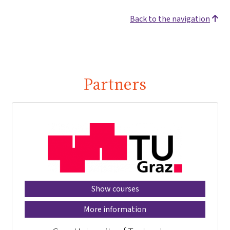
Back to the navigation
Partners
Show courses
More information