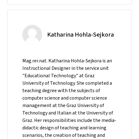
Katharina Hohla-Sejkora
Mag.rer.nat. Katharina Hohla-Sejkora is an
Instructional Designer in the service unit
"Educational Technology" at Graz
University of Technology. She completed a
teaching degree with the subjects of
computer science and computer science
management at the Graz University of
Technology and Italian at the University of
Graz. Her responsibilities include the media-
didactic design of teaching and learning
scenarios, the creation of teaching and