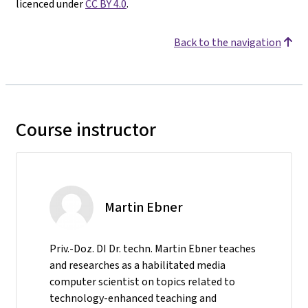
licenced under
CC BY 4.0
.
Back to the navigation
Course instructor
Martin Ebner
Priv.-Doz. DI Dr. techn. Martin Ebner teaches
and researches as a habilitated media
computer scientist on topics related to
technology-enhanced teaching and