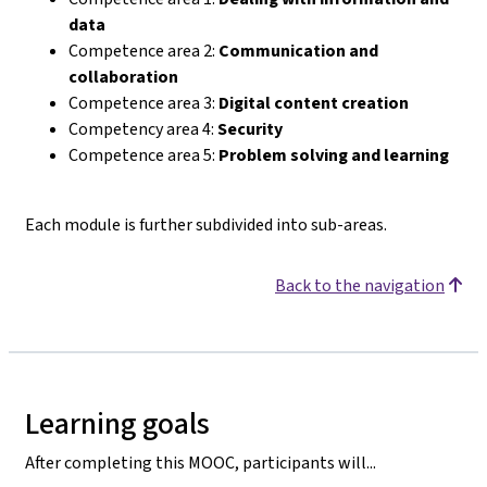
data
Competence area 2:
Communication and
collaboration
Competence area 3:
Digital content creation
Competency area 4:
Security
Competence area 5:
Problem solving and learning
Each module is further subdivided into sub-areas.
Back to the navigation
Learning goals
After completing this MOOC, participants will...