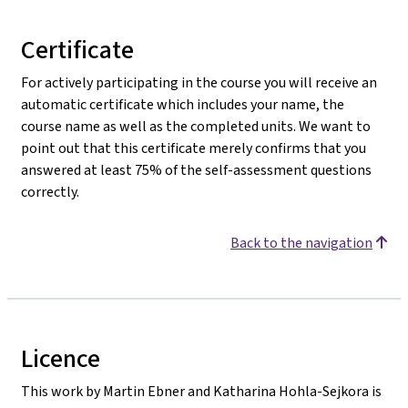
Certificate
For actively participating in the course you will receive an
automatic certificate which includes your name, the
course name as well as the completed units. We want to
point out that this certificate merely confirms that you
answered at least 75% of the self-assessment questions
correctly.
Back to the navigation
Licence
This work by Martin Ebner and Katharina Hohla-Sejkora is