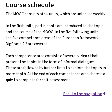
Course schedule
The MOOC consists of six units, which are unlocked weekly.
In the first units, participants are introduced to the topic
and the course of the MOOC. In the five following units,
the five competence areas of the European framework
DigComp 2.2 are covered.
Each competence area consists of several
videos
that
present the topics in the form of informal dialogues.
These are followed by further links to explore the topics in
more depth. At the end of each competence area there is a
quiz
to complete for self-assessment.
Back to the navigation