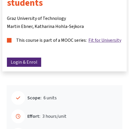
students
Graz University of Technology
Martin Ebner
Katharina Hohla-Sejkora
This course is part of a MOOC series:
Fit for University
Login & Enrol
Scope:
6 units
Effort:
3 hours/unit