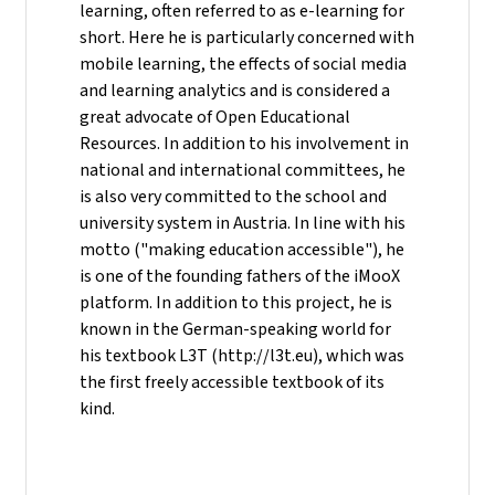
learning, often referred to as e-learning for
short. Here he is particularly concerned with
mobile learning, the effects of social media
and learning analytics and is considered a
great advocate of Open Educational
Resources. In addition to his involvement in
national and international committees, he
is also very committed to the school and
university system in Austria. In line with his
motto ("making education accessible"), he
is one of the founding fathers of the iMooX
platform. In addition to this project, he is
known in the German-speaking world for
his textbook L3T (http://l3t.eu), which was
the first freely accessible textbook of its
kind.