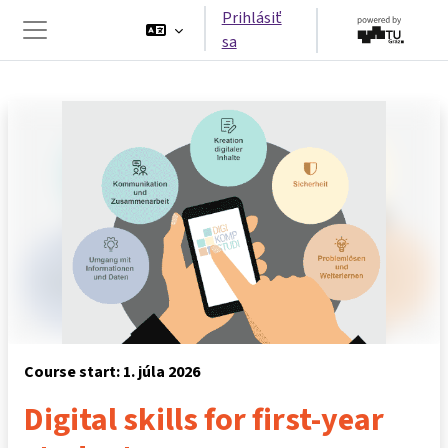
Preskočiť na hlavný obsah
Prihlásiť
sa
Bočný panel
Course start: 1. júla 2026
Digital skills for first-year