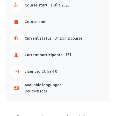
Course start:
1. júla 2026
Course end:
-
Current status:
Ongoing course
Current participants:
151
Licence:
CC BY 4.0
Available languages:
Deutsch ‎(de)‎