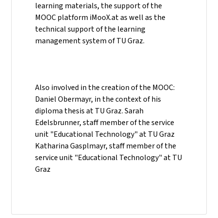
learning materials, the support of the
MOOC platform iMooX.at as well as the
technical support of the learning
management system of TU Graz.
Also involved in the creation of the MOOC:
Daniel Obermayr, in the context of his
diploma thesis at TU Graz. Sarah
Edelsbrunner, staff member of the service
unit "Educational Technology" at TU Graz
Katharina Gasplmayr, staff member of the
service unit "Educational Technology" at TU
Graz