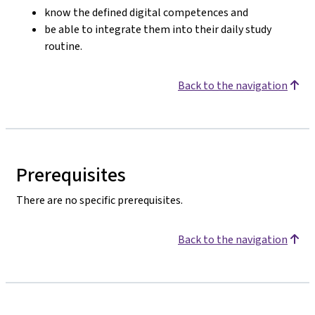
know the defined digital competences and
be able to integrate them into their daily study
routine.
Back to the navigation
Prerequisites
There are no specific prerequisites.
Back to the navigation