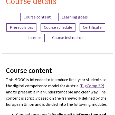
Course details
Content overview
Course content
Learning goals
Prerequisites
Course schedule
Certificate
Licence
Course instructor
Course content
This MOOC is intended to introduce first-year students to
the digital competence model for Austria (
DigComp 2.2
)
and to present it in an understandable and clear way. The
content is strictly based on the framework defined by the
European Union and is divided into the following modules:
Competence area 1:
Dealing with information and