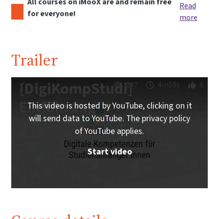
All courses on iMooX are and remain free
Read
for everyone!
more
Trailer
[DigiKompStudi]
647
4m58s
6
Einführung
This video is hosted by YouTube, clicking on it
will send data to YouTube. The privacy policy
of YouTube applies.
Start video