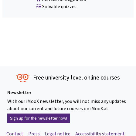
Solvable quizzes
Free university-level online courses
Newsletter
With our iMooX newsletter, you will not miss any updates
about our current and future courses on iMooX.at.
Sign up for the newsletter now!
Contact
Press
Legal notice
Accessibility statement