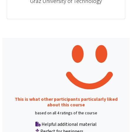
Graz University of Technology
This is what other participants particularly liked
about this course
based on all 4 ratings of the course
Helpful additional material
Perfect for beginners