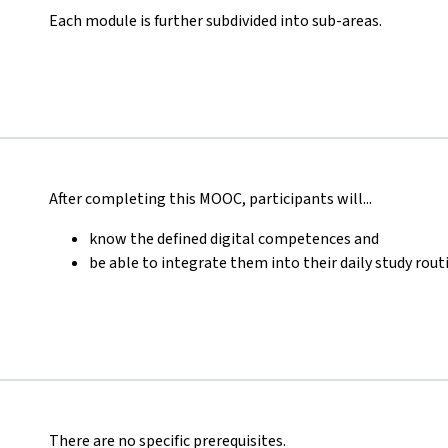
Each module is further subdivided into sub-areas.
After completing this MOOC, participants will...
know the defined digital competences and
be able to integrate them into their daily study rout
There are no specific prerequisites.