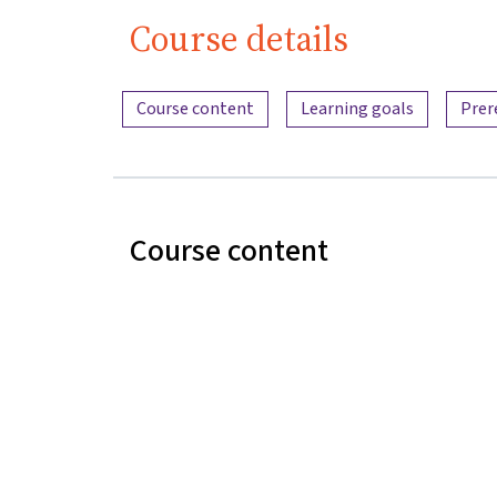
Course details
Content overview
Course content
Learning goals
Prer
Course content