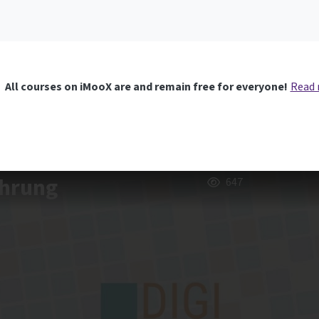
All courses on iMooX are and remain free for everyone!
Read
ührung
647