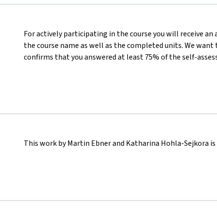
For actively participating in the course you will receive a
the course name as well as the completed units. We want t
confirms that you answered at least 75% of the self-asses
This work by Martin Ebner and Katharina Hohla-Sejkora is