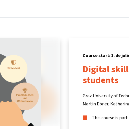
Home
Courses
Info & support
Partners
Course start: 1. de juli
Digital skil
students
Graz University of Tec
Martin Ebner
Katharin
This course is part