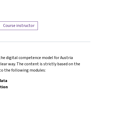
Course instructor
 the digital competence model for Austria
lear way. The content is strictly based on the
nto the following modules:
data
tion