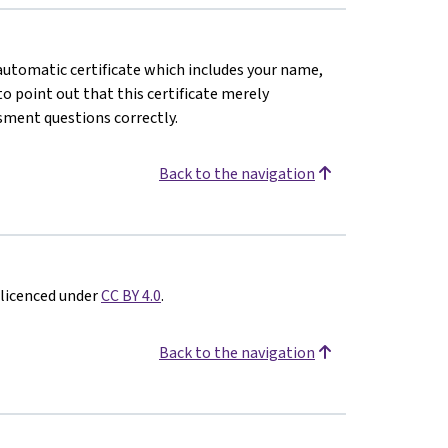
n automatic certificate which includes your name,
o point out that this certificate merely
sment questions correctly.
Back to the navigation
 licenced under
CC BY 4.0
.
Back to the navigation