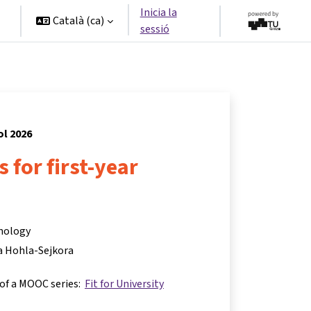
Inicia la
Català ‎(ca)‎
sessió
ol 2026
ls for first-year
hnology
a Hohla-Sejkora
 of a MOOC series:
Fit for University