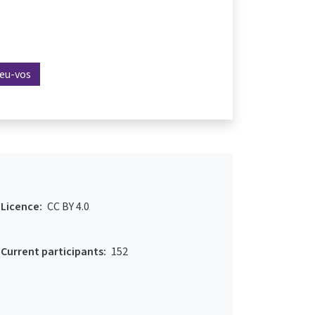
reu-vos
Licence:
CC BY 4.0
Current participants:
152