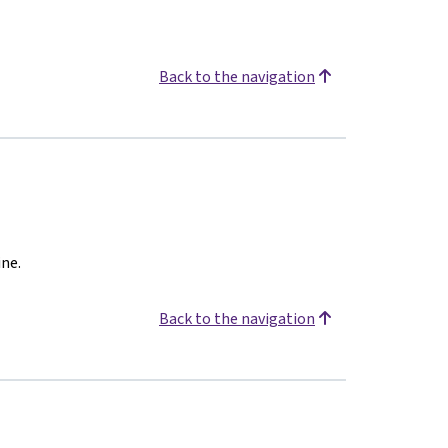
Back to the navigation
ine.
Back to the navigation