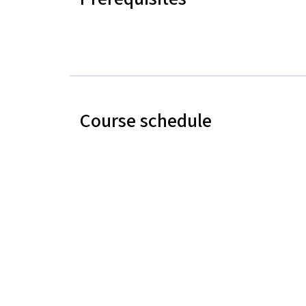
Course schedule