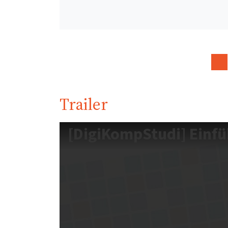
Trailer
[DigiKompStudi] Einf