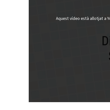
Aquest vídeo està allotjat a Y