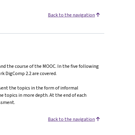
Back to the navigation
.
 and the course of the MOOC. In the five following
rk DigComp 2.2 are covered.
ent the topics in the form of informal
he topics in more depth. At the end of each
ssment.
Back to the navigation