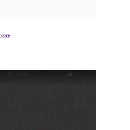
 more
4m58s
6