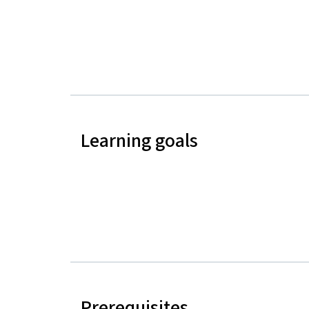
Learning goals
Prerequisites