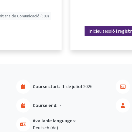
Mitjans de Comunicació (508)
Inicieu sessió i regist
Course start:
1. de juliol 2026
Course end:
-
Available languages:
Deutsch ‎(de)‎