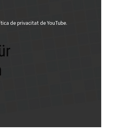
ítica de privacitat de YouTube.