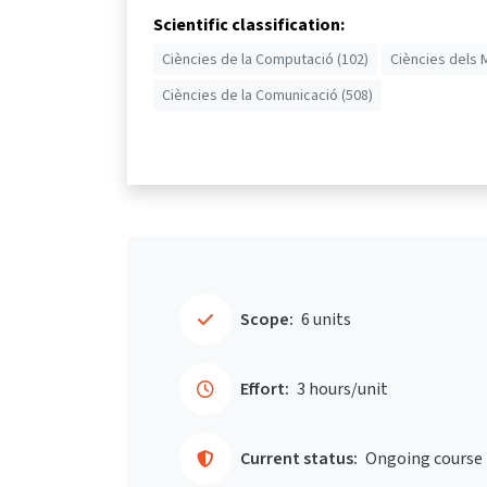
Scientific classification:
Ciències de la Computació (102)
Ciències dels 
Ciències de la Comunicació (508)
Scope:
6 units
Effort:
3 hours/unit
Current status:
Ongoing course