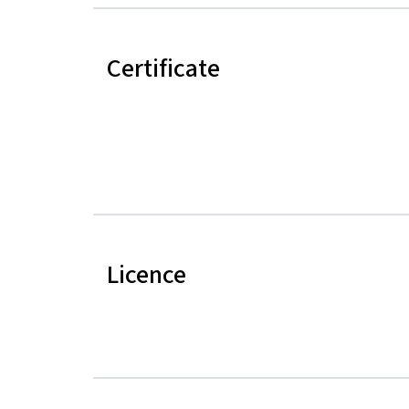
Certificate
Licence