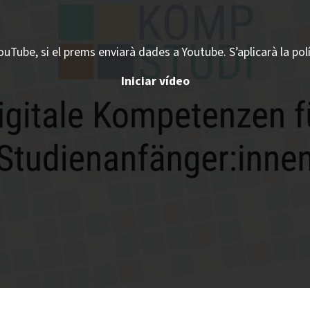
ouTube, si el prems enviarà dades a Youtube. S’aplicarà la pol
Iniciar vídeo