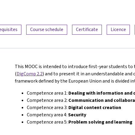
equisites
Course schedule
Certificate
Licence
This MOOC is intended to introduce first-year students to
(
DigComp 2.2
) and to present it in an understandable and c
framework defined by the European Union and is divided i
Competence area 1:
Dealing with information and 
Competence area 2:
Communication and collabora
Competence area 3:
Digital content creation
Competency area 4:
Security
Competence area 5:
Problem solving and learning