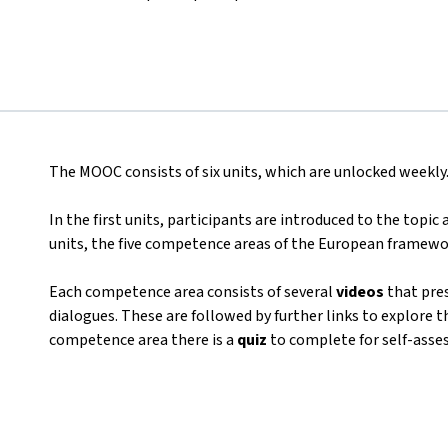
The MOOC consists of six units, which are unlocked weekly
In the first units, participants are introduced to the topic
units, the five competence areas of the European framewo
Each competence area consists of several
videos
that pres
dialogues. These are followed by further links to explore t
competence area there is a
quiz
to complete for self-asse