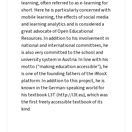
learning, often referred to as e-learning for
short. Here he is particularly concerned with
mobile learning, the effects of social media
and learning analytics and is considered a
great advocate of Open Educational
Resources. In addition to his involvement in
national and international committees, he
is also very committed to the school and
university system in Austria. In line with his
motto ("making education accessible"), he
is one of the founding fathers of the iMooX
platform. In addition to this project, he is
known in the German-speaking world for
his textbook L3T (http://l3t.eu), which was
the first freely accessible textbook of its
kind.