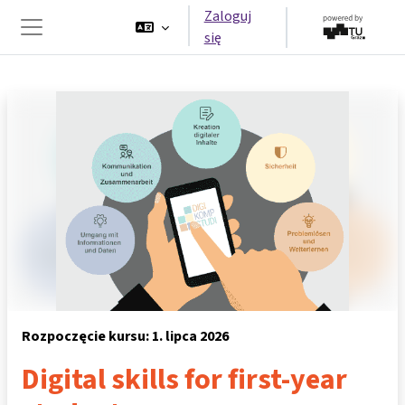
Przejdź do głównej zawartości
Zaloguj
się
Panel boczny
Rozpoczęcie kursu: 1. lipca 2026
Digital skills for first-year