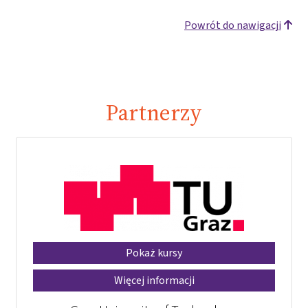
Powrót do nawigacji
Partnerzy
Pokaż kursy
Więcej informacji