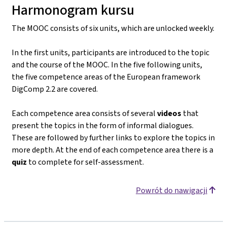
Harmonogram kursu
The MOOC consists of six units, which are unlocked weekly.
In the first units, participants are introduced to the topic
and the course of the MOOC. In the five following units,
the five competence areas of the European framework
DigComp 2.2 are covered.
Each competence area consists of several
videos
that
present the topics in the form of informal dialogues.
These are followed by further links to explore the topics in
more depth. At the end of each competence area there is a
quiz
to complete for self-assessment.
Powrót do nawigacji