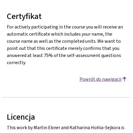
Certyfikat
For actively participating in the course you will receive an
automatic certificate which includes your name, the
course name as well as the completed units. We want to
point out that this certificate merely confirms that you
answered at least 75% of the self-assessment questions
correctly.
Powrót do nawigacji
Licencja
This work by Martin Ebner and Katharina Hohla-Sejkora is