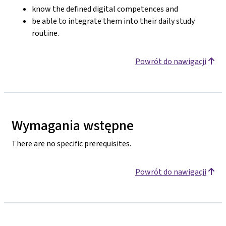
know the defined digital competences and
be able to integrate them into their daily study
routine.
Powrót do nawigacji
Wymagania wstępne
There are no specific prerequisites.
Powrót do nawigacji