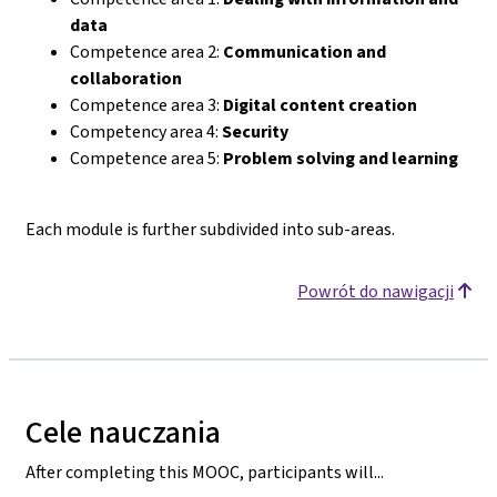
data
Competence area 2:
Communication and
collaboration
Competence area 3:
Digital content creation
Competency area 4:
Security
Competence area 5:
Problem solving and learning
Each module is further subdivided into sub-areas.
Powrót do nawigacji
Cele nauczania
After completing this MOOC, participants will...