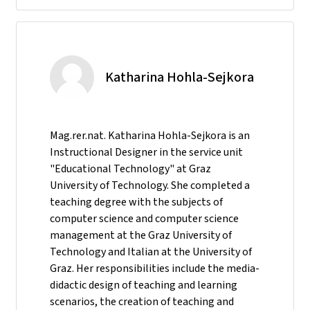
Katharina Hohla-Sejkora
Mag.rer.nat. Katharina Hohla-Sejkora is an
Instructional Designer in the service unit
"Educational Technology" at Graz
University of Technology. She completed a
teaching degree with the subjects of
computer science and computer science
management at the Graz University of
Technology and Italian at the University of
Graz. Her responsibilities include the media-
didactic design of teaching and learning
scenarios, the creation of teaching and