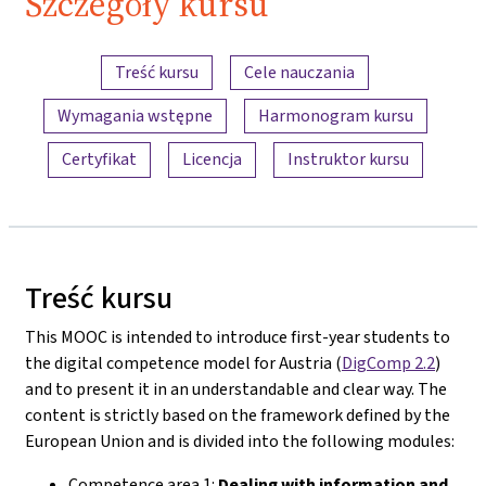
Szczegóły kursu
Przegląd treści
Treść kursu
Cele nauczania
Wymagania wstępne
Harmonogram kursu
Certyfikat
Licencja
Instruktor kursu
Treść kursu
This MOOC is intended to introduce first-year students to
the digital competence model for Austria (
DigComp 2.2
)
and to present it in an understandable and clear way. The
content is strictly based on the framework defined by the
European Union and is divided into the following modules:
Competence area 1:
Dealing with information and