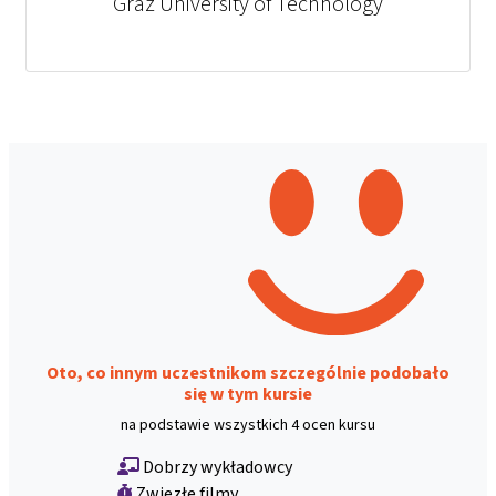
Graz University of Technology
Oto, co innym uczestnikom szczególnie podobało
się w tym kursie
na podstawie wszystkich 4 ocen kursu
Dobrzy wykładowcy
Zwięzłe filmy