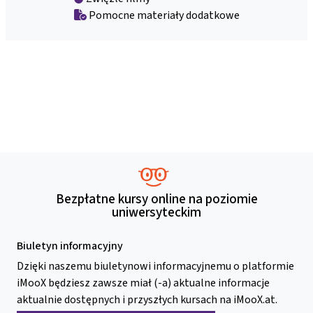
Pomocne materiały dodatkowe
Bezpłatne kursy online na poziomie
uniwersyteckim
Biuletyn informacyjny
Dzięki naszemu biuletynowi informacyjnemu o platformie
iMooX będziesz zawsze miał (-a) aktualne informacje
aktualnie dostępnych i przyszłych kursach na iMooX.at.