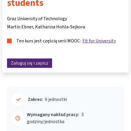
students
Graz University of Technology
Martin Ebner
Katharina Hohla-Sejkora
Ten kurs jest częścią serii MOOC:
Fit for University
Zaloguj się i zapisz
Zakres:
6 jednostki
Wymagany nakład pracy:
3
godziny/jednostka