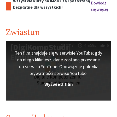
Wszystkie kursy na iMooX są i pozostaną
Dowiedz
bezpłatne dla wszystkich!
się więcej
Zwiastun
[DigiKompStudi]
647
4m58s
6
Ten film znajduje się w serwisie YouTube; gdy
Einführung
na niego klikniesz, dane zostaną przesłane
do serwisu YouTube. Obowiązuje polityka
prywatności serwisu YouTube.
Wyświetl film