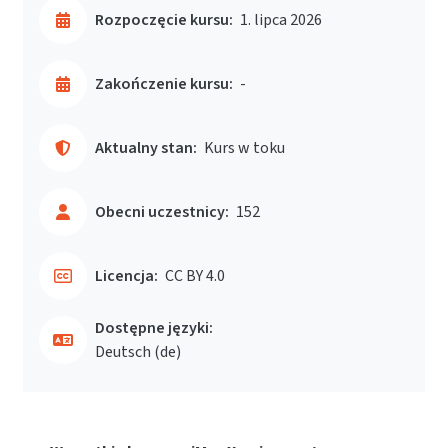
Rozpoczęcie kursu:
1. lipca 2026
Zakończenie kursu:
-
Aktualny stan:
Kurs w toku
Obecni uczestnicy:
152
Licencja:
CC BY 4.0
Dostępne języki:
Deutsch ‎(de)‎