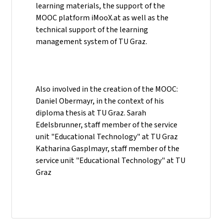
learning materials, the support of the
MOOC platform iMooX.at as well as the
technical support of the learning
management system of TU Graz.
Also involved in the creation of the MOOC:
Daniel Obermayr, in the context of his
diploma thesis at TU Graz. Sarah
Edelsbrunner, staff member of the service
unit "Educational Technology" at TU Graz
Katharina Gasplmayr, staff member of the
service unit "Educational Technology" at TU
Graz