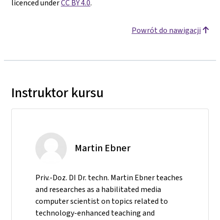
licenced under
CC BY 4.0
.
Powrót do nawigacji
Instruktor kursu
Martin Ebner
Priv.-Doz. DI Dr. techn. Martin Ebner teaches
and researches as a habilitated media
computer scientist on topics related to
technology-enhanced teaching and