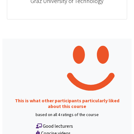
Graz University of Technology
This is what other participants particularly liked
about this course
based on all 4 ratings of the course
Good lecturers
Concise videos