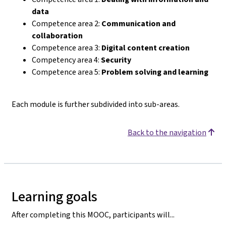
data
Competence area 2:
Communication and
collaboration
Competence area 3:
Digital content creation
Competency area 4:
Security
Competence area 5:
Problem solving and learning
Each module is further subdivided into sub-areas.
Back to the navigation
Learning goals
After completing this MOOC, participants will...