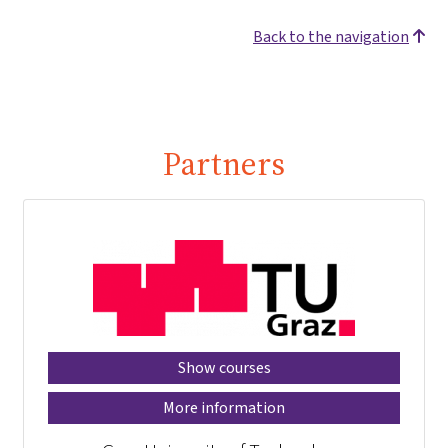
Back to the navigation
Partners
Show courses
More information