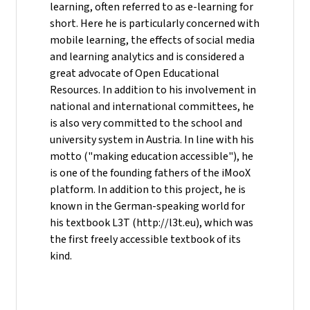
learning, often referred to as e-learning for
short. Here he is particularly concerned with
mobile learning, the effects of social media
and learning analytics and is considered a
great advocate of Open Educational
Resources. In addition to his involvement in
national and international committees, he
is also very committed to the school and
university system in Austria. In line with his
motto ("making education accessible"), he
is one of the founding fathers of the iMooX
platform. In addition to this project, he is
known in the German-speaking world for
his textbook L3T (http://l3t.eu), which was
the first freely accessible textbook of its
kind.