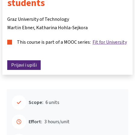
students
Graz University of Technology
Martin Ebner
Katharina Hohla-Sejkora
This course is part of a MOOC series:
Fit for University
Prijavi i upiši
Scope:
6 units
Effort:
3 hours/unit