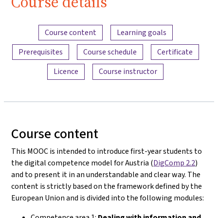
Course details
Content overview
Course content
Learning goals
Prerequisites
Course schedule
Certificate
Licence
Course instructor
Course content
This MOOC is intended to introduce first-year students to
the digital competence model for Austria (
DigComp 2.2
)
and to present it in an understandable and clear way. The
content is strictly based on the framework defined by the
European Union and is divided into the following modules:
Competence area 1:
Dealing with information and