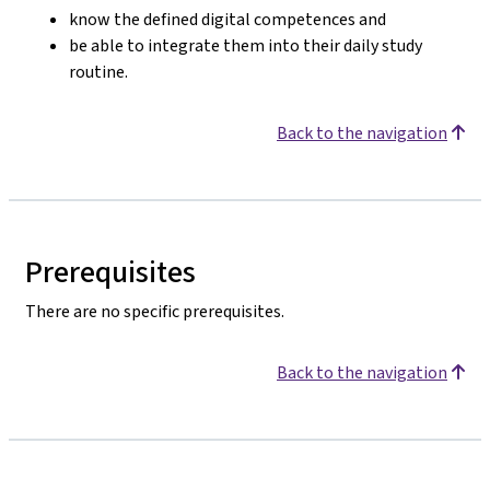
know the defined digital competences and
be able to integrate them into their daily study
routine.
Back to the navigation
Prerequisites
There are no specific prerequisites.
Back to the navigation