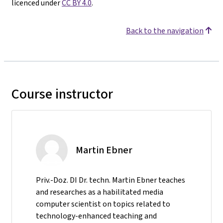
licenced under
CC BY 4.0
.
Back to the navigation
Course instructor
Martin Ebner
Priv.-Doz. DI Dr. techn. Martin Ebner teaches
and researches as a habilitated media
computer scientist on topics related to
technology-enhanced teaching and