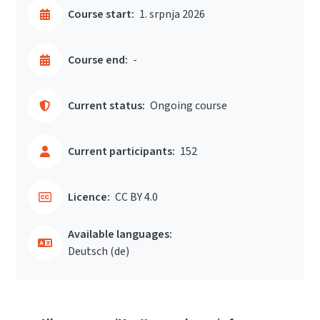
Course start:
1. srpnja 2026
Course end:
-
Current status:
Ongoing course
Current participants:
152
Licence:
CC BY 4.0
Available languages:
Deutsch ‎(de)‎