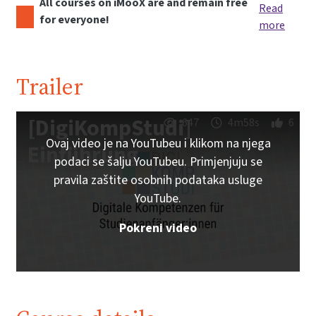
All courses on iMooX are and remain free
Read
for everyone!
more
Trailer
[DigiKompStudi]
647
4m58s
6
Ovaj video je na YouTubeu i klikom na njega
Einführung
podaci se šalju YouTubeu. Primjenjuju se
pravila zaštite osobnih podataka usluge
YouTube.
Pokreni video