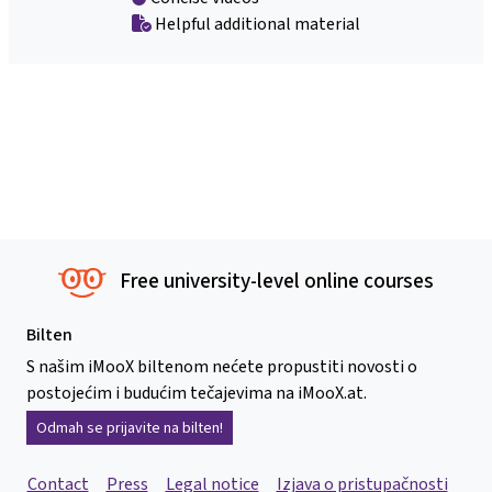
Helpful additional material
Free university-level online courses
Bilten
S našim iMooX biltenom nećete propustiti novosti o
postojećim i budućim tečajevima na iMooX.at.
Odmah se prijavite na bilten!
Contact
Press
Legal notice
Izjava o pristupačnosti