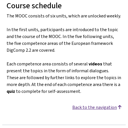
Course schedule
The MOOC consists of six units, which are unlocked weekly.
In the first units, participants are introduced to the topic
and the course of the MOOC. In the five following units,
the five competence areas of the European framework
DigComp 2.2 are covered.
Each competence area consists of several
videos
that
present the topics in the form of informal dialogues.
These are followed by further links to explore the topics in
more depth. At the end of each competence area there is a
quiz
to complete for self-assessment.
Back to the navigation