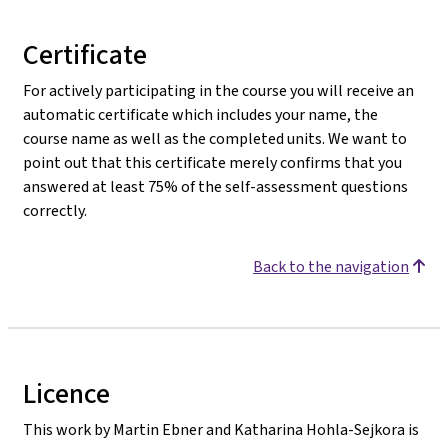
Certificate
For actively participating in the course you will receive an
automatic certificate which includes your name, the
course name as well as the completed units. We want to
point out that this certificate merely confirms that you
answered at least 75% of the self-assessment questions
correctly.
Back to the navigation
Licence
This work by Martin Ebner and Katharina Hohla-Sejkora is