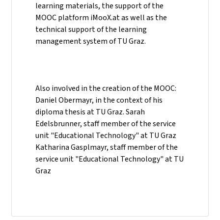
learning materials, the support of the
MOOC platform iMooX.at as well as the
technical support of the learning
management system of TU Graz.
Also involved in the creation of the MOOC:
Daniel Obermayr, in the context of his
diploma thesis at TU Graz. Sarah
Edelsbrunner, staff member of the service
unit "Educational Technology" at TU Graz
Katharina Gasplmayr, staff member of the
service unit "Educational Technology" at TU
Graz