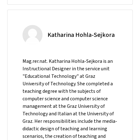
Katharina Hohla-Sejkora
Mag.rer.nat. Katharina Hohla-Sejkora is an
Instructional Designer in the service unit
"Educational Technology" at Graz
University of Technology. She completed a
teaching degree with the subjects of
computer science and computer science
management at the Graz University of
Technology and Italian at the University of
Graz. Her responsibilities include the media-
didactic design of teaching and learning
scenarios, the creation of teaching and