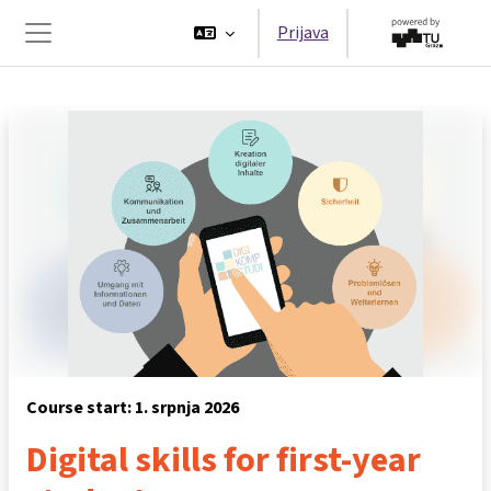
Preskoči na sadržaj
Prijava
Bočni panel
Course start: 1. srpnja 2026
Digital skills for first-year