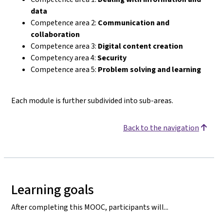
data
Competence area 2:
Communication and
collaboration
Competence area 3:
Digital content creation
Competency area 4:
Security
Competence area 5:
Problem solving and learning
Each module is further subdivided into sub-areas.
Back to the navigation
Learning goals
After completing this MOOC, participants will...