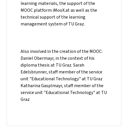
learning materials, the support of the
MOOC platform iMooX.at as well as the
technical support of the learning
management system of TU Graz.
Also involved in the creation of the MOOC:
Daniel Obermayr, in the context of his
diploma thesis at TU Graz. Sarah
Edelsbrunner, staff member of the service
unit "Educational Technology" at TU Graz
Katharina Gasplmayr, staff member of the
service unit "Educational Technology" at TU
Graz