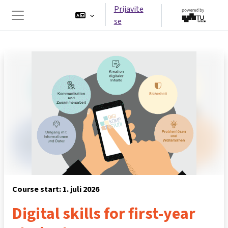
Idi na glavni sadržaj
Prijavite
se
Side panel
Course start: 1. juli 2026
Digital skills for first-year