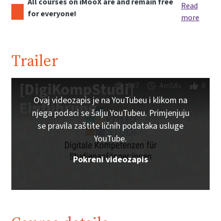
All courses on iMooX are and remain free
Read
for everyone!
more
Trailer
[DigiKompStudi]
647
4m58s
6
Ovaj videozapis je na YouTubeu i klikom na
Einführung
njega podaci se šalju YouTubeu. Primjenjuju
se pravila zaštite ličnih podataka usluge
YouTube.
Pokreni videozapis