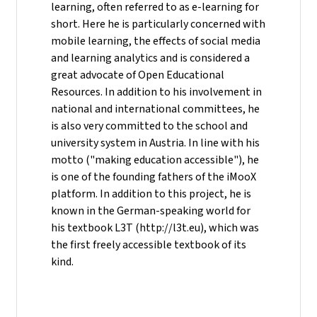
learning, often referred to as e-learning for
short. Here he is particularly concerned with
mobile learning, the effects of social media
and learning analytics and is considered a
great advocate of Open Educational
Resources. In addition to his involvement in
national and international committees, he
is also very committed to the school and
university system in Austria. In line with his
motto ("making education accessible"), he
is one of the founding fathers of the iMooX
platform. In addition to this project, he is
known in the German-speaking world for
his textbook L3T (http://l3t.eu), which was
the first freely accessible textbook of its
kind.