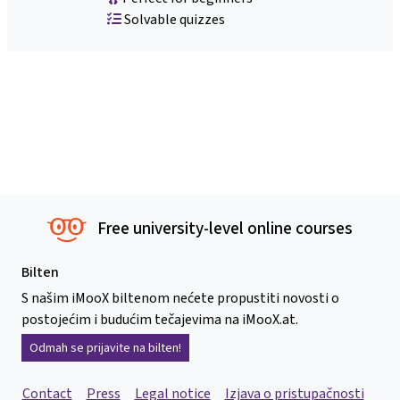
Solvable quizzes
Free university-level online courses
Bilten
S našim iMooX biltenom nećete propustiti novosti o
postojećim i budućim tečajevima na iMooX.at.
Odmah se prijavite na bilten!
Contact
Press
Legal notice
Izjava o pristupačnosti