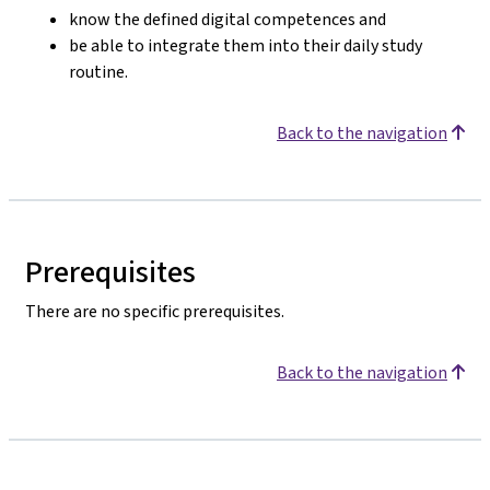
know the defined digital competences and
be able to integrate them into their daily study
routine.
Back to the navigation
Prerequisites
There are no specific prerequisites.
Back to the navigation