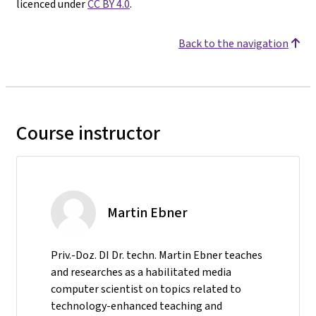
licenced under
CC BY 4.0
.
Back to the navigation
Course instructor
Martin Ebner
Priv.-Doz. DI Dr. techn. Martin Ebner teaches
and researches as a habilitated media
computer scientist on topics related to
technology-enhanced teaching and