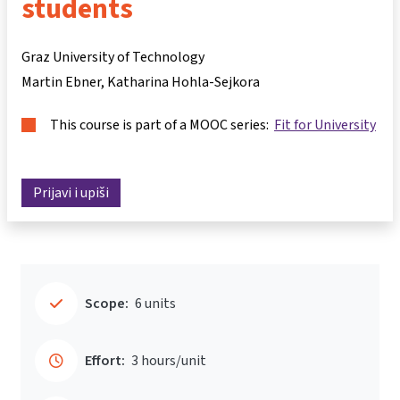
students
Graz University of Technology
Martin Ebner
Katharina Hohla-Sejkora
This course is part of a MOOC series:
Fit for University
Prijavi i upiši
Scope:
6 units
Effort:
3 hours/unit