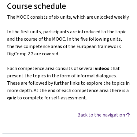
Course schedule
The MOOC consists of six units, which are unlocked weekly.
In the first units, participants are introduced to the topic
and the course of the MOOC. In the five following units,
the five competence areas of the European framework
DigComp 2.2 are covered.
Each competence area consists of several
videos
that
present the topics in the form of informal dialogues.
These are followed by further links to explore the topics in
more depth. At the end of each competence area there is a
quiz
to complete for self-assessment.
Back to the navigation