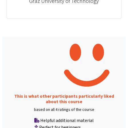
Graz University of Technology
This is what other participants particularly liked
about this course
based on all 4 ratings of the course
Helpful additional material
Perfect for beginners