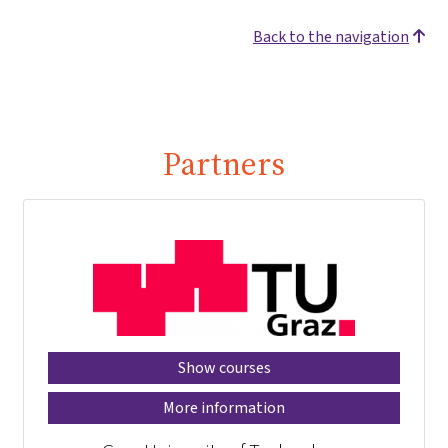
Back to the navigation
Partners
Show courses
More information