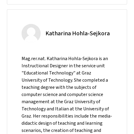
Katharina Hohla-Sejkora
Mag.rer.nat. Katharina Hohla-Sejkora is an
Instructional Designer in the service unit
"Educational Technology" at Graz
University of Technology. She completed a
teaching degree with the subjects of
computer science and computer science
management at the Graz University of
Technology and Italian at the University of
Graz. Her responsibilities include the media-
didactic design of teaching and learning
scenarios, the creation of teaching and