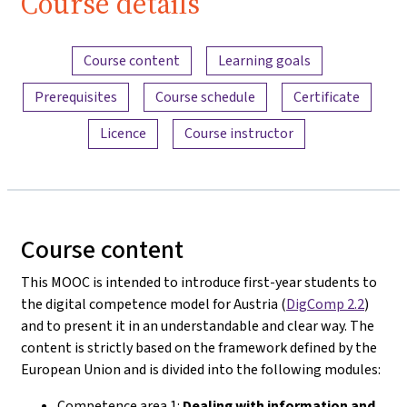
Course details
Content overview
Course content
Learning goals
Prerequisites
Course schedule
Certificate
Licence
Course instructor
Course content
This MOOC is intended to introduce first-year students to
the digital competence model for Austria (
DigComp 2.2
)
and to present it in an understandable and clear way. The
content is strictly based on the framework defined by the
European Union and is divided into the following modules:
Competence area 1:
Dealing with information and