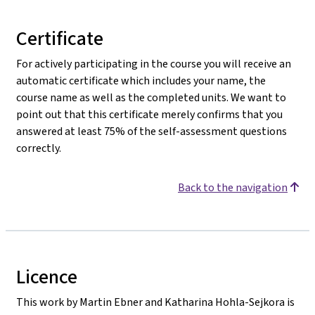
Certificate
For actively participating in the course you will receive an
automatic certificate which includes your name, the
course name as well as the completed units. We want to
point out that this certificate merely confirms that you
answered at least 75% of the self-assessment questions
correctly.
Back to the navigation
Licence
This work by Martin Ebner and Katharina Hohla-Sejkora is