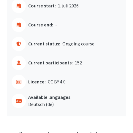
Course start:
1. juli 2026
Course end:
-
Current status:
Ongoing course
Current participants:
152
Licence:
CC BY 4.0
Available languages:
Deutsch ‎(de)‎