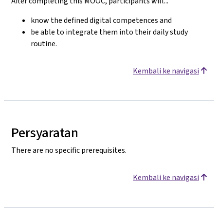
After completing this MOOC, participants will...
know the defined digital competences and
be able to integrate them into their daily study
routine.
Kembali ke navigasi
Persyaratan
There are no specific prerequisites.
Kembali ke navigasi