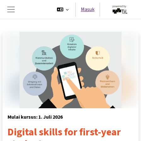
Lewati ke konten utama
Masuk
Panel samping
Mulai kursus: 1. Juli 2026
Digital skills for first-year