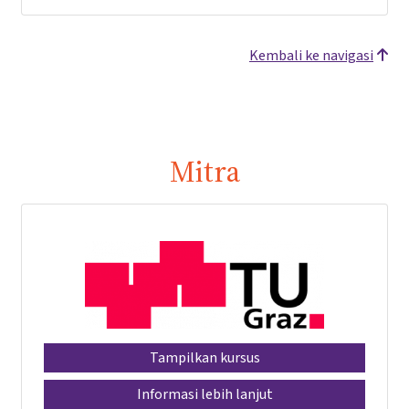
Kembali ke navigasi
Mitra
Tampilkan kursus
Informasi lebih lanjut