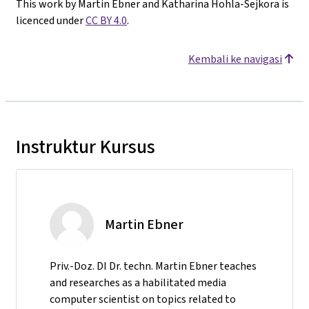
This work by Martin Ebner and Katharina Hohla-Sejkora is
licenced under
CC BY 4.0
.
Kembali ke navigasi
Instruktur Kursus
Martin Ebner
Priv.-Doz. DI Dr. techn. Martin Ebner teaches
and researches as a habilitated media
computer scientist on topics related to