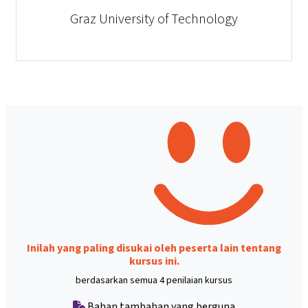
Graz University of Technology
Inilah yang paling disukai oleh peserta lain tentang
kursus ini.
berdasarkan semua 4 penilaian kursus
Bahan tambahan yang berguna