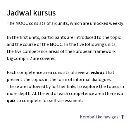
Jadwal kursus
The MOOC consists of six units, which are unlocked weekly.
In the first units, participants are introduced to the topic
and the course of the MOOC. In the five following units,
the five competence areas of the European framework
DigComp 2.2 are covered.
Each competence area consists of several
videos
that
present the topics in the form of informal dialogues.
These are followed by further links to explore the topics in
more depth. At the end of each competence area there is a
quiz
to complete for self-assessment.
Kembali ke navigasi