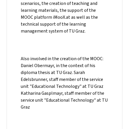
scenarios, the creation of teaching and
learning materials, the support of the
MOOC platform iMooX.at as well as the
technical support of the learning
management system of TU Graz.
Also involved in the creation of the MOOC:
Daniel Obermayr, in the context of his
diploma thesis at TU Graz. Sarah
Edelsbrunner, staff member of the service
unit "Educational Technology" at TU Graz
Katharina Gasplmayr, staff member of the
service unit "Educational Technology" at TU
Graz