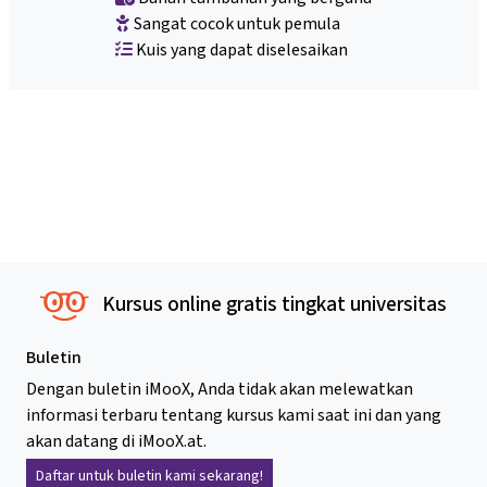
Sangat cocok untuk pemula
Kuis yang dapat diselesaikan
Kursus online gratis tingkat universitas
Buletin
Dengan buletin iMooX, Anda tidak akan melewatkan
informasi terbaru tentang kursus kami saat ini dan yang
akan datang di iMooX.at.
Daftar untuk buletin kami sekarang!