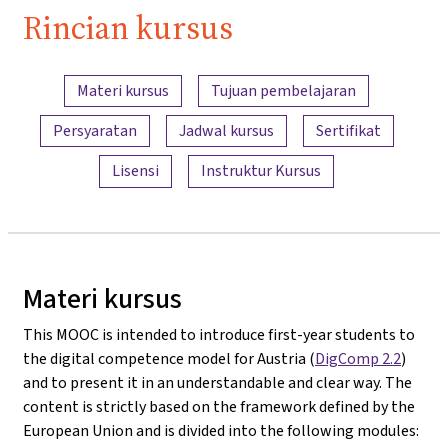
Rincian kursus
Ringkasan konten
Materi kursus
Tujuan pembelajaran
Persyaratan
Jadwal kursus
Sertifikat
Lisensi
Instruktur Kursus
Materi kursus
This MOOC is intended to introduce first-year students to
the digital competence model for Austria (
DigComp 2.2
)
and to present it in an understandable and clear way. The
content is strictly based on the framework defined by the
European Union and is divided into the following modules: