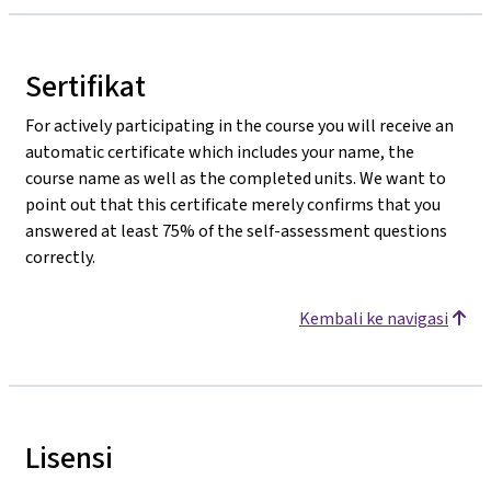
Sertifikat
For actively participating in the course you will receive an
automatic certificate which includes your name, the
course name as well as the completed units. We want to
point out that this certificate merely confirms that you
answered at least 75% of the self-assessment questions
correctly.
Kembali ke navigasi
Lisensi