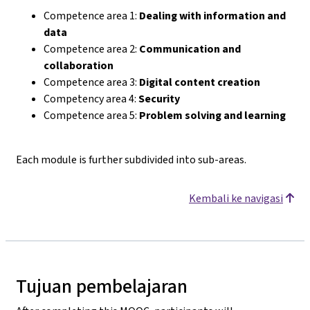
Competence area 1:
Dealing with information and
data
Competence area 2:
Communication and
collaboration
Competence area 3:
Digital content creation
Competency area 4:
Security
Competence area 5:
Problem solving and learning
Each module is further subdivided into sub-areas.
Kembali ke navigasi
Tujuan pembelajaran