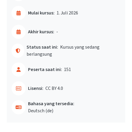
Mulai kursus:
1. Juli 2026
Akhir kursus:
-
Status saat ini:
Kursus yang sedang
berlangsung
Peserta saat ini:
151
Lisensi:
CC BY 4.0
Bahasa yang tersedia:
Deutsch ‎(de)‎