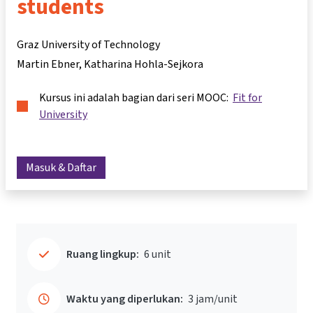
students
Graz University of Technology
Martin Ebner
Katharina Hohla-Sejkora
Kursus ini adalah bagian dari seri MOOC:
Fit for
University
Masuk & Daftar
Ruang lingkup:
6 unit
Waktu yang diperlukan:
3 jam/unit