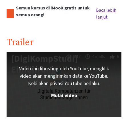
Semua kursus di iMooX gratis untuk
Baca lebih
semua orang!
lanjut
Trailer
[DigiKompStudi]
647
4m58s
6
Einführung
Video ini dihosting oleh YouTube, mengklik
video akan mengirimkan data ke YouTube.
Kebijakan privasi YouTube berlaku.
Mulai video