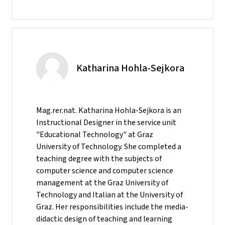
Katharina Hohla-Sejkora
Mag.rer.nat. Katharina Hohla-Sejkora is an
Instructional Designer in the service unit
"Educational Technology" at Graz
University of Technology. She completed a
teaching degree with the subjects of
computer science and computer science
management at the Graz University of
Technology and Italian at the University of
Graz. Her responsibilities include the media-
didactic design of teaching and learning