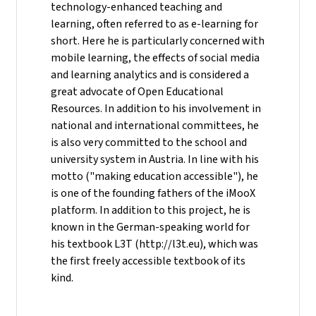
technology-enhanced teaching and
learning, often referred to as e-learning for
short. Here he is particularly concerned with
mobile learning, the effects of social media
and learning analytics and is considered a
great advocate of Open Educational
Resources. In addition to his involvement in
national and international committees, he
is also very committed to the school and
university system in Austria. In line with his
motto ("making education accessible"), he
is one of the founding fathers of the iMooX
platform. In addition to this project, he is
known in the German-speaking world for
his textbook L3T (http://l3t.eu), which was
the first freely accessible textbook of its
kind.