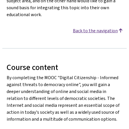
subject area, and on the other hand would like to gain a
sound basis for integrating this topic into their own
educational work.
Back to the navigation
Course content
By completing the MOOC "Digital Citizenship - Informed
against threats to democracy online", you will gain a
deeper understanding of online and social media in
relation to different levels of democratic societies. The
Internet and social media represent an essential scope of
action in today's society as well as a widely used source of
information and a multitude of communication options.