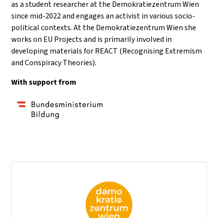
as a student researcher at the Demokratiezentrum Wien
since mid-2022 and engages an activist in various socio-
political contexts. At the Demokratiezentrum Wien she
works on EU Projects and is primarily involved in
developing materials for REACT (Recognising Extremism
and Conspiracy Theories).
With support from