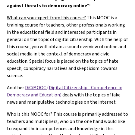
against threats to democracy online
“!
What can you expect from this course?
This MOOC is a
training course for teachers, other professionals working
in the educational field and interested participants in
general on the topic of digital citizenship. With the help of
this course, you will obtain a sound overview of online and
social media in the context of democracy and civic
education. Special focus is placed on the topics of hate
speech, conspiracy narratives and skepticism towards
science.
Another
DiCiMOOC (Digital Citizenship - Competence in
Democracy and Education)
deals with the topics of fake
news and manipulative technologies on the internet.
Who is this MOOC for?
This course is primarily addressed to
teachers and multipliers, who on the one hand would like
to expand their competences and knowledge in this