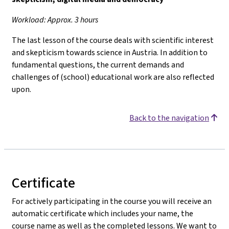
Workload: Approx. 3 hours
The last lesson of the course deals with scientific interest
and skepticism towards science in Austria. In addition to
fundamental questions, the current demands and
challenges of (school) educational work are also reflected
upon.
Back to the navigation
Certificate
For actively participating in the course you will receive an
automatic certificate which includes your name, the
course name as well as the completed lessons. We want to