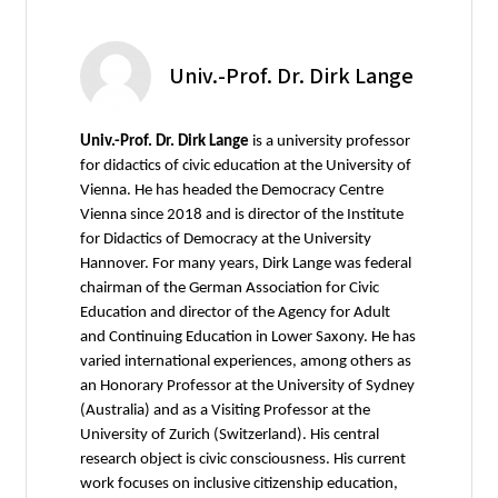
Univ.-Prof. Dr. Dirk Lange
Univ.-Prof. Dr. Dirk Lange
is a university professor
for didactics of civic education at the University of
Vienna. He has headed the Democracy Centre
Vienna since 2018 and is director of the Institute
for Didactics of Democracy at the University
Hannover. For many years, Dirk Lange was federal
chairman of the German Association for Civic
Education and director of the Agency for Adult
and Continuing Education in Lower Saxony. He has
varied international experiences, among others as
an Honorary Professor at the University of Sydney
(Australia) and as a Visiting Professor at the
University of Zurich (Switzerland). His central
research object is civic consciousness. His current
work focuses on inclusive citizenship education,