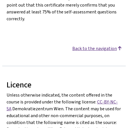
point out that this certificate merely confirms that you
answered at least 75% of the self-assessment questions
correctly.
Back to the navigation
Licence
Unless otherwise indicated, the content offered in the
course is provided under the following license:
CC-BY-NC-
SA
Demokratiezentrum Wien. The content may be used for
educational and other non-commercial purposes, on
condition that the following name is cited as the source: