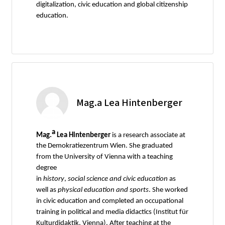
digitalization, civic education and global citizenship
education.
Mag.a Lea Hintenberger
a
Mag.
Lea Hintenberger
is a research associate at
the Demokratiezentrum Wien. She graduated
from the University of Vienna with a teaching
degree
in
history
,
social
science
and
civic
education
as
well as
physical
education
and
sports
. She worked
in civic education and completed an occupational
training in political and media didactics (Institut für
Kulturdidaktik, Vienna). After teaching at the