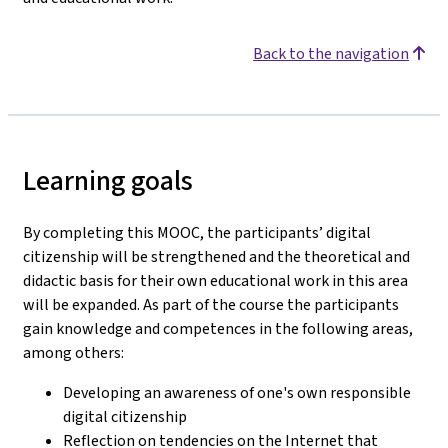
Back to the navigation
Learning goals
By completing this MOOC, the participants’ digital
citizenship will be strengthened and the theoretical and
didactic basis for their own educational work in this area
will be expanded. As part of the course the participants
gain knowledge and competences in the following areas,
among others:
Developing an awareness of one's own responsible
digital citizenship
Reflection on tendencies on the Internet that