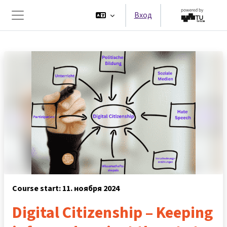
Перейти к основному содержанию
Вход
Боковая панель
Course start: 11. ноября 2024
Digital Citizenship – Keeping