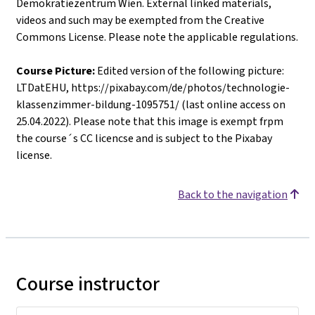
Demokratiezentrum Wien. External linked materials,
videos and such may be exempted from the Creative
Commons License. Please note the applicable regulations.
Course Picture:
Edited version of the following picture:
LTDatEHU, https://pixabay.com/de/photos/technologie-
klassenzimmer-bildung-1095751/ (last online access on
25.04.2022). Please note that this image is exempt frpm
the course´s CC licencse and is subject to the Pixabay
license.
Back to the navigation
Course instructor