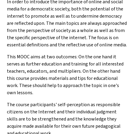
In order to introduce the importance of online and social
media for a democratic society, both the potential of the
internet to promote as well as to undermine democracy
are reflected upon. The main topics are always approached
from the perspective of society as a whole as well as from
the specific perspective of the internet. The focus is on
essential definitions and the reflective use of online media.
This MOOC aims at two outcomes: On the one hand it
serves as further education and training for all interested
teachers, educators, and multipliers. On the other hand
this course provides materials and tips for educational
work. These should help to approach the topic in one's
own lessons.
The course participants' self-perception as responsible
citizens on the Internet and their individual judgment
skills are to be strengthened and the knowledge they
acquire made available for their own future pedagogical
and educational work.