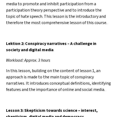
media to promote and inhibit participation from a
participation theory perspective and to introduce the
topic of hate speech. This lesson is the introductory and
therefore the most comprehensive lesson of this course.
Lektion 2: Conspiracy narratives – A challenge in
society and digital media
Workload: Approx. 3 hours
In this lesson, building on the content of lesson 1, an
approach is made to the main topic of conspiracy
narratives. It introduces conceptual definitions, identifying
features and the importance of online and social media.
Lesson 3: Skepticism towards science
–
interest,
skepticism, digital media and democracy