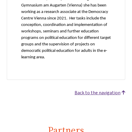
Gymnasium am Augarten (Vienna) she has been
working as a research associate at the Democracy
Centre Vienna since 2021. Her tasks include the
conception, coordination and implementation of
workshops, seminars and further education
programs on political education for different target
groups and the supervision of projects on
democratic political education for adults in the e-
learning area.
Back to the navigation
Partners