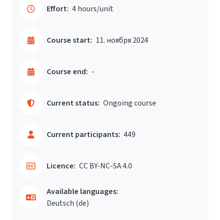
Effort:
4 hours/unit
Course start:
11. ноября 2024
Course end:
-
Current status:
Ongoing course
Current participants:
449
Licence:
CC BY-NC-SA 4.0
Available languages:
Deutsch ‎(de)‎