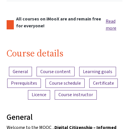
All courses on iMooX are and remain free
Read
for everyone!
more
Course details
Content overview
General
Course content
Learning goals
Prerequisites
Course schedule
Certificate
Licence
Course instructor
General
Welcome to the MOOC „
Digital Citizenship – Informed