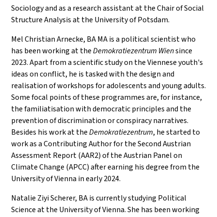
Sociology and as a research assistant at the Chair of Social
Structure Analysis at the University of Potsdam.
Mel Christian Arnecke, BA MA is a political scientist who
has been working at the
Demokratiezentrum Wien
since
2023. Apart from a scientific study on the Viennese youth's
ideas on conflict, he is tasked with the design and
realisation of workshops for adolescents and young adults.
Some focal points of these programmes are, for instance,
the familiatisation with democratic principles and the
prevention of discrimination or conspiracy narratives.
Besides his work at the
Demokratiezentrum
, he started to
work as a Contributing Author for the Second Austrian
Assessment Report (AAR2) of the Austrian Panel on
Climate Change (APCC) after earning his degree from the
University of Vienna in early 2024.
Natalie Ziyi Scherer, BA is currently studying Political
Science at the University of Vienna. She has been working