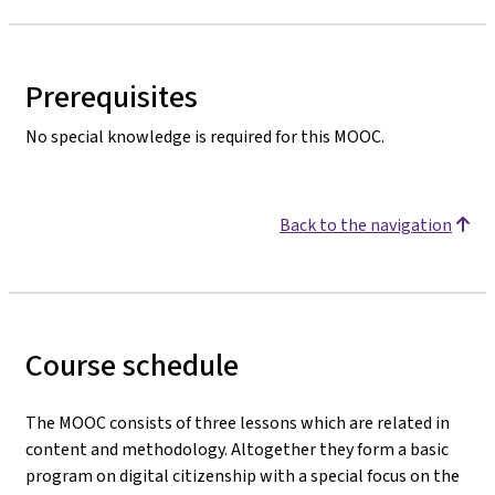
Prerequisites
No special knowledge is required for this MOOC.
Back to the navigation
Course schedule
The MOOC consists of three lessons which are related in
content and methodology. Altogether they form a basic
program on digital citizenship with a special focus on the