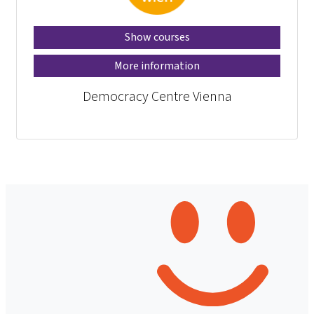
Show courses
More information
Democracy Centre Vienna