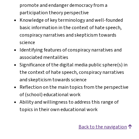
promote and endanger democracy from a
participation theory perspective
Knowledge of key terminology and well-founded
basic information in the context of hate speech,
conspiracy narratives and skepticism towards
science
Identifying features of conspiracy narratives and
associated mentalities
Significance of the digital media public sphere(s) in
the context of hate speech, conspiracy narratives
and skepticism towards science
Reflection on the main topics from the perspective
of (school) educational work
Ability and willingness to address this range of
topics in their own educational work
Back to the navigation