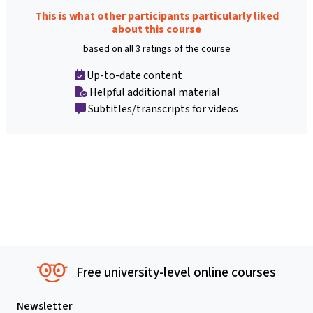
This is what other participants particularly liked
about this course
based on all 3 ratings of the course
Up-to-date content
Helpful additional material
Subtitles/transcripts for videos
Free university-level online courses
Newsletter