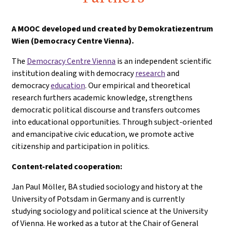
A
MOOC developed und created by Demokratiezentrum
Wien (Democracy Centre Vienna).
The
Democracy Centre Vienna
is an independent scientific
institution dealing with democracy
research
and
democracy
education
. Our empirical and theoretical
research furthers academic knowledge, strengthens
democratic political discourse and transfers outcomes
into educational opportunities. Through subject-oriented
and emancipative civic education, we promote active
citizenship and participation in politics.
Content-related cooperation:
Jan Paul Möller, BA studied sociology and history at the
University of Potsdam in Germany and is currently
studying sociology and political science at the University
of Vienna. He worked as a tutor at the Chair of General