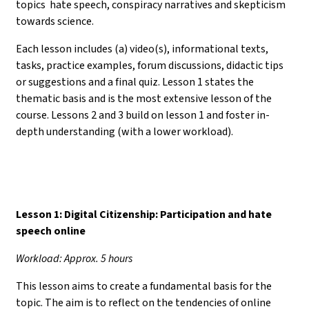
topics hate speech, conspiracy narratives and skepticism
towards science.
Each lesson includes (a) video(s), informational texts,
tasks, practice examples, forum discussions, didactic tips
or suggestions and a final quiz. Lesson 1 states the
thematic basis and is the most extensive lesson of the
course. Lessons 2 and 3 build on lesson 1 and foster in-
depth understanding (with a lower workload).
Lesson 1: Digital Citizenship: Participation and hate
speech online
Workload: Approx. 5 hours
This lesson aims to create a fundamental basis for the
topic. The aim is to reflect on the tendencies of online