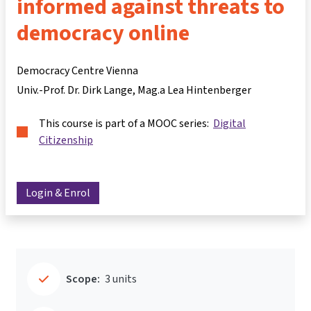
informed against threats to
democracy online
Democracy Centre Vienna
Univ.-Prof. Dr. Dirk Lange
Mag.a Lea Hintenberger
This course is part of a MOOC series:
Digital
Citizenship
Login & Enrol
Scope:
3 units