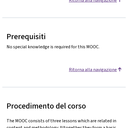
Ritorna alla navigazione
Prerequisiti
No special knowledge is required for this MOOC.
Ritorna alla navigazione
Procedimento del corso
The MOOC consists of three lessons which are related in
content and methodology. Altogether they form a basic