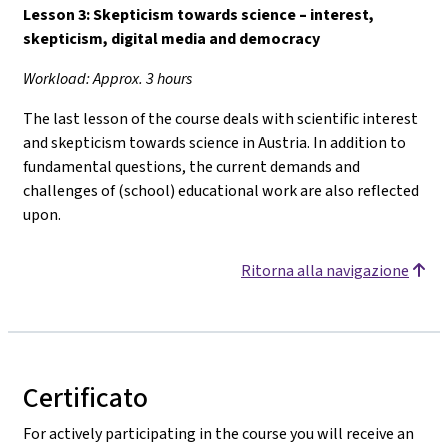
Lesson 3: Skepticism towards science
–
interest,
skepticism, digital media and democracy
Workload: Approx. 3 hours
The last lesson of the course deals with scientific interest
and skepticism towards science in Austria. In addition to
fundamental questions, the current demands and
challenges of (school) educational work are also reflected
upon.
Ritorna alla navigazione
Certificato
For actively participating in the course you will receive an