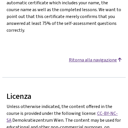
automatic certificate which includes your name, the
course name as well as the completed lessons. We want to
point out that this certificate merely confirms that you
answered at least 75% of the self-assessment questions
correctly.
Ritorna alla navigazione
Licenza
Unless otherwise indicated, the content offered in the
course is provided under the following license:
CC-BY-NC-
SA
Demokratiezentrum Wien. The content may be used for
educational and other non-commercial purposes, on