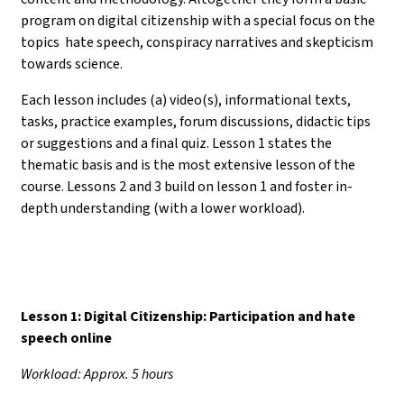
program on digital citizenship with a special focus on the
topics hate speech, conspiracy narratives and skepticism
towards science.
Each lesson includes (a) video(s), informational texts,
tasks, practice examples, forum discussions, didactic tips
or suggestions and a final quiz. Lesson 1 states the
thematic basis and is the most extensive lesson of the
course. Lessons 2 and 3 build on lesson 1 and foster in-
depth understanding (with a lower workload).
Lesson 1: Digital Citizenship: Participation and hate
speech online
Workload: Approx. 5 hours