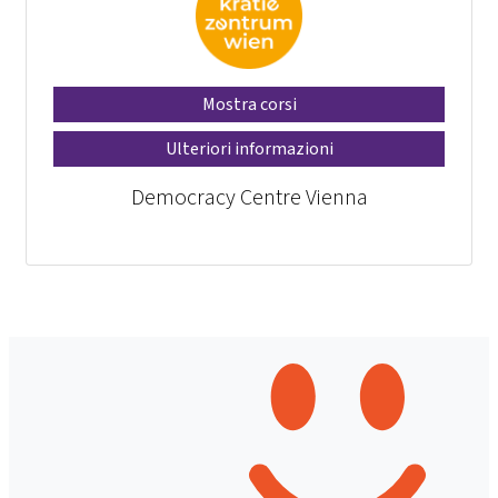
Mostra corsi
Ulteriori informazioni
Democracy Centre Vienna