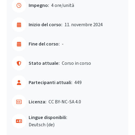
Impegno:
4 ore/unità
Inizio del corso:
11. novembre 2024
Fine del corso:
-
Stato attuale:
Corso in corso
Partecipanti attuali:
449
Licenza:
CC BY-NC-SA 4.0
Lingue disponibili:
Deutsch ‎(de)‎