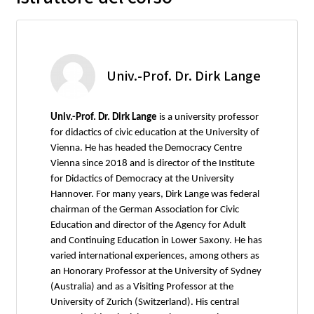
Univ.-Prof. Dr. Dirk Lange
Univ.-Prof. Dr. Dirk Lange
is a university professor
for didactics of civic education at the University of
Vienna. He has headed the Democracy Centre
Vienna since 2018 and is director of the Institute
for Didactics of Democracy at the University
Hannover. For many years, Dirk Lange was federal
chairman of the German Association for Civic
Education and director of the Agency for Adult
and Continuing Education in Lower Saxony. He has
varied international experiences, among others as
an Honorary Professor at the University of Sydney
(Australia) and as a Visiting Professor at the
University of Zurich (Switzerland). His central