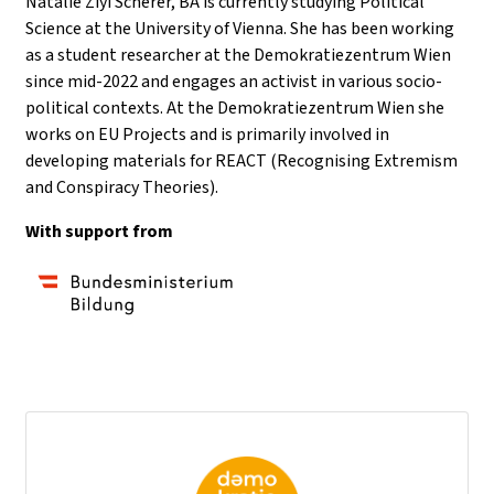
Natalie Ziyi Scherer, BA is currently studying Political
Science at the University of Vienna. She has been working
as a student researcher at the Demokratiezentrum Wien
since mid-2022 and engages an activist in various socio-
political contexts. At the Demokratiezentrum Wien she
works on EU Projects and is primarily involved in
developing materials for REACT (Recognising Extremism
and Conspiracy Theories).
With support from