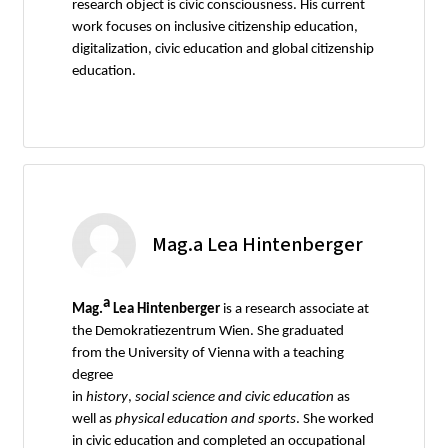
research object is civic consciousness. His current
work focuses on inclusive citizenship education,
digitalization, civic education and global citizenship
education.
Mag.a Lea Hintenberger
a
Mag.
Lea Hintenberger
is a research associate at
the Demokratiezentrum Wien. She graduated
from the University of Vienna with a teaching
degree
in
history
,
social
science
and
civic
education
as
well as
physical
education
and
sports
. She worked
in civic education and completed an occupational