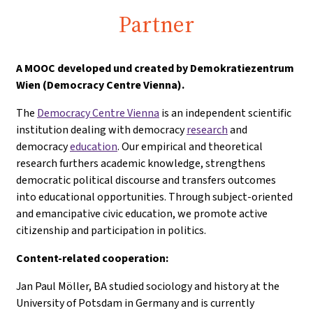
Partner
A
MOOC developed und created by Demokratiezentrum
Wien (Democracy Centre Vienna).
The
Democracy Centre Vienna
is an independent scientific
institution dealing with democracy
research
and
democracy
education
. Our empirical and theoretical
research furthers academic knowledge, strengthens
democratic political discourse and transfers outcomes
into educational opportunities. Through subject-oriented
and emancipative civic education, we promote active
citizenship and participation in politics.
Content-related cooperation:
Jan Paul Möller, BA studied sociology and history at the
University of Potsdam in Germany and is currently