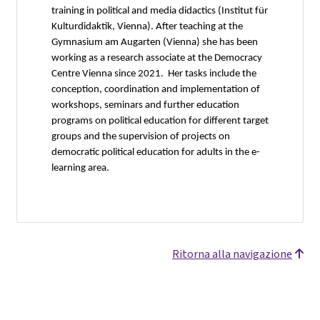
training in political and media didactics (Institut für
Kulturdidaktik, Vienna). After teaching at the
Gymnasium am Augarten (Vienna) she has been
working as a research associate at the Democracy
Centre Vienna since 2021. Her tasks include the
conception, coordination and implementation of
workshops, seminars and further education
programs on political education for different target
groups and the supervision of projects on
democratic political education for adults in the e-
learning area.
Ritorna alla navigazione