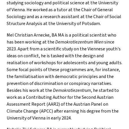
studying sociology and political science at the University
of Vienna. He worked as a tutor at the Chair of General
Sociology and as a research assistant at the Chair of Social
Structure Analysis at the University of Potsdam.
Mel Christian Arnecke, BA MA is a political scientist who
has been working at the
Demokratiezentrum Wien
since
2023. Apart from a scientific study on the Viennese youth's
ideas on conflict, he is tasked with the design and
realisation of workshops for adolescents and young adults.
Some focal points of these programmes are, for instance,
the familiatisation with democratic principles and the
prevention of discrimination or conspiracy narratives.
Besides his work at the
Demokratiezentrum
, he started to
work as a Contributing Author for the Second Austrian
Assessment Report (AAR2) of the Austrian Panel on
Climate Change (APCC) after earning his degree from the
University of Vienna in early 2024.