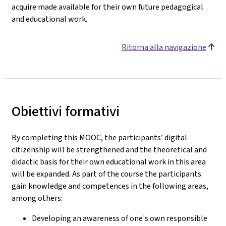
acquire made available for their own future pedagogical
and educational work.
Ritorna alla navigazione
Obiettivi formativi
By completing this MOOC, the participants’ digital
citizenship will be strengthened and the theoretical and
didactic basis for their own educational work in this area
will be expanded. As part of the course the participants
gain knowledge and competences in the following areas,
among others:
Developing an awareness of one's own responsible