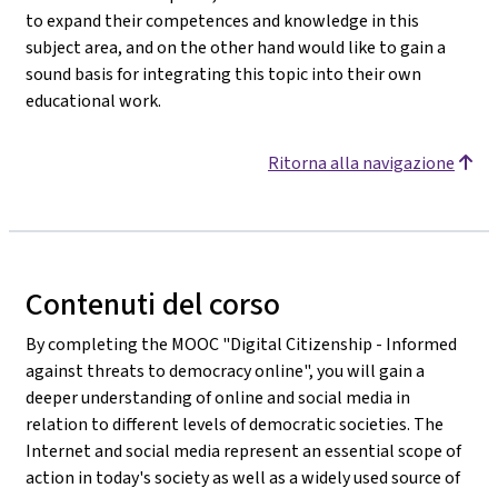
to expand their competences and knowledge in this
subject area, and on the other hand would like to gain a
sound basis for integrating this topic into their own
educational work.
Ritorna alla navigazione
Contenuti del corso
By completing the MOOC "Digital Citizenship - Informed
against threats to democracy online", you will gain a
deeper understanding of online and social media in
relation to different levels of democratic societies. The
Internet and social media represent an essential scope of
action in today's society as well as a widely used source of