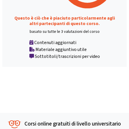
Questo è ciò che è piaciuto particolarmente agli
altri partecipanti di questo corso.
basato su tutte le 3 valutazioni del corso
Contenuti aggiornati
Materiale aggiuntivo utile
Sottotitoli/trascrizioni per video
Corsi online gratuiti di livello universitario