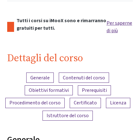
Tutti i corsi su iMooX sono e rimarranno
Per saperne
gratuiti per tutti.
di più
Dettagli del corso
Panoramica dei contenuti
Generale
Contenuti del corso
Obiettivi formativi
Prerequisiti
Procedimento del corso
Certificato
Licenza
Istruttore del corso
Generale