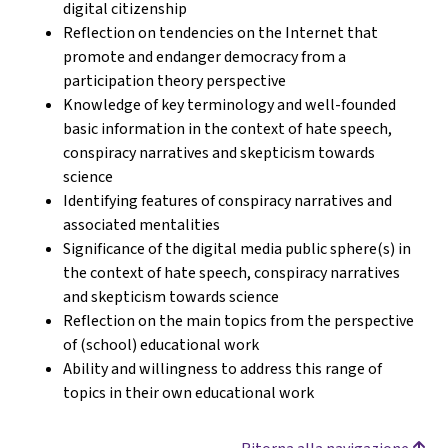
digital citizenship
Reflection on tendencies on the Internet that
promote and endanger democracy from a
participation theory perspective
Knowledge of key terminology and well-founded
basic information in the context of hate speech,
conspiracy narratives and skepticism towards
science
Identifying features of conspiracy narratives and
associated mentalities
Significance of the digital media public sphere(s) in
the context of hate speech, conspiracy narratives
and skepticism towards science
Reflection on the main topics from the perspective
of (school) educational work
Ability and willingness to address this range of
topics in their own educational work