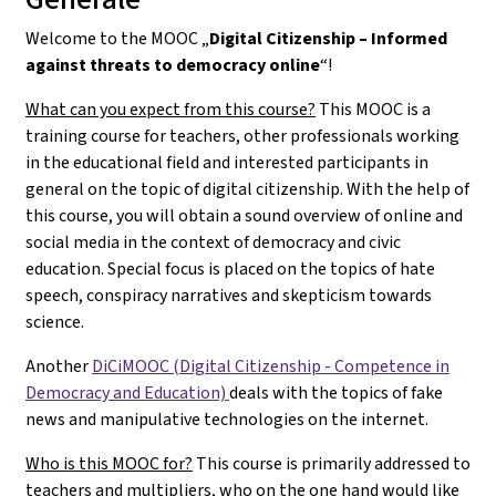
Welcome to the MOOC „
Digital Citizenship – Informed
against threats to democracy online
“!
What can you expect from this course?
This MOOC is a
training course for teachers, other professionals working
in the educational field and interested participants in
general on the topic of digital citizenship. With the help of
this course, you will obtain a sound overview of online and
social media in the context of democracy and civic
education. Special focus is placed on the topics of hate
speech, conspiracy narratives and skepticism towards
science.
Another
DiCiMOOC (Digital Citizenship - Competence in
Democracy and Education)
deals with the topics of fake
news and manipulative technologies on the internet.
Who is this MOOC for?
This course is primarily addressed to
teachers and multipliers, who on the one hand would like