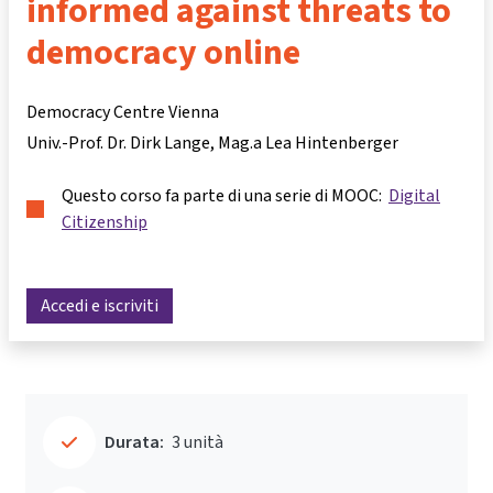
informed against threats to
democracy online
Democracy Centre Vienna
Univ.-Prof. Dr. Dirk Lange
Mag.a Lea Hintenberger
Questo corso fa parte di una serie di MOOC:
Digital
Citizenship
Accedi e iscriviti
Durata:
3 unità