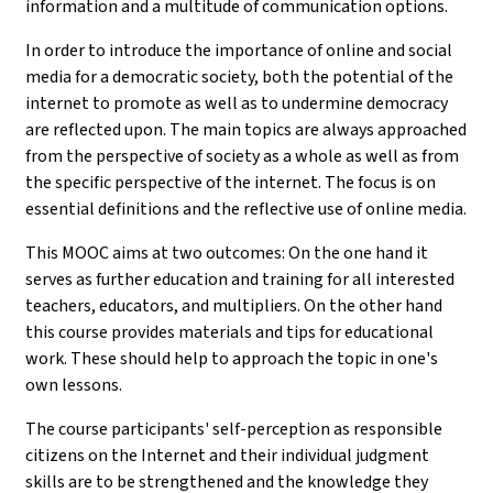
information and a multitude of communication options.
In order to introduce the importance of online and social
media for a democratic society, both the potential of the
internet to promote as well as to undermine democracy
are reflected upon. The main topics are always approached
from the perspective of society as a whole as well as from
the specific perspective of the internet. The focus is on
essential definitions and the reflective use of online media.
This MOOC aims at two outcomes: On the one hand it
serves as further education and training for all interested
teachers, educators, and multipliers. On the other hand
this course provides materials and tips for educational
work. These should help to approach the topic in one's
own lessons.
The course participants' self-perception as responsible
citizens on the Internet and their individual judgment
skills are to be strengthened and the knowledge they