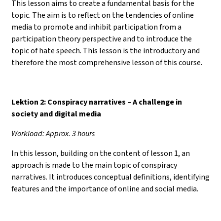
This lesson aims to create a fundamental basis for the
topic. The aim is to reflect on the tendencies of online
media to promote and inhibit participation from a
participation theory perspective and to introduce the
topic of hate speech. This lesson is the introductory and
therefore the most comprehensive lesson of this course.
Lektion 2: Conspiracy narratives – A challenge in
society and digital media
Workload: Approx. 3 hours
In this lesson, building on the content of lesson 1, an
approach is made to the main topic of conspiracy
narratives. It introduces conceptual definitions, identifying
features and the importance of online and social media.