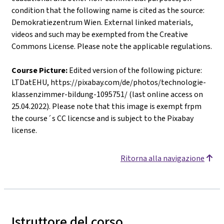
condition that the following name is cited as the source:
Demokratiezentrum Wien. External linked materials,
videos and such may be exempted from the Creative
Commons License. Please note the applicable regulations.
Course Picture:
Edited version of the following picture:
LTDatEHU, https://pixabay.com/de/photos/technologie-
klassenzimmer-bildung-1095751/ (last online access on
25.04.2022). Please note that this image is exempt frpm
the course´s CC licencse and is subject to the Pixabay
license.
Ritorna alla navigazione
Istruttore del corso