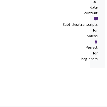
to-
date
content
Subtitles/transcripts
for
videos
Perfect
for
beginners