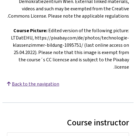
Demokratiezentrum Wien. External linked materials,
videos and such may be exempted from the Creative
Commons License. Please note the applicable regulations.
Course Picture:
Edited version of the following picture:
LTDatEHU, https://pixabay.com/de/photos/technologie-
klassenzimmer-bildung-1095751/ (last online access on
25.04.2022). Please note that this image is exempt frpm
the course´s CC licencse and is subject to the Pixabay
license.
Back to the navigation
Course instructor