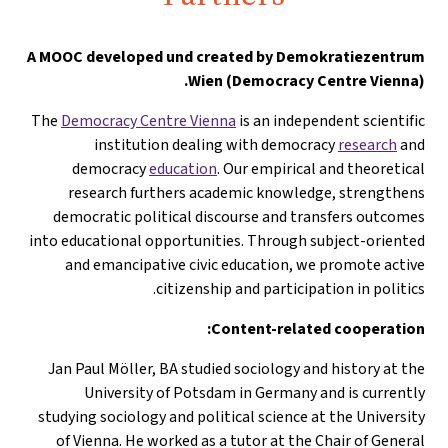
A
MOOC developed und created by Demokratiezentrum
Wien (Democracy Centre Vienna).
The
Democracy Centre Vienna
is an independent scientific
institution dealing with democracy
research
and
democracy
education
. Our empirical and theoretical
research furthers academic knowledge, strengthens
democratic political discourse and transfers outcomes
into educational opportunities. Through subject-oriented
and emancipative civic education, we promote active
citizenship and participation in politics.
Content-related cooperation:
Jan Paul Möller, BA studied sociology and history at the
University of Potsdam in Germany and is currently
studying sociology and political science at the University
of Vienna. He worked as a tutor at the Chair of General