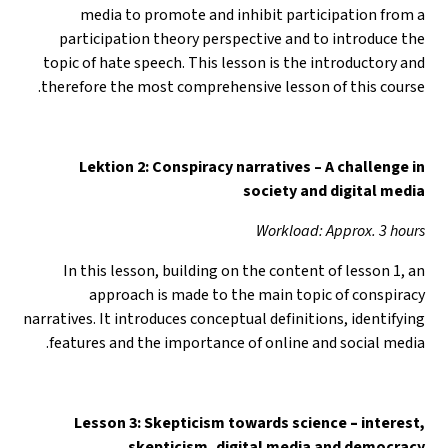
media to promote and inhibit participation from a
participation theory perspective and to introduce the
topic of hate speech. This lesson is the introductory and
therefore the most comprehensive lesson of this course.
Lektion 2: Conspiracy narratives – A challenge in
society and digital media
Workload: Approx. 3 hours
In this lesson, building on the content of lesson 1, an
approach is made to the main topic of conspiracy
narratives. It introduces conceptual definitions, identifying
features and the importance of online and social media.
Lesson 3: Skepticism towards science
–
interest,
skepticism, digital media and democracy