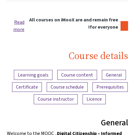
All courses on iMooX are and remain free
Read
for everyone!
more
Course details
Content overview
Learning goals
Course content
General
Certificate
Course schedule
Prerequisites
Course instructor
Licence
General
Welcome to the MOOC „
Digital Citizenship – Informed