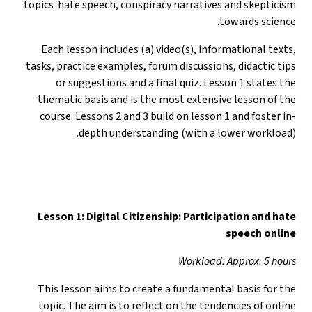
topics hate speech, conspiracy narratives and skepticism
towards science.
Each lesson includes (a) video(s), informational texts,
tasks, practice examples, forum discussions, didactic tips
or suggestions and a final quiz. Lesson 1 states the
thematic basis and is the most extensive lesson of the
course. Lessons 2 and 3 build on lesson 1 and foster in-
depth understanding (with a lower workload).
Lesson 1: Digital Citizenship: Participation and hate
speech online
Workload: Approx. 5 hours
This lesson aims to create a fundamental basis for the
topic. The aim is to reflect on the tendencies of online