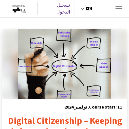
تخطى إلى المحتوى الرئيس
تسجيل
الدخول
واجهة جانبية
Course start: 11. نوفمبر 2024
Digital Citizenship – Keeping