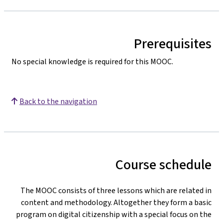
Prerequisites
No special knowledge is required for this MOOC.
Back to the navigation
Course schedule
The MOOC consists of three lessons which are related in
content and methodology. Altogether they form a basic
program on digital citizenship with a special focus on the