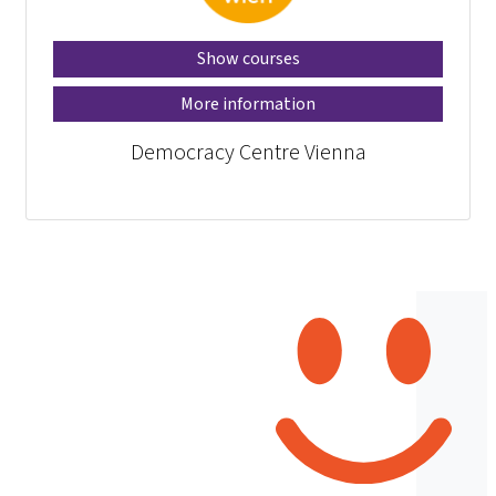
Show courses
More information
Democracy Centre Vienna