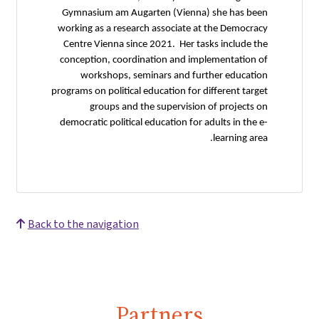
Gymnasium am Augarten (Vienna) she has been
working as a research associate at the Democracy
Centre Vienna since 2021. Her tasks include the
conception, coordination and implementation of
workshops, seminars and further education
programs on political education for different target
groups and the supervision of projects on
democratic political education for adults in the e-
learning area.
Back to the navigation
Partners