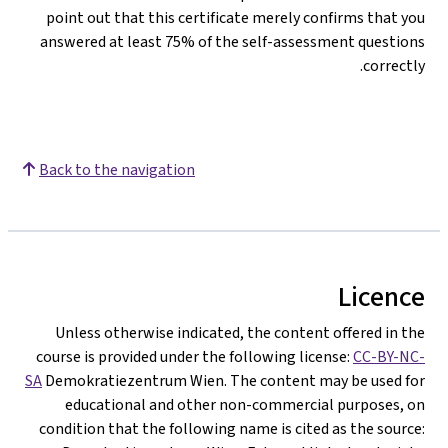
point out that this certificate merely confirms that you
answered at least 75% of the self-assessment questions
correctly.
Back to the navigation
Licence
Unless otherwise indicated, the content offered in the
course is provided under the following license:
CC-BY-NC-
SA
Demokratiezentrum Wien. The content may be used for
educational and other non-commercial purposes, on
condition that the following name is cited as the source: