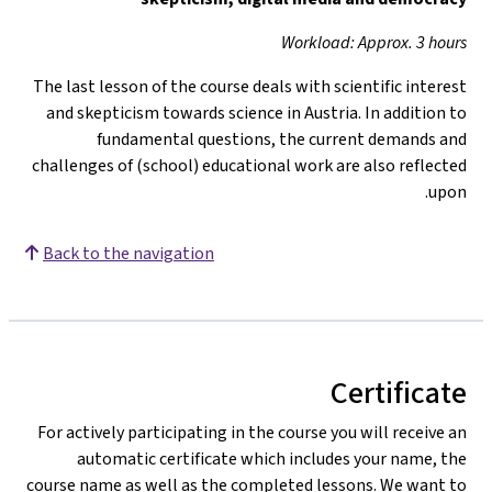
Workload: Approx. 3 hours
The last lesson of the course deals with scientific interest
and skepticism towards science in Austria. In addition to
fundamental questions, the current demands and
challenges of (school) educational work are also reflected
upon.
Back to the navigation
Certificate
For actively participating in the course you will receive an
automatic certificate which includes your name, the
course name as well as the completed lessons. We want to