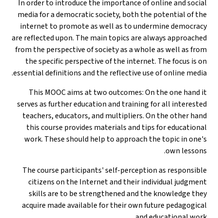
In order to introduce the importance of online and social
media for a democratic society, both the potential of the
internet to promote as well as to undermine democracy
are reflected upon. The main topics are always approached
from the perspective of society as a whole as well as from
the specific perspective of the internet. The focus is on
essential definitions and the reflective use of online media.
This MOOC aims at two outcomes: On the one hand it
serves as further education and training for all interested
teachers, educators, and multipliers. On the other hand
this course provides materials and tips for educational
work. These should help to approach the topic in one's
own lessons.
The course participants' self-perception as responsible
citizens on the Internet and their individual judgment
skills are to be strengthened and the knowledge they
acquire made available for their own future pedagogical
and educational work.