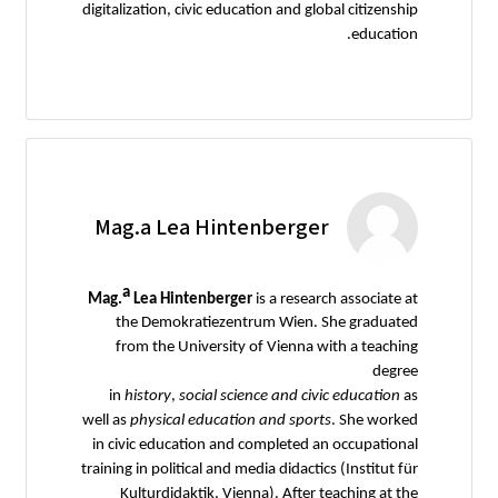
digitalization, civic education and global citizenship
education.
Mag.a Lea Hintenberger
a
Mag.
Lea Hintenberger
is a research associate at
the Demokratiezentrum Wien. She graduated
from the University of Vienna with a teaching
degree
in
history
,
social
science
and
civic
education
as
well as
physical
education
and
sports
. She worked
in civic education and completed an occupational
training in political and media didactics (Institut für
Kulturdidaktik, Vienna). After teaching at the