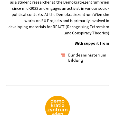
as a student researcher at the Demokratiezentrum Wien
since mid-2022 and engages an activist in various socio-
political contexts. At the Demokratiezentrum Wien she
works on EU Projects and is primarily involved in
developing materials for REACT (Recognising Extremism
and Conspiracy Theories).
With support from