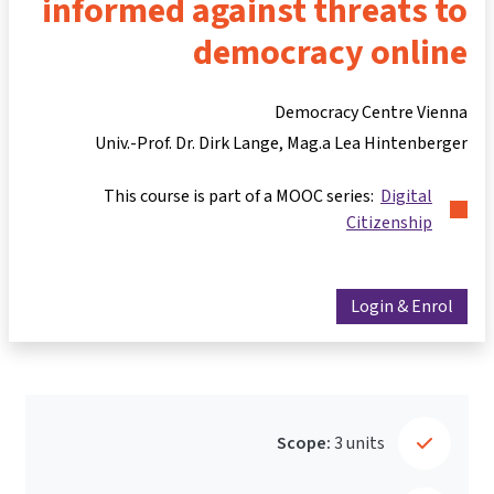
informed against threats to
democracy online
Democracy Centre Vienna
Univ.-Prof. Dr. Dirk Lange
Mag.a Lea Hintenberger
This course is part of a MOOC series:
Digital
Citizenship
Login & Enrol
Scope:
3 units