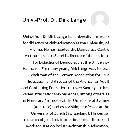
Univ.-Prof. Dr. Dirk Lange
Univ.-Prof. Dr. Dirk Lange
is a university professor
for didactics of civic education at the University of
Vienna. He has headed the Democracy Centre
Vienna since 2018 and is director of the Institute
for Didactics of Democracy at the University
Hannover. For many years, Dirk Lange was federal
chairman of the German Association for Civic
Education and director of the Agency for Adult
and Continuing Education in Lower Saxony. He has
varied international experiences, among others as
an Honorary Professor at the University of Sydney
(Australia) and as a Visiting Professor at the
University of Zurich (Switzerland). His central
research object is civic consciousness. His current
work focuses on inclusive citizenship education,