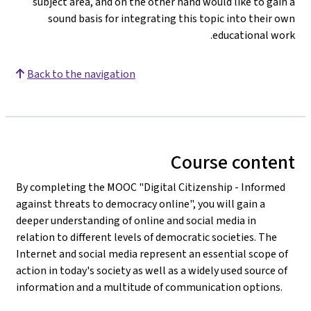
subject area, and on the other hand would like to gain a
sound basis for integrating this topic into their own
educational work.
Back to the navigation
Course content
By completing the MOOC "Digital Citizenship - Informed
against threats to democracy online", you will gain a
deeper understanding of online and social media in
relation to different levels of democratic societies. The
Internet and social media represent an essential scope of
action in today's society as well as a widely used source of
information and a multitude of communication options.