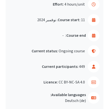
Effort:
4 hours/unit
Course start:
11. نوفمبر 2024
-
Course end:
Current status:
Ongoing course
Current participants:
449
Licence:
CC BY-NC-SA 4.0
Available languages:
Deutsch ‎(de)‎