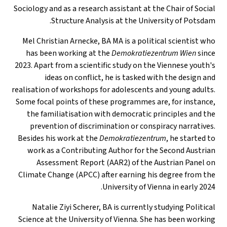
Sociology and as a research assistant at the Chair of Social
Structure Analysis at the University of Potsdam.
Mel Christian Arnecke, BA MA is a political scientist who
has been working at the
Demokratiezentrum Wien
since
2023. Apart from a scientific study on the Viennese youth's
ideas on conflict, he is tasked with the design and
realisation of workshops for adolescents and young adults.
Some focal points of these programmes are, for instance,
the familiatisation with democratic principles and the
prevention of discrimination or conspiracy narratives.
Besides his work at the
Demokratiezentrum
, he started to
work as a Contributing Author for the Second Austrian
Assessment Report (AAR2) of the Austrian Panel on
Climate Change (APCC) after earning his degree from the
University of Vienna in early 2024.
Natalie Ziyi Scherer, BA is currently studying Political
Science at the University of Vienna. She has been working