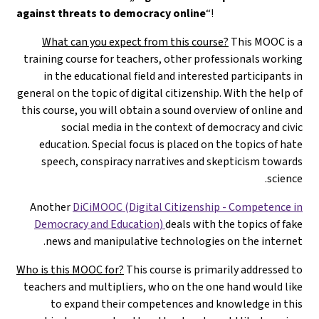
against threats to democracy online
“!
What can you expect from this course?
This MOOC is a
training course for teachers, other professionals working
in the educational field and interested participants in
general on the topic of digital citizenship. With the help of
this course, you will obtain a sound overview of online and
social media in the context of democracy and civic
education. Special focus is placed on the topics of hate
speech, conspiracy narratives and skepticism towards
science.
Another
DiCiMOOC (Digital Citizenship - Competence in
Democracy and Education)
deals with the topics of fake
news and manipulative technologies on the internet.
Who is this MOOC for?
This course is primarily addressed to
teachers and multipliers, who on the one hand would like
to expand their competences and knowledge in this