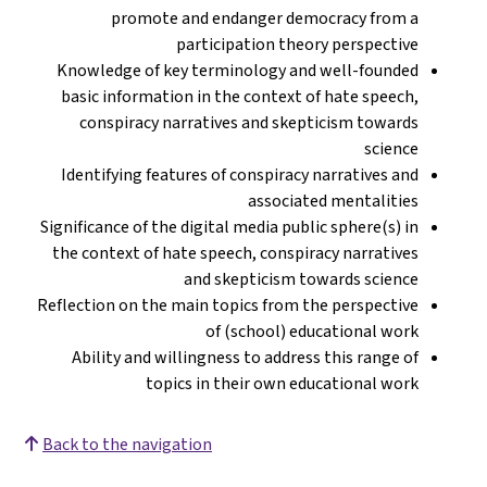
promote and endanger democracy from a
participation theory perspective
Knowledge of key terminology and well-founded
basic information in the context of hate speech,
conspiracy narratives and skepticism towards
science
Identifying features of conspiracy narratives and
associated mentalities
Significance of the digital media public sphere(s) in
the context of hate speech, conspiracy narratives
and skepticism towards science
Reflection on the main topics from the perspective
of (school) educational work
Ability and willingness to address this range of
topics in their own educational work
Back to the navigation