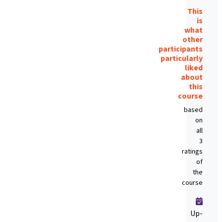
This
is
what
other
participants
particularly
liked
about
this
course
based
on
all
3
ratings
of
the
course
Up-