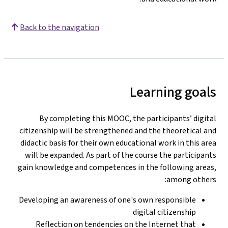
Back to the navigation
Learning goals
By completing this MOOC, the participants’ digital
citizenship will be strengthened and the theoretical and
didactic basis for their own educational work in this area
will be expanded. As part of the course the participants
gain knowledge and competences in the following areas,
among others:
Developing an awareness of one's own responsible
digital citizenship
Reflection on tendencies on the Internet that