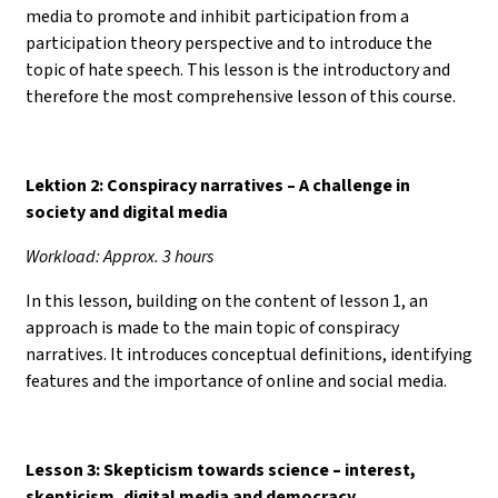
media to promote and inhibit participation from a
participation theory perspective and to introduce the
topic of hate speech. This lesson is the introductory and
therefore the most comprehensive lesson of this course.
Lektion 2: Conspiracy narratives – A challenge in
society and digital media
Workload: Approx. 3 hours
In this lesson, building on the content of lesson 1, an
approach is made to the main topic of conspiracy
narratives. It introduces conceptual definitions, identifying
features and the importance of online and social media.
Lesson 3: Skepticism towards science
–
interest,
skepticism, digital media and democracy