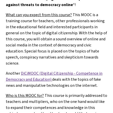
against threats to democracy online
“!
What can you expect from this course?
This MOOC is a
training course for teachers, other professionals working
in the educational field and interested participants in
general on the topic of digital citizenship. With the help of
this course, you will obtain a sound overview of online and
social media in the context of democracy and civic
education. Special focus is placed on the topics of hate
speech, conspiracy narratives and skepticism towards
science.
Another
DiCiMOOC (Digital Citizenship - Competence in
Democracy and Education)
deals with the topics of fake
news and manipulative technologies on the internet.
Who is this MOOC for?
This course is primarily addressed to
teachers and multipliers, who on the one hand would like
to expand their competences and knowledge in this