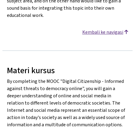
subject area, and on the other hand would like to gain a
sound basis for integrating this topic into their own
educational work.
Kembali ke navigasi
Materi kursus
By completing the MOOC "Digital Citizenship - Informed
against threats to democracy online", you will gain a
deeper understanding of online and social media in
relation to different levels of democratic societies. The
Internet and social media represent an essential scope of
action in today's society as well as a widely used source of
information and a multitude of communication options.