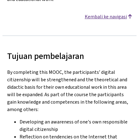
Kembali ke navigasi
Tujuan pembelajaran
By completing this MOOC, the participants’ digital
citizenship will be strengthened and the theoretical and
didactic basis for their own educational work in this area
will be expanded. As part of the course the participants
gain knowledge and competences in the following areas,
among others:
Developing an awareness of one's own responsible
digital citizenship
Reflection on tendencies on the Internet that