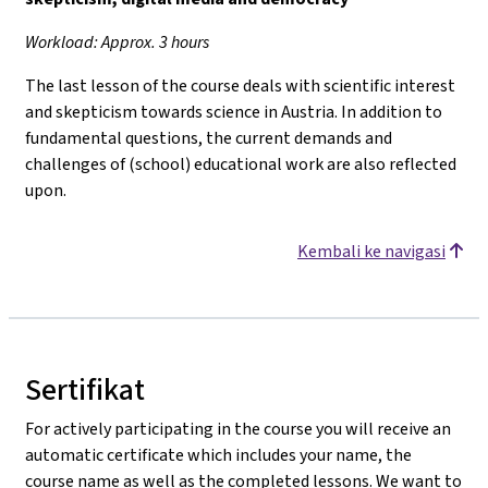
Workload: Approx. 3 hours
The last lesson of the course deals with scientific interest
and skepticism towards science in Austria. In addition to
fundamental questions, the current demands and
challenges of (school) educational work are also reflected
upon.
Kembali ke navigasi
Sertifikat
For actively participating in the course you will receive an
automatic certificate which includes your name, the
course name as well as the completed lessons. We want to