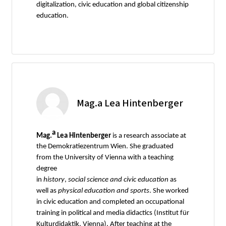
digitalization, civic education and global citizenship
education.
Mag.a Lea Hintenberger
a
Mag.
Lea Hintenberger
is a research associate at
the Demokratiezentrum Wien. She graduated
from the University of Vienna with a teaching
degree
in
history
,
social
science
and
civic
education
as
well as
physical
education
and
sports
. She worked
in civic education and completed an occupational
training in political and media didactics (Institut für
Kulturdidaktik, Vienna). After teaching at the