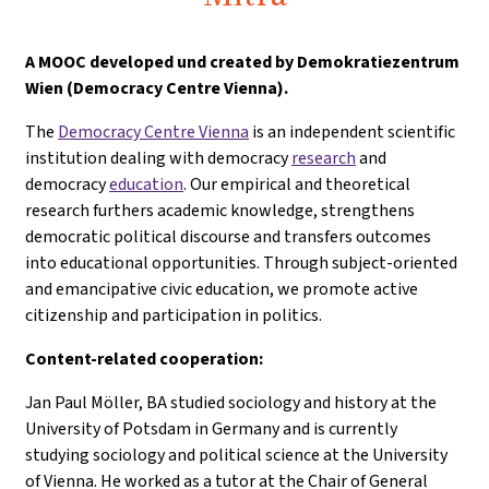
A
MOOC developed und created by Demokratiezentrum
Wien (Democracy Centre Vienna).
The
Democracy Centre Vienna
is an independent scientific
institution dealing with democracy
research
and
democracy
education
. Our empirical and theoretical
research furthers academic knowledge, strengthens
democratic political discourse and transfers outcomes
into educational opportunities. Through subject-oriented
and emancipative civic education, we promote active
citizenship and participation in politics.
Content-related cooperation:
Jan Paul Möller, BA studied sociology and history at the
University of Potsdam in Germany and is currently
studying sociology and political science at the University
of Vienna. He worked as a tutor at the Chair of General