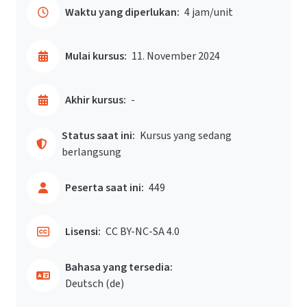
Waktu yang diperlukan:
4 jam/unit
Mulai kursus:
11. November 2024
Akhir kursus:
-
Status saat ini:
Kursus yang sedang
berlangsung
Peserta saat ini:
449
Lisensi:
CC BY-NC-SA 4.0
Bahasa yang tersedia:
Deutsch ‎(de)‎