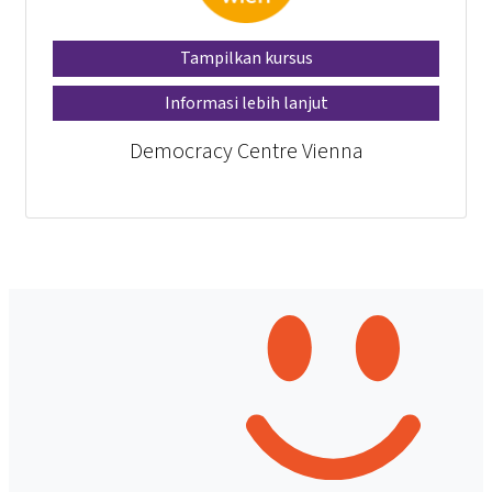
Tampilkan kursus
Informasi lebih lanjut
Democracy Centre Vienna