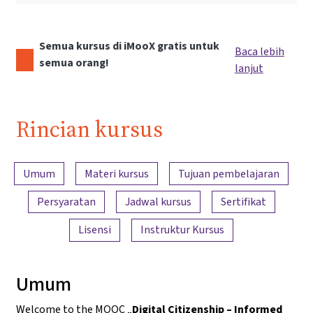
Semua kursus di iMooX gratis untuk
Baca lebih
semua orang!
lanjut
Rincian kursus
Ringkasan konten
Umum
Materi kursus
Tujuan pembelajaran
Persyaratan
Jadwal kursus
Sertifikat
Lisensi
Instruktur Kursus
Umum
Welcome to the MOOC „
Digital Citizenship – Informed