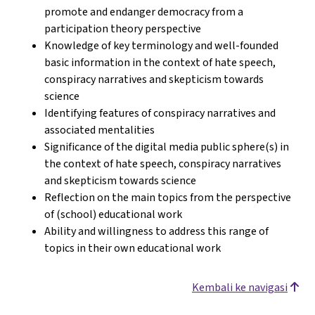
promote and endanger democracy from a
participation theory perspective
Knowledge of key terminology and well-founded
basic information in the context of hate speech,
conspiracy narratives and skepticism towards
science
Identifying features of conspiracy narratives and
associated mentalities
Significance of the digital media public sphere(s) in
the context of hate speech, conspiracy narratives
and skepticism towards science
Reflection on the main topics from the perspective
of (school) educational work
Ability and willingness to address this range of
topics in their own educational work
Kembali ke navigasi