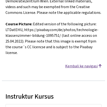
Demokratiezentrum Wien. External linked materials,
videos and such may be exempted from the Creative
Commons License. Please note the applicable regulations.
Course Picture:
Edited version of the following picture:
LTDatEHU, https://pixabay.com/de/photos/technologie-
klassenzimmer-bildung-1095751/ (last online access on
25.04.2022). Please note that this image is exempt frpm
the course´s CC licencse and is subject to the Pixabay
license.
Kembali ke navigasi
Instruktur Kursus