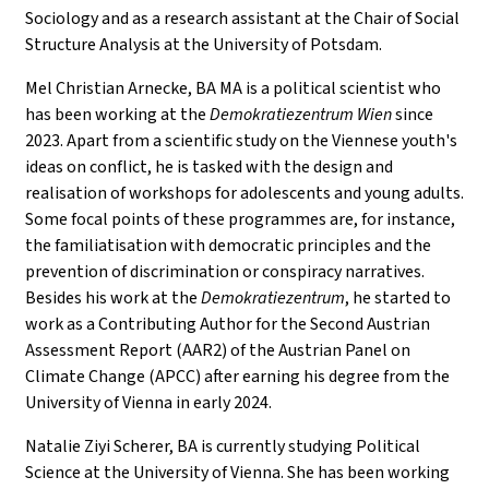
Sociology and as a research assistant at the Chair of Social
Structure Analysis at the University of Potsdam.
Mel Christian Arnecke, BA MA is a political scientist who
has been working at the
Demokratiezentrum Wien
since
2023. Apart from a scientific study on the Viennese youth's
ideas on conflict, he is tasked with the design and
realisation of workshops for adolescents and young adults.
Some focal points of these programmes are, for instance,
the familiatisation with democratic principles and the
prevention of discrimination or conspiracy narratives.
Besides his work at the
Demokratiezentrum
, he started to
work as a Contributing Author for the Second Austrian
Assessment Report (AAR2) of the Austrian Panel on
Climate Change (APCC) after earning his degree from the
University of Vienna in early 2024.
Natalie Ziyi Scherer, BA is currently studying Political
Science at the University of Vienna. She has been working