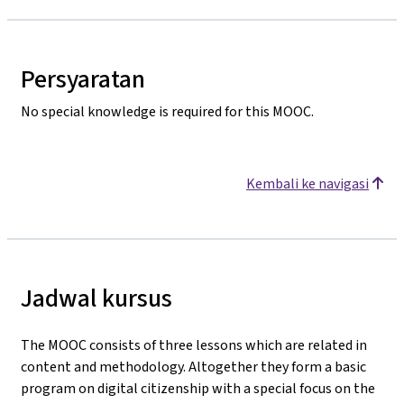
Persyaratan
No special knowledge is required for this MOOC.
Kembali ke navigasi
Jadwal kursus
The MOOC consists of three lessons which are related in
content and methodology. Altogether they form a basic
program on digital citizenship with a special focus on the