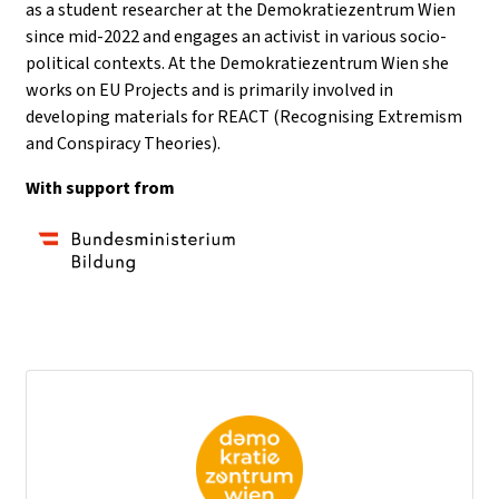
as a student researcher at the Demokratiezentrum Wien
since mid-2022 and engages an activist in various socio-
political contexts. At the Demokratiezentrum Wien she
works on EU Projects and is primarily involved in
developing materials for REACT (Recognising Extremism
and Conspiracy Theories).
With support from