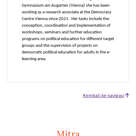
Gymnasium am Augarten (Vienna) she has been
working as a research associate at the Democracy
Centre Vienna since 2021. Her tasks include the
conception, coordination and implementation of
workshops, seminars and further education
programs on political education for different target
groups and the supervision of projects on
democratic political education for adults in the e-
learning area.
Kembali ke navigasi
Mitra