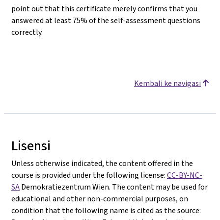
point out that this certificate merely confirms that you
answered at least 75% of the self-assessment questions
correctly.
Kembali ke navigasi
Lisensi
Unless otherwise indicated, the content offered in the
course is provided under the following license:
CC-BY-NC-
SA
Demokratiezentrum Wien. The content may be used for
educational and other non-commercial purposes, on
condition that the following name is cited as the source: