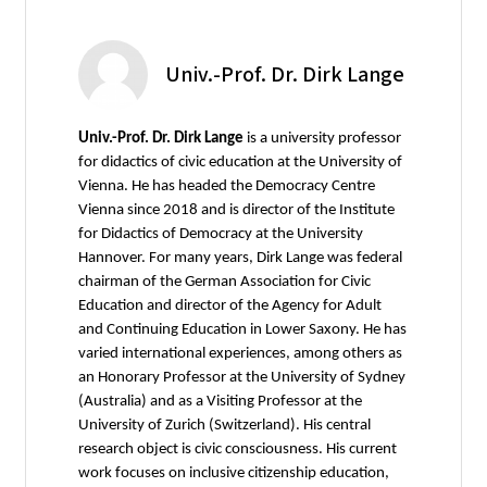
Univ.-Prof. Dr. Dirk Lange
Univ.-Prof. Dr. Dirk Lange
is a university professor
for didactics of civic education at the University of
Vienna. He has headed the Democracy Centre
Vienna since 2018 and is director of the Institute
for Didactics of Democracy at the University
Hannover. For many years, Dirk Lange was federal
chairman of the German Association for Civic
Education and director of the Agency for Adult
and Continuing Education in Lower Saxony. He has
varied international experiences, among others as
an Honorary Professor at the University of Sydney
(Australia) and as a Visiting Professor at the
University of Zurich (Switzerland). His central
research object is civic consciousness. His current
work focuses on inclusive citizenship education,