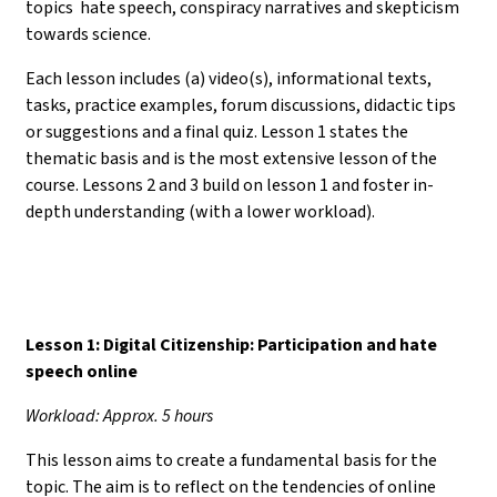
topics hate speech, conspiracy narratives and skepticism
towards science.
Each lesson includes (a) video(s), informational texts,
tasks, practice examples, forum discussions, didactic tips
or suggestions and a final quiz. Lesson 1 states the
thematic basis and is the most extensive lesson of the
course. Lessons 2 and 3 build on lesson 1 and foster in-
depth understanding (with a lower workload).
Lesson 1: Digital Citizenship: Participation and hate
speech online
Workload: Approx. 5 hours
This lesson aims to create a fundamental basis for the
topic. The aim is to reflect on the tendencies of online