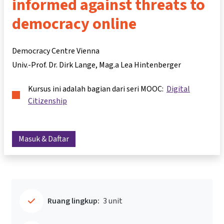
informed against threats to
democracy online
Democracy Centre Vienna
Univ.-Prof. Dr. Dirk Lange
Mag.a Lea Hintenberger
Kursus ini adalah bagian dari seri MOOC:
Digital
Citizenship
Masuk & Daftar
Ruang lingkup:
3 unit