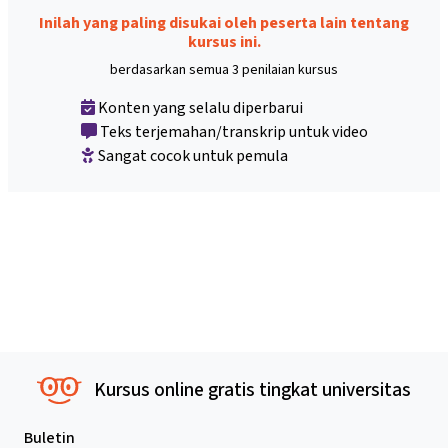
Inilah yang paling disukai oleh peserta lain tentang
kursus ini.
berdasarkan semua 3 penilaian kursus
Konten yang selalu diperbarui
Teks terjemahan/transkrip untuk video
Sangat cocok untuk pemula
Kursus online gratis tingkat universitas
Buletin