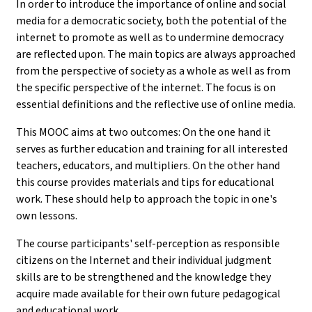
In order to introduce the importance of online and social
media for a democratic society, both the potential of the
internet to promote as well as to undermine democracy
are reflected upon. The main topics are always approached
from the perspective of society as a whole as well as from
the specific perspective of the internet. The focus is on
essential definitions and the reflective use of online media.
This MOOC aims at two outcomes: On the one hand it
serves as further education and training for all interested
teachers, educators, and multipliers. On the other hand
this course provides materials and tips for educational
work. These should help to approach the topic in one's
own lessons.
The course participants' self-perception as responsible
citizens on the Internet and their individual judgment
skills are to be strengthened and the knowledge they
acquire made available for their own future pedagogical
and educational work.