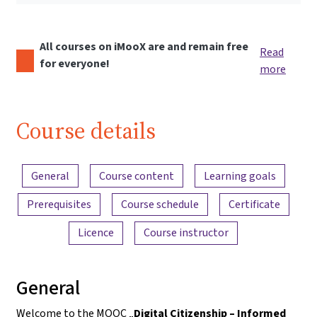
All courses on iMooX are and remain free
Read
for everyone!
more
Course details
Content overview
General
Course content
Learning goals
Prerequisites
Course schedule
Certificate
Licence
Course instructor
General
Welcome to the MOOC „
Digital Citizenship – Informed