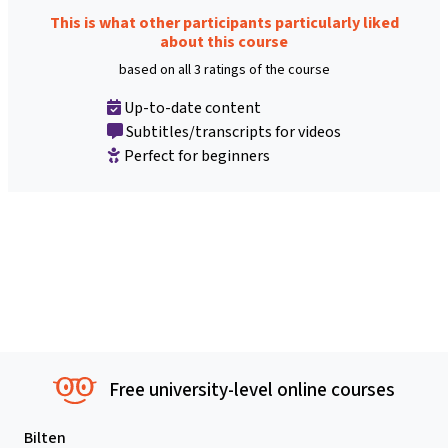
This is what other participants particularly liked
about this course
based on all 3 ratings of the course
Up-to-date content
Subtitles/transcripts for videos
Perfect for beginners
Free university-level online courses
Bilten