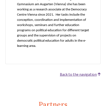
Gymnasium am Augarten (Vienna) she has been
working as a research associate at the Democracy
Centre Vienna since 2021. Her tasks include the
conception, coordination and implementation of
workshops, seminars and further education
programs on political education for different target
groups and the supervision of projects on
democratic political education for adults in the e-
learning area.
Back to the navigation
Partners