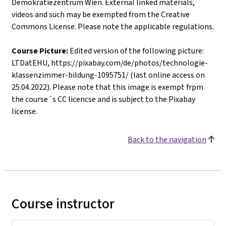
Demokratiezentrum Wien. External linked materials,
videos and such may be exempted from the Creative
Commons License. Please note the applicable regulations.
Course Picture:
Edited version of the following picture:
LTDatEHU, https://pixabay.com/de/photos/technologie-
klassenzimmer-bildung-1095751/ (last online access on
25.04.2022). Please note that this image is exempt frpm
the course´s CC licencse and is subject to the Pixabay
license.
Back to the navigation
Course instructor