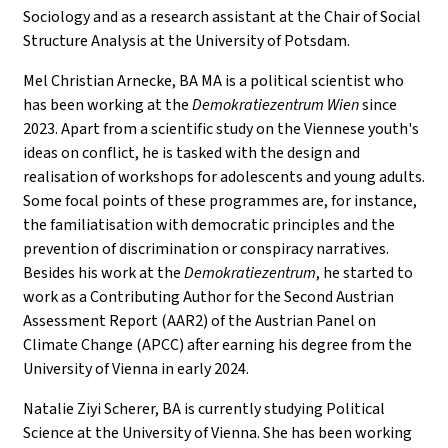
Sociology and as a research assistant at the Chair of Social
Structure Analysis at the University of Potsdam.
Mel Christian Arnecke, BA MA is a political scientist who
has been working at the
Demokratiezentrum Wien
since
2023. Apart from a scientific study on the Viennese youth's
ideas on conflict, he is tasked with the design and
realisation of workshops for adolescents and young adults.
Some focal points of these programmes are, for instance,
the familiatisation with democratic principles and the
prevention of discrimination or conspiracy narratives.
Besides his work at the
Demokratiezentrum
, he started to
work as a Contributing Author for the Second Austrian
Assessment Report (AAR2) of the Austrian Panel on
Climate Change (APCC) after earning his degree from the
University of Vienna in early 2024.
Natalie Ziyi Scherer, BA is currently studying Political
Science at the University of Vienna. She has been working