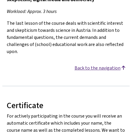
Workload: Approx. 3 hours
The last lesson of the course deals with scientific interest
and skepticism towards science in Austria. In addition to
fundamental questions, the current demands and
challenges of (school) educational work are also reflected
upon.
Back to the navigation
Certificate
For actively participating in the course you will receive an
automatic certificate which includes your name, the
course name as well as the completed lessons. We want to