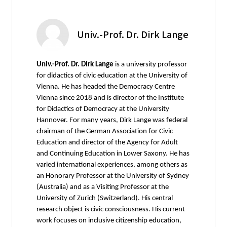
Univ.-Prof. Dr. Dirk Lange
Univ.-Prof. Dr. Dirk Lange
is a university professor
for didactics of civic education at the University of
Vienna. He has headed the Democracy Centre
Vienna since 2018 and is director of the Institute
for Didactics of Democracy at the University
Hannover. For many years, Dirk Lange was federal
chairman of the German Association for Civic
Education and director of the Agency for Adult
and Continuing Education in Lower Saxony. He has
varied international experiences, among others as
an Honorary Professor at the University of Sydney
(Australia) and as a Visiting Professor at the
University of Zurich (Switzerland). His central
research object is civic consciousness. His current
work focuses on inclusive citizenship education,