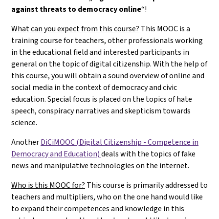
against threats to democracy online
“!
What can you expect from this course?
This MOOC is a
training course for teachers, other professionals working
in the educational field and interested participants in
general on the topic of digital citizenship. With the help of
this course, you will obtain a sound overview of online and
social media in the context of democracy and civic
education. Special focus is placed on the topics of hate
speech, conspiracy narratives and skepticism towards
science.
Another
DiCiMOOC (Digital Citizenship - Competence in
Democracy and Education)
deals with the topics of fake
news and manipulative technologies on the internet.
Who is this MOOC for?
This course is primarily addressed to
teachers and multipliers, who on the one hand would like
to expand their competences and knowledge in this