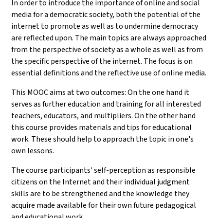
In order to introduce the importance of online and social
media for a democratic society, both the potential of the
internet to promote as well as to undermine democracy
are reflected upon. The main topics are always approached
from the perspective of society as a whole as well as from
the specific perspective of the internet. The focus is on
essential definitions and the reflective use of online media.
This MOOC aims at two outcomes: On the one hand it
serves as further education and training for all interested
teachers, educators, and multipliers. On the other hand
this course provides materials and tips for educational
work. These should help to approach the topic in one's
own lessons.
The course participants' self-perception as responsible
citizens on the Internet and their individual judgment
skills are to be strengthened and the knowledge they
acquire made available for their own future pedagogical
and educational work.