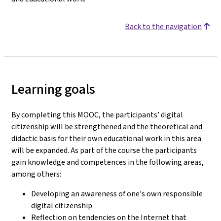
Back to the navigation
Learning goals
By completing this MOOC, the participants’ digital
citizenship will be strengthened and the theoretical and
didactic basis for their own educational work in this area
will be expanded. As part of the course the participants
gain knowledge and competences in the following areas,
among others:
Developing an awareness of one's own responsible
digital citizenship
Reflection on tendencies on the Internet that