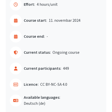
Effort:
4 hours/unit
Course start:
11. novembar 2024
Course end:
-
Current status:
Ongoing course
Current participants:
449
Licence:
CC BY-NC-SA 4.0
Available languages:
Deutsch ‎(de)‎