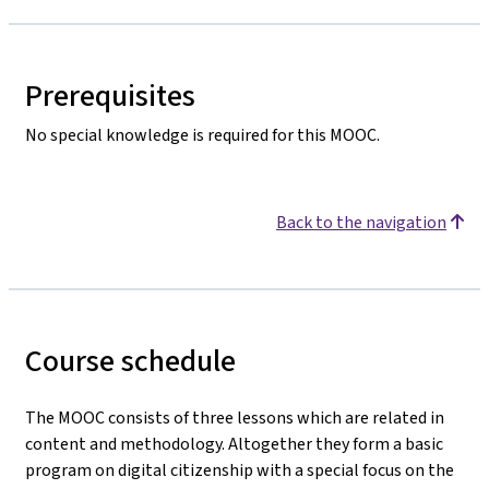
Prerequisites
No special knowledge is required for this MOOC.
Back to the navigation
Course schedule
The MOOC consists of three lessons which are related in
content and methodology. Altogether they form a basic
program on digital citizenship with a special focus on the