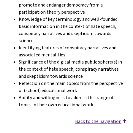
promote and endanger democracy from a
participation theory perspective
Knowledge of key terminology and well-founded
basic information in the context of hate speech,
conspiracy narratives and skepticism towards
science
Identifying features of conspiracy narratives and
associated mentalities
Significance of the digital media public sphere(s) in
the context of hate speech, conspiracy narratives
and skepticism towards science
Reflection on the main topics from the perspective
of (school) educational work
Ability and willingness to address this range of
topics in their own educational work
Back to the navigation