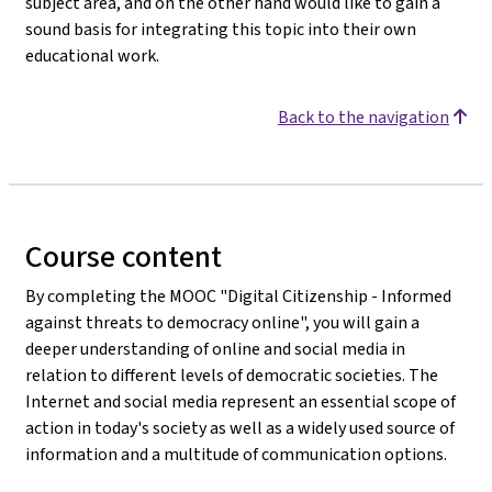
subject area, and on the other hand would like to gain a
sound basis for integrating this topic into their own
educational work.
Back to the navigation
Course content
By completing the MOOC "Digital Citizenship - Informed
against threats to democracy online", you will gain a
deeper understanding of online and social media in
relation to different levels of democratic societies. The
Internet and social media represent an essential scope of
action in today's society as well as a widely used source of
information and a multitude of communication options.