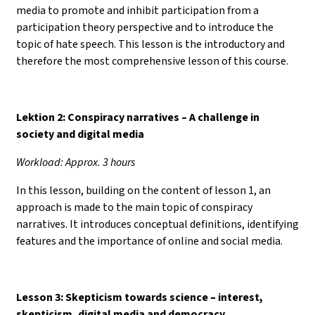
media to promote and inhibit participation from a
participation theory perspective and to introduce the
topic of hate speech. This lesson is the introductory and
therefore the most comprehensive lesson of this course.
Lektion 2: Conspiracy narratives – A challenge in
society and digital media
Workload: Approx. 3 hours
In this lesson, building on the content of lesson 1, an
approach is made to the main topic of conspiracy
narratives. It introduces conceptual definitions, identifying
features and the importance of online and social media.
Lesson 3: Skepticism towards science
–
interest,
skepticism, digital media and democracy