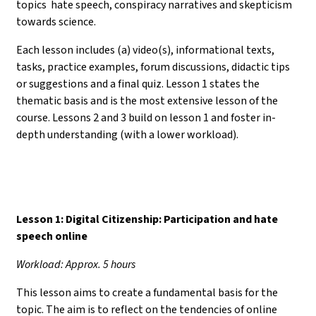
topics hate speech, conspiracy narratives and skepticism
towards science.
Each lesson includes (a) video(s), informational texts,
tasks, practice examples, forum discussions, didactic tips
or suggestions and a final quiz. Lesson 1 states the
thematic basis and is the most extensive lesson of the
course. Lessons 2 and 3 build on lesson 1 and foster in-
depth understanding (with a lower workload).
Lesson 1: Digital Citizenship: Participation and hate
speech online
Workload: Approx. 5 hours
This lesson aims to create a fundamental basis for the
topic. The aim is to reflect on the tendencies of online