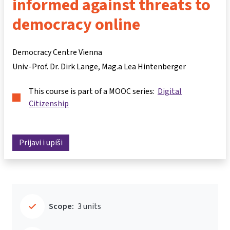
informed against threats to
democracy online
Democracy Centre Vienna
Univ.-Prof. Dr. Dirk Lange
Mag.a Lea Hintenberger
This course is part of a MOOC series:
Digital
Citizenship
Prijavi i upiši
Scope:
3 units