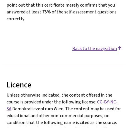
point out that this certificate merely confirms that you
answered at least 75% of the self-assessment questions
correctly.
Back to the navigation
Licence
Unless otherwise indicated, the content offered in the
course is provided under the following license:
CC-BY-NC-
SA
Demokratiezentrum Wien. The content may be used for
educational and other non-commercial purposes, on
condition that the following name is cited as the source: