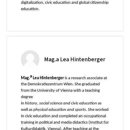
digitalization, civic education and global citizenship
education.
Mag.a Lea Hintenberger
a
Mag.
Lea Hintenberger
is a research associate at
the Demokratiezentrum Wien. She graduated
from the University of Vienna with a teaching
degree
in
history
,
social
science
and
civic
education
as
well as
physical
education
and
sports
. She worked
in civic education and completed an occupational
training in political and media didactics (Institut für
Kulturdidaktik, Vienna). After teaching at the