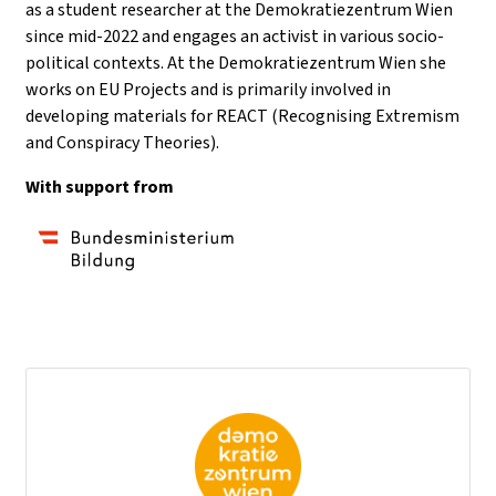
as a student researcher at the Demokratiezentrum Wien
since mid-2022 and engages an activist in various socio-
political contexts. At the Demokratiezentrum Wien she
works on EU Projects and is primarily involved in
developing materials for REACT (Recognising Extremism
and Conspiracy Theories).
With support from