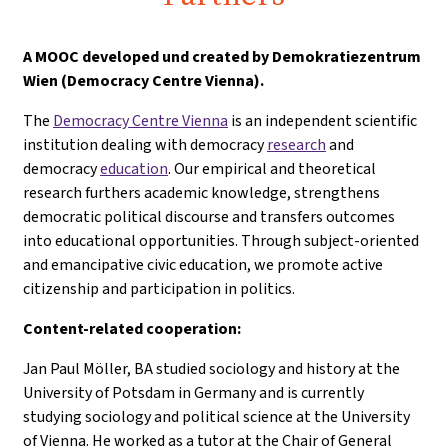
A
MOOC developed und created by Demokratiezentrum
Wien (Democracy Centre Vienna).
The
Democracy Centre Vienna
is an independent scientific
institution dealing with democracy
research
and
democracy
education
. Our empirical and theoretical
research furthers academic knowledge, strengthens
democratic political discourse and transfers outcomes
into educational opportunities. Through subject-oriented
and emancipative civic education, we promote active
citizenship and participation in politics.
Content-related cooperation:
Jan Paul Möller, BA studied sociology and history at the
University of Potsdam in Germany and is currently
studying sociology and political science at the University
of Vienna. He worked as a tutor at the Chair of General