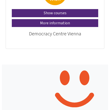
Show courses
More information
Democracy Centre Vienna