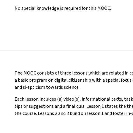
No special knowledge is required for this MOOC.
The MOOC consists of three lessons which are related in
a basic program on digital citizenship with a special focus
and skepticism towards science.
Each lesson includes (a) video(s), informational texts, tas
tips or suggestions and a final quiz. Lesson 1 states the t
the course. Lessons 2 and 3 build on lesson 1 and foster i