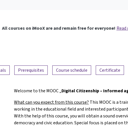
All courses on iMooX are and remain free for everyone!
Read
als
Prerequisites
Course schedule
Certificate
Welcome to the MOOC „
Digital Citizenship – Informed 
What can you expect from this course?
This MOOC is a trai
working in the educational field and interested participants
With the help of this course, you will obtain a sound overv
democracy and civic education. Special focus is placed on t