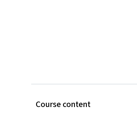
Course content