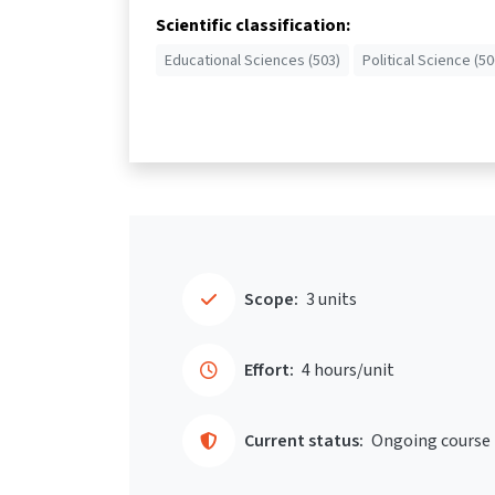
Scientific classification:
Educational Sciences (503)
Political Science (50
Scope:
3 units
Effort:
4 hours/unit
Current status:
Ongoing course