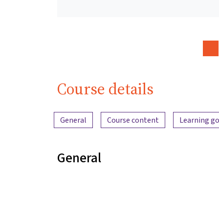
Course details
Content overview
General
Course content
Learning go
General