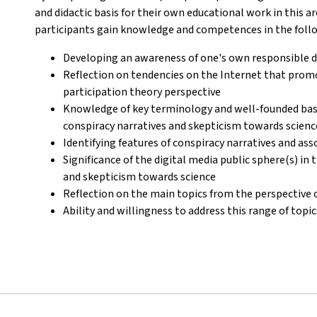
and didactic basis for their own educational work in this ar
participants gain knowledge and competences in the foll
Developing an awareness of one's own responsible di
Reflection on tendencies on the Internet that pro
participation theory perspective
Knowledge of key terminology and well-founded basi
conspiracy narratives and skepticism towards scienc
Identifying features of conspiracy narratives and as
Significance of the digital media public sphere(s) in
and skepticism towards science
Reflection on the main topics from the perspective 
Ability and willingness to address this range of topi