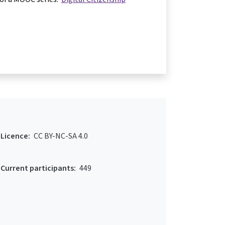
Licence:
CC BY-NC-SA 4.0
Current participants:
449