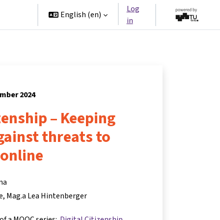
Log
rtners
English ‎(en)‎
in
ember 2024
izenship – Keeping
ainst threats to
online
na
e
Mag.a Lea Hintenberger
 of a MOOC series:
Digital Citizenship