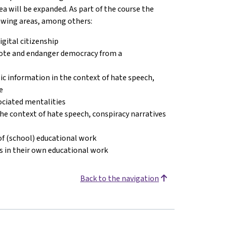
ea will be expanded. As part of the course the
owing areas, among others:
gital citizenship
mote and endanger democracy from a
c information in the context of hate speech,
e
sociated mentalities
 the context of hate speech, conspiracy narratives
of (school) educational work
cs in their own educational work
Back to the navigation