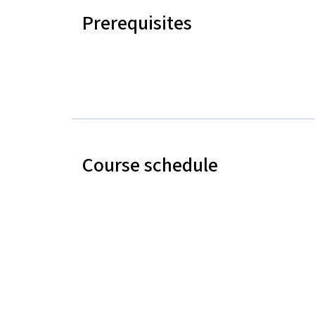
Prerequisites
Course schedule