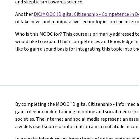
and skepticism towards science.
Another
DiCiMOOC (Digital Citizenship - Competence in 
of fake news and manipulative technologies on the interne
Who is this MOOC for?
This course is primarily addressed 
would like to expand their competences and knowledge in 
like to gain a sound basis for integrating this topic into 
By completing the MOOC "Digital Citizenship - Informed ag
gain a deeper understanding of online and social media in r
societies. The Internet and social media represent an essen
a widely used source of information and a multitude of c
In order to introduce the importance of online and social 