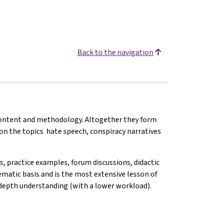
Back to the navigation
 content and methodology. Altogether they form
 on the topics hate speech, conspiracy narratives
ks, practice examples, forum discussions, didactic
hematic basis and is the most extensive lesson of
n-depth understanding (with a lower workload).