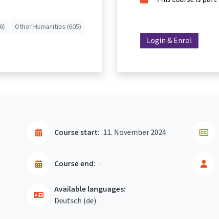
6)
Other Humanities (605)
Login & Enrol
Course start:
11. November 2024
Course end:
-
Available languages:
Deutsch ‎(de)‎