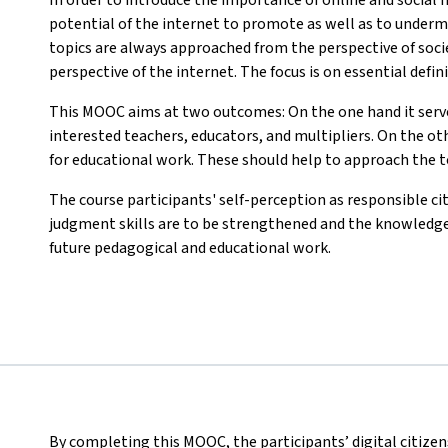
potential of the internet to promote as well as to under
topics are always approached from the perspective of socie
perspective of the internet. The focus is on essential defin
This MOOC aims at two outcomes: On the one hand it serves
interested teachers, educators, and multipliers. On the ot
for educational work. These should help to approach the t
The course participants' self-perception as responsible cit
judgment skills are to be strengthened and the knowledge
future pedagogical and educational work.
By completing this MOOC, the participants’ digital citize