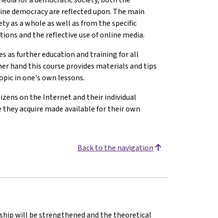
mine democracy are reflected upon. The main
ty as a whole as well as from the specific
itions and the reflective use of online media.
 as further education and training for all
her hand this course provides materials and tips
opic in one's own lessons.
izens on the Internet and their individual
 they acquire made available for their own
Back to the navigation
nship will be strengthened and the theoretical