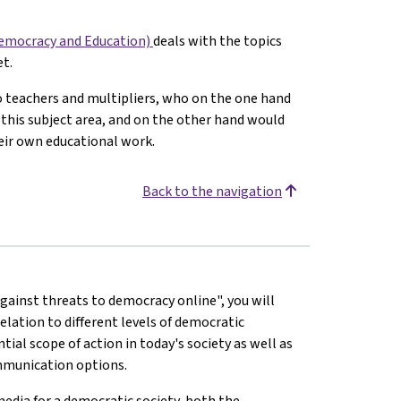
Democracy and Education)
deals with the topics
t.
to teachers and multipliers, who on the one hand
this subject area, and on the other hand would
their own educational work.
Back to the navigation
ainst threats to democracy online", you will
elation to different levels of democratic
tial scope of action in today's society as well as
ommunication options.
media for a democratic society, both the