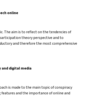
eech online
c. The aim is to reflect on the tendencies of
participation theory perspective and to
troductory and therefore the most comprehensive
y and digital media
roach is made to the main topic of conspiracy
ng features and the importance of online and