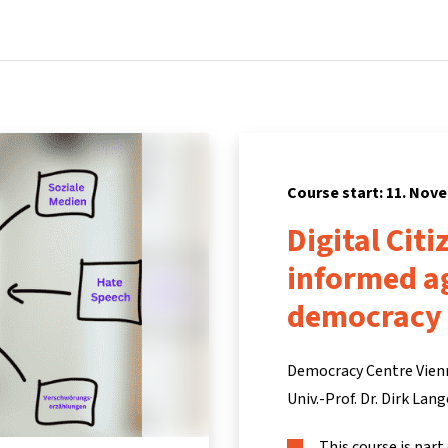
Home
Courses
Info & support
Pa
Course start: 11. Nov
Digital Cit
informed ag
democracy 
Democracy Centre Vien
Univ.-Prof. Dr. Dirk Lang
This course is part