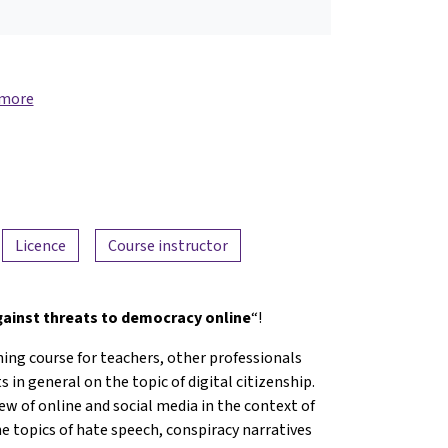
 more
Licence
Course instructor
against threats to democracy online
“!
ning course for teachers, other professionals
 in general on the topic of digital citizenship.
iew of online and social media in the context of
he topics of hate speech, conspiracy narratives