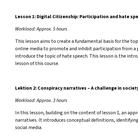
Lesson 1: Digital Citizenship: Participation and hate sp
Workload: Approx. 5 hours
This lesson aims to create a fundamental basis for the topi
online media to promote and inhibit participation from a 
introduce the topic of hate speech. This lesson is the in
lesson of this course.
Lektion 2: Conspiracy narratives – A challenge in societ
Workload: Approx. 3 hours
In this lesson, building on the content of lesson 1, an app
narratives. It introduces conceptual definitions, identifyi
social media.