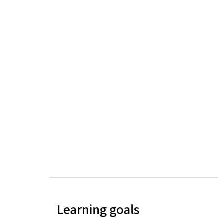
Learning goals