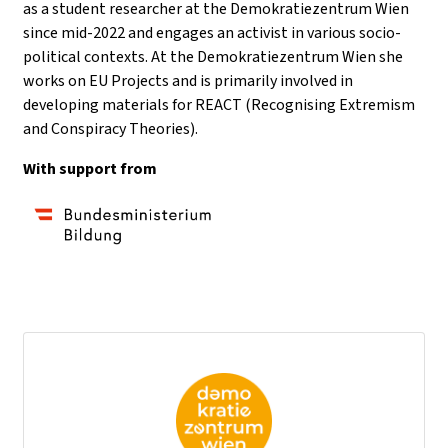
as a student researcher at the Demokratiezentrum Wien
since mid-2022 and engages an activist in various socio-
political contexts. At the Demokratiezentrum Wien she
works on EU Projects and is primarily involved in
developing materials for REACT (Recognising Extremism
and Conspiracy Theories).
With support from