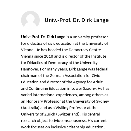
Univ.-Prof. Dr. Dirk Lange
Univ.-Prof. Dr. Dirk Lange
is a university professor
for didactics of civic education at the University of
Vienna. He has headed the Democracy Centre
Vienna since 2018 and is director of the Institute
for Didactics of Democracy at the University
Hannover. For many years, Dirk Lange was federal
chairman of the German Association for Civic
Education and director of the Agency for Adult
and Continuing Education in Lower Saxony. He has
varied international experiences, among others as
an Honorary Professor at the University of Sydney
(Australia) and as a Visiting Professor at the
University of Zurich (Switzerland). His central
research object is civic consciousness. His current
work focuses on inclusive citizenship education,