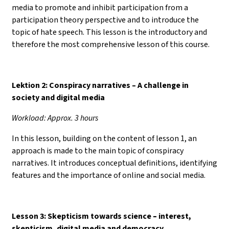
media to promote and inhibit participation from a
participation theory perspective and to introduce the
topic of hate speech. This lesson is the introductory and
therefore the most comprehensive lesson of this course.
Lektion 2: Conspiracy narratives – A challenge in
society and digital media
Workload: Approx. 3 hours
In this lesson, building on the content of lesson 1, an
approach is made to the main topic of conspiracy
narratives. It introduces conceptual definitions, identifying
features and the importance of online and social media.
Lesson 3: Skepticism towards science
–
interest,
skepticism, digital media and democracy