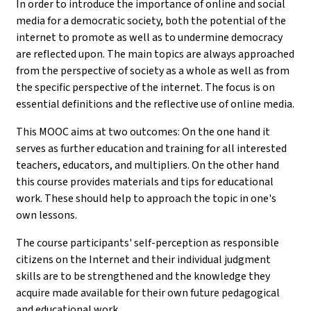
In order to introduce the importance of online and social
media for a democratic society, both the potential of the
internet to promote as well as to undermine democracy
are reflected upon. The main topics are always approached
from the perspective of society as a whole as well as from
the specific perspective of the internet. The focus is on
essential definitions and the reflective use of online media.
This MOOC aims at two outcomes: On the one hand it
serves as further education and training for all interested
teachers, educators, and multipliers. On the other hand
this course provides materials and tips for educational
work. These should help to approach the topic in one's
own lessons.
The course participants' self-perception as responsible
citizens on the Internet and their individual judgment
skills are to be strengthened and the knowledge they
acquire made available for their own future pedagogical
and educational work.