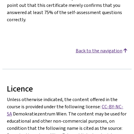
point out that this certificate merely confirms that you
answered at least 75% of the self-assessment questions
correctly.
Back to the navigation
Licence
Unless otherwise indicated, the content offered in the
course is provided under the following license:
CC-BY-NC-
SA
Demokratiezentrum Wien. The content may be used for
educational and other non-commercial purposes, on
condition that the following name is cited as the source: