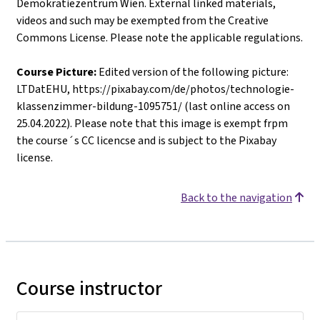
Demokratiezentrum Wien. External linked materials,
videos and such may be exempted from the Creative
Commons License. Please note the applicable regulations.
Course Picture:
Edited version of the following picture:
LTDatEHU, https://pixabay.com/de/photos/technologie-
klassenzimmer-bildung-1095751/ (last online access on
25.04.2022). Please note that this image is exempt frpm
the course´s CC licencse and is subject to the Pixabay
license.
Back to the navigation
Course instructor