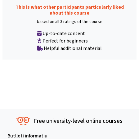
This is what other participants particularly liked
about this course
based on all 3 ratings of the course
Up-to-date content
Perfect for beginners
Helpful additional material
Free university-level online courses
Butlletí informatiu