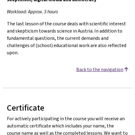
Workload: Approx. 3 hours
The last lesson of the course deals with scientific interest
and skepticism towards science in Austria. In addition to
fundamental questions, the current demands and
challenges of (school) educational work are also reflected
upon.
Back to the navigation
Certificate
For actively participating in the course you will receive an
automatic certificate which includes your name, the
course name as well as the completed lessons. We want to