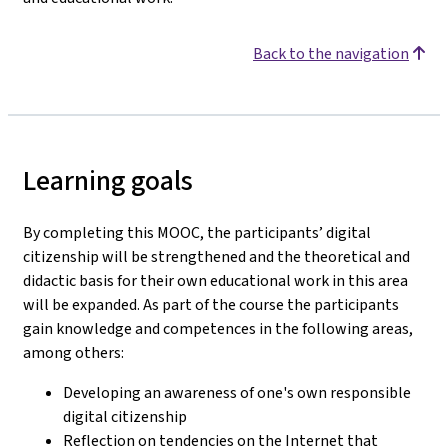
Back to the navigation
Learning goals
By completing this MOOC, the participants’ digital
citizenship will be strengthened and the theoretical and
didactic basis for their own educational work in this area
will be expanded. As part of the course the participants
gain knowledge and competences in the following areas,
among others:
Developing an awareness of one's own responsible
digital citizenship
Reflection on tendencies on the Internet that