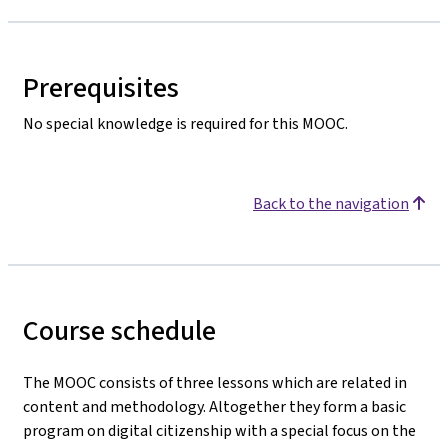
Prerequisites
No special knowledge is required for this MOOC.
Back to the navigation
Course schedule
The MOOC consists of three lessons which are related in
content and methodology. Altogether they form a basic
program on digital citizenship with a special focus on the