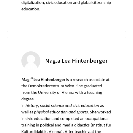
digitalization, civic education and global citizenship
education.
Mag.a Lea Hintenberger
a
Mag.
Lea Hintenberger
is a research associate at
the Demokratiezentrum Wien. She graduated
from the University of Vienna with a teaching
degree
in
history
,
social
science
and
civic
education
as
well as
physical
education
and
sports
. She worked
in civic education and completed an occupational
training in political and media didactics (Institut für
Kulturdidaktik, Vienna). After teaching at the