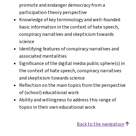
promote and endanger democracy from a
participation theory perspective
Knowledge of key terminology and well-founded
basic information in the context of hate speech,
conspiracy narratives and skepticism towards
science
Identifying features of conspiracy narratives and
associated mentalities
Significance of the digital media public sphere(s) in
the context of hate speech, conspiracy narratives
and skepticism towards science
Reflection on the main topics from the perspective
of (school) educational work
Ability and willingness to address this range of
topics in their own educational work
Back to the navigation