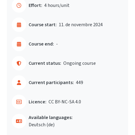
Effort:
4 hours/unit
Course start:
11. de novembre 2024
Course end:
-
Current status:
Ongoing course
Current participants:
449
Licence:
CC BY-NC-SA 4.0
Available languages:
Deutsch ‎(de)‎