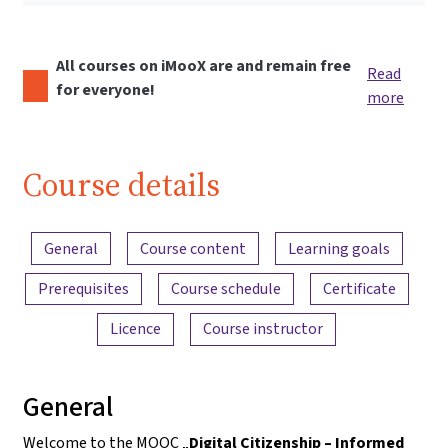
All courses on iMooX are and remain free
Read
for everyone!
more
Course details
Content overview
General
Course content
Learning goals
Prerequisites
Course schedule
Certificate
Licence
Course instructor
General
Welcome to the MOOC „
Digital Citizenship – Informed