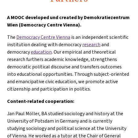
A
MOOC developed und created by Demokratiezentrum
Wien (Democracy Centre Vienna).
The
Democracy Centre Vienna
is an independent scientific
institution dealing with democracy
research
and
democracy
education
. Our empirical and theoretical
research furthers academic knowledge, strengthens
democratic political discourse and transfers outcomes
into educational opportunities. Through subject-oriented
and emancipative civic education, we promote active
citizenship and participation in politics.
Content-related cooperation:
Jan Paul Möller, BA studied sociology and history at the
University of Potsdam in Germany and is currently
studying sociology and political science at the University
of Vienna. He worked as a tutor at the Chair of General