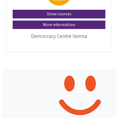
Show courses
More information
Democracy Centre Vienna