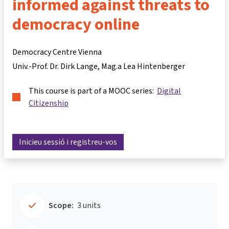
informed against threats to
democracy online
Democracy Centre Vienna
Univ.-Prof. Dr. Dirk Lange
Mag.a Lea Hintenberger
This course is part of a MOOC series:
Digital
Citizenship
Inicieu sessió i registreu-vos
Scope:
3 units