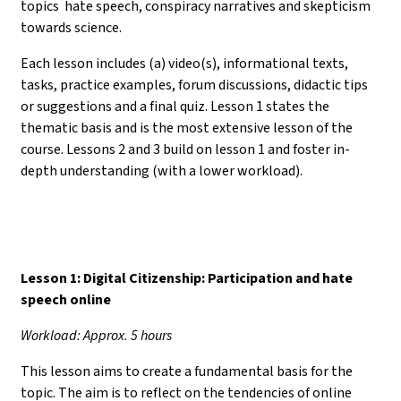
topics hate speech, conspiracy narratives and skepticism
towards science.
Each lesson includes (a) video(s), informational texts,
tasks, practice examples, forum discussions, didactic tips
or suggestions and a final quiz. Lesson 1 states the
thematic basis and is the most extensive lesson of the
course. Lessons 2 and 3 build on lesson 1 and foster in-
depth understanding (with a lower workload).
Lesson 1: Digital Citizenship: Participation and hate
speech online
Workload: Approx. 5 hours
This lesson aims to create a fundamental basis for the
topic. The aim is to reflect on the tendencies of online