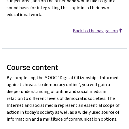
subject area, and on the other hand would like to gain a
sound basis for integrating this topic into their own
educational work.
Back to the navigation
Course content
By completing the MOOC "Digital Citizenship - Informed
against threats to democracy online", you will gain a
deeper understanding of online and social media in
relation to different levels of democratic societies. The
Internet and social media represent an essential scope of
action in today's society as well as a widely used source of
information and a multitude of communication options.