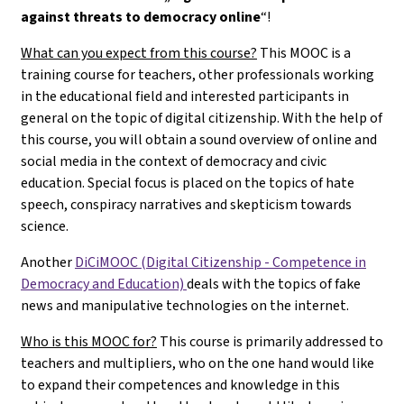
against threats to democracy online
“!
What can you expect from this course?
This MOOC is a
training course for teachers, other professionals working
in the educational field and interested participants in
general on the topic of digital citizenship. With the help of
this course, you will obtain a sound overview of online and
social media in the context of democracy and civic
education. Special focus is placed on the topics of hate
speech, conspiracy narratives and skepticism towards
science.
Another
DiCiMOOC (Digital Citizenship - Competence in
Democracy and Education)
deals with the topics of fake
news and manipulative technologies on the internet.
Who is this MOOC for?
This course is primarily addressed to
teachers and multipliers, who on the one hand would like
to expand their competences and knowledge in this