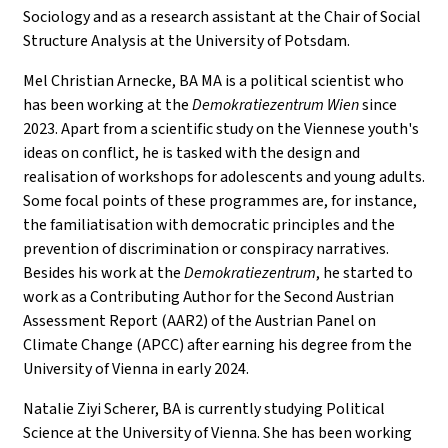
Sociology and as a research assistant at the Chair of Social
Structure Analysis at the University of Potsdam.
Mel Christian Arnecke, BA MA is a political scientist who
has been working at the
Demokratiezentrum Wien
since
2023. Apart from a scientific study on the Viennese youth's
ideas on conflict, he is tasked with the design and
realisation of workshops for adolescents and young adults.
Some focal points of these programmes are, for instance,
the familiatisation with democratic principles and the
prevention of discrimination or conspiracy narratives.
Besides his work at the
Demokratiezentrum
, he started to
work as a Contributing Author for the Second Austrian
Assessment Report (AAR2) of the Austrian Panel on
Climate Change (APCC) after earning his degree from the
University of Vienna in early 2024.
Natalie Ziyi Scherer, BA is currently studying Political
Science at the University of Vienna. She has been working