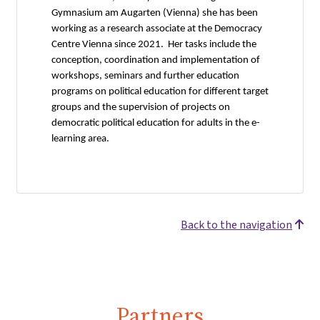
Gymnasium am Augarten (Vienna) she has been
working as a research associate at the Democracy
Centre Vienna since 2021. Her tasks include the
conception, coordination and implementation of
workshops, seminars and further education
programs on political education for different target
groups and the supervision of projects on
democratic political education for adults in the e-
learning area.
Back to the navigation
Partners