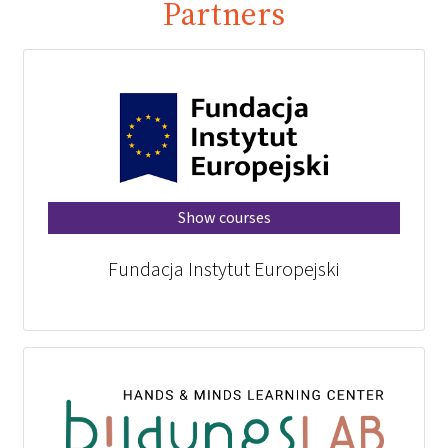
Partners
Show courses
Fundacja Instytut Europejski