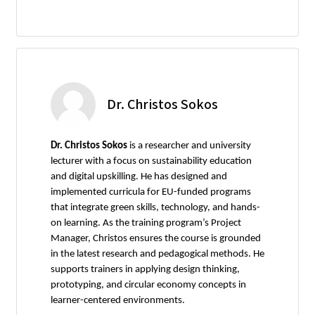
Dr. Christos Sokos
Dr. Christos Sokos
is a researcher and university
lecturer with a focus on sustainability education
and digital upskilling. He has designed and
implemented curricula for EU-funded programs
that integrate green skills, technology, and hands-
on learning. As the training program’s Project
Manager, Christos ensures the course is grounded
in the latest research and pedagogical methods. He
supports trainers in applying design thinking,
prototyping, and circular economy concepts in
learner-centered environments.