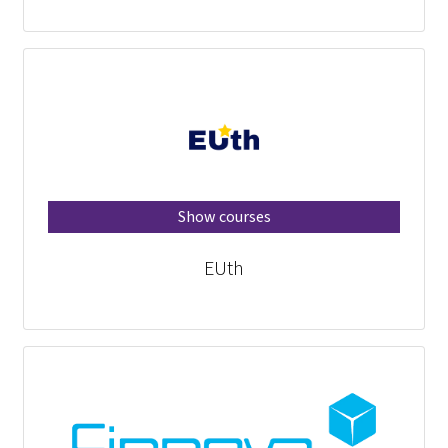
Show courses
EUth