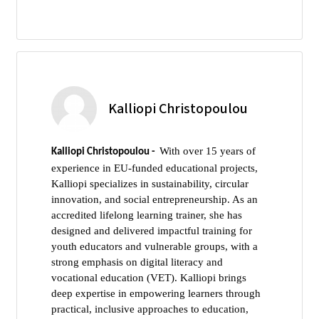
Kalliopi Christopoulou
With over 15 years of
Kalliopi Christopoulou -
experience in EU-funded educational projects,
Kalliopi specializes in sustainability, circular
innovation, and social entrepreneurship. As an
accredited lifelong learning trainer, she has
designed and delivered impactful training for
youth educators and vulnerable groups, with a
strong emphasis on digital literacy and
vocational education (VET). Kalliopi brings
deep expertise in empowering learners through
practical, inclusive approaches to education,