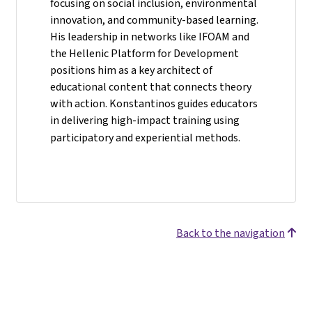
focusing on social inclusion, environmental
innovation, and community-based learning.
His leadership in networks like IFOAM and
the Hellenic Platform for Development
positions him as a key architect of
educational content that connects theory
with action. Konstantinos guides educators
in delivering high-impact training using
participatory and experiential methods.
Back to the navigation