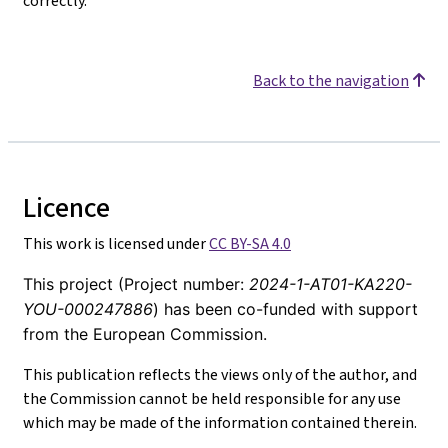
correctly.
Back to the navigation
Licence
This work is licensed under
CC BY-SA 4.0
This project (Project number:
2024-1-AT01-KA220-
YOU-000247886
) has been co-funded with support
from the European Commission.
This publication reflects the views only of the author, and
the Commission cannot be held responsible for any use
which may be made of the information contained therein.