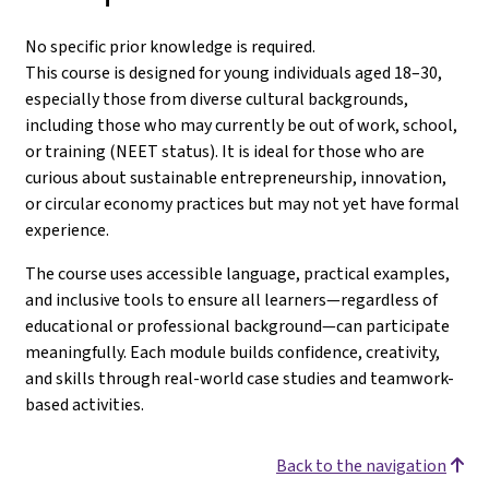
No specific prior knowledge is required.
This course is designed for young individuals aged 18–30,
especially those from diverse cultural backgrounds,
including those who may currently be out of work, school,
or training (NEET status). It is ideal for those who are
curious about sustainable entrepreneurship, innovation,
or circular economy practices but may not yet have formal
experience.
The course uses accessible language, practical examples,
and inclusive tools to ensure all learners—regardless of
educational or professional background—can participate
meaningfully. Each module builds confidence, creativity,
and skills through real-world case studies and teamwork-
based activities.
Back to the navigation