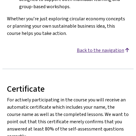
group-based workshops.
Whether you’re just exploring circular economy concepts
or planning your own sustainable business idea, this
course helps you take action.
Back to the navigation
Certificate
For actively participating in the course you will receive an
automatic certificate which includes your name, the
course name as well as the completed lessons. We want to
point out that this certificate merely confirms that you
answered at least 80% of the self-assessment questions