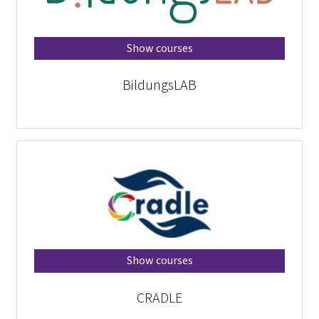
Show courses
BildungsLAB
Show courses
CRADLE