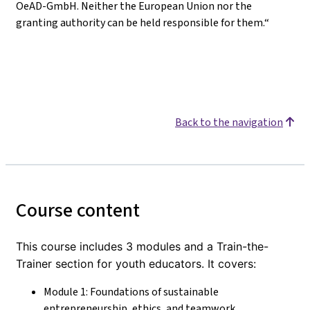
OeAD-GmbH. Neither the European Union nor the
granting authority can be held responsible for them.“
Back to the navigation
Course content
This course includes 3 modules and a Train-the-
Trainer section for youth educators. It covers:
Module 1: Foundations of sustainable
entrepreneurship, ethics, and teamwork