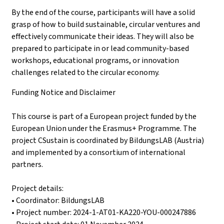
By the end of the course, participants will have a solid
grasp of how to build sustainable, circular ventures and
effectively communicate their ideas. They will also be
prepared to participate in or lead community-based
workshops, educational programs, or innovation
challenges related to the circular economy.
Funding Notice and Disclaimer
This course is part of a European project funded by the
European Union under the Erasmus+ Programme. The
project CSustain is coordinated by BildungsLAB (Austria)
and implemented by a consortium of international
partners.
Project details:
• Coordinator: BildungsLAB
• Project number: 2024-1-AT01-KA220-YOU-000247886