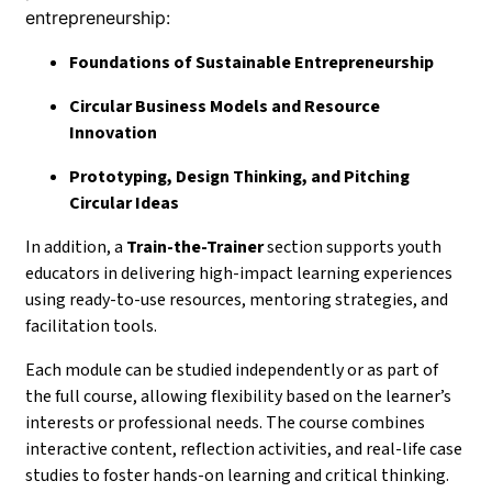
entrepreneurship:
Foundations of Sustainable Entrepreneurship
Circular Business Models and Resource
Innovation
Prototyping, Design Thinking, and Pitching
Circular Ideas
In addition, a
Train-the-Trainer
section supports youth
educators in delivering high-impact learning experiences
using ready-to-use resources, mentoring strategies, and
facilitation tools.
Each module can be studied independently or as part of
the full course, allowing flexibility based on the learner’s
interests or professional needs. The course combines
interactive content, reflection activities, and real-life case
studies to foster hands-on learning and critical thinking.