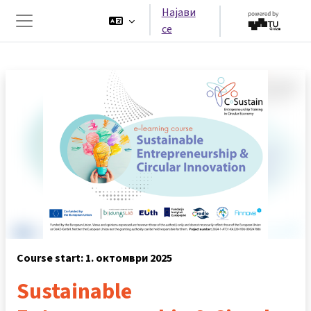
Оди до главна содржина
Најави
се
Страничен панел
Course start: 1. октомври 2025
Sustainable