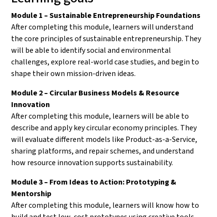
Module 1 – Sustainable Entrepreneurship Foundations
After completing this module, learners will understand
the core principles of sustainable entrepreneurship. They
will be able to identify social and environmental
challenges, explore real-world case studies, and begin to
shape their own mission-driven ideas.
Module 2 – Circular Business Models & Resource
Innovation
After completing this module, learners will be able to
describe and apply key circular economy principles. They
will evaluate different models like Product-as-a-Service,
sharing platforms, and repair schemes, and understand
how resource innovation supports sustainability.
Module 3 – From Ideas to Action: Prototyping &
Mentorship
After completing this module, learners will know how to
build and test low-cost prototypes using creative tools.