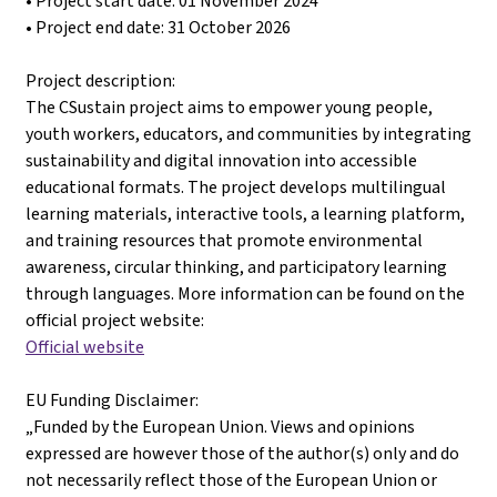
• Project start date: 01 November 2024
• Project end date: 31 October 2026
Project description:
The CSustain project aims to empower young people,
youth workers, educators, and communities by integrating
sustainability and digital innovation into accessible
educational formats. The project develops multilingual
learning materials, interactive tools, a learning platform,
and training resources that promote environmental
awareness, circular thinking, and participatory learning
through languages. More information can be found on the
official project website:
Official website
EU Funding Disclaimer:
„Funded by the European Union. Views and opinions
expressed are however those of the author(s) only and do
not necessarily reflect those of the European Union or