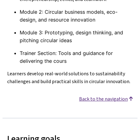
Module 2: Circular business models, eco-
design, and resource innovation
Module 3: Prototyping, design thinking, and
pitching circular ideas
Trainer Section: Tools and guidance for
delivering the cours
Learners develop real-world solutions to sustainability
challenges and build practical skills in circular innovation.
Back to the navigation
Learning goals