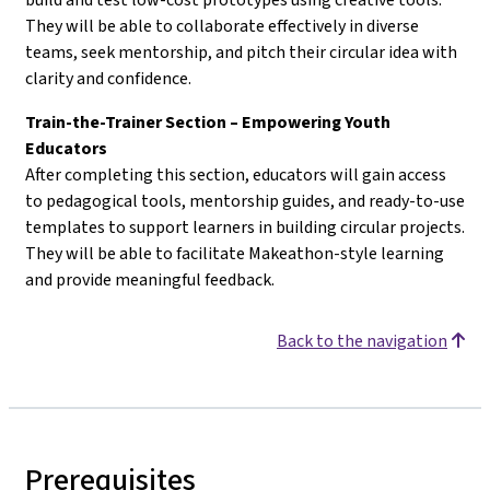
They will be able to collaborate effectively in diverse
teams, seek mentorship, and pitch their circular idea with
clarity and confidence.
Train-the-Trainer Section – Empowering Youth
Educators
After completing this section, educators will gain access
to pedagogical tools, mentorship guides, and ready-to-use
templates to support learners in building circular projects.
They will be able to facilitate Makeathon-style learning
and provide meaningful feedback.
Back to the navigation
Prerequisites