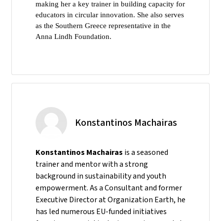
making her a key trainer in building capacity for
educators in circular innovation. She also serves
as the Southern Greece representative in the
Anna Lindh Foundation.
Konstantinos Machairas
Konstantinos Machairas
is a seasoned
trainer and mentor with a strong
background in sustainability and youth
empowerment. As a Consultant and former
Executive Director at Organization Earth, he
has led numerous EU-funded initiatives