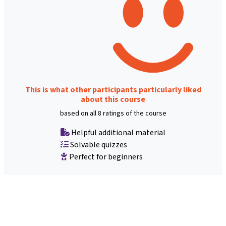
This is what other participants particularly liked
about this course
based on all 8 ratings of the course
Helpful additional material
Solvable quizzes
Perfect for beginners