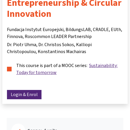
Entrepreneurship & Circular
Innovation
Fundacja Instytut Europejski, BildungsLAB, CRADLE, EUth,
Finnova, Roscommon LEADER Partnership
Dr. Piotr Uhma
Dr. Christos Sokos
Kalliopi
Christopoulou
Konstantinos Machairas
This course is part of a MOOC series:
Sustainability:
Today for tomorrow
Login & Enrol