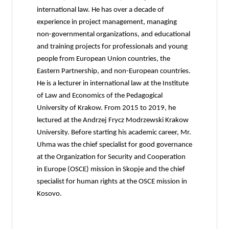
international law. He has over a decade of
experience in project management, managing
non-governmental organizations, and educational
and training projects for professionals and young
people from European Union countries, the
Eastern Partnership, and non-European countries.
He is a lecturer in international law at the Institute
of Law and Economics of the Pedagogical
University of Krakow. From 2015 to 2019, he
lectured at the Andrzej Frycz Modrzewski Krakow
University. Before starting his academic career, Mr.
Uhma was the chief specialist for good governance
at the Organization for Security and Cooperation
in Europe (OSCE) mission in Skopje and the chief
specialist for human rights at the OSCE mission in
Kosovo.