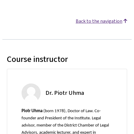
Back to the navigation
Course instructor
Dr. Piotr Uhma
Piotr Uhma
(born 1978), Doctor of Law. Co-
founder and President of the Institute. Legal
advisor, member of the District Chamber of Legal
Advisors, academic lecturer, and expert in