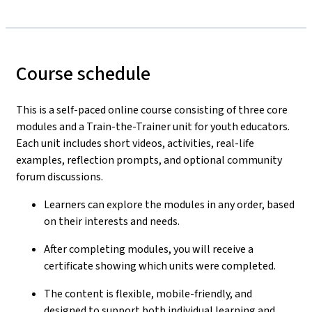
Course schedule
This is a self-paced online course consisting of three core
modules and a Train-the-Trainer unit for youth educators.
Each unit includes short videos, activities, real-life
examples, reflection prompts, and optional community
forum discussions.
Learners can explore the modules in any order, based
on their interests and needs.
After completing modules, you will receive a
certificate showing which units were completed.
The content is flexible, mobile-friendly, and
designed to support both individual learning and