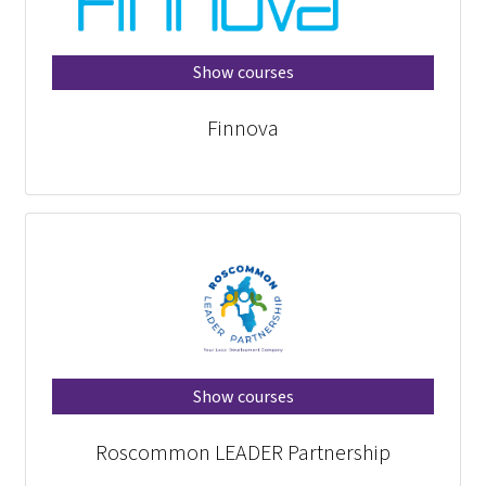
Show courses
Finnova
Show courses
Roscommon LEADER Partnership