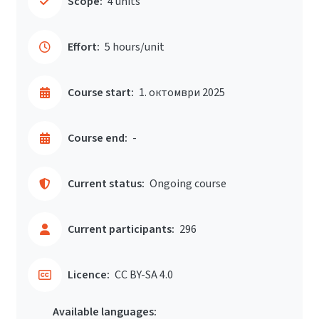
Scope:
4 units
Effort:
5 hours/unit
Course start:
1. октомври 2025
Course end:
-
Current status:
Ongoing course
Current participants:
296
Licence:
CC BY-SA 4.0
Available languages: