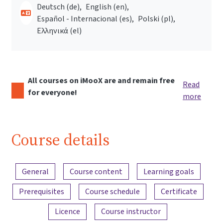
Deutsch ‎(de)‎
English ‎(en)‎
Español - Internacional ‎(es)‎
Polski ‎(pl)‎
Ελληνικά ‎(el)‎
All courses on iMooX are and remain free
Read
for everyone!
more
Course details
Content overview
General
Course content
Learning goals
Prerequisites
Course schedule
Certificate
Licence
Course instructor