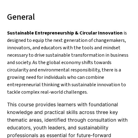
General
Sustainable Entrepreneurship & Circular Innovation
is
designed to equip the next generation of changemakers,
innovators, and educators with the tools and mindset
necessary to drive sustainable transformation in business
and society. As the global economy shifts towards
circularity and environmental responsibility, there is a
growing need for individuals who can combine
entrepreneurial thinking with sustainable innovation to
tackle complex real-world challenges.
This course provides learners with foundational
knowledge and practical skills across three key
thematic areas, identified through consultation with
educators, youth leaders, and sustainability
professionals as essential for future-forward