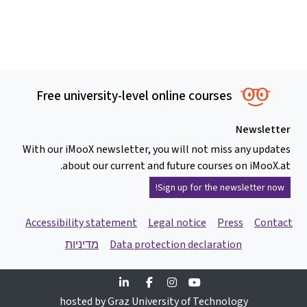
Free university-level online courses
Newsletter
With our iMooX newsletter, you will not miss any updates
about our current and future courses on iMooX.at.
Sign up for the newsletter now!
Accessibility statement
Legal notice
Press
Contact
מדיניות
Data protection declaration
Linkedin
Facebook
Instagram
Youtube
hosted by Graz University of Technology