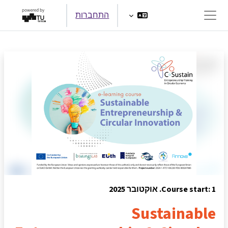
דילוג לתוכן הראש
התחברות
חלון סקירה צדדי
Course start: 1. אוקטובר 2025
Sustainable