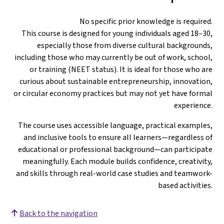
No specific prior knowledge is required.
This course is designed for young individuals aged 18–30,
especially those from diverse cultural backgrounds,
including those who may currently be out of work, school,
or training (NEET status). It is ideal for those who are
curious about sustainable entrepreneurship, innovation,
or circular economy practices but may not yet have formal
experience.
The course uses accessible language, practical examples,
and inclusive tools to ensure all learners—regardless of
educational or professional background—can participate
meaningfully. Each module builds confidence, creativity,
and skills through real-world case studies and teamwork-
based activities.
Back to the navigation