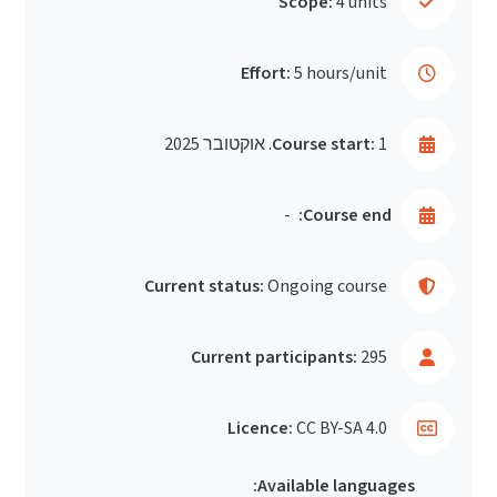
Scope:
4 units
Effort:
5 hours/unit
Course start:
1. אוקטובר 2025
-
Course end:
Current status:
Ongoing course
Current participants:
295
Licence:
CC BY-SA 4.0
Available languages: