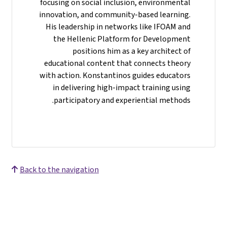
focusing on social inclusion, environmental
innovation, and community-based learning.
His leadership in networks like IFOAM and
the Hellenic Platform for Development
positions him as a key architect of
educational content that connects theory
with action. Konstantinos guides educators
in delivering high-impact training using
participatory and experiential methods.
Back to the navigation