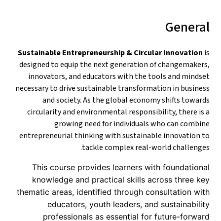
General
Sustainable Entrepreneurship & Circular Innovation
is
designed to equip the next generation of changemakers,
innovators, and educators with the tools and mindset
necessary to drive sustainable transformation in business
and society. As the global economy shifts towards
circularity and environmental responsibility, there is a
growing need for individuals who can combine
entrepreneurial thinking with sustainable innovation to
tackle complex real-world challenges.
This course provides learners with foundational
knowledge and practical skills across three key
thematic areas, identified through consultation with
educators, youth leaders, and sustainability
professionals as essential for future-forward