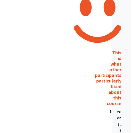
This
is
what
other
participants
particularly
liked
about
this
course
based
on
all
8