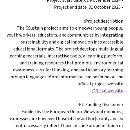
• Project start date: 01 November 2024
• Project end date: 31 October 2026
Project description:
The CSustain project aims to empower young people,
youth workers, educators, and communities by integrating
sustainability and digital innovation into accessible
educational formats. The project develops multilingual
learning materials, interactive tools, a learning platform,
and training resources that promote environmental
awareness, circular thinking, and participatory learning
through languages. More information can be found on the
official project website:
Official website
EU Funding Disclaimer:
„Funded by the European Union. Views and opinions
expressed are however those of the author(s) only and do
not necessarily reflect those of the European Union or