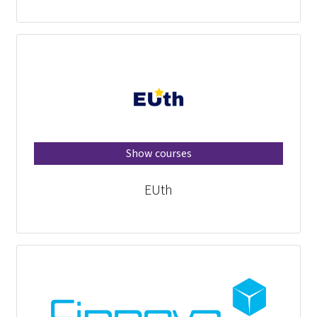
Show courses
EUth