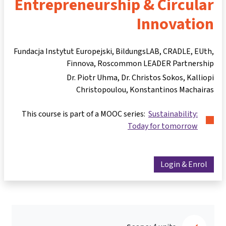
Entrepreneurship & Circular
Innovation
Fundacja Instytut Europejski, BildungsLAB, CRADLE, EUth,
Finnova, Roscommon LEADER Partnership
Dr. Piotr Uhma
Dr. Christos Sokos
Kalliopi
Christopoulou
Konstantinos Machairas
This course is part of a MOOC series:
Sustainability:
Today for tomorrow
Login & Enrol