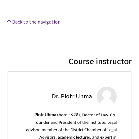
Back to the navigation
Course instructor
Dr. Piotr Uhma
Piotr Uhma
(born 1978), Doctor of Law. Co-
founder and President of the Institute. Legal
advisor, member of the District Chamber of Legal
Advisors, academic lecturer, and expert in