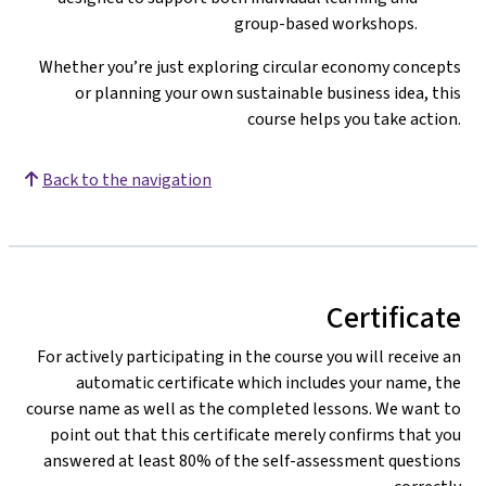
group-based workshops.
Whether you’re just exploring circular economy concepts
or planning your own sustainable business idea, this
course helps you take action.
Back to the navigation
Certificate
For actively participating in the course you will receive an
automatic certificate which includes your name, the
course name as well as the completed lessons. We want to
point out that this certificate merely confirms that you
answered at least 80% of the self-assessment questions