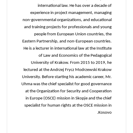
international law. He has over a decade of
experience in project management, managing
non-governmental organizations, and educational
and training projects for professionals and young
people from European Union countries, the
Eastern Partnership, and non-European countries.
He is a lecturer in international law at the Institute
of Law and Economics of the Pedagogical
University of Krakow. From 2015 to 2019, he
lectured at the Andrzej Frycz Modrzewski Krakow
University. Before starting his academic career, Mr.
Uhma was the chief specialist for good governance
at the Organization for Security and Cooperation
in Europe (OSCE) mission in Skopje and the chief
specialist for human rights at the OSCE mission in
Kosovo.