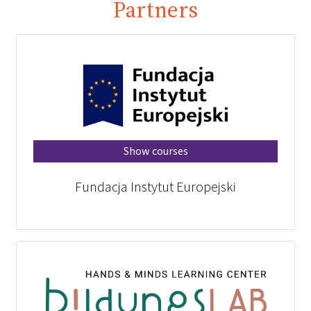
Partners
Show courses
Fundacja Instytut Europejski