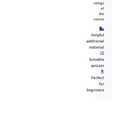
ratings
of
the
course
Helpful
additional
material
Solvable
quizzes
Perfect
for
beginners