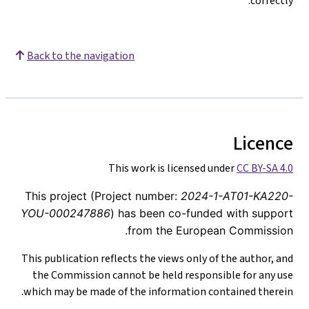
correctly.
Back to the navigation
Licence
This work is licensed under
CC BY-SA 4.0
This project (Project number:
2024-1-AT01-KA220-
YOU-000247886
) has been co-funded with support
from the European Commission.
This publication reflects the views only of the author, and
the Commission cannot be held responsible for any use
which may be made of the information contained therein.