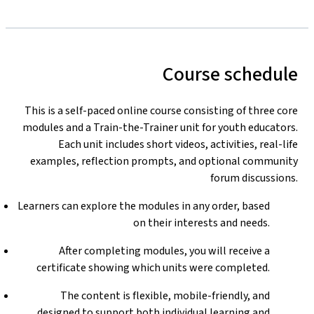
Course schedule
This is a self-paced online course consisting of three core
modules and a Train-the-Trainer unit for youth educators.
Each unit includes short videos, activities, real-life
examples, reflection prompts, and optional community
forum discussions.
Learners can explore the modules in any order, based
on their interests and needs.
After completing modules, you will receive a
certificate showing which units were completed.
The content is flexible, mobile-friendly, and
designed to support both individual learning and