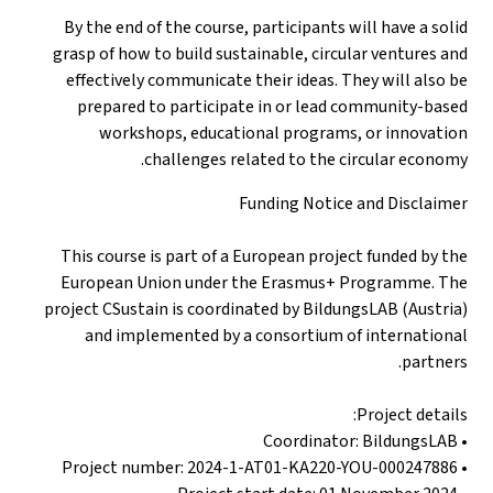
By the end of the course, participants will have a solid
grasp of how to build sustainable, circular ventures and
effectively communicate their ideas. They will also be
prepared to participate in or lead community-based
workshops, educational programs, or innovation
challenges related to the circular economy.
Funding Notice and Disclaimer
This course is part of a European project funded by the
European Union under the Erasmus+ Programme. The
project CSustain is coordinated by BildungsLAB (Austria)
and implemented by a consortium of international
partners.
Project details:
• Coordinator: BildungsLAB
• Project number: 2024-1-AT01-KA220-YOU-000247886