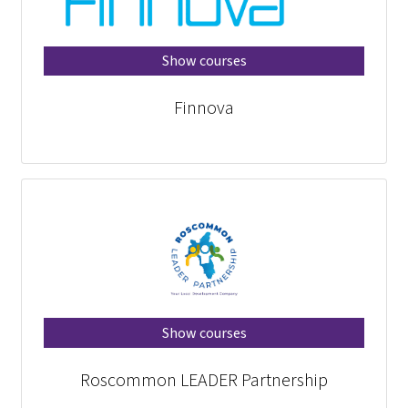
Show courses
Finnova
Show courses
Roscommon LEADER Partnership