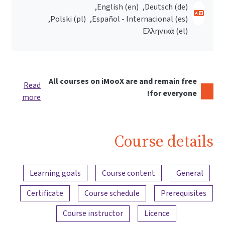
English ‎(en)‎
Deutsch ‎(de)‎
Polski ‎(pl)‎
Español - Internacional ‎(es)‎
Ελληνικά ‎(el)‎
All courses on iMooX are and remain free
Read
for everyone!
more
Course details
Content overview
Learning goals
Course content
General
Certificate
Course schedule
Prerequisites
Course instructor
Licence