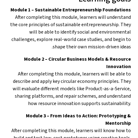
Module 1 – Sustainable Entrepreneurship Foundations
After completing this module, learners will understand
the core principles of sustainable entrepreneurship. They
will be able to identify social and environmental
challenges, explore real-world case studies, and begin to
shape their own mission-driven ideas.
Module 2 – Circular Business Models & Resource
Innovation
After completing this module, learners will be able to
describe and apply key circular economy principles. They
will evaluate different models like Product-as-a-Service,
sharing platforms, and repair schemes, and understand
how resource innovation supports sustainability.
Module 3 – From Ideas to Action: Prototyping &
Mentorship
After completing this module, learners will know how to
build and test low-cost prototypes using creative tools.