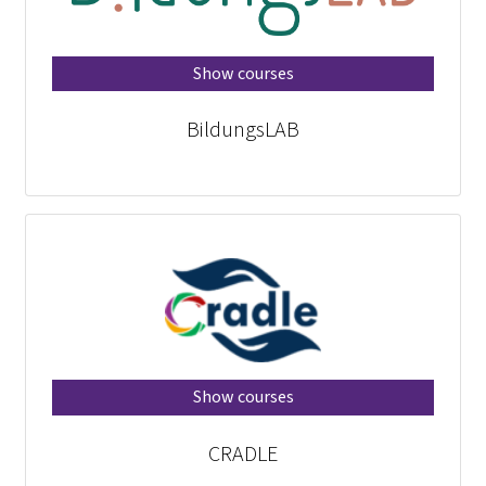
Show courses
BildungsLAB
Show courses
CRADLE