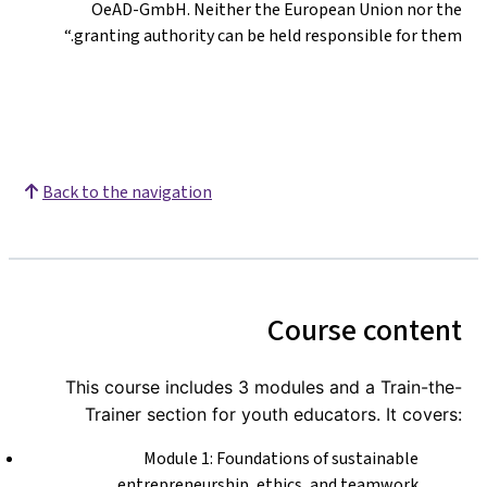
OeAD-GmbH. Neither the European Union nor the
granting authority can be held responsible for them.“
Back to the navigation
Course content
This course includes 3 modules and a Train-the-
Trainer section for youth educators. It covers:
Module 1: Foundations of sustainable
entrepreneurship, ethics, and teamwork