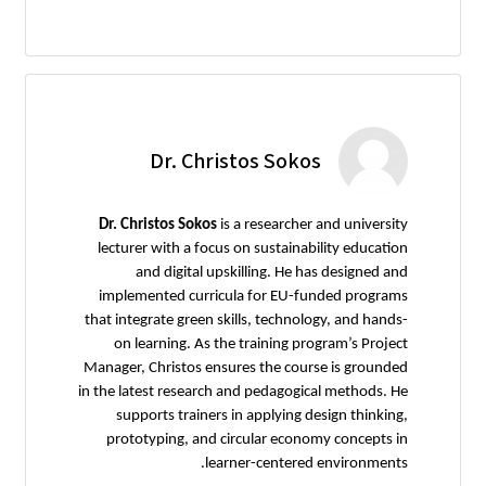
Dr. Christos Sokos
Dr. Christos Sokos
is a researcher and university
lecturer with a focus on sustainability education
and digital upskilling. He has designed and
implemented curricula for EU-funded programs
that integrate green skills, technology, and hands-
on learning. As the training program’s Project
Manager, Christos ensures the course is grounded
in the latest research and pedagogical methods. He
supports trainers in applying design thinking,
prototyping, and circular economy concepts in
learner-centered environments.