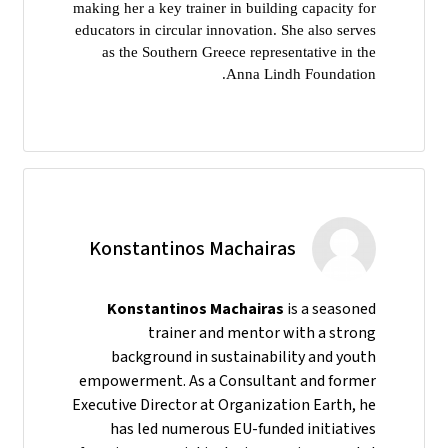
making her a key trainer in building capacity for
educators in circular innovation. She also serves
as the Southern Greece representative in the
Anna Lindh Foundation.
Konstantinos Machairas
Konstantinos Machairas
is a seasoned
trainer and mentor with a strong
background in sustainability and youth
empowerment. As a Consultant and former
Executive Director at Organization Earth, he
has led numerous EU-funded initiatives