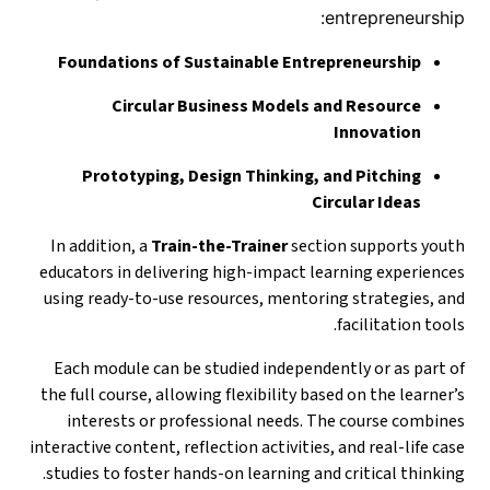
entrepreneurship:
Foundations of Sustainable Entrepreneurship
Circular Business Models and Resource
Innovation
Prototyping, Design Thinking, and Pitching
Circular Ideas
In addition, a
Train-the-Trainer
section supports youth
educators in delivering high-impact learning experiences
using ready-to-use resources, mentoring strategies, and
facilitation tools.
Each module can be studied independently or as part of
the full course, allowing flexibility based on the learner’s
interests or professional needs. The course combines
interactive content, reflection activities, and real-life case
studies to foster hands-on learning and critical thinking.