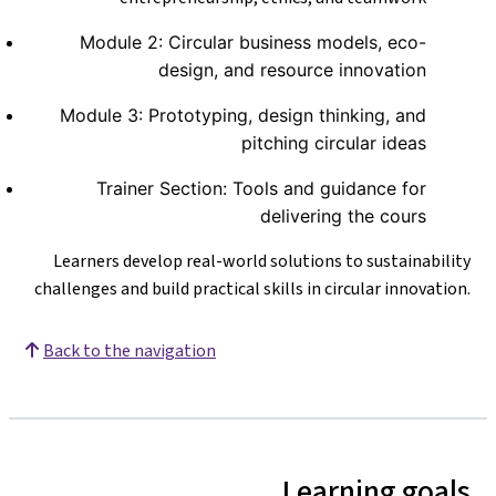
Module 2: Circular business models, eco-
design, and resource innovation
Module 3: Prototyping, design thinking, and
pitching circular ideas
Trainer Section: Tools and guidance for
delivering the cours
Learners develop real-world solutions to sustainability
challenges and build practical skills in circular innovation.
Back to the navigation
Learning goals