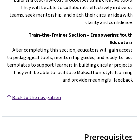
They will be able to collaborate effectively in diverse
teams, seek mentorship, and pitch their circular idea with
clarity and confidence.
Train-the-Trainer Section – Empowering Youth
Educators
After completing this section, educators will gain access
to pedagogical tools, mentorship guides, and ready-to-use
templates to support learners in building circular projects.
They will be able to facilitate Makeathon-style learning
and provide meaningful feedback.
Back to the navigation
Prerequisites