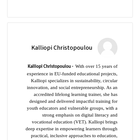
Kalliopi Christopoulou
With over 15 years of
Kalliopi Christopoulou -
experience in EU-funded educational projects,
Kalliopi specializes in sustainability, circular
innovation, and social entrepreneurship. As an
accredited lifelong learning trainer, she has
designed and delivered impactful training for
youth educators and vulnerable groups, with a
strong emphasis on digital literacy and
vocational education (VET). Kalliopi brings
deep expertise in empowering learners through
practical, inclusive approaches to education,