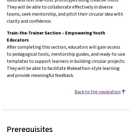
They will be able to collaborate effectively in diverse
teams, seek mentorship, and pitch their circular idea with
clarity and confidence.
Train-the-Trainer Section – Empowering Youth
Educators
After completing this section, educators will gain access
to pedagogical tools, mentorship guides, and ready-to-use
templates to support learners in building circular projects.
They will be able to facilitate Makeathon-style learning
and provide meaningful feedback.
Back to the navigation
Prerequisites