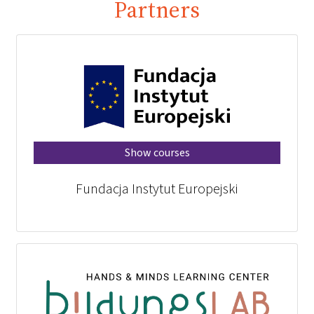
Partners
Show courses
Fundacja Instytut Europejski