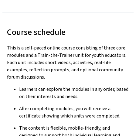
Course schedule
This is a self-paced online course consisting of three core
modules and a Train-the-Trainer unit for youth educators.
Each unit includes short videos, activities, real-life
examples, reflection prompts, and optional community
forum discussions.
Learners can explore the modules in any order, based
on their interests and needs.
After completing modules, you will receive a
certificate showing which units were completed.
The content is flexible, mobile-friendly, and
designed to support both individual learning and