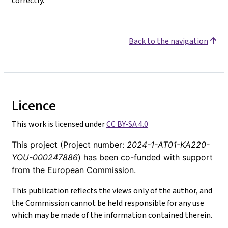
correctly.
Back to the navigation
Licence
This work is licensed under
CC BY-SA 4.0
This project (Project number:
2024-1-AT01-KA220-
YOU-000247886
) has been co-funded with support
from the European Commission.
This publication reflects the views only of the author, and
the Commission cannot be held responsible for any use
which may be made of the information contained therein.