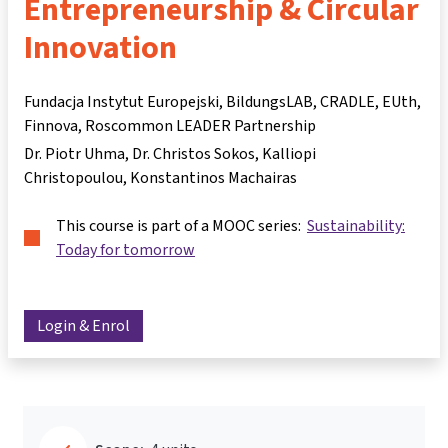
Entrepreneurship & Circular
Innovation
Fundacja Instytut Europejski, BildungsLAB, CRADLE, EUth,
Finnova, Roscommon LEADER Partnership
Dr. Piotr Uhma
Dr. Christos Sokos
Kalliopi
Christopoulou
Konstantinos Machairas
This course is part of a MOOC series:
Sustainability:
Today for tomorrow
Login & Enrol