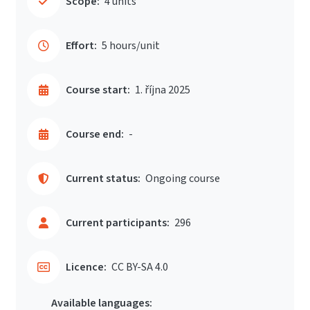
Scope:
4 units
Effort:
5 hours/unit
Course start:
1. října 2025
Course end:
-
Current status:
Ongoing course
Current participants:
296
Licence:
CC BY-SA 4.0
Available languages: