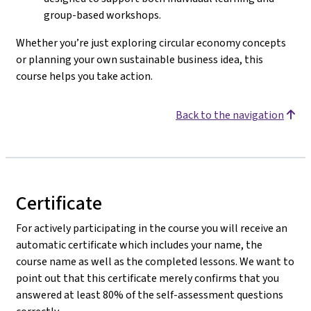
group-based workshops.
Whether you’re just exploring circular economy concepts
or planning your own sustainable business idea, this
course helps you take action.
Back to the navigation
Certificate
For actively participating in the course you will receive an
automatic certificate which includes your name, the
course name as well as the completed lessons. We want to
point out that this certificate merely confirms that you
answered at least 80% of the self-assessment questions