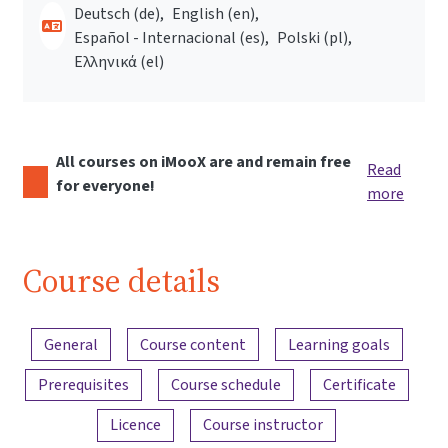
Deutsch ‎(de)‎
English ‎(en)‎
Español - Internacional ‎(es)‎
Polski ‎(pl)‎
Ελληνικά ‎(el)‎
All courses on iMooX are and remain free
Read
for everyone!
more
Course details
Content overview
General
Course content
Learning goals
Prerequisites
Course schedule
Certificate
Licence
Course instructor