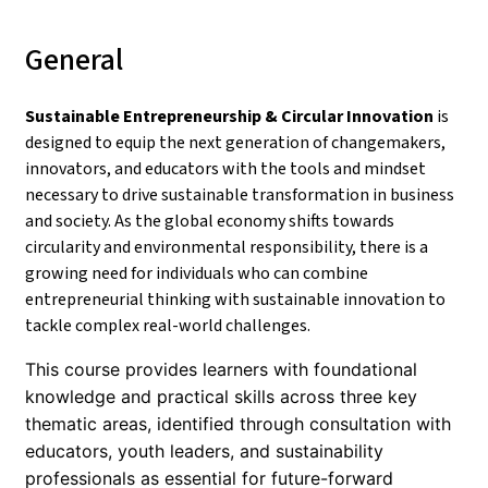
General
Sustainable Entrepreneurship & Circular Innovation
is
designed to equip the next generation of changemakers,
innovators, and educators with the tools and mindset
necessary to drive sustainable transformation in business
and society. As the global economy shifts towards
circularity and environmental responsibility, there is a
growing need for individuals who can combine
entrepreneurial thinking with sustainable innovation to
tackle complex real-world challenges.
This course provides learners with foundational
knowledge and practical skills across three key
thematic areas, identified through consultation with
educators, youth leaders, and sustainability
professionals as essential for future-forward