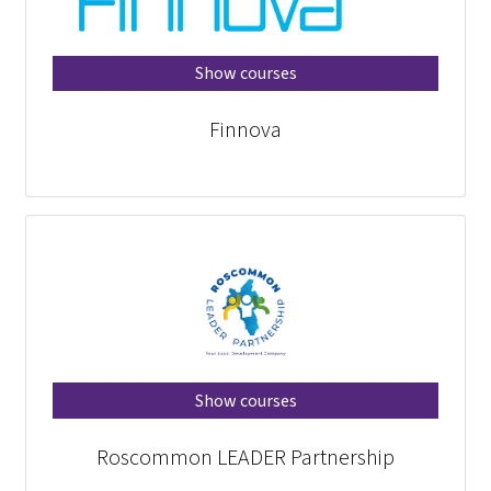
Show courses
Finnova
Show courses
Roscommon LEADER Partnership