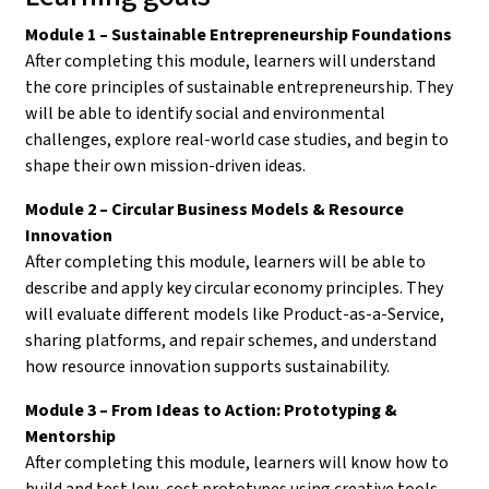
Module 1 – Sustainable Entrepreneurship Foundations
After completing this module, learners will understand
the core principles of sustainable entrepreneurship. They
will be able to identify social and environmental
challenges, explore real-world case studies, and begin to
shape their own mission-driven ideas.
Module 2 – Circular Business Models & Resource
Innovation
After completing this module, learners will be able to
describe and apply key circular economy principles. They
will evaluate different models like Product-as-a-Service,
sharing platforms, and repair schemes, and understand
how resource innovation supports sustainability.
Module 3 – From Ideas to Action: Prototyping &
Mentorship
After completing this module, learners will know how to
build and test low-cost prototypes using creative tools.