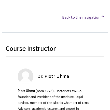
Back to the navigation
Course instructor
Dr. Piotr Uhma
Piotr Uhma
(born 1978), Doctor of Law. Co-
founder and President of the Institute. Legal
advisor, member of the District Chamber of Legal
Advisors, academic lecturer, and expert in