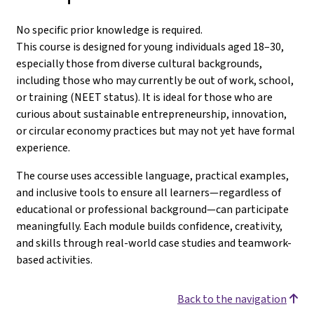
No specific prior knowledge is required.
This course is designed for young individuals aged 18–30,
especially those from diverse cultural backgrounds,
including those who may currently be out of work, school,
or training (NEET status). It is ideal for those who are
curious about sustainable entrepreneurship, innovation,
or circular economy practices but may not yet have formal
experience.
The course uses accessible language, practical examples,
and inclusive tools to ensure all learners—regardless of
educational or professional background—can participate
meaningfully. Each module builds confidence, creativity,
and skills through real-world case studies and teamwork-
based activities.
Back to the navigation