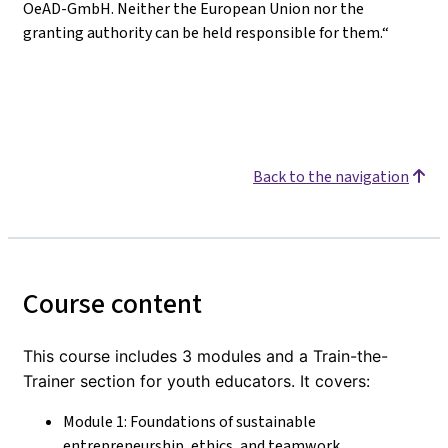
OeAD-GmbH. Neither the European Union nor the
granting authority can be held responsible for them.“
Back to the navigation
Course content
This course includes 3 modules and a Train-the-
Trainer section for youth educators. It covers:
Module 1: Foundations of sustainable
entrepreneurship, ethics, and teamwork