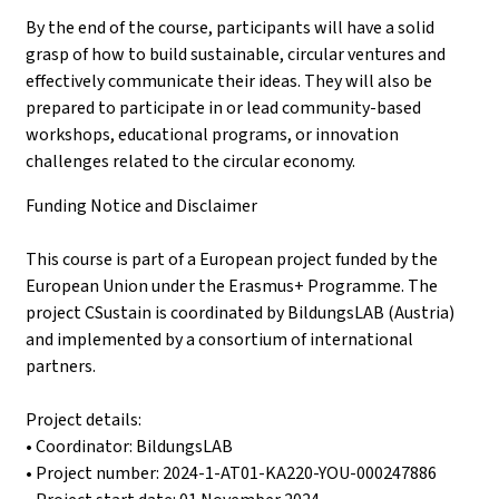
By the end of the course, participants will have a solid
grasp of how to build sustainable, circular ventures and
effectively communicate their ideas. They will also be
prepared to participate in or lead community-based
workshops, educational programs, or innovation
challenges related to the circular economy.
Funding Notice and Disclaimer
This course is part of a European project funded by the
European Union under the Erasmus+ Programme. The
project CSustain is coordinated by BildungsLAB (Austria)
and implemented by a consortium of international
partners.
Project details:
• Coordinator: BildungsLAB
• Project number: 2024-1-AT01-KA220-YOU-000247886