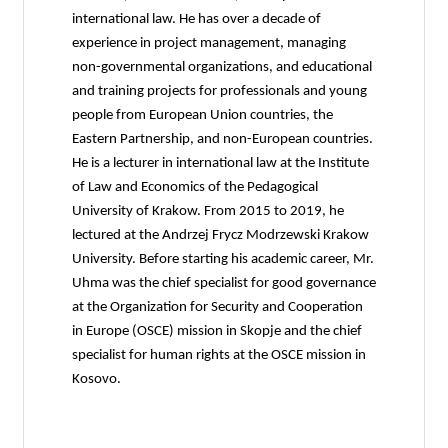
international law. He has over a decade of
experience in project management, managing
non-governmental organizations, and educational
and training projects for professionals and young
people from European Union countries, the
Eastern Partnership, and non-European countries.
He is a lecturer in international law at the Institute
of Law and Economics of the Pedagogical
University of Krakow. From 2015 to 2019, he
lectured at the Andrzej Frycz Modrzewski Krakow
University. Before starting his academic career, Mr.
Uhma was the chief specialist for good governance
at the Organization for Security and Cooperation
in Europe (OSCE) mission in Skopje and the chief
specialist for human rights at the OSCE mission in
Kosovo.