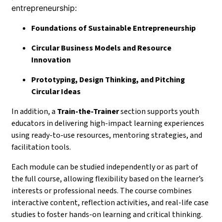
entrepreneurship:
Foundations of Sustainable Entrepreneurship
Circular Business Models and Resource
Innovation
Prototyping, Design Thinking, and Pitching
Circular Ideas
In addition, a
Train-the-Trainer
section supports youth
educators in delivering high-impact learning experiences
using ready-to-use resources, mentoring strategies, and
facilitation tools.
Each module can be studied independently or as part of
the full course, allowing flexibility based on the learner’s
interests or professional needs. The course combines
interactive content, reflection activities, and real-life case
studies to foster hands-on learning and critical thinking.