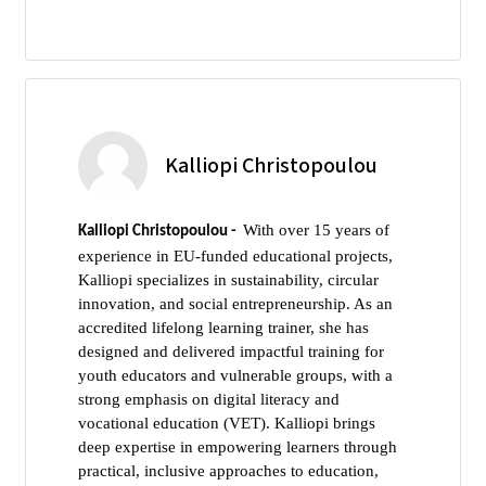
Kalliopi Christopoulou
With over 15 years of
Kalliopi Christopoulou -
experience in EU-funded educational projects,
Kalliopi specializes in sustainability, circular
innovation, and social entrepreneurship. As an
accredited lifelong learning trainer, she has
designed and delivered impactful training for
youth educators and vulnerable groups, with a
strong emphasis on digital literacy and
vocational education (VET). Kalliopi brings
deep expertise in empowering learners through
practical, inclusive approaches to education,