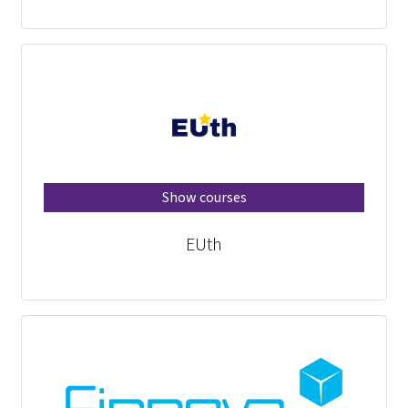
Show courses
EUth