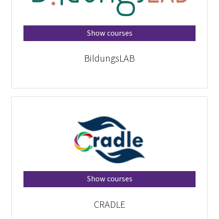
Show courses
BildungsLAB
Show courses
CRADLE