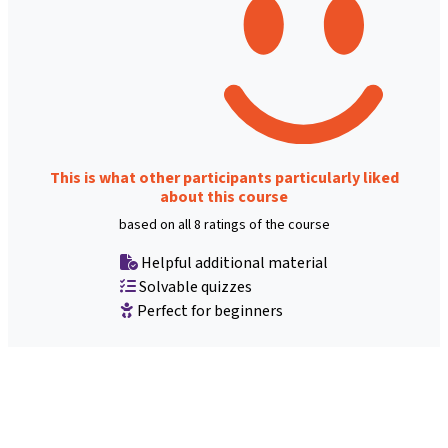
This is what other participants particularly liked
about this course
based on all 8 ratings of the course
Helpful additional material
Solvable quizzes
Perfect for beginners