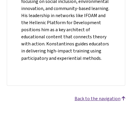
focusing on social inclusion, environmental
innovation, and community-based learning.
His leadership in networks like IFOAM and
the Hellenic Platform for Development
positions him as a key architect of
educational content that connects theory
with action. Konstantinos guides educators
in delivering high-impact training using
participatory and experiential methods.
Back to the navigation