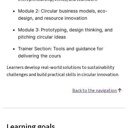
Module 2: Circular business models, eco-
design, and resource innovation
Module 3: Prototyping, design thinking, and
pitching circular ideas
Trainer Section: Tools and guidance for
delivering the cours
Learners develop real-world solutions to sustainability
challenges and build practical skills in circular innovation.
Back to the navigation
Learning goals