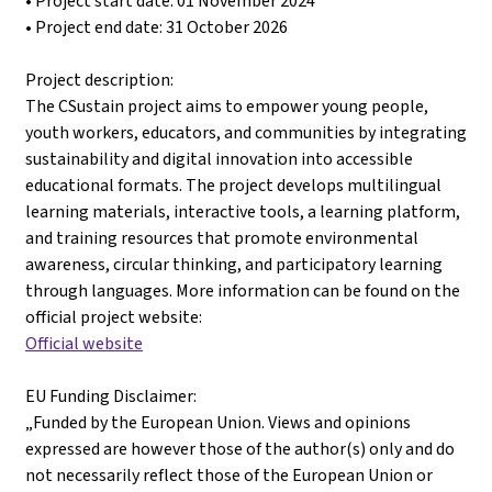
• Project start date: 01 November 2024
• Project end date: 31 October 2026
Project description:
The CSustain project aims to empower young people,
youth workers, educators, and communities by integrating
sustainability and digital innovation into accessible
educational formats. The project develops multilingual
learning materials, interactive tools, a learning platform,
and training resources that promote environmental
awareness, circular thinking, and participatory learning
through languages. More information can be found on the
official project website:
Official website
EU Funding Disclaimer:
„Funded by the European Union. Views and opinions
expressed are however those of the author(s) only and do
not necessarily reflect those of the European Union or