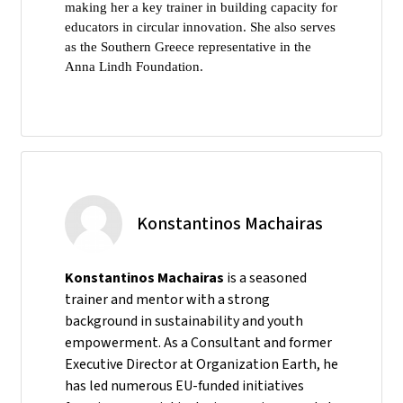
making her a key trainer in building capacity for
educators in circular innovation. She also serves
as the Southern Greece representative in the
Anna Lindh Foundation.
Konstantinos Machairas
Konstantinos Machairas
is a seasoned
trainer and mentor with a strong
background in sustainability and youth
empowerment. As a Consultant and former
Executive Director at Organization Earth, he
has led numerous EU-funded initiatives