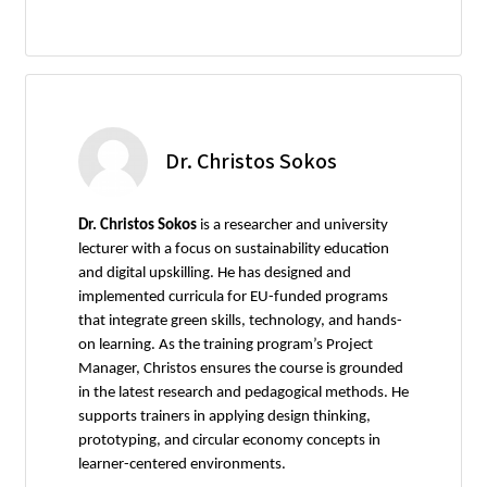
Dr. Christos Sokos
Dr. Christos Sokos
is a researcher and university
lecturer with a focus on sustainability education
and digital upskilling. He has designed and
implemented curricula for EU-funded programs
that integrate green skills, technology, and hands-
on learning. As the training program’s Project
Manager, Christos ensures the course is grounded
in the latest research and pedagogical methods. He
supports trainers in applying design thinking,
prototyping, and circular economy concepts in
learner-centered environments.