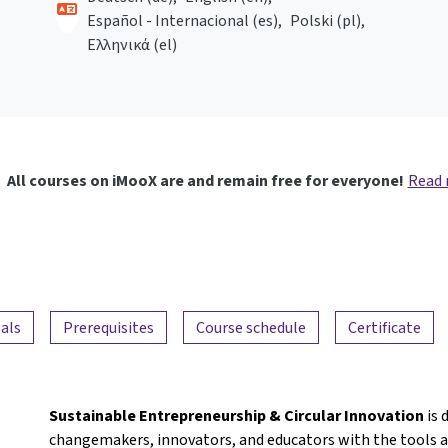
Español - Internacional ‎(es)‎
Polski ‎(pl)‎
Ελληνικά ‎(el)‎
All courses on iMooX are and remain free for everyone!
Read
als
Prerequisites
Course schedule
Certificate
Sustainable Entrepreneurship & Circular Innovation
is 
changemakers, innovators, and educators with the tools a