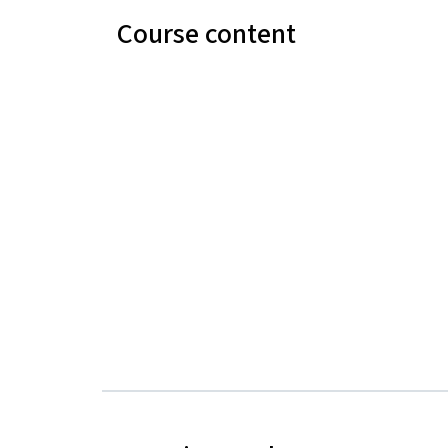
Course content