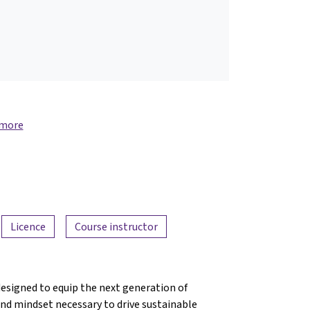
 more
Licence
Course instructor
designed to equip the next generation of
nd mindset necessary to drive sustainable