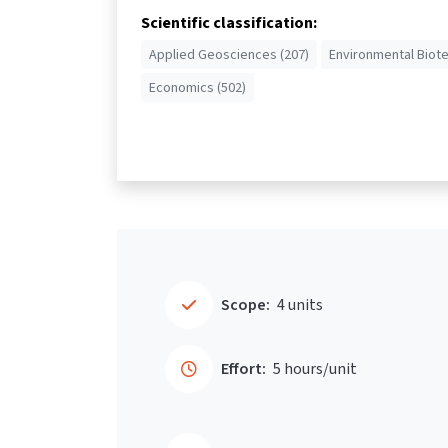
Scientific classification:
Applied Geosciences (207)
Environmental Biot
Economics (502)
Scope:
4 units
Effort:
5 hours/unit