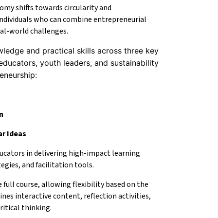
omy shifts towards circularity and
 individuals who can combine entrepreneurial
al-world challenges.
ledge and practical skills across three key
educators, youth leaders, and sustainability
reneurship:
n
ar Ideas
ucators in delivering high-impact learning
gies, and facilitation tools.
full course, allowing flexibility based on the
nes interactive content, reflection activities,
ritical thinking.