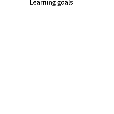
Learning goals