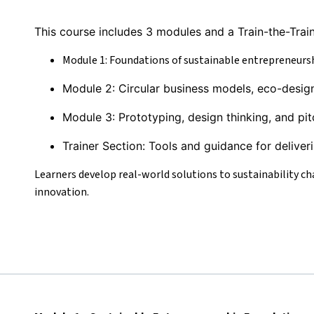
This course includes 3 modules and a Train-the-Train
Module 1: Foundations of sustainable entrepreneurs
Module 2: Circular business models, eco-desig
Module 3: Prototyping, design thinking, and pit
Trainer Section: Tools and guidance for deliver
Learners develop real-world solutions to sustainability chal
innovation.