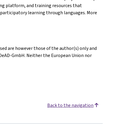
ing platform, and training resources that
participatory learning through languages. More
sed are however those of the author(s) only and
or OeAD-GmbH. Neither the European Union nor
Back to the navigation