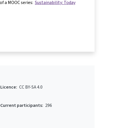
 of a MOOC series:
Sustainability: Today
Licence:
CC BY-SA 4.0
Current participants:
296