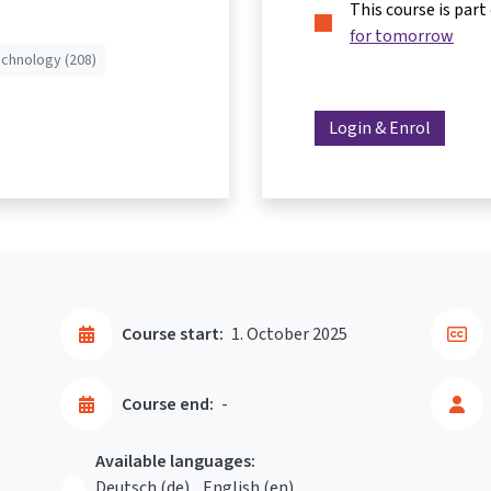
This course is part
for tomorrow
echnology (208)
Login & Enrol
Course start:
1. October 2025
Course end:
-
Available languages:
Deutsch ‎(de)‎
English ‎(en)‎