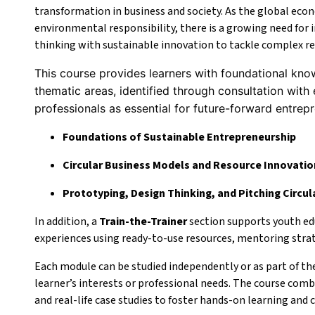
transformation in business and society. As the global econ
environmental responsibility, there is a growing need for
thinking with sustainable innovation to tackle complex re
This course provides learners with foundational know
thematic areas, identified through consultation with 
professionals as essential for future-forward entrep
Foundations of Sustainable Entrepreneurship
Circular Business Models and Resource Innovatio
Prototyping, Design Thinking, and Pitching Circul
In addition, a
Train-the-Trainer
section supports youth ed
experiences using ready-to-use resources, mentoring strate
Each module can be studied independently or as part of the 
learner’s interests or professional needs. The course combi
and real-life case studies to foster hands-on learning and c