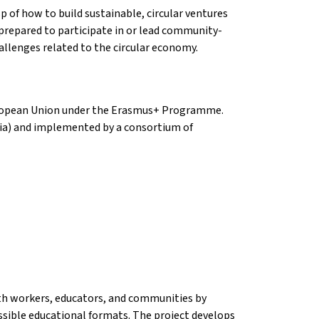
sp of how to build sustainable, circular ventures
 prepared to participate in or lead community-
llenges related to the circular economy.
 European Union under the Erasmus+ Programme.
ria) and implemented by a consortium of
h workers, educators, and communities by
essible educational formats. The project develops