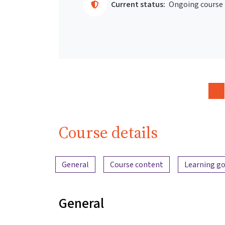
Current status:
Ongoing course
Course details
Content overview
General
Course content
Learning go
General