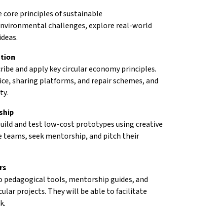
 core principles of sustainable
 environmental challenges, explore real-world
ideas.
ation
ribe and apply key circular economy principles.
ice, sharing platforms, and repair schemes, and
ty.
ship
uild and test low-cost prototypes using creative
rse teams, seek mentorship, and pitch their
rs
to pedagogical tools, mentorship guides, and
lar projects. They will be able to facilitate
k.