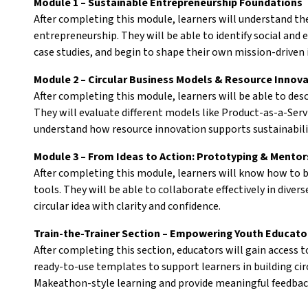
Module 1 – Sustainable Entrepreneurship Foundations
After completing this module, learners will understand the
entrepreneurship. They will be able to identify social and
case studies, and begin to shape their own mission-driven 
Module 2 – Circular Business Models & Resource Innov
After completing this module, learners will be able to desc
They will evaluate different models like Product-as-a-Serv
understand how resource innovation supports sustainabili
Module 3 – From Ideas to Action: Prototyping & Mentor
After completing this module, learners will know how to b
tools. They will be able to collaborate effectively in dive
circular idea with clarity and confidence.
Train-the-Trainer Section – Empowering Youth Educato
After completing this section, educators will gain access 
ready-to-use templates to support learners in building circu
Makeathon-style learning and provide meaningful feedbac