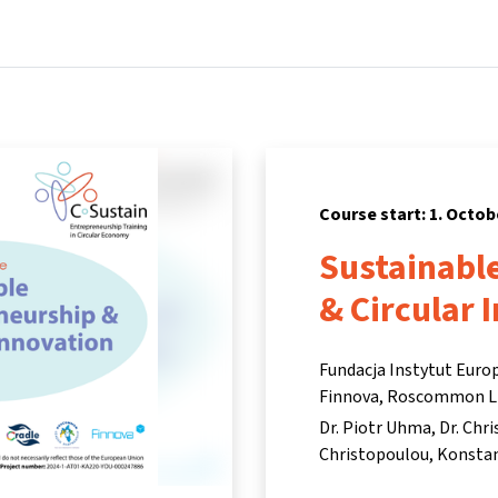
Home
Courses
Info & support
Pa
Course start: 1. Octob
Sustainabl
& Circular 
Fundacja Instytut Euro
Finnova, Roscommon L
Dr. Piotr Uhma
Dr. Chr
Christopoulou
Konstan