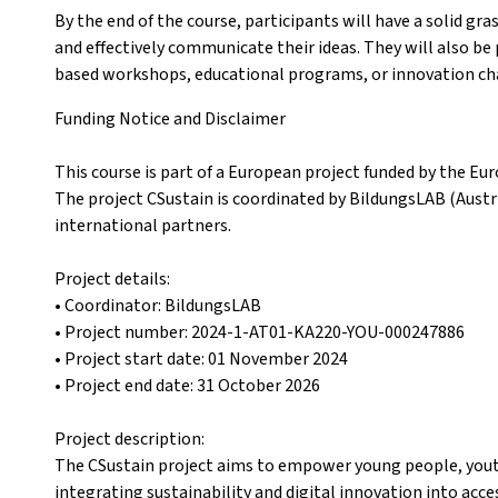
By the end of the course, participants will have a solid gra
and effectively communicate their ideas. They will also be
based workshops, educational programs, or innovation cha
Funding Notice and Disclaimer
This course is part of a European project funded by the
The project CSustain is coordinated by BildungsLAB (Aust
international partners.
Project details:
• Coordinator: BildungsLAB
• Project number: 2024-1-AT01-KA220-YOU-000247886
• Project start date: 01 November 2024
• Project end date: 31 October 2026
Project description:
The CSustain project aims to empower young people, yout
integrating sustainability and digital innovation into acc