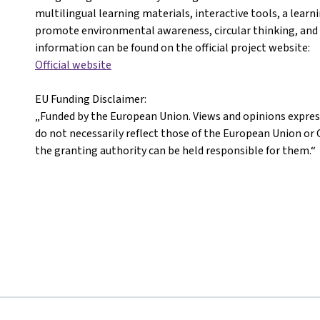
multilingual learning materials, interactive tools, a learn
promote environmental awareness, circular thinking, and 
information can be found on the official project website:
Official website
EU Funding Disclaimer:
„Funded by the European Union. Views and opinions expres
do not necessarily reflect those of the European Union 
the granting authority can be held responsible for them.“