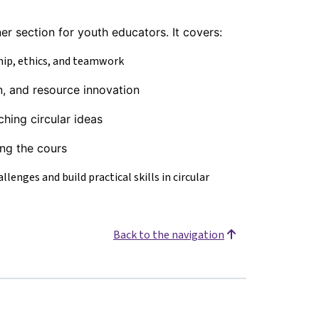
er section for youth educators. It covers:
hip, ethics, and teamwork
n, and resource innovation
ching circular ideas
ing the cours
lenges and build practical skills in circular
Back to the navigation