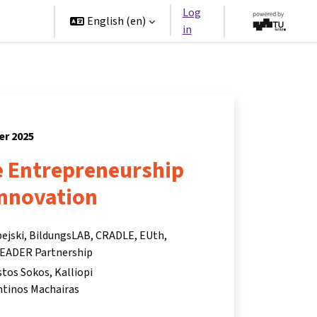
Log
rtners
English ‎(en)‎
in
er 2025
e Entrepreneurship
Innovation
pejski, BildungsLAB, CRADLE, EUth,
EADER Partnership
istos Sokos
Kalliopi
tinos Machairas