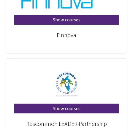
Show courses
Finnova
Show courses
Roscommon LEADER Partnership