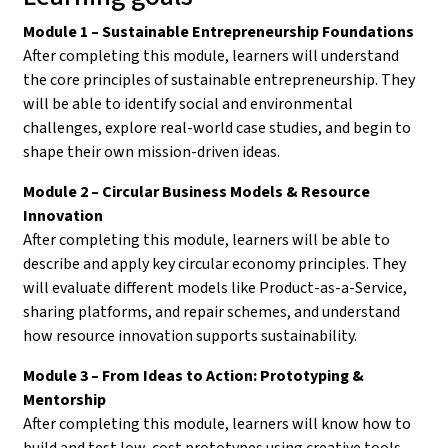
Module 1 – Sustainable Entrepreneurship Foundations
After completing this module, learners will understand
the core principles of sustainable entrepreneurship. They
will be able to identify social and environmental
challenges, explore real-world case studies, and begin to
shape their own mission-driven ideas.
Module 2 – Circular Business Models & Resource
Innovation
After completing this module, learners will be able to
describe and apply key circular economy principles. They
will evaluate different models like Product-as-a-Service,
sharing platforms, and repair schemes, and understand
how resource innovation supports sustainability.
Module 3 – From Ideas to Action: Prototyping &
Mentorship
After completing this module, learners will know how to
build and test low-cost prototypes using creative tools.