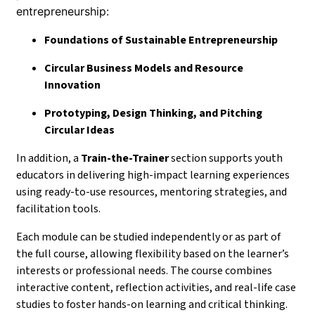
entrepreneurship:
Foundations of Sustainable Entrepreneurship
Circular Business Models and Resource
Innovation
Prototyping, Design Thinking, and Pitching
Circular Ideas
In addition, a
Train-the-Trainer
section supports youth
educators in delivering high-impact learning experiences
using ready-to-use resources, mentoring strategies, and
facilitation tools.
Each module can be studied independently or as part of
the full course, allowing flexibility based on the learner’s
interests or professional needs. The course combines
interactive content, reflection activities, and real-life case
studies to foster hands-on learning and critical thinking.