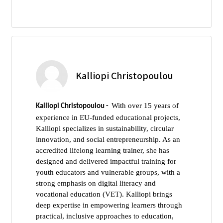
Kalliopi Christopoulou
With over 15 years of
Kalliopi Christopoulou -
experience in EU-funded educational projects,
Kalliopi specializes in sustainability, circular
innovation, and social entrepreneurship. As an
accredited lifelong learning trainer, she has
designed and delivered impactful training for
youth educators and vulnerable groups, with a
strong emphasis on digital literacy and
vocational education (VET). Kalliopi brings
deep expertise in empowering learners through
practical, inclusive approaches to education,