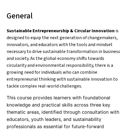
General
Sustainable Entrepreneurship & Circular Innovation
is
designed to equip the next generation of changemakers,
innovators, and educators with the tools and mindset
necessary to drive sustainable transformation in business
and society. As the global economy shifts towards
circularity and environmental responsibility, there is a
growing need for individuals who can combine
entrepreneurial thinking with sustainable innovation to
tackle complex real-world challenges.
This course provides learners with foundational
knowledge and practical skills across three key
thematic areas, identified through consultation with
educators, youth leaders, and sustainability
professionals as essential for future-forward