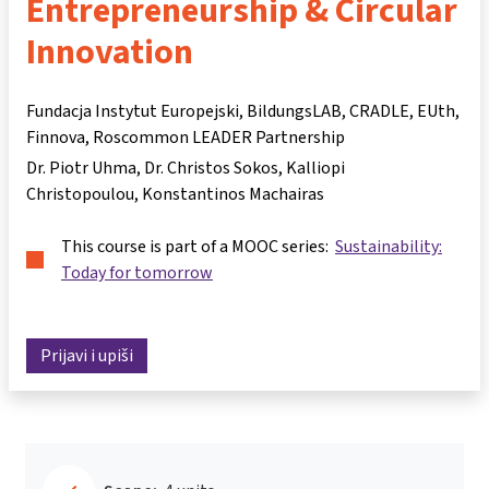
Entrepreneurship & Circular
Innovation
Fundacja Instytut Europejski, BildungsLAB, CRADLE, EUth,
Finnova, Roscommon LEADER Partnership
Dr. Piotr Uhma
Dr. Christos Sokos
Kalliopi
Christopoulou
Konstantinos Machairas
This course is part of a MOOC series:
Sustainability:
Today for tomorrow
Prijavi i upiši