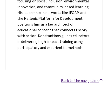
focusing on social inclusion, environmental
innovation, and community-based learning.
His leadership in networks like IFOAM and
the Hellenic Platform for Development
positions him as a key architect of
educational content that connects theory
with action. Konstantinos guides educators
in delivering high-impact training using
participatory and experiential methods.
Back to the navigation