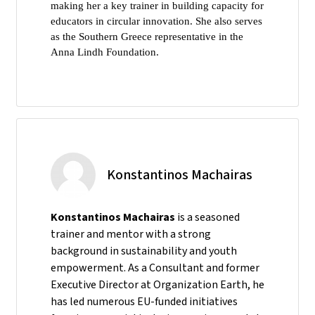
making her a key trainer in building capacity for
educators in circular innovation. She also serves
as the Southern Greece representative in the
Anna Lindh Foundation.
Konstantinos Machairas
Konstantinos Machairas
is a seasoned
trainer and mentor with a strong
background in sustainability and youth
empowerment. As a Consultant and former
Executive Director at Organization Earth, he
has led numerous EU-funded initiatives