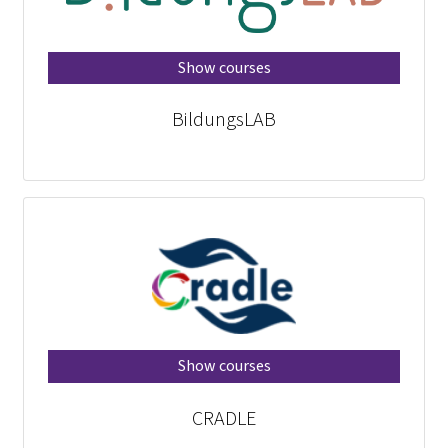
Show courses
BildungsLAB
Show courses
CRADLE