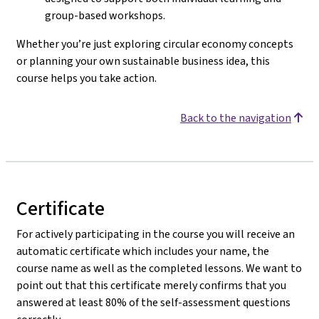
group-based workshops.
Whether you’re just exploring circular economy concepts
or planning your own sustainable business idea, this
course helps you take action.
Back to the navigation
Certificate
For actively participating in the course you will receive an
automatic certificate which includes your name, the
course name as well as the completed lessons. We want to
point out that this certificate merely confirms that you
answered at least 80% of the self-assessment questions