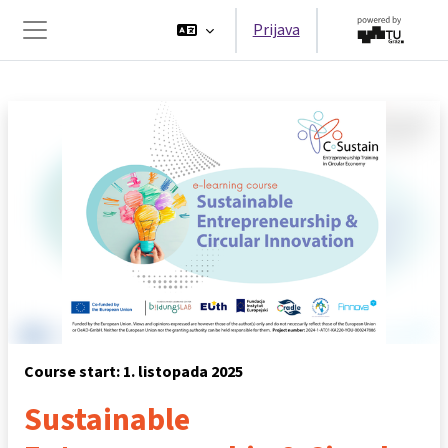
Preskoči na sadržaj
Prijava
Bočni panel
Course start: 1. listopada 2025
Sustainable