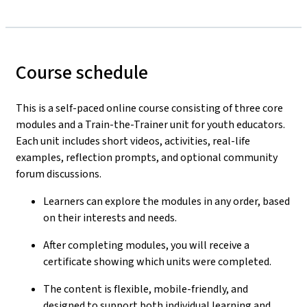
Course schedule
This is a self-paced online course consisting of three core
modules and a Train-the-Trainer unit for youth educators.
Each unit includes short videos, activities, real-life
examples, reflection prompts, and optional community
forum discussions.
Learners can explore the modules in any order, based
on their interests and needs.
After completing modules, you will receive a
certificate showing which units were completed.
The content is flexible, mobile-friendly, and
designed to support both individual learning and