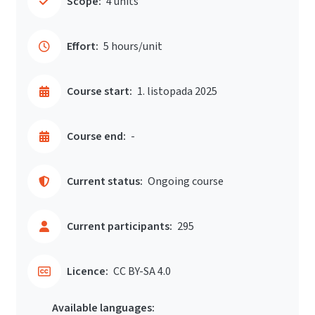
Scope:
4 units
Effort:
5 hours/unit
Course start:
1. listopada 2025
Course end:
-
Current status:
Ongoing course
Current participants:
295
Licence:
CC BY-SA 4.0
Available languages: