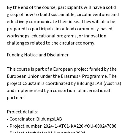
By the end of the course, participants will have a solid
grasp of how to build sustainable, circular ventures and
effectively communicate their ideas. They will also be
prepared to participate in or lead community-based
workshops, educational programs, or innovation
challenges related to the circular economy.
Funding Notice and Disclaimer
This course is part of a European project funded by the
European Union under the Erasmus+ Programme. The
project CSustain is coordinated by BildungsLAB (Austria)
and implemented by a consortium of international
partners.
Project details:
• Coordinator: BildungsLAB
• Project number: 2024-1-AT01-KA220-YOU-000247886