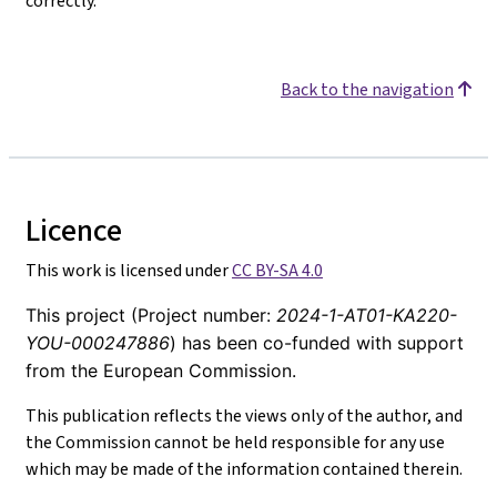
correctly.
Back to the navigation
Licence
This work is licensed under
CC BY-SA 4.0
This project (Project number:
2024-1-AT01-KA220-
YOU-000247886
) has been co-funded with support
from the European Commission.
This publication reflects the views only of the author, and
the Commission cannot be held responsible for any use
which may be made of the information contained therein.