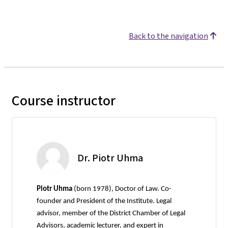
Back to the navigation
Course instructor
Dr. Piotr Uhma
Piotr Uhma
(born 1978), Doctor of Law. Co-
founder and President of the Institute. Legal
advisor, member of the District Chamber of Legal
Advisors, academic lecturer, and expert in