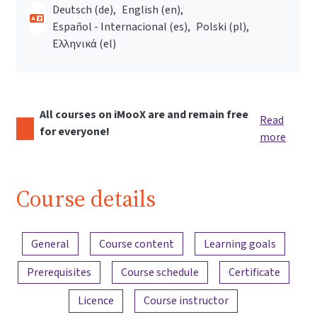
Deutsch ‎(de)‎
English ‎(en)‎
Español - Internacional ‎(es)‎
Polski ‎(pl)‎
Ελληνικά ‎(el)‎
All courses on iMooX are and remain free
Read
for everyone!
more
Course details
Content overview
General
Course content
Learning goals
Prerequisites
Course schedule
Certificate
Licence
Course instructor