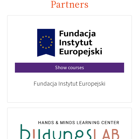
Partners
Show courses
Fundacja Instytut Europejski