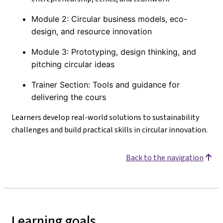
Module 2: Circular business models, eco-
design, and resource innovation
Module 3: Prototyping, design thinking, and
pitching circular ideas
Trainer Section: Tools and guidance for
delivering the cours
Learners develop real-world solutions to sustainability
challenges and build practical skills in circular innovation.
Back to the navigation
Learning goals