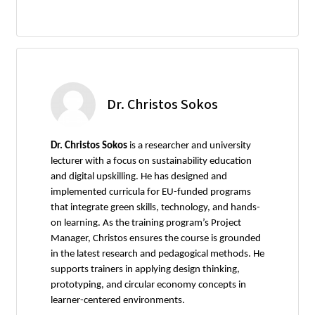
Dr. Christos Sokos
Dr. Christos Sokos
is a researcher and university
lecturer with a focus on sustainability education
and digital upskilling. He has designed and
implemented curricula for EU-funded programs
that integrate green skills, technology, and hands-
on learning. As the training program’s Project
Manager, Christos ensures the course is grounded
in the latest research and pedagogical methods. He
supports trainers in applying design thinking,
prototyping, and circular economy concepts in
learner-centered environments.