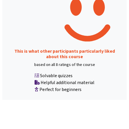
This is what other participants particularly liked
about this course
based on all 8 ratings of the course
Solvable quizzes
Helpful additional material
Perfect for beginners