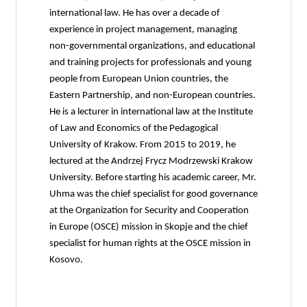
international law. He has over a decade of
experience in project management, managing
non-governmental organizations, and educational
and training projects for professionals and young
people from European Union countries, the
Eastern Partnership, and non-European countries.
He is a lecturer in international law at the Institute
of Law and Economics of the Pedagogical
University of Krakow. From 2015 to 2019, he
lectured at the Andrzej Frycz Modrzewski Krakow
University. Before starting his academic career, Mr.
Uhma was the chief specialist for good governance
at the Organization for Security and Cooperation
in Europe (OSCE) mission in Skopje and the chief
specialist for human rights at the OSCE mission in
Kosovo.