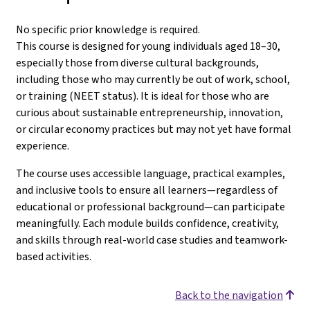
No specific prior knowledge is required.
This course is designed for young individuals aged 18–30,
especially those from diverse cultural backgrounds,
including those who may currently be out of work, school,
or training (NEET status). It is ideal for those who are
curious about sustainable entrepreneurship, innovation,
or circular economy practices but may not yet have formal
experience.
The course uses accessible language, practical examples,
and inclusive tools to ensure all learners—regardless of
educational or professional background—can participate
meaningfully. Each module builds confidence, creativity,
and skills through real-world case studies and teamwork-
based activities.
Back to the navigation