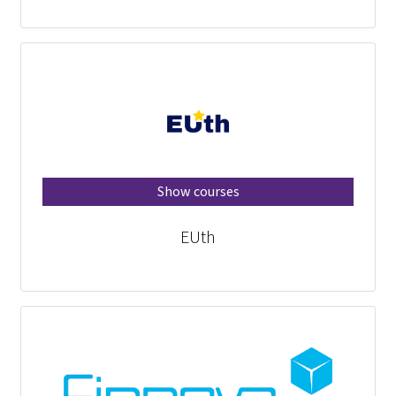
Show courses
EUth