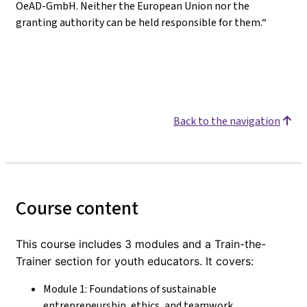
OeAD-GmbH. Neither the European Union nor the
granting authority can be held responsible for them.“
Back to the navigation
Course content
This course includes 3 modules and a Train-the-
Trainer section for youth educators. It covers:
Module 1: Foundations of sustainable
entrepreneurship, ethics, and teamwork