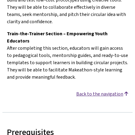
They will be able to collaborate effectively in diverse
teams, seek mentorship, and pitch their circular idea with
clarity and confidence.
Train-the-Trainer Section – Empowering Youth
Educators
After completing this section, educators will gain access
to pedagogical tools, mentorship guides, and ready-to-use
templates to support learners in building circular projects.
They will be able to facilitate Makeathon-style learning
and provide meaningful feedback.
Back to the navigation
Prerequisites