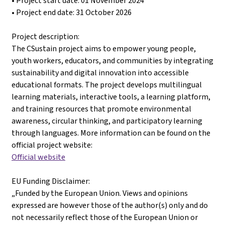
• Project start date: 01 November 2024
• Project end date: 31 October 2026
Project description:
The CSustain project aims to empower young people,
youth workers, educators, and communities by integrating
sustainability and digital innovation into accessible
educational formats. The project develops multilingual
learning materials, interactive tools, a learning platform,
and training resources that promote environmental
awareness, circular thinking, and participatory learning
through languages. More information can be found on the
official project website:
Official website
EU Funding Disclaimer:
„Funded by the European Union. Views and opinions
expressed are however those of the author(s) only and do
not necessarily reflect those of the European Union or