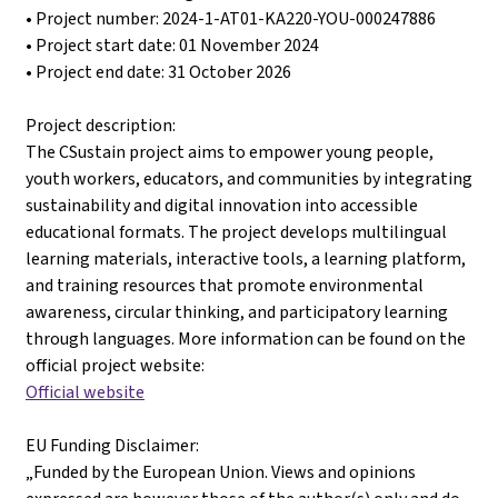
• Project number: 2024-1-AT01-KA220-YOU-000247886
• Project start date: 01 November 2024
• Project end date: 31 October 2026
Project description:
The CSustain project aims to empower young people,
youth workers, educators, and communities by integrating
sustainability and digital innovation into accessible
educational formats. The project develops multilingual
learning materials, interactive tools, a learning platform,
and training resources that promote environmental
awareness, circular thinking, and participatory learning
through languages. More information can be found on the
official project website:
Official website
EU Funding Disclaimer:
„Funded by the European Union. Views and opinions