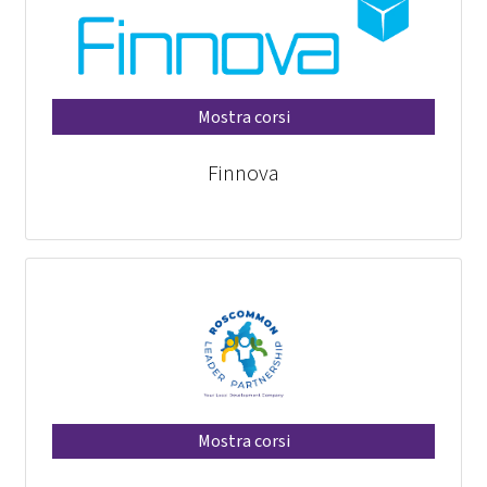
Mostra corsi
Finnova
Mostra corsi