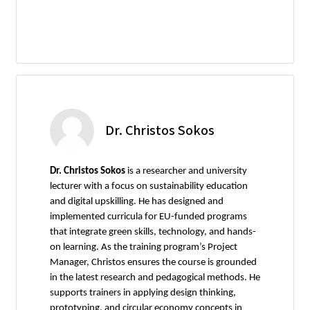
Dr. Christos Sokos
Dr. Christos Sokos
is a researcher and university
lecturer with a focus on sustainability education
and digital upskilling. He has designed and
implemented curricula for EU-funded programs
that integrate green skills, technology, and hands-
on learning. As the training program’s Project
Manager, Christos ensures the course is grounded
in the latest research and pedagogical methods. He
supports trainers in applying design thinking,
prototyping, and circular economy concepts in