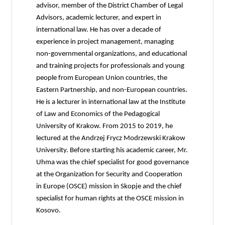
advisor, member of the District Chamber of Legal
Advisors, academic lecturer, and expert in
international law. He has over a decade of
experience in project management, managing
non-governmental organizations, and educational
and training projects for professionals and young
people from European Union countries, the
Eastern Partnership, and non-European countries.
He is a lecturer in international law at the Institute
of Law and Economics of the Pedagogical
University of Krakow. From 2015 to 2019, he
lectured at the Andrzej Frycz Modrzewski Krakow
University. Before starting his academic career, Mr.
Uhma was the chief specialist for good governance
at the Organization for Security and Cooperation
in Europe (OSCE) mission in Skopje and the chief
specialist for human rights at the OSCE mission in
Kosovo.