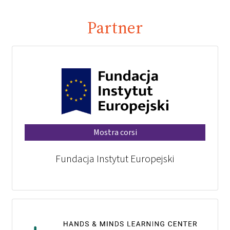
Partner
Mostra corsi
Fundacja Instytut Europejski