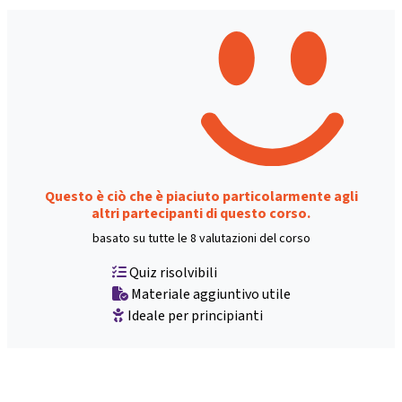
Questo è ciò che è piaciuto particolarmente agli
altri partecipanti di questo corso.
basato su tutte le 8 valutazioni del corso
Quiz risolvibili
Materiale aggiuntivo utile
Ideale per principianti