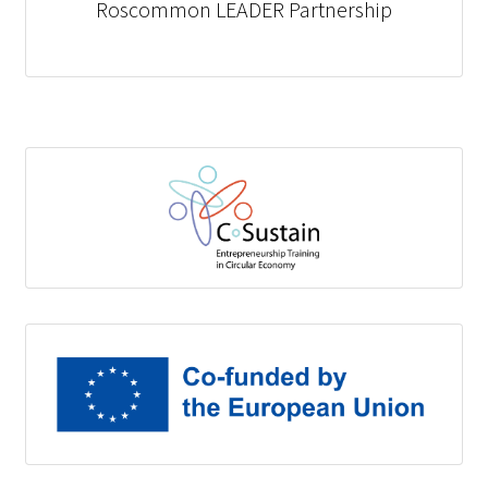
Roscommon LEADER Partnership