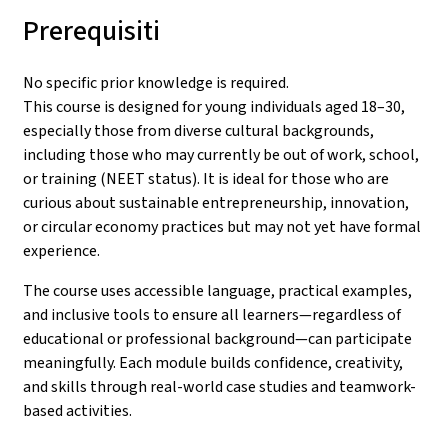
Prerequisiti
No specific prior knowledge is required.
This course is designed for young individuals aged 18–30,
especially those from diverse cultural backgrounds,
including those who may currently be out of work, school,
or training (NEET status). It is ideal for those who are
curious about sustainable entrepreneurship, innovation,
or circular economy practices but may not yet have formal
experience.
The course uses accessible language, practical examples,
and inclusive tools to ensure all learners—regardless of
educational or professional background—can participate
meaningfully. Each module builds confidence, creativity,
and skills through real-world case studies and teamwork-
based activities.