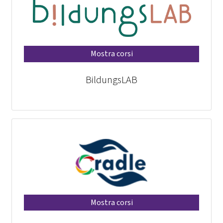
Mostra corsi
BildungsLAB
Mostra corsi