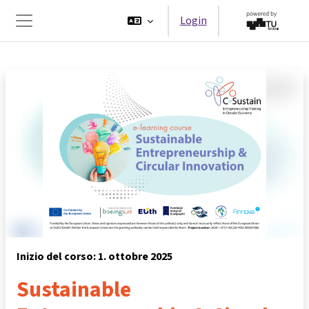
Vai al contenuto principale
Login
Pannello laterale
Inizio del corso: 1. ottobre 2025
Sustainable