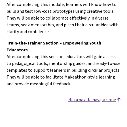
After completing this module, learners will know how to
build and test low-cost prototypes using creative tools.
They will be able to collaborate effectively in diverse
teams, seek mentorship, and pitch their circular idea with
clarity and confidence.
Train-the-Trainer Section – Empowering Youth
Educators
After completing this section, educators will gain access
to pedagogical tools, mentorship guides, and ready-to-use
templates to support learners in building circular projects.
They will be able to facilitate Makeathon-style learning
and provide meaningful feedback.
Ritorna alla navigazione