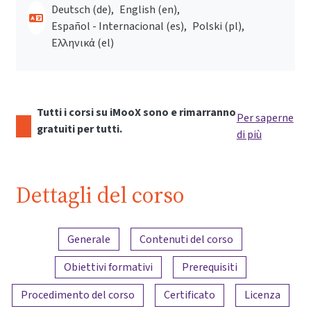
Deutsch ‎(de)‎
English ‎(en)‎
Español - Internacional ‎(es)‎
Polski ‎(pl)‎
Ελληνικά ‎(el)‎
Tutti i corsi su iMooX sono e rimarranno
Per saperne
gratuiti per tutti.
di più
Dettagli del corso
Panoramica dei contenuti
Generale
Contenuti del corso
Obiettivi formativi
Prerequisiti
Procedimento del corso
Certificato
Licenza