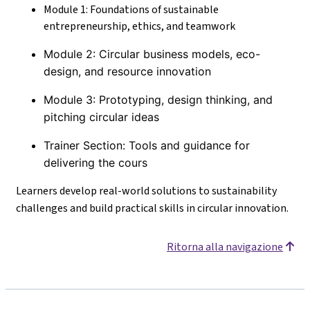
Module 1: Foundations of sustainable
entrepreneurship, ethics, and teamwork
Module 2: Circular business models, eco-
design, and resource innovation
Module 3: Prototyping, design thinking, and
pitching circular ideas
Trainer Section: Tools and guidance for
delivering the cours
Learners develop real-world solutions to sustainability
challenges and build practical skills in circular innovation.
Ritorna alla navigazione