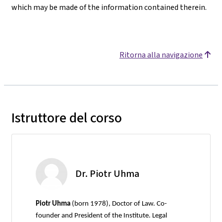
which may be made of the information contained therein.
Ritorna alla navigazione
Istruttore del corso
Dr. Piotr Uhma
Piotr Uhma
(born 1978), Doctor of Law. Co-
founder and President of the Institute. Legal