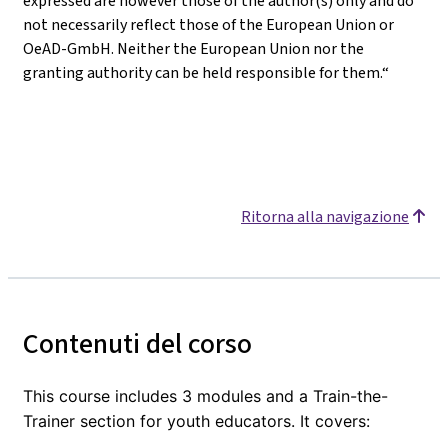
expressed are however those of the author(s) only and do
not necessarily reflect those of the European Union or
OeAD-GmbH. Neither the European Union nor the
granting authority can be held responsible for them.“
Ritorna alla navigazione
Contenuti del corso
This course includes 3 modules and a Train-the-
Trainer section for youth educators. It covers: