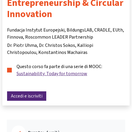
Entrepreneurship & Circular
Innovation
Fundacja Instytut Europejski, BildungsLAB, CRADLE, EUth,
Finnova, Roscommon LEADER Partnership
Dr. Piotr Uhma
Dr. Christos Sokos
Kalliopi
Christopoulou
Konstantinos Machairas
Questo corso fa parte di una serie di MOOC:
Sustainability: Today for tomorrow
Accedi e iscriviti