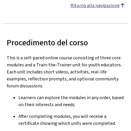
Ritorna alla navigazione
Procedimento del corso
This is a self-paced online course consisting of three core
modules and a Train-the-Trainer unit for youth educators.
Each unit includes short videos, activities, real-life
examples, reflection prompts, and optional community
forum discussions.
Learners can explore the modules in any order, based
on their interests and needs.
After completing modules, you will receive a
certificate showing which units were completed.