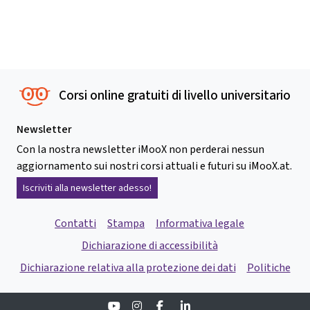
Corsi online gratuiti di livello universitario
Newsletter
Con la nostra newsletter iMooX non perderai nessun
aggiornamento sui nostri corsi attuali e futuri su iMooX.at.
Iscriviti alla newsletter adesso!
Contatti
Stampa
Informativa legale
Dichiarazione di accessibilità
Dichiarazione relativa alla protezione dei dati
Politiche
Youtube
Instagram
Facebook
Linkedin