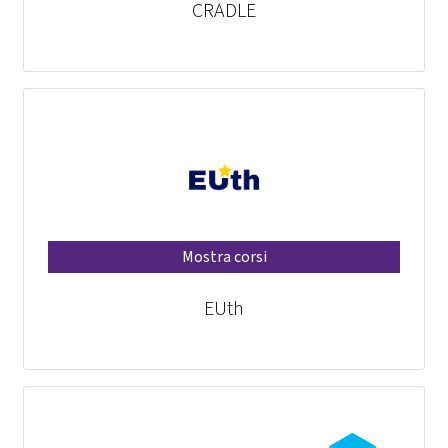
CRADLE
Mostra corsi
EUth