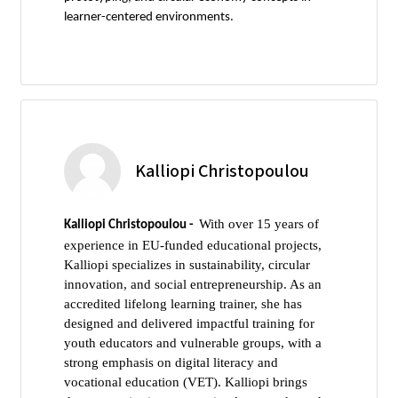
learner-centered environments.
Kalliopi Christopoulou
With over 15 years of
Kalliopi Christopoulou -
experience in EU-funded educational projects,
Kalliopi specializes in sustainability, circular
innovation, and social entrepreneurship. As an
accredited lifelong learning trainer, she has
designed and delivered impactful training for
youth educators and vulnerable groups, with a
strong emphasis on digital literacy and
vocational education (VET). Kalliopi brings