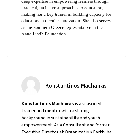
deep expertise in empowering learners through
practical, inclusive approaches to education,
making her a key trainer in building capacity for
educators in circular innovation. She also serves
as the Southern Greece representative in the
Anna Lindh Foundation.
Konstantinos Machairas
Konstantinos Machairas
is a seasoned
trainer and mentor with a strong
background in sustainability and youth
empowerment. As a Consultant and former
Executive Director at Organization Earth, he