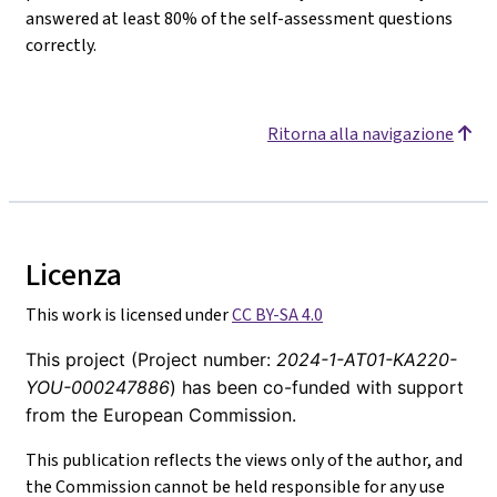
answered at least 80% of the self-assessment questions
correctly.
Ritorna alla navigazione
Licenza
This work is licensed under
CC BY-SA 4.0
This project (Project number:
2024-1-AT01-KA220-
YOU-000247886
) has been co-funded with support
from the European Commission.
This publication reflects the views only of the author, and
the Commission cannot be held responsible for any use