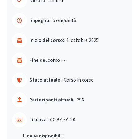
Durata:
4 unità
Impegno:
5 ore/unità
Inizio del corso:
1. ottobre 2025
Fine del corso:
-
Stato attuale:
Corso in corso
Partecipanti attuali:
296
Licenza:
CC BY-SA 4.0
Lingue disponibili: