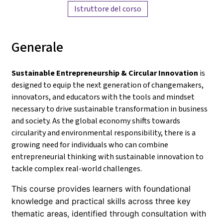
Istruttore del corso
Generale
Sustainable Entrepreneurship & Circular Innovation
is
designed to equip the next generation of changemakers,
innovators, and educators with the tools and mindset
necessary to drive sustainable transformation in business
and society. As the global economy shifts towards
circularity and environmental responsibility, there is a
growing need for individuals who can combine
entrepreneurial thinking with sustainable innovation to
tackle complex real-world challenges.
This course provides learners with foundational
knowledge and practical skills across three key
thematic areas, identified through consultation with