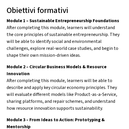
Obiettivi formativi
Module 1 – Sustainable Entrepreneurship Foundations
After completing this module, learners will understand
the core principles of sustainable entrepreneurship. They
will be able to identify social and environmental
challenges, explore real-world case studies, and begin to
shape their own mission-driven ideas.
Module 2 – Circular Business Models & Resource
Innovation
After completing this module, learners will be able to
describe and apply key circular economy principles. They
will evaluate different models like Product-as-a-Service,
sharing platforms, and repair schemes, and understand
how resource innovation supports sustainability.
Module 3 – From Ideas to Action: Prototyping &
Mentorship