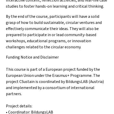
interactive content, reflection activities, and real-life case
studies to foster hands-on learning and critical thinking.
By the end of the course, participants will have a solid
grasp of how to build sustainable, circular ventures and
effectively communicate their ideas. They will also be
prepared to participate in or lead community-based
workshops, educational programs, or innovation
challenges related to the circular economy.
Funding Notice and Disclaimer
This course is part of a European project funded by the
European Union under the Erasmus+ Programme. The
project CSustain is coordinated by BildungsLAB (Austria)
and implemented by a consortium of international
partners.
Project details:
• Coordinator: BildungsLAB