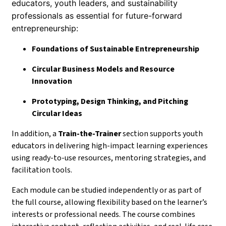
educators, youth leaders, and sustainability
professionals as essential for future-forward
entrepreneurship:
Foundations of Sustainable Entrepreneurship
Circular Business Models and Resource
Innovation
Prototyping, Design Thinking, and Pitching
Circular Ideas
In addition, a
Train-the-Trainer
section supports youth
educators in delivering high-impact learning experiences
using ready-to-use resources, mentoring strategies, and
facilitation tools.
Each module can be studied independently or as part of
the full course, allowing flexibility based on the learner’s
interests or professional needs. The course combines