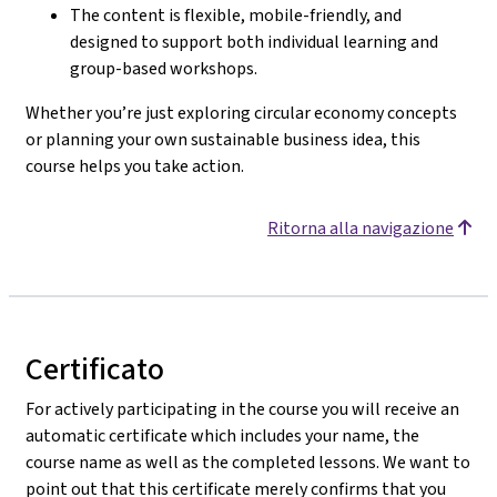
The content is flexible, mobile-friendly, and
designed to support both individual learning and
group-based workshops.
Whether you’re just exploring circular economy concepts
or planning your own sustainable business idea, this
course helps you take action.
Ritorna alla navigazione
Certificato
For actively participating in the course you will receive an
automatic certificate which includes your name, the
course name as well as the completed lessons. We want to
point out that this certificate merely confirms that you