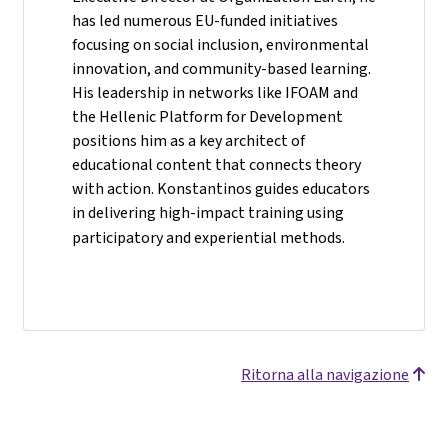
has led numerous EU-funded initiatives
focusing on social inclusion, environmental
innovation, and community-based learning.
His leadership in networks like IFOAM and
the Hellenic Platform for Development
positions him as a key architect of
educational content that connects theory
with action. Konstantinos guides educators
in delivering high-impact training using
participatory and experiential methods.
Ritorna alla navigazione