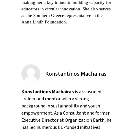
making her a key trainer in building capacity for
educators in circular innovation. She also serves
as the Southern Greece representative in the
Anna Lindh Foundation.
Konstantinos Machairas
Konstantinos Machairas
is a seasoned
trainer and mentor with a strong
background in sustainability and youth
empowerment. As a Consultant and former
Executive Director at Organization Earth, he
has led numerous EU-funded initiatives