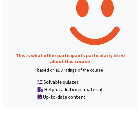
This is what other participants particularly liked
about this course
based on all 8 ratings of the course
Solvable quizzes
Helpful additional material
Up-to-date content