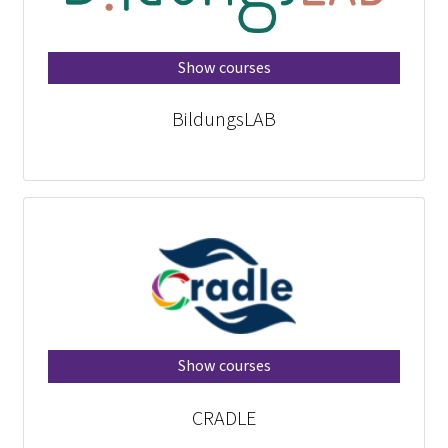
Show courses
BildungsLAB
Show courses
CRADLE