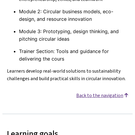
Module 2: Circular business models, eco-
design, and resource innovation
Module 3: Prototyping, design thinking, and
pitching circular ideas
Trainer Section: Tools and guidance for
delivering the cours
Learners develop real-world solutions to sustainability
challenges and build practical skills in circular innovation.
Back to the navigation
Learning goals