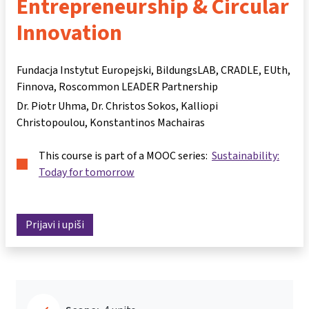
Entrepreneurship & Circular
Innovation
Fundacja Instytut Europejski, BildungsLAB, CRADLE, EUth,
Finnova, Roscommon LEADER Partnership
Dr. Piotr Uhma
Dr. Christos Sokos
Kalliopi
Christopoulou
Konstantinos Machairas
This course is part of a MOOC series:
Sustainability:
Today for tomorrow
Prijavi i upiši