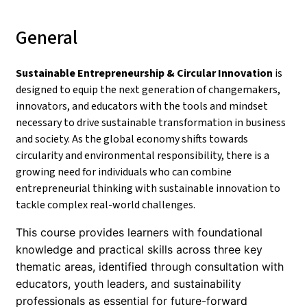
General
Sustainable Entrepreneurship & Circular Innovation
is
designed to equip the next generation of changemakers,
innovators, and educators with the tools and mindset
necessary to drive sustainable transformation in business
and society. As the global economy shifts towards
circularity and environmental responsibility, there is a
growing need for individuals who can combine
entrepreneurial thinking with sustainable innovation to
tackle complex real-world challenges.
This course provides learners with foundational
knowledge and practical skills across three key
thematic areas, identified through consultation with
educators, youth leaders, and sustainability
professionals as essential for future-forward