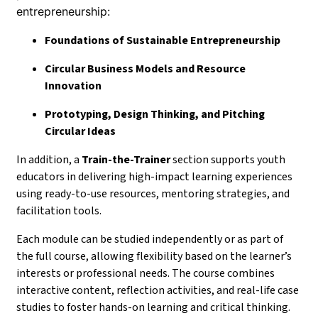
entrepreneurship:
Foundations of Sustainable Entrepreneurship
Circular Business Models and Resource
Innovation
Prototyping, Design Thinking, and Pitching
Circular Ideas
In addition, a
Train-the-Trainer
section supports youth
educators in delivering high-impact learning experiences
using ready-to-use resources, mentoring strategies, and
facilitation tools.
Each module can be studied independently or as part of
the full course, allowing flexibility based on the learner’s
interests or professional needs. The course combines
interactive content, reflection activities, and real-life case
studies to foster hands-on learning and critical thinking.