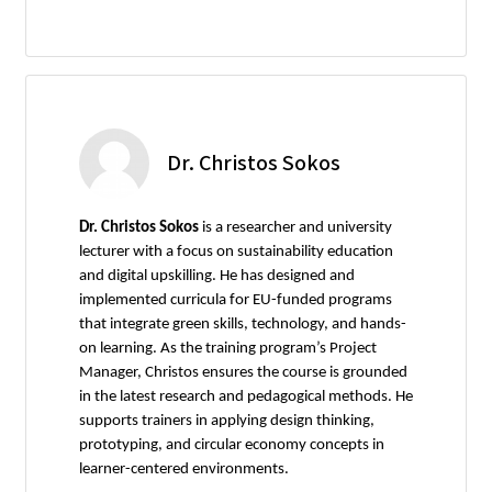
Dr. Christos Sokos
Dr. Christos Sokos
is a researcher and university
lecturer with a focus on sustainability education
and digital upskilling. He has designed and
implemented curricula for EU-funded programs
that integrate green skills, technology, and hands-
on learning. As the training program’s Project
Manager, Christos ensures the course is grounded
in the latest research and pedagogical methods. He
supports trainers in applying design thinking,
prototyping, and circular economy concepts in
learner-centered environments.