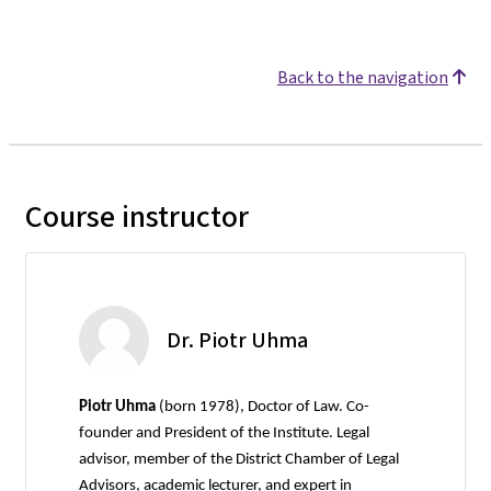
Back to the navigation
Course instructor
Dr. Piotr Uhma
Piotr Uhma
(born 1978), Doctor of Law. Co-
founder and President of the Institute. Legal
advisor, member of the District Chamber of Legal
Advisors, academic lecturer, and expert in