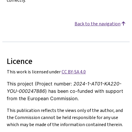
correctly.
Back to the navigation
Licence
This work is licensed under
CC BY-SA 4.0
This project (Project number:
2024-1-AT01-KA220-
YOU-000247886
) has been co-funded with support
from the European Commission.
This publication reflects the views only of the author, and
the Commission cannot be held responsible for any use
which may be made of the information contained therein.