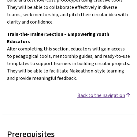
They will be able to collaborate effectively in diverse
teams, seek mentorship, and pitch their circular idea with
clarity and confidence.
Train-the-Trainer Section – Empowering Youth
Educators
After completing this section, educators will gain access
to pedagogical tools, mentorship guides, and ready-to-use
templates to support learners in building circular projects.
They will be able to facilitate Makeathon-style learning
and provide meaningful feedback.
Back to the navigation
Prerequisites