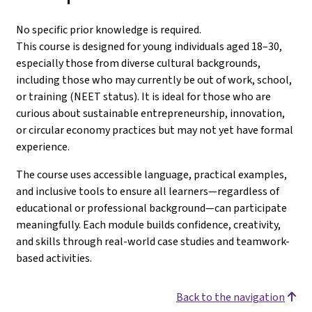
No specific prior knowledge is required.
This course is designed for young individuals aged 18–30,
especially those from diverse cultural backgrounds,
including those who may currently be out of work, school,
or training (NEET status). It is ideal for those who are
curious about sustainable entrepreneurship, innovation,
or circular economy practices but may not yet have formal
experience.
The course uses accessible language, practical examples,
and inclusive tools to ensure all learners—regardless of
educational or professional background—can participate
meaningfully. Each module builds confidence, creativity,
and skills through real-world case studies and teamwork-
based activities.
Back to the navigation