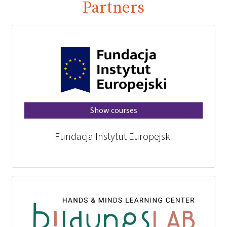
Partners
Show courses
Fundacja Instytut Europejski