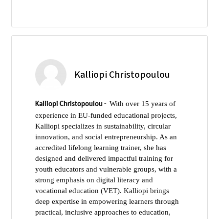
Kalliopi Christopoulou
With over 15 years of
Kalliopi Christopoulou -
experience in EU-funded educational projects,
Kalliopi specializes in sustainability, circular
innovation, and social entrepreneurship. As an
accredited lifelong learning trainer, she has
designed and delivered impactful training for
youth educators and vulnerable groups, with a
strong emphasis on digital literacy and
vocational education (VET). Kalliopi brings
deep expertise in empowering learners through
practical, inclusive approaches to education,