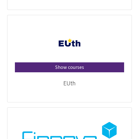
Show courses
EUth