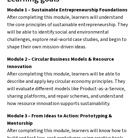
Module 1 – Sustainable Entrepreneurship Foundations
After completing this module, learners will understand
the core principles of sustainable entrepreneurship. They
will be able to identify social and environmental
challenges, explore real-world case studies, and begin to
shape their own mission-driven ideas.
Module 2 – Circular Business Models & Resource
Innovation
After completing this module, learners will be able to
describe and apply key circular economy principles. They
will evaluate different models like Product-as-a-Service,
sharing platforms, and repair schemes, and understand
how resource innovation supports sustainability.
Module 3 – From Ideas to Action: Prototyping &
Mentorship
After completing this module, learners will know how to
build and test low-cost prototypes using creative tools.