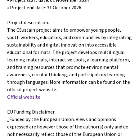
• Project start date: 01 November 2024
• Project end date: 31 October 2026
Project description:
The CSustain project aims to empower young people,
youth workers, educators, and communities by integrating
sustainability and digital innovation into accessible
educational formats. The project develops multilingual
learning materials, interactive tools, a learning platform,
and training resources that promote environmental
awareness, circular thinking, and participatory learning
through languages. More information can be found on the
official project website:
Official website
EU Funding Disclaimer:
„Funded by the European Union. Views and opinions
expressed are however those of the author(s) only and do
not necessarily reflect those of the European Union or