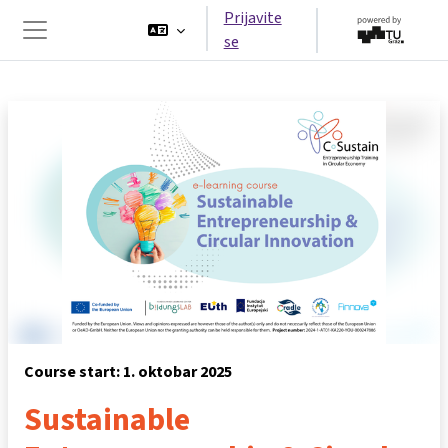
Idi na glavni sadržaj
Prijavite
se
Side panel
Course start: 1. oktobar 2025
Sustainable