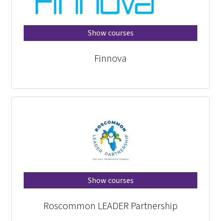
Show courses
Finnova
Show courses
Roscommon LEADER Partnership