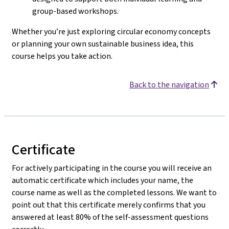
group-based workshops.
Whether you’re just exploring circular economy concepts
or planning your own sustainable business idea, this
course helps you take action.
Back to the navigation
Certificate
For actively participating in the course you will receive an
automatic certificate which includes your name, the
course name as well as the completed lessons. We want to
point out that this certificate merely confirms that you
answered at least 80% of the self-assessment questions