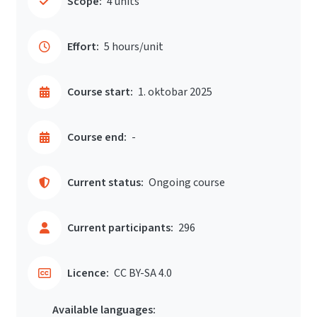
Scope:
4 units
Effort:
5 hours/unit
Course start:
1. oktobar 2025
Course end:
-
Current status:
Ongoing course
Current participants:
296
Licence:
CC BY-SA 4.0
Available languages: