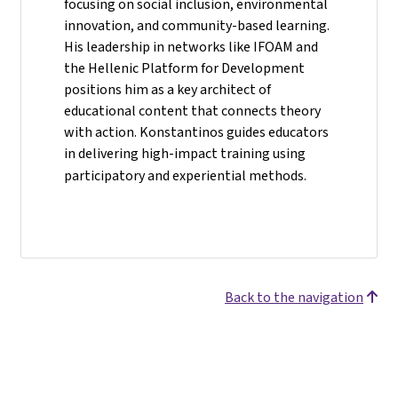
focusing on social inclusion, environmental
innovation, and community-based learning.
His leadership in networks like IFOAM and
the Hellenic Platform for Development
positions him as a key architect of
educational content that connects theory
with action. Konstantinos guides educators
in delivering high-impact training using
participatory and experiential methods.
Back to the navigation