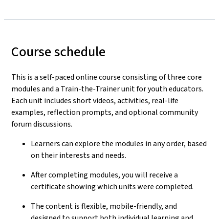
Course schedule
This is a self-paced online course consisting of three core
modules and a Train-the-Trainer unit for youth educators.
Each unit includes short videos, activities, real-life
examples, reflection prompts, and optional community
forum discussions.
Learners can explore the modules in any order, based
on their interests and needs.
After completing modules, you will receive a
certificate showing which units were completed.
The content is flexible, mobile-friendly, and
designed to support both individual learning and