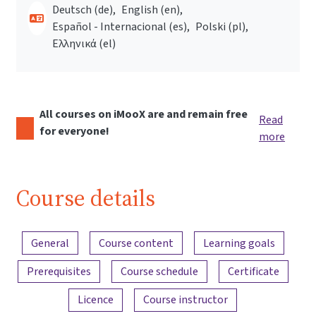
Deutsch ‎(de)‎
English ‎(en)‎
Español - Internacional ‎(es)‎
Polski ‎(pl)‎
Ελληνικά ‎(el)‎
All courses on iMooX are and remain free
Read
for everyone!
more
Course details
Content overview
General
Course content
Learning goals
Prerequisites
Course schedule
Certificate
Licence
Course instructor