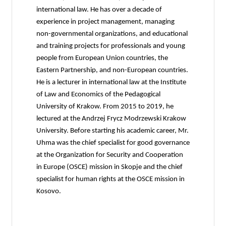
international law. He has over a decade of
experience in project management, managing
non-governmental organizations, and educational
and training projects for professionals and young
people from European Union countries, the
Eastern Partnership, and non-European countries.
He is a lecturer in international law at the Institute
of Law and Economics of the Pedagogical
University of Krakow. From 2015 to 2019, he
lectured at the Andrzej Frycz Modrzewski Krakow
University. Before starting his academic career, Mr.
Uhma was the chief specialist for good governance
at the Organization for Security and Cooperation
in Europe (OSCE) mission in Skopje and the chief
specialist for human rights at the OSCE mission in
Kosovo.