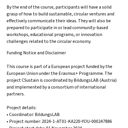
By the end of the course, participants will have a solid
grasp of how to build sustainable, circular ventures and
effectively communicate their ideas. They will also be
prepared to participate in or lead community-based
workshops, educational programs, or innovation
challenges related to the circular economy.
Funding Notice and Disclaimer
This course is part of a European project funded by the
European Union under the Erasmus+ Programme. The
project CSustain is coordinated by BildungsLAB (Austria)
and implemented by a consortium of international
partners.
Project details:
• Coordinator: BildungsLAB
• Project number: 2024-1-AT01-KA220-YOU-000247886