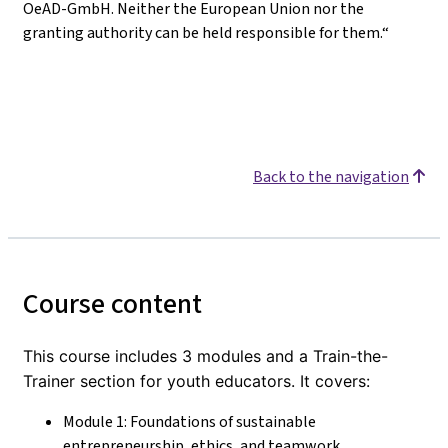
OeAD-GmbH. Neither the European Union nor the
granting authority can be held responsible for them.“
Back to the navigation
Course content
This course includes 3 modules and a Train-the-
Trainer section for youth educators. It covers:
Module 1: Foundations of sustainable
entrepreneurship, ethics, and teamwork