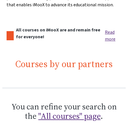
that enables iMooX to advance its educational mission.
All courses on iMooX are and remain free
Read
for everyone!
more
Courses by our partners
You can refine your search on
the
"All courses" page
.