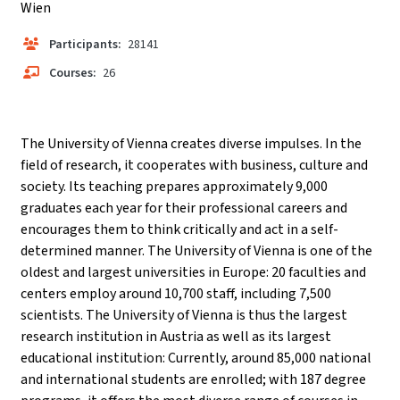
Wien
Participants:
28141
Courses:
26
The University of Vienna creates diverse impulses. In the
field of research, it cooperates with business, culture and
society. Its teaching prepares approximately 9,000
graduates each year for their professional careers and
encourages them to think critically and act in a self-
determined manner. The University of Vienna is one of the
oldest and largest universities in Europe: 20 faculties and
centers employ around 10,700 staff, including 7,500
scientists. The University of Vienna is thus the largest
research institution in Austria as well as its largest
educational institution: Currently, around 85,000 national
and international students are enrolled; with 187 degree