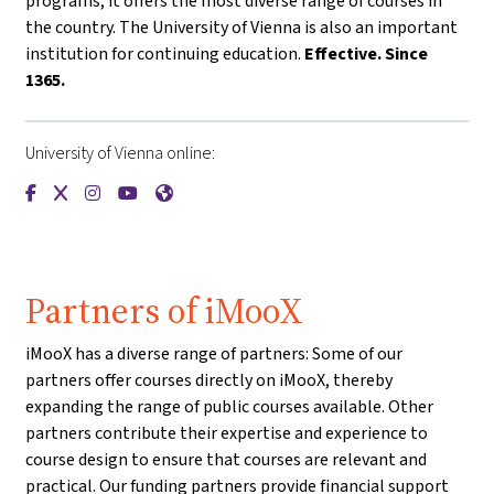
programs, it offers the most diverse range of courses in
the country. The University of Vienna is also an important
institution for continuing education.
Effective. Since
1365.
University of Vienna online:
{mlang de}Universität Wien{mlang}{mlang other}University o
{mlang de}Universität Wien{mlang}{mlang other}Universi
{mlang de}Universität Wien{mlang}{mlang other}Univ
{mlang de}Universität Wien{mlang}{mlang other
{mlang de}Universität Wien{mlang}{mlang o
Partners of iMooX
iMooX has a diverse range of partners: Some of our
partners offer courses directly on iMooX, thereby
expanding the range of public courses available. Other
partners contribute their expertise and experience to
course design to ensure that courses are relevant and
practical. Our funding partners provide financial support