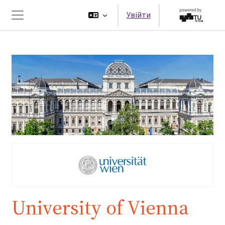
Перейти до головного вмісту
Увійти
Бокова панель
University of Vienna