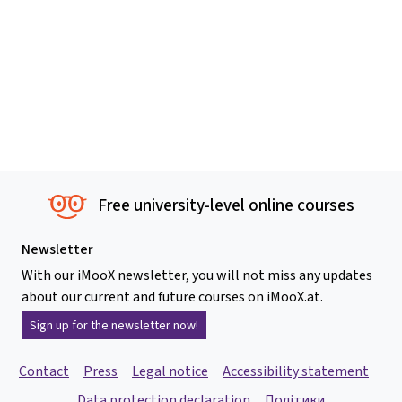
Free university-level online courses
Newsletter
With our iMooX newsletter, you will not miss any updates
about our current and future courses on iMooX.at.
Sign up for the newsletter now!
Contact
Press
Legal notice
Accessibility statement
Data protection declaration
Політики