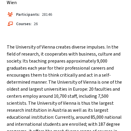
Wien
Participants:
28146
Courses:
26
The University of Vienna creates diverse impulses. In the
field of research, it cooperates with business, culture and
society. Its teaching prepares approximately 9,000
graduates each year for their professional careers and
encourages them to think critically and act in a self-
determined manner. The University of Vienna is one of the
oldest and largest universities in Europe: 20 faculties and
centers employ around 10,700 staff, including 7,500
scientists. The University of Vienna is thus the largest
research institution in Austria as well as its largest
educational institution: Currently, around 85,000 national
and international students are enrolled; with 187 degree