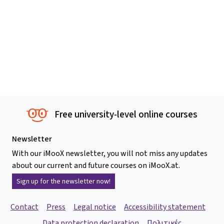
Free university-level online courses
Newsletter
With our iMooX newsletter, you will not miss any updates
about our current and future courses on iMooX.at.
Sign up for the newsletter now!
Contact
Press
Legal notice
Accessibility statement
Data protection declaration
Πολιτικές