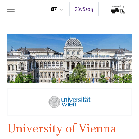
Μετάβαση στο κεντρικό περιεχόμενο
Σύνδεση
Πλευρικός πίνακας
University of Vienna