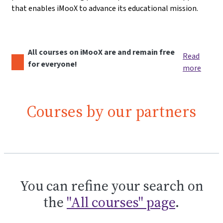
that enables iMooX to advance its educational mission.
All courses on iMooX are and remain free
Read
for everyone!
more
Courses by our partners
You can refine your search on
the
"All courses" page
.