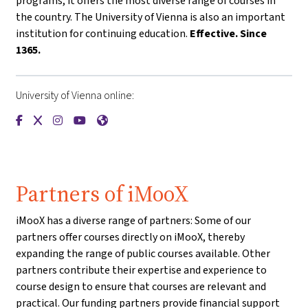
programs, it offers the most diverse range of courses in
the country. The University of Vienna is also an important
institution for continuing education.
Effective. Since
1365.
University of Vienna online:
{mlang de}Universität Wien{mlang}{mlang other}University o
{mlang de}Universität Wien{mlang}{mlang other}Universi
{mlang de}Universität Wien{mlang}{mlang other}Univ
{mlang de}Universität Wien{mlang}{mlang other
{mlang de}Universität Wien{mlang}{mlang o
Partners of iMooX
iMooX has a diverse range of partners: Some of our
partners offer courses directly on iMooX, thereby
expanding the range of public courses available. Other
partners contribute their expertise and experience to
course design to ensure that courses are relevant and
practical. Our funding partners provide financial support