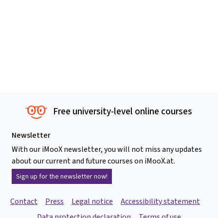
Free university-level online courses
Newsletter
With our iMooX newsletter, you will not miss any updates
about our current and future courses on iMooX.at.
Sign up for the newsletter now!
Contact
Press
Legal notice
Accessibility statement
Data protection declaration
Terms of use