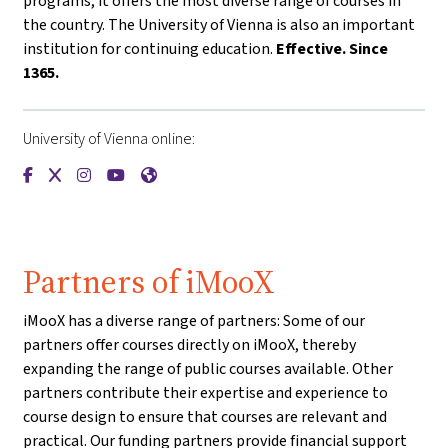
programs, it offers the most diverse range of courses in
the country. The University of Vienna is also an important
institution for continuing education.
Effective. Since
1365.
University of Vienna online:
{mlang de}Universität Wien{mlang}{mlang other}University o
{mlang de}Universität Wien{mlang}{mlang other}Universi
{mlang de}Universität Wien{mlang}{mlang other}Univ
{mlang de}Universität Wien{mlang}{mlang other
{mlang de}Universität Wien{mlang}{mlang o
Partners of iMooX
iMooX has a diverse range of partners: Some of our
partners offer courses directly on iMooX, thereby
expanding the range of public courses available. Other
partners contribute their expertise and experience to
course design to ensure that courses are relevant and
practical. Our funding partners provide financial support