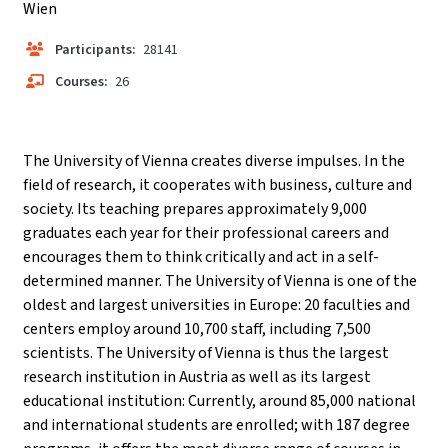
Wien
Participants:
28141
Courses:
26
The University of Vienna creates diverse impulses. In the
field of research, it cooperates with business, culture and
society. Its teaching prepares approximately 9,000
graduates each year for their professional careers and
encourages them to think critically and act in a self-
determined manner. The University of Vienna is one of the
oldest and largest universities in Europe: 20 faculties and
centers employ around 10,700 staff, including 7,500
scientists. The University of Vienna is thus the largest
research institution in Austria as well as its largest
educational institution: Currently, around 85,000 national
and international students are enrolled; with 187 degree