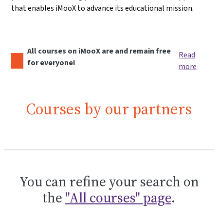
that enables iMooX to advance its educational mission.
All courses on iMooX are and remain free
Read
for everyone!
more
Courses by our partners
You can refine your search on
the
"All courses" page
.