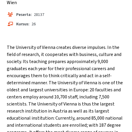
Wien
Peserta:
28137
Kursus:
26
The University of Vienna creates diverse impulses. In the
field of research, it cooperates with business, culture and
society. Its teaching prepares approximately 9,000
graduates each year for their professional careers and
encourages them to think critically and act in a self-
determined manner. The University of Vienna is one of the
oldest and largest universities in Europe: 20 faculties and
centers employ around 10,700 staff, including 7,500
scientists. The University of Vienna is thus the largest
research institution in Austria as well as its largest
educational institution: Currently, around 85,000 national
and international students are enrolled; with 187 degree