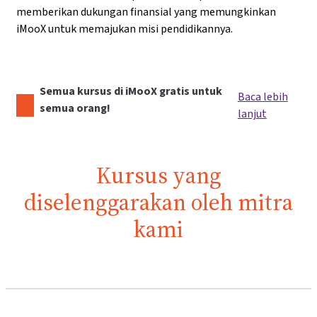
memberikan dukungan finansial yang memungkinkan
iMooX untuk memajukan misi pendidikannya.
Semua kursus di iMooX gratis untuk
Baca lebih
semua orang!
lanjut
Kursus yang
diselenggarakan oleh mitra
kami