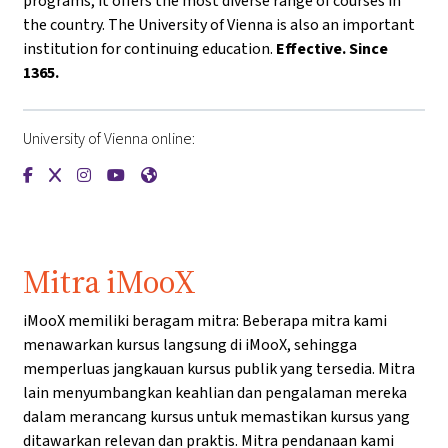
programs, it offers the most diverse range of courses in
the country. The University of Vienna is also an important
institution for continuing education.
Effective. Since
1365.
University of Vienna online:
{mlang de}Universität Wien{mlang}{mlang other}University o
{mlang de}Universität Wien{mlang}{mlang other}Universi
{mlang de}Universität Wien{mlang}{mlang other}Univ
{mlang de}Universität Wien{mlang}{mlang other
{mlang de}Universität Wien{mlang}{mlang o
Mitra iMooX
iMooX memiliki beragam mitra: Beberapa mitra kami
menawarkan kursus langsung di iMooX, sehingga
memperluas jangkauan kursus publik yang tersedia. Mitra
lain menyumbangkan keahlian dan pengalaman mereka
dalam merancang kursus untuk memastikan kursus yang
ditawarkan relevan dan praktis. Mitra pendanaan kami