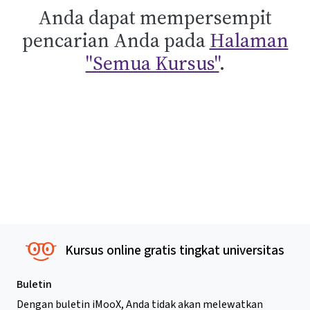
Anda dapat mempersempit
pencarian Anda pada
Halaman
"Semua Kursus"
.
Kursus online gratis tingkat universitas
Buletin
Dengan buletin iMooX, Anda tidak akan melewatkan