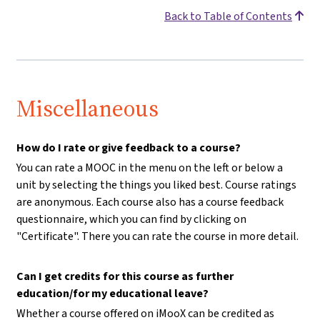
Back to Table of Contents
Miscellaneous
How do I rate or give feedback to a course?
You can rate a MOOC in the menu on the left or below a
unit by selecting the things you liked best. Course ratings
are anonymous. Each course also has a course feedback
questionnaire, which you can find by clicking on
"Certificate". There you can rate the course in more detail.
Can I get credits for this course as further
education/for my educational leave?
Whether a course offered on iMooX can be credited as