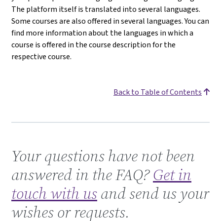
The platform itself is translated into several languages.
Some courses are also offered in several languages. You can
find more information about the languages in which a
course is offered in the course description for the
respective course.
Back to Table of Contents
Get in touch with us
Your questions have not been
answered in the FAQ?
Get in
touch with us
and send us your
wishes or requests.