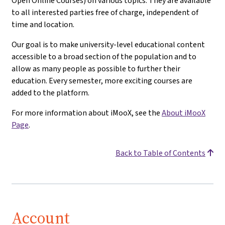
Open Online Courses) on various topics. They are available
to all interested parties free of charge, independent of
time and location.
Our goal is to make university-level educational content
accessible to a broad section of the population and to
allow as many people as possible to further their
education. Every semester, more exciting courses are
added to the platform.
For more information about iMooX, see the
About iMooX
Page
.
Back to Table of Contents
Account