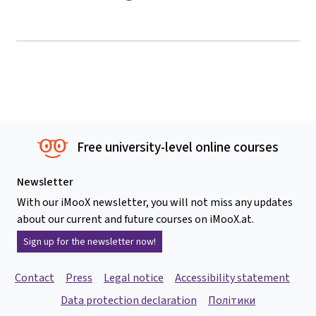
Free university-level online courses
Newsletter
With our iMooX newsletter, you will not miss any updates
about our current and future courses on iMooX.at.
Sign up for the newsletter now!
Contact
Press
Legal notice
Accessibility statement
Data protection declaration
Політики