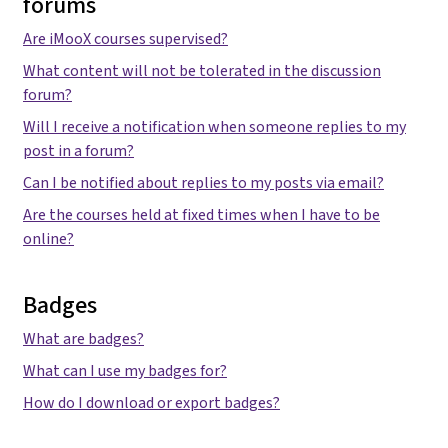
forums
Are iMooX courses supervised?
What content will not be tolerated in the discussion
forum?
Will I receive a notification when someone replies to my
post in a forum?
Can I be notified about replies to my posts via email?
Are the courses held at fixed times when I have to be
online?
Badges
What are badges?
What can I use my badges for?
How do I download or export badges?