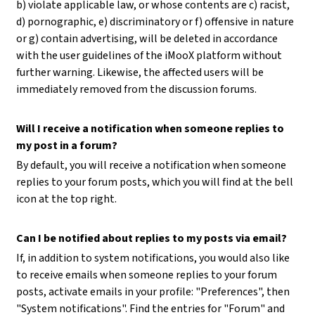
b) violate applicable law, or whose contents are c) racist,
d) pornographic, e) discriminatory or f) offensive in nature
or g) contain advertising, will be deleted in accordance
with the user guidelines of the iMooX platform without
further warning. Likewise, the affected users will be
immediately removed from the discussion forums.
Will I receive a notification when someone replies to
my post in a forum?
By default, you will receive a notification when someone
replies to your forum posts, which you will find at the bell
icon at the top right.
Can I be notified about replies to my posts via email?
If, in addition to system notifications, you would also like
to receive emails when someone replies to your forum
posts, activate emails in your profile: "Preferences", then
"System notifications". Find the entries for "Forum" and