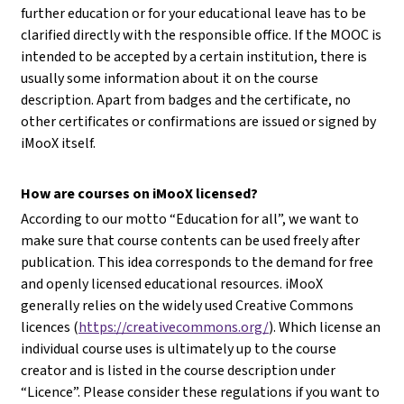
further education or for your educational leave has to be
clarified directly with the responsible office. If the MOOC is
intended to be accepted by a certain institution, there is
usually some information about it on the course
description. Apart from badges and the certificate, no
other certificates or confirmations are issued or signed by
iMooX itself.
How are courses on iMooX licensed?
According to our motto “Education for all”, we want to
make sure that course contents can be used freely after
publication. This idea corresponds to the demand for free
and openly licensed educational resources. iMooX
generally relies on the widely used Creative Commons
licences (
https://creativecommons.org/
). Which license an
individual course uses is ultimately up to the course
creator and is listed in the course description under
“Licence”. Please consider these regulations if you want to