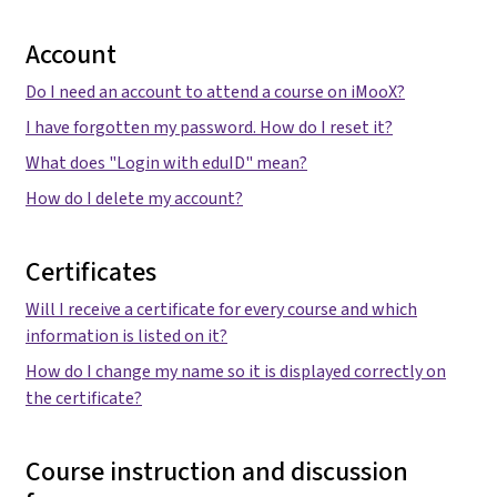
Account
Do I need an account to attend a course on iMooX?
I have forgotten my password. How do I reset it?
What does "Login with eduID" mean?
How do I delete my account?
Certificates
Will I receive a certificate for every course and which
information is listed on it?
How do I change my name so it is displayed correctly on
the certificate?
Course instruction and discussion