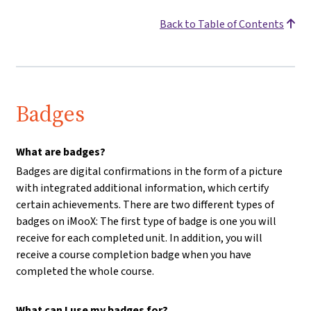
Back to Table of Contents
Badges
What are badges?
Badges are digital confirmations in the form of a picture
with integrated additional information, which certify
certain achievements. There are two different types of
badges on iMooX: The first type of badge is one you will
receive for each completed unit. In addition, you will
receive a course completion badge when you have
completed the whole course.
What can I use my badges for?