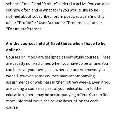
set the "Email" and "Mobile" sliders to active. You can also
set how often and in what form you would like to be
notified about subscribed forum posts. You can find this
under "Profile" > "User Accoun" > "Preferences" under
"Forum preferences".
Are the courses held at fixed times when I have to be
online?
Courses on iMooX are designed as self-study courses. There
are usually no fixed times when you have to be online. You
can learn at your own pace, wherever and whenever you
want. However, some courses have accompanying
assignments or webinars in the first few weeks. Even if you
are taking a course as part of your education or further
education, there may be accompanying offers. You can find
more information in the course description for each
course.