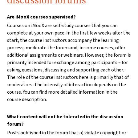
discussion forums
Are iMooX courses supervised?
Courses on iMooX are self-study courses that you can
complete at your own pace. In the first few weeks after the
start, the course instructors accompany the learning
process, moderate the forum and, in some courses, offer
additional assignments or webinars. However, the forum is
primarily intended for exchange among participants – for
asking questions, discussing and supporting each other.
The role of the course instructors here is primarily that of
moderators. The intensity of interaction depends on the
course. You can find more detailed information in the
course description.
What content will not be tolerated in the discussion
forum?
Posts published in the forum that a) violate copyright or