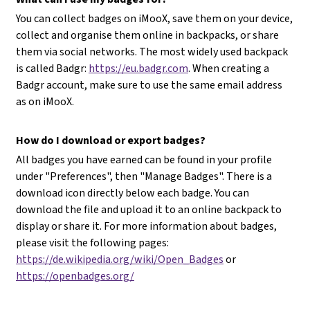
You can collect badges on iMooX, save them on your device,
collect and organise them online in backpacks, or share
them via social networks. The most widely used backpack
is called Badgr:
https://eu.badgr.com
. When creating a
Badgr account, make sure to use the same email address
as on iMooX.
How do I download or export badges?
All badges you have earned can be found in your profile
under "Preferences", then "Manage Badges". There is a
download icon directly below each badge. You can
download the file and upload it to an online backpack to
display or share it. For more information about badges,
please visit the following pages:
https://de.wikipedia.org/wiki/Open_Badges
or
https://openbadges.org/