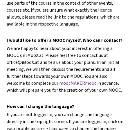
use parts of the course in the context of other events,
courses etc. If you are unsure what exactly the licence
allows, please read the link to the regulations, which are
available in the respective language.
I would like to offer a MOOC myself. Who can I contact?
We are happy to hear about your interest in offering a
MOOC on iMooX.at. Please feel free to contact us at
office@iMooX.at
and tell us about your plans. In an initial
meeting, we will then discuss the requirements and all
further steps towards your own MOOC. You are also
welcome to complete our
moocMAKERmooc
in advance,
which will prepare you for the creation of your own MOOC.
How can I change the language?
If you are not logged in, you can change the language
directly in the top right corner. If you are logged in, click on
your profile picture > Language to change the language.