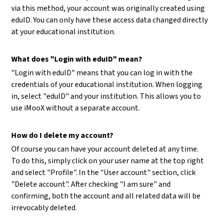
via this method, your account was originally created using
eduID. You can only have these access data changed directly
at your educational institution.
What does "Login with eduID" mean?
"Login with eduID" means that you can log in with the
credentials of your educational institution. When logging
in, select "eduID" and your institution. This allows you to
use iMooX without a separate account.
How do I delete my account?
Of course you can have your account deleted at any time.
To do this, simply click on your user name at the top right
and select "Profile". In the "User account" section, click
"Delete account". After checking "I am sure" and
confirming, both the account and all related data will be
irrevocably deleted.