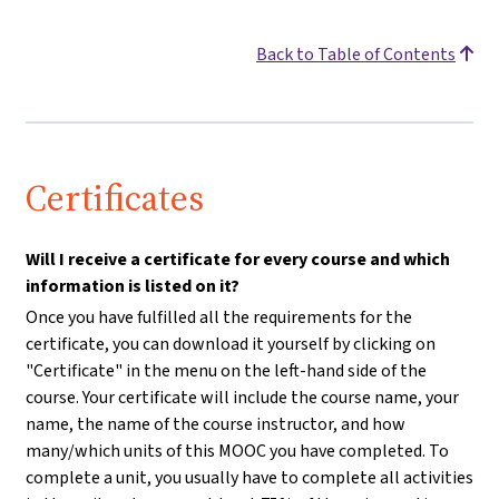
Back to Table of Contents
Certificates
Will I receive a certificate for every course and which
information is listed on it?
Once you have fulfilled all the requirements for the
certificate, you can download it yourself by clicking on
"Certificate" in the menu on the left-hand side of the
course. Your certificate will include the course name, your
name, the name of the course instructor, and how
many/which units of this MOOC you have completed. To
complete a unit, you usually have to complete all activities