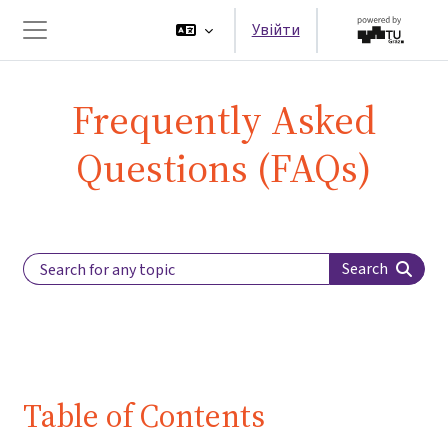
Перейти до головного вмісту
Увійти
Бокова панель
Frequently Asked
Questions (FAQs)
Search Label
Search
Table of Contents