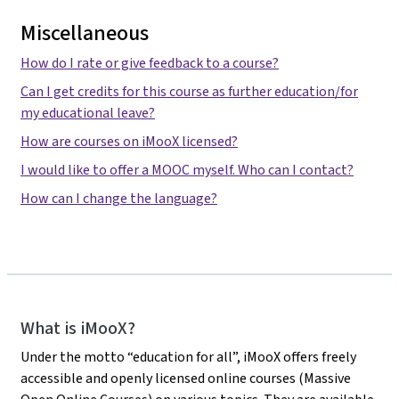
Miscellaneous
How do I rate or give feedback to a course?
Can I get credits for this course as further education/for
my educational leave?
How are courses on iMooX licensed?
I would like to offer a MOOC myself. Who can I contact?
How can I change the language?
iMooX
What is iMooX?
Under the motto “education for all”, iMooX offers freely
accessible and openly licensed online courses (Massive