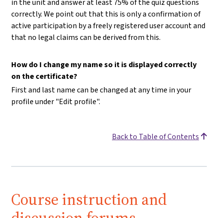
in the unit and answer at least 75% of the quiz questions
correctly. We point out that this is only a confirmation of
active participation by a freely registered user account and
that no legal claims can be derived from this.
How do I change my name so it is displayed correctly
on the certificate?
First and last name can be changed at any time in your
profile under "Edit profile".
Back to Table of Contents
Course instruction and