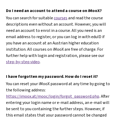
Do I need an account to attend a course on iMooX?
You can search for suitable
courses
and read the course
descriptions even without an account. However, you will
need an account to enrol in a course. All you need is an
email address to register, or you can log in with eduID if
you have an account at an Austrian higher education
institution. All courses on iMooX are free of charge. For
further help with login and registration, please see our
step-by-step video
.
I have forgotten my password. How do I reset it?
You can reset your iMooX password at any time by going to
the following address:
https://imoox.at/mooc/login/forgot_password.php
. After
entering your login name or e-mail address, an e-mail will
be sent to you containing the further steps. However, if
this email states that your password cannot be changed