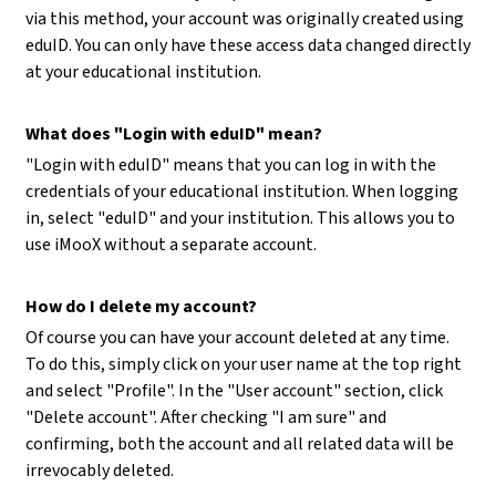
via this method, your account was originally created using
eduID. You can only have these access data changed directly
at your educational institution.
What does "Login with eduID" mean?
"Login with eduID" means that you can log in with the
credentials of your educational institution. When logging
in, select "eduID" and your institution. This allows you to
use iMooX without a separate account.
How do I delete my account?
Of course you can have your account deleted at any time.
To do this, simply click on your user name at the top right
and select "Profile". In the "User account" section, click
"Delete account". After checking "I am sure" and
confirming, both the account and all related data will be
irrevocably deleted.