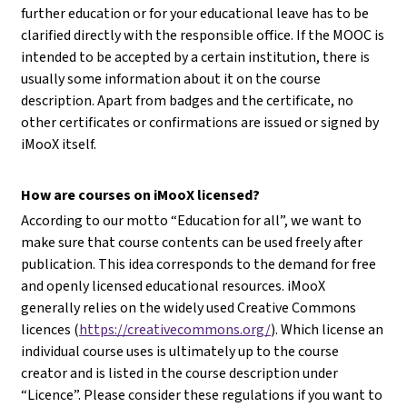
further education or for your educational leave has to be
clarified directly with the responsible office. If the MOOC is
intended to be accepted by a certain institution, there is
usually some information about it on the course
description. Apart from badges and the certificate, no
other certificates or confirmations are issued or signed by
iMooX itself.
How are courses on iMooX licensed?
According to our motto “Education for all”, we want to
make sure that course contents can be used freely after
publication. This idea corresponds to the demand for free
and openly licensed educational resources. iMooX
generally relies on the widely used Creative Commons
licences (
https://creativecommons.org/
). Which license an
individual course uses is ultimately up to the course
creator and is listed in the course description under
“Licence”. Please consider these regulations if you want to