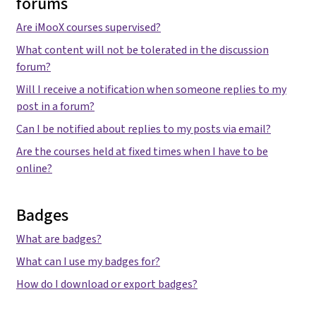
forums
Are iMooX courses supervised?
What content will not be tolerated in the discussion
forum?
Will I receive a notification when someone replies to my
post in a forum?
Can I be notified about replies to my posts via email?
Are the courses held at fixed times when I have to be
online?
Badges
What are badges?
What can I use my badges for?
How do I download or export badges?