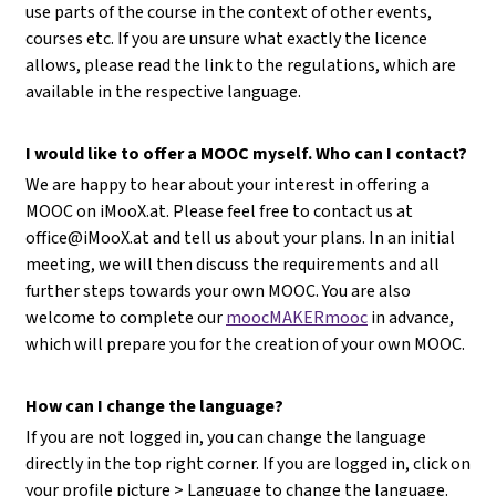
use parts of the course in the context of other events,
courses etc. If you are unsure what exactly the licence
allows, please read the link to the regulations, which are
available in the respective language.
I would like to offer a MOOC myself. Who can I contact?
We are happy to hear about your interest in offering a
MOOC on iMooX.at. Please feel free to contact us at
office@iMooX.at
and tell us about your plans. In an initial
meeting, we will then discuss the requirements and all
further steps towards your own MOOC. You are also
welcome to complete our
moocMAKERmooc
in advance,
which will prepare you for the creation of your own MOOC.
How can I change the language?
If you are not logged in, you can change the language
directly in the top right corner. If you are logged in, click on
your profile picture > Language to change the language.