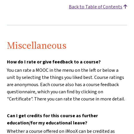
Back to Table of Contents
Miscellaneous
How do I rate or give feedback to a course?
You can rate a MOOC in the menu on the left or below a
unit by selecting the things you liked best. Course ratings
are anonymous. Each course also has a course feedback
questionnaire, which you can find by clicking on
"Certificate". There you can rate the course in more detail.
Can I get credits for this course as further
education/for my educational leave?
Whether a course offered on iMooX can be credited as