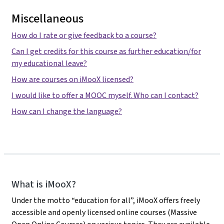
Miscellaneous
How do I rate or give feedback to a course?
Can I get credits for this course as further education/for
my educational leave?
How are courses on iMooX licensed?
I would like to offer a MOOC myself. Who can I contact?
How can I change the language?
iMooX
What is iMooX?
Under the motto “education for all”, iMooX offers freely
accessible and openly licensed online courses (Massive