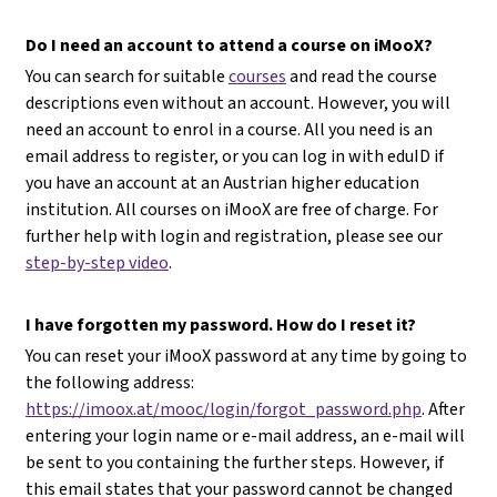
Do I need an account to attend a course on iMooX?
You can search for suitable
courses
and read the course
descriptions even without an account. However, you will
need an account to enrol in a course. All you need is an
email address to register, or you can log in with eduID if
you have an account at an Austrian higher education
institution. All courses on iMooX are free of charge. For
further help with login and registration, please see our
step-by-step video
.
I have forgotten my password. How do I reset it?
You can reset your iMooX password at any time by going to
the following address:
https://imoox.at/mooc/login/forgot_password.php
. After
entering your login name or e-mail address, an e-mail will
be sent to you containing the further steps. However, if
this email states that your password cannot be changed