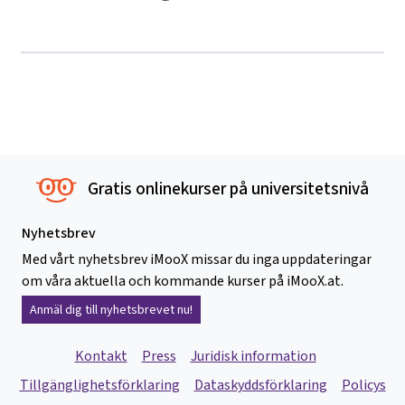
Gratis onlinekurser på universitetsnivå
Nyhetsbrev
Med vårt nyhetsbrev iMooX missar du inga uppdateringar
om våra aktuella och kommande kurser på iMooX.at.
Anmäl dig till nyhetsbrevet nu!
Kontakt
Press
Juridisk information
Tillgänglighetsförklaring
Dataskyddsförklaring
Policys