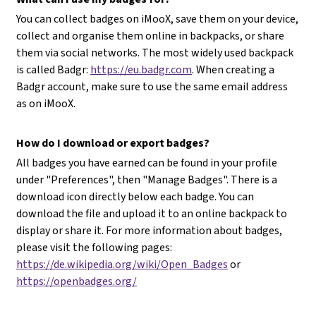
You can collect badges on iMooX, save them on your device,
collect and organise them online in backpacks, or share
them via social networks. The most widely used backpack
is called Badgr:
https://eu.badgr.com
. When creating a
Badgr account, make sure to use the same email address
as on iMooX.
How do I download or export badges?
All badges you have earned can be found in your profile
under "Preferences", then "Manage Badges". There is a
download icon directly below each badge. You can
download the file and upload it to an online backpack to
display or share it. For more information about badges,
please visit the following pages:
https://de.wikipedia.org/wiki/Open_Badges
or
https://openbadges.org/