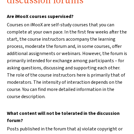
discussion forums
Are iMooX courses supervised?
Courses on iMooX are self-study courses that you can
complete at your own pace. In the first few weeks after the
start, the course instructors accompany the learning
process, moderate the forum and, in some courses, offer
additional assignments or webinars. However, the forum is
primarily intended for exchange among participants – for
asking questions, discussing and supporting each other.
The role of the course instructors here is primarily that of
moderators. The intensity of interaction depends on the
course. You can find more detailed information in the
course description.
What content will not be tolerated in the discussion
forum?
Posts published in the forum that a) violate copyright or