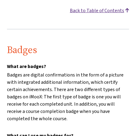
Back to Table of Contents
Badges
What are badges?
Badges are digital confirmations in the form of a picture
with integrated additional information, which certify
certain achievements. There are two different types of
badges on iMooX: The first type of badge is one you will
receive for each completed unit. In addition, you will
receive a course completion badge when you have
completed the whole course.
What can I use my badges for?