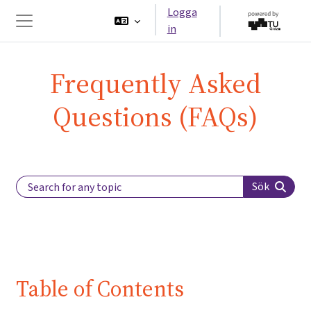
Gå direkt till huvudinnehåll
Logga
in
Sidopanel
Frequently Asked
Questions (FAQs)
Search Label
Sök
Table of Contents