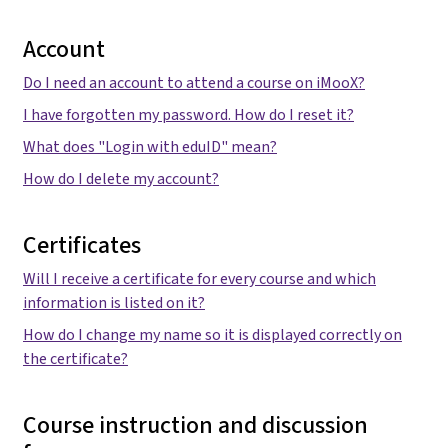
Account
Do I need an account to attend a course on iMooX?
I have forgotten my password. How do I reset it?
What does "Login with eduID" mean?
How do I delete my account?
Certificates
Will I receive a certificate for every course and which
information is listed on it?
How do I change my name so it is displayed correctly on
the certificate?
Course instruction and discussion