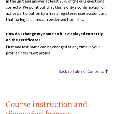
in the unit and answer at least 75% of the quiz questions
correctly. We point out that this is only a confirmation of
active participation by a freely registered user account and
that no legal claims can be derived from this.
How do I change my name so it is displayed correctly
on the certificate?
First and last name can be changed at any time in your
profile under "Edit profile".
Back to Table of Contents
Course instruction and