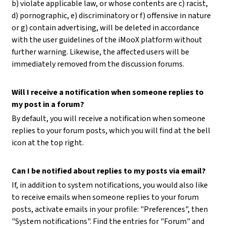
b) violate applicable law, or whose contents are c) racist,
d) pornographic, e) discriminatory or f) offensive in nature
or g) contain advertising, will be deleted in accordance
with the user guidelines of the iMooX platform without
further warning. Likewise, the affected users will be
immediately removed from the discussion forums.
Will I receive a notification when someone replies to
my post in a forum?
By default, you will receive a notification when someone
replies to your forum posts, which you will find at the bell
icon at the top right.
Can I be notified about replies to my posts via email?
If, in addition to system notifications, you would also like
to receive emails when someone replies to your forum
posts, activate emails in your profile: "Preferences", then
"System notifications". Find the entries for "Forum" and