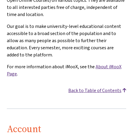
Open Online Courses) on various topics. They are available
to all interested parties free of charge, independent of
time and location.
Our goal is to make university-level educational content
accessible to a broad section of the population and to
allow as many people as possible to further their
education. Every semester, more exciting courses are
added to the platform.
For more information about iMooX, see the
About iMooX
Page
.
Back to Table of Contents
Account