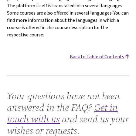
The platform itself is translated into several languages.
Some courses are also offered in several languages. You can
find more information about the languages in which a
course is offered in the course description for the
respective course.
Back to Table of Contents
Get in touch with us
Your questions have not been
answered in the FAQ?
Get in
touch with us
and send us your
wishes or requests.