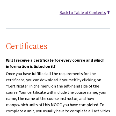
Back to Table of Contents
Certificates
Will I receive a certificate for every course and which
information is listed on it?
Once you have fulfilled all the requirements for the
certificate, you can download it yourself by clicking on
"Certificate" in the menu on the left-hand side of the
course. Your certificate will include the course name, your
name, the name of the course instructor, and how
many/which units of this MOOC you have completed. To
complete a unit, you usually have to complete all activities