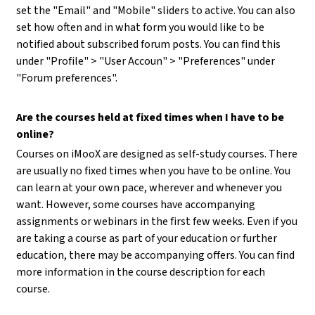
set the "Email" and "Mobile" sliders to active. You can also
set how often and in what form you would like to be
notified about subscribed forum posts. You can find this
under "Profile" > "User Accoun" > "Preferences" under
"Forum preferences".
Are the courses held at fixed times when I have to be
online?
Courses on iMooX are designed as self-study courses. There
are usually no fixed times when you have to be online. You
can learn at your own pace, wherever and whenever you
want. However, some courses have accompanying
assignments or webinars in the first few weeks. Even if you
are taking a course as part of your education or further
education, there may be accompanying offers. You can find
more information in the course description for each
course.