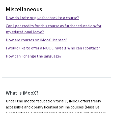
Miscellaneous
How do I rate or give feedback to a course?
Can I get credits for this course as further education/for
my educational leave?
How are courses on iMooX licensed?
I would like to offer a MOOC myself. Who can I contact?
How can I change the language?
iMooX
What is iMooX?
Under the motto “education for all”, iMooX offers freely
accessible and openly licensed online courses (Massive