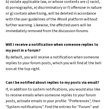
b) violate applicable law, or whose contents are c) racist,
d) pornographic, e) discriminatory or f) offensive in nature
or g) contain advertising, will be deleted in accordance
with the user guidelines of the iMooX platform without
further warning. Likewise, the affected users will be
immediately removed from the discussion forums.
Will I receive a notification when someone replies to
my post in a forum?
By default, you will receive a notification when someone
replies to your forum posts, which you will find at the bell
icon at the top right.
Can I be notified about replies to my posts via email?
If, in addition to system notifications, you would also like
to receive emails when someone replies to your forum
posts, activate emails in your profile: "Preferences", then
"System notifications". Find the entries for "Forum" and