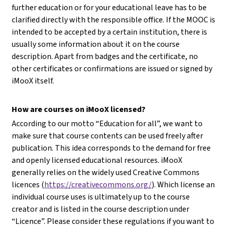
further education or for your educational leave has to be
clarified directly with the responsible office. If the MOOC is
intended to be accepted by a certain institution, there is
usually some information about it on the course
description. Apart from badges and the certificate, no
other certificates or confirmations are issued or signed by
iMooX itself.
How are courses on iMooX licensed?
According to our motto “Education for all”, we want to
make sure that course contents can be used freely after
publication. This idea corresponds to the demand for free
and openly licensed educational resources. iMooX
generally relies on the widely used Creative Commons
licences (
https://creativecommons.org/
). Which license an
individual course uses is ultimately up to the course
creator and is listed in the course description under
“Licence”. Please consider these regulations if you want to