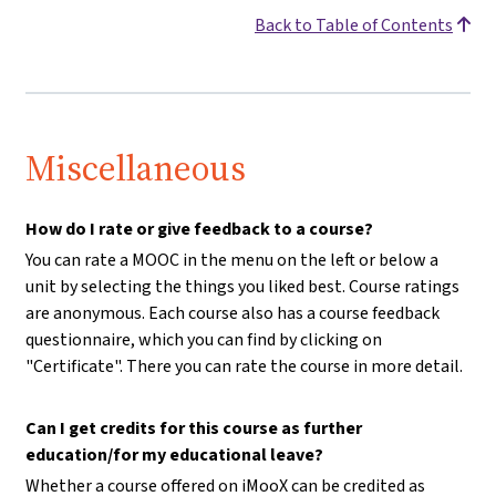
Back to Table of Contents
Miscellaneous
How do I rate or give feedback to a course?
You can rate a MOOC in the menu on the left or below a
unit by selecting the things you liked best. Course ratings
are anonymous. Each course also has a course feedback
questionnaire, which you can find by clicking on
"Certificate". There you can rate the course in more detail.
Can I get credits for this course as further
education/for my educational leave?
Whether a course offered on iMooX can be credited as