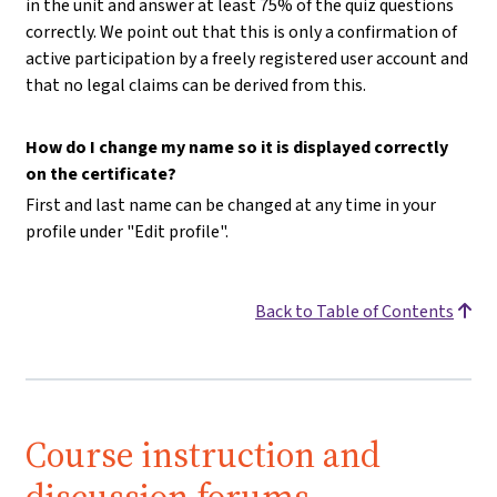
in the unit and answer at least 75% of the quiz questions
correctly. We point out that this is only a confirmation of
active participation by a freely registered user account and
that no legal claims can be derived from this.
How do I change my name so it is displayed correctly
on the certificate?
First and last name can be changed at any time in your
profile under "Edit profile".
Back to Table of Contents
Course instruction and