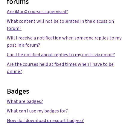
forums
Are iMooX courses supervised?
What content will not be tolerated in the discussion
forum?
Will I receive a notification when someone replies to my
post in a forum?
Can I be notified about replies to my posts via email?
Are the courses held at fixed times when I have to be
online?
Badges
What are badges?
What can I use my badges for?
How do I download or export badges?