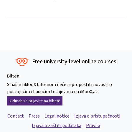
Free university-level online courses
Bilten
S našim iMooX biltenom nećete propustiti novosti o
postojećim i budućim tečajevima na iMooX.at.
Odmah se prijavite na bilten!
Contact
Press
Legal notice
Izjava o pristupačnosti
Izjava o zaštiti podataka
Pravila