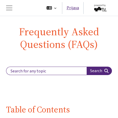
Preskoči na sadržaj
Prijava
Bočni panel
Frequently Asked
Questions (FAQs)
Search Label
Search
Table of Contents