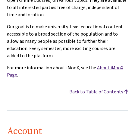
Open Online Courses) on various topics. They are available
to all interested parties free of charge, independent of
time and location.
Our goal is to make university-level educational content
accessible to a broad section of the population and to
allow as many people as possible to further their
education. Every semester, more exciting courses are
added to the platform.
For more information about iMooX, see the
About iMooX
Page
.
Back to Table of Contents
Account