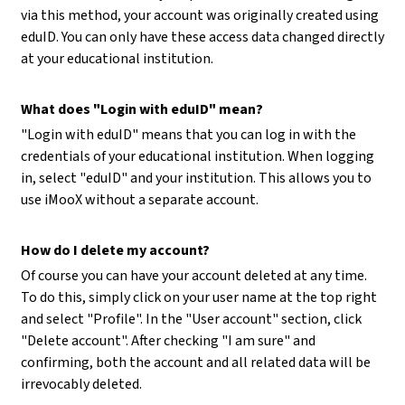
via this method, your account was originally created using
eduID. You can only have these access data changed directly
at your educational institution.
What does "Login with eduID" mean?
"Login with eduID" means that you can log in with the
credentials of your educational institution. When logging
in, select "eduID" and your institution. This allows you to
use iMooX without a separate account.
How do I delete my account?
Of course you can have your account deleted at any time.
To do this, simply click on your user name at the top right
and select "Profile". In the "User account" section, click
"Delete account". After checking "I am sure" and
confirming, both the account and all related data will be
irrevocably deleted.