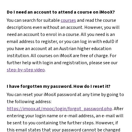
Do I need an account to attend a course on iMooX?
You can search for suitable
courses
and read the course
descriptions even without an account. However, you will
need an account to enrol in a course. All you need is an
email address to register, or you can log in with eduID if
you have an account at an Austrian higher education
institution. All courses on iMooX are free of charge. For
further help with login and registration, please see our
step-by-step video
.
I have forgotten my password. How do I reset it?
You can reset your iMooX password at any time by going to
the following address:
https://imoox.at/mooc/login/forgot_password.php
. After
entering your login name or e-mail address, an e-mail will
be sent to you containing the further steps. However, if
this email states that your password cannot be changed