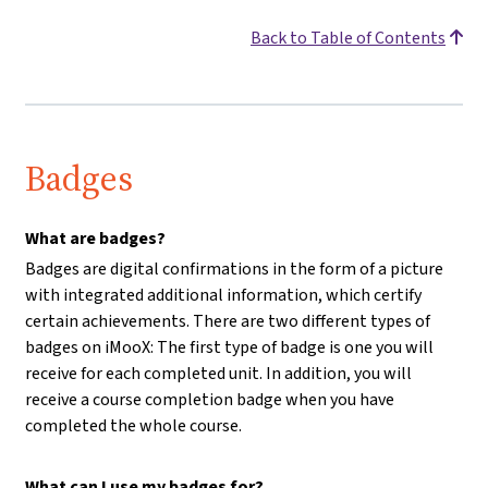
Back to Table of Contents
Badges
What are badges?
Badges are digital confirmations in the form of a picture
with integrated additional information, which certify
certain achievements. There are two different types of
badges on iMooX: The first type of badge is one you will
receive for each completed unit. In addition, you will
receive a course completion badge when you have
completed the whole course.
What can I use my badges for?