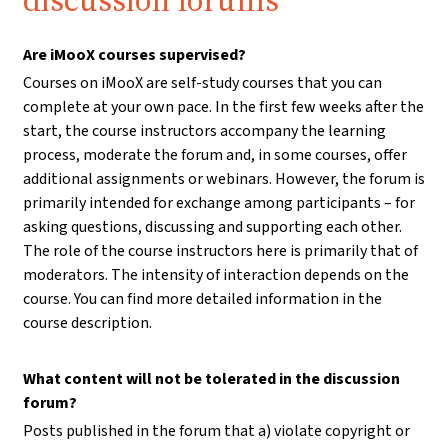
discussion forums
Are iMooX courses supervised?
Courses on iMooX are self-study courses that you can
complete at your own pace. In the first few weeks after the
start, the course instructors accompany the learning
process, moderate the forum and, in some courses, offer
additional assignments or webinars. However, the forum is
primarily intended for exchange among participants – for
asking questions, discussing and supporting each other.
The role of the course instructors here is primarily that of
moderators. The intensity of interaction depends on the
course. You can find more detailed information in the
course description.
What content will not be tolerated in the discussion
forum?
Posts published in the forum that a) violate copyright or