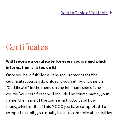
Back to Table of Contents
Certificates
Will I receive a certificate for every course and which
information is listed on it?
Once you have fulfilled all the requirements for the
certificate, you can download it yourself by clicking on
"Certificate" in the menu on the left-hand side of the
course. Your certificate will include the course name, your
name, the name of the course instructor, and how
many/which units of this MOOC you have completed. To
complete a unit, you usually have to complete all activities