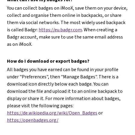
You can collect badges on iMooX, save them on your device,
collect and organise them online in backpacks, or share
them via social networks. The most widely used backpack
is called Badgr:
https://eu.badgr.com
. When creating a
Badgr account, make sure to use the same email address
as on iMooX.
How do I download or export badges?
All badges you have earned can be found in your profile
under "Preferences", then "Manage Badges". There is a
download icon directly below each badge. You can
download the file and upload it to an online backpack to
display or share it. For more information about badges,
please visit the following pages:
https://de.wikipedia.org/wiki/Open_Badges
or
https://openbadges.org/