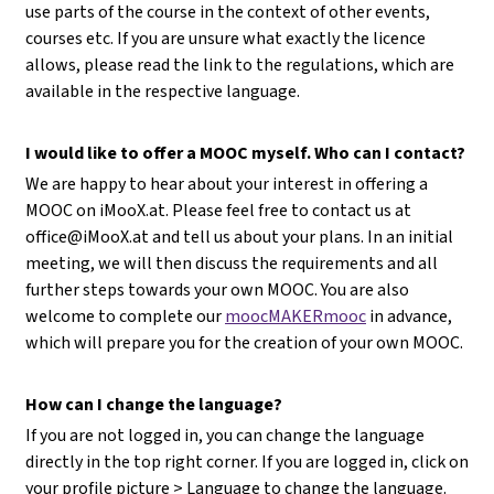
use parts of the course in the context of other events,
courses etc. If you are unsure what exactly the licence
allows, please read the link to the regulations, which are
available in the respective language.
I would like to offer a MOOC myself. Who can I contact?
We are happy to hear about your interest in offering a
MOOC on iMooX.at. Please feel free to contact us at
office@iMooX.at
and tell us about your plans. In an initial
meeting, we will then discuss the requirements and all
further steps towards your own MOOC. You are also
welcome to complete our
moocMAKERmooc
in advance,
which will prepare you for the creation of your own MOOC.
How can I change the language?
If you are not logged in, you can change the language
directly in the top right corner. If you are logged in, click on
your profile picture > Language to change the language.