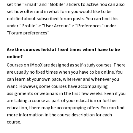
set the "Email" and "Mobile" sliders to active. You can also
set how often and in what form you would like to be
notified about subscribed forum posts. You can find this
under "Profile" > "User Accoun" > "Preferences" under
"Forum preferences".
Are the courses held at fixed times when I have to be
online?
Courses on iMooX are designed as self-study courses. There
are usually no fixed times when you have to be online. You
can learn at your own pace, wherever and whenever you
want. However, some courses have accompanying
assignments or webinars in the first few weeks. Even if you
are taking a course as part of your education or further
education, there may be accompanying offers. You can find
more information in the course description for each
course.