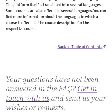
The platform itself is translated into several languages.
Some courses are also offered in several languages. You can
find more information about the languages in which a
course is offered in the course description for the
respective course.
Back to Table of Contents
Get in touch with us
Your questions have not been
answered in the FAQ?
Get in
touch with us
and send us your
wishes or requests.