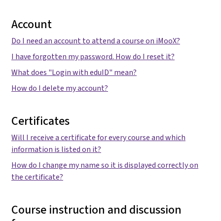
Account
Do I need an account to attend a course on iMooX?
I have forgotten my password. How do I reset it?
What does "Login with eduID" mean?
How do I delete my account?
Certificates
Will I receive a certificate for every course and which
information is listed on it?
How do I change my name so it is displayed correctly on
the certificate?
Course instruction and discussion