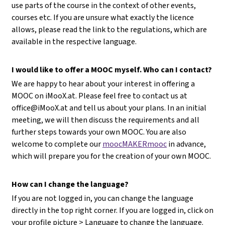
use parts of the course in the context of other events,
courses etc. If you are unsure what exactly the licence
allows, please read the link to the regulations, which are
available in the respective language.
I would like to offer a MOOC myself. Who can I contact?
We are happy to hear about your interest in offering a
MOOC on iMooX.at. Please feel free to contact us at
office@iMooX.at
and tell us about your plans. In an initial
meeting, we will then discuss the requirements and all
further steps towards your own MOOC. You are also
welcome to complete our
moocMAKERmooc
in advance,
which will prepare you for the creation of your own MOOC.
How can I change the language?
If you are not logged in, you can change the language
directly in the top right corner. If you are logged in, click on
your profile picture > Language to change the language.