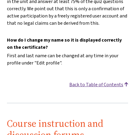
in the unit and answer at least 75% of the quiz questions
correctly. We point out that this is only a confirmation of
active participation by a freely registered user account and
that no legal claims can be derived from this.
How do I change my name so it is displayed correctly
on the certificate?
First and last name can be changed at any time in your
profile under "Edit profile".
Back to Table of Contents
Course instruction and