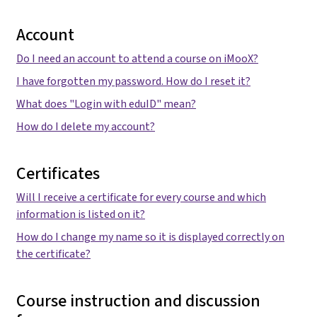
Account
Do I need an account to attend a course on iMooX?
I have forgotten my password. How do I reset it?
What does "Login with eduID" mean?
How do I delete my account?
Certificates
Will I receive a certificate for every course and which
information is listed on it?
How do I change my name so it is displayed correctly on
the certificate?
Course instruction and discussion