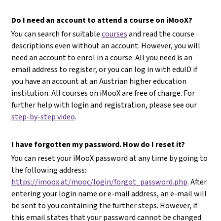
Do I need an account to attend a course on iMooX?
You can search for suitable
courses
and read the course
descriptions even without an account. However, you will
need an account to enrol in a course. All you need is an
email address to register, or you can log in with eduID if
you have an account at an Austrian higher education
institution. All courses on iMooX are free of charge. For
further help with login and registration, please see our
step-by-step video
.
I have forgotten my password. How do I reset it?
You can reset your iMooX password at any time by going to
the following address:
https://imoox.at/mooc/login/forgot_password.php
. After
entering your login name or e-mail address, an e-mail will
be sent to you containing the further steps. However, if
this email states that your password cannot be changed