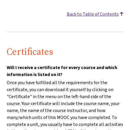
Back to Table of Contents
Certificates
Will I receive a certificate for every course and which
information is listed on it?
Once you have fulfilled all the requirements for the
certificate, you can download it yourself by clicking on
"Certificate" in the menu on the left-hand side of the
course. Your certificate will include the course name, your
name, the name of the course instructor, and how
many/which units of this MOOC you have completed. To
complete a unit, you usually have to complete all activities