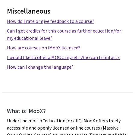
Miscellaneous
How do I rate or give feedback to a course?
Can I get credits for this course as further education/for
my educational leave?
How are courses on iMooX licensed?
I would like to offer a MOOC myself. Who can I contact?
How can I change the language?
iMooX
What is iMooX?
Under the motto “education for all”, iMooX offers freely
accessible and openly licensed online courses (Massive