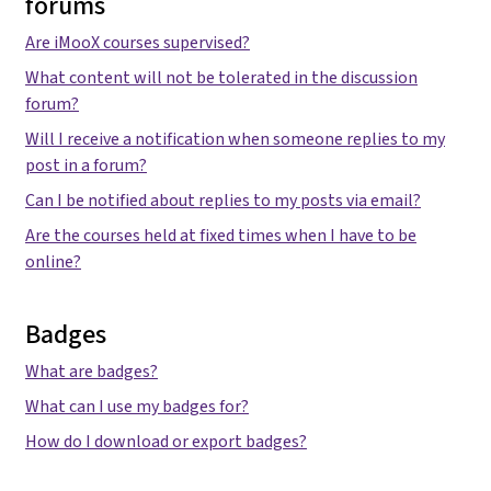
forums
Are iMooX courses supervised?
What content will not be tolerated in the discussion
forum?
Will I receive a notification when someone replies to my
post in a forum?
Can I be notified about replies to my posts via email?
Are the courses held at fixed times when I have to be
online?
Badges
What are badges?
What can I use my badges for?
How do I download or export badges?