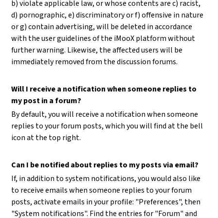
b) violate applicable law, or whose contents are c) racist,
d) pornographic, e) discriminatory or f) offensive in nature
or g) contain advertising, will be deleted in accordance
with the user guidelines of the iMooX platform without
further warning. Likewise, the affected users will be
immediately removed from the discussion forums.
Will I receive a notification when someone replies to
my post in a forum?
By default, you will receive a notification when someone
replies to your forum posts, which you will find at the bell
icon at the top right.
Can I be notified about replies to my posts via email?
If, in addition to system notifications, you would also like
to receive emails when someone replies to your forum
posts, activate emails in your profile: "Preferences", then
"System notifications". Find the entries for "Forum" and