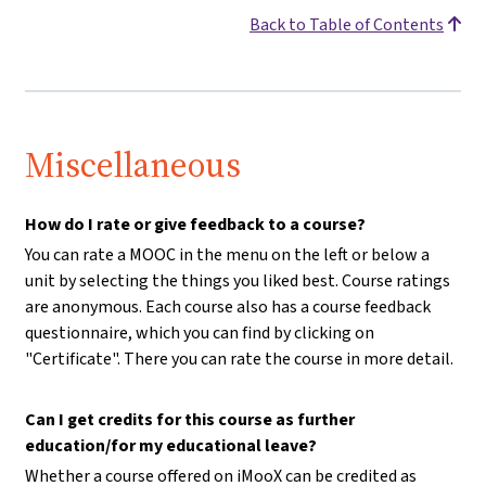
Back to Table of Contents
Miscellaneous
How do I rate or give feedback to a course?
You can rate a MOOC in the menu on the left or below a
unit by selecting the things you liked best. Course ratings
are anonymous. Each course also has a course feedback
questionnaire, which you can find by clicking on
"Certificate". There you can rate the course in more detail.
Can I get credits for this course as further
education/for my educational leave?
Whether a course offered on iMooX can be credited as