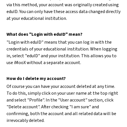
via this method, your account was originally created using
eduID. You can only have these access data changed directly
at your educational institution.
What does "Login with eduID" mean?
"Login with eduID" means that you can log in with the
credentials of your educational institution. When logging
in, select "eduID" and your institution. This allows you to
use iMooX without a separate account.
How do I delete my account?
Of course you can have your account deleted at any time.
To do this, simply click on your user name at the top right
and select "Profile". In the "User account" section, click
"Delete account". After checking "I am sure" and
confirming, both the account and all related data will be
irrevocably deleted.