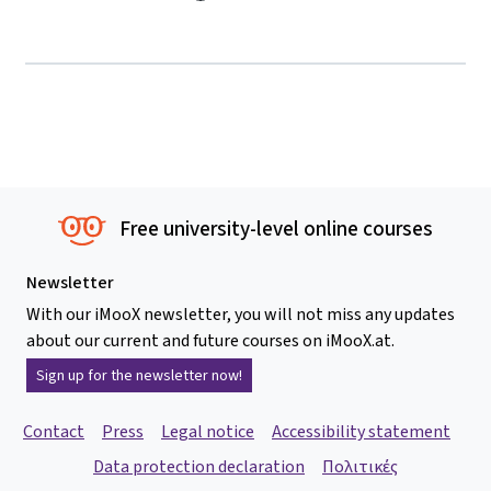
Free university-level online courses
Newsletter
With our iMooX newsletter, you will not miss any updates
about our current and future courses on iMooX.at.
Sign up for the newsletter now!
Contact
Press
Legal notice
Accessibility statement
Data protection declaration
Πολιτικές