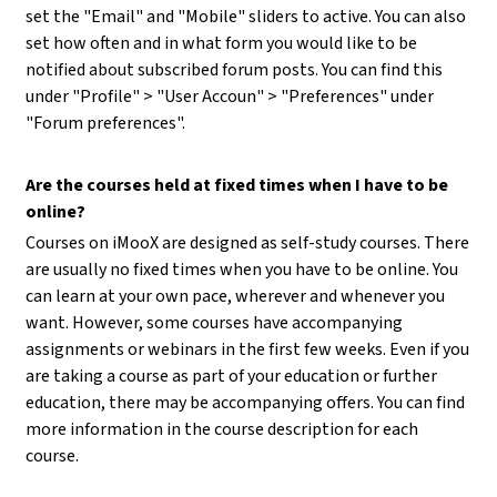
set the "Email" and "Mobile" sliders to active. You can also
set how often and in what form you would like to be
notified about subscribed forum posts. You can find this
under "Profile" > "User Accoun" > "Preferences" under
"Forum preferences".
Are the courses held at fixed times when I have to be
online?
Courses on iMooX are designed as self-study courses. There
are usually no fixed times when you have to be online. You
can learn at your own pace, wherever and whenever you
want. However, some courses have accompanying
assignments or webinars in the first few weeks. Even if you
are taking a course as part of your education or further
education, there may be accompanying offers. You can find
more information in the course description for each
course.