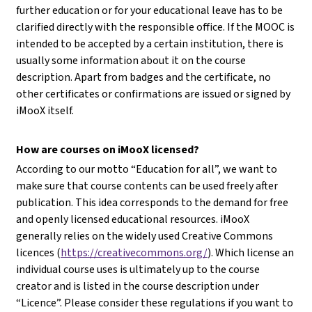
further education or for your educational leave has to be
clarified directly with the responsible office. If the MOOC is
intended to be accepted by a certain institution, there is
usually some information about it on the course
description. Apart from badges and the certificate, no
other certificates or confirmations are issued or signed by
iMooX itself.
How are courses on iMooX licensed?
According to our motto “Education for all”, we want to
make sure that course contents can be used freely after
publication. This idea corresponds to the demand for free
and openly licensed educational resources. iMooX
generally relies on the widely used Creative Commons
licences (
https://creativecommons.org/
). Which license an
individual course uses is ultimately up to the course
creator and is listed in the course description under
“Licence”. Please consider these regulations if you want to