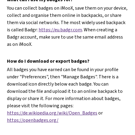
You can collect badges on iMooX, save them on your device,
collect and organise them online in backpacks, or share
them via social networks. The most widely used backpack
is called Badgr:
https://eu.badgr.com
. When creating a
Badgr account, make sure to use the same email address
as on iMooX.
How do I download or export badges?
All badges you have earned can be found in your profile
under "Preferences", then "Manage Badges". There is a
download icon directly below each badge. You can
download the file and upload it to an online backpack to
display or share it. For more information about badges,
please visit the following pages:
https://de.wikipedia.org/wiki/Open_Badges
or
https://openbadges.org/