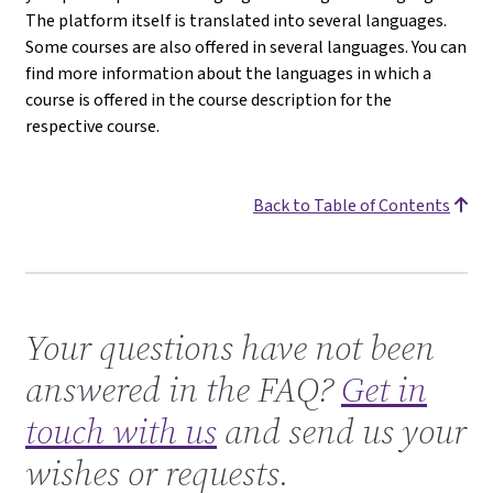
The platform itself is translated into several languages.
Some courses are also offered in several languages. You can
find more information about the languages in which a
course is offered in the course description for the
respective course.
Back to Table of Contents
Get in touch with us
Your questions have not been
answered in the FAQ?
Get in
touch with us
and send us your
wishes or requests.