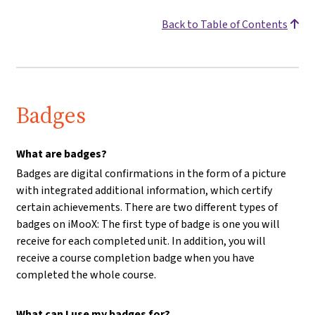
Back to Table of Contents
Badges
What are badges?
Badges are digital confirmations in the form of a picture
with integrated additional information, which certify
certain achievements. There are two different types of
badges on iMooX: The first type of badge is one you will
receive for each completed unit. In addition, you will
receive a course completion badge when you have
completed the whole course.
What can I use my badges for?