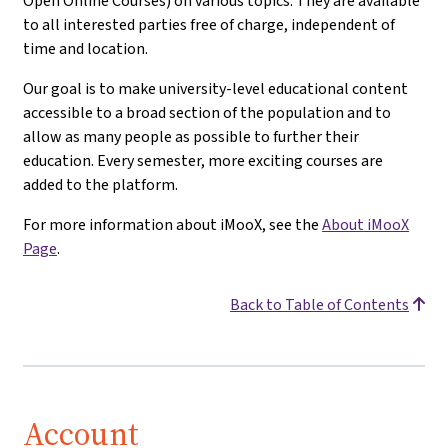
Open Online Courses) on various topics. They are available
to all interested parties free of charge, independent of
time and location.
Our goal is to make university-level educational content
accessible to a broad section of the population and to
allow as many people as possible to further their
education. Every semester, more exciting courses are
added to the platform.
For more information about iMooX, see the
About iMooX
Page
.
Back to Table of Contents
Account