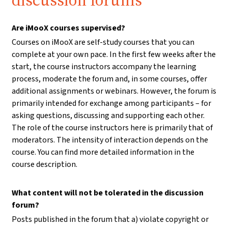
discussion forums
Are iMooX courses supervised?
Courses on iMooX are self-study courses that you can
complete at your own pace. In the first few weeks after the
start, the course instructors accompany the learning
process, moderate the forum and, in some courses, offer
additional assignments or webinars. However, the forum is
primarily intended for exchange among participants – for
asking questions, discussing and supporting each other.
The role of the course instructors here is primarily that of
moderators. The intensity of interaction depends on the
course. You can find more detailed information in the
course description.
What content will not be tolerated in the discussion
forum?
Posts published in the forum that a) violate copyright or