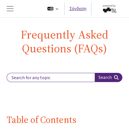
Μετάβαση στο κεντρικό περιεχόμενο
Σύνδεση
Πλευρικός πίνακας
Frequently Asked
Questions (FAQs)
Search Label
Search
Table of Contents