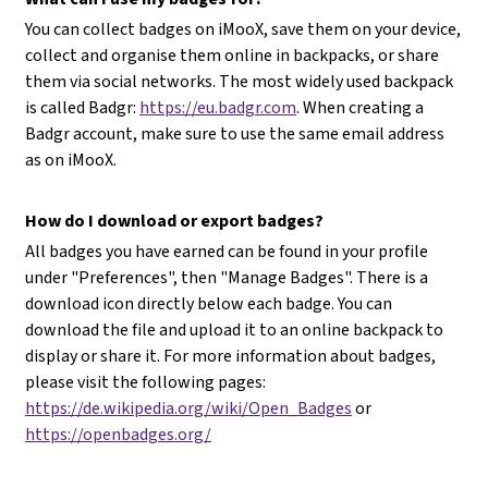
You can collect badges on iMooX, save them on your device,
collect and organise them online in backpacks, or share
them via social networks. The most widely used backpack
is called Badgr:
https://eu.badgr.com
. When creating a
Badgr account, make sure to use the same email address
as on iMooX.
How do I download or export badges?
All badges you have earned can be found in your profile
under "Preferences", then "Manage Badges". There is a
download icon directly below each badge. You can
download the file and upload it to an online backpack to
display or share it. For more information about badges,
please visit the following pages:
https://de.wikipedia.org/wiki/Open_Badges
or
https://openbadges.org/