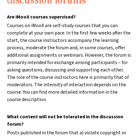
discussion forums
Are iMooX courses supervised?
Courses on iMooX are self-study courses that you can
complete at your own pace. In the first few weeks after the
start, the course instructors accompany the learning
process, moderate the forum and, in some courses, offer
additional assignments or webinars. However, the forum is
primarily intended for exchange among participants – for
asking questions, discussing and supporting each other.
The role of the course instructors here is primarily that of
moderators. The intensity of interaction depends on the
course. You can find more detailed information in the
course description.
What content will not be tolerated in the discussion
forum?
Posts published in the forum that a) violate copyright or