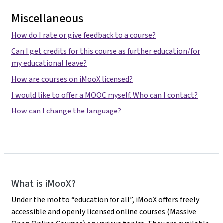
Miscellaneous
How do I rate or give feedback to a course?
Can I get credits for this course as further education/for
my educational leave?
How are courses on iMooX licensed?
I would like to offer a MOOC myself. Who can I contact?
How can I change the language?
iMooX
What is iMooX?
Under the motto “education for all”, iMooX offers freely
accessible and openly licensed online courses (Massive