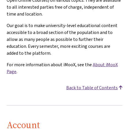
Open Online Courses) on various topics. They are available
to all interested parties free of charge, independent of
time and location.
Our goal is to make university-level educational content
accessible to a broad section of the population and to
allow as many people as possible to further their
education. Every semester, more exciting courses are
added to the platform.
For more information about iMooX, see the
About iMooX
Page
.
Back to Table of Contents
Account