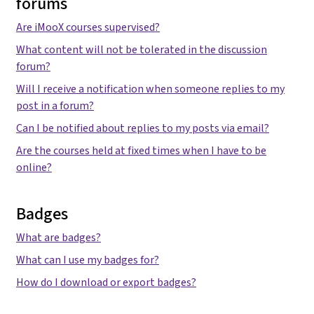
forums
Are iMooX courses supervised?
What content will not be tolerated in the discussion
forum?
Will I receive a notification when someone replies to my
post in a forum?
Can I be notified about replies to my posts via email?
Are the courses held at fixed times when I have to be
online?
Badges
What are badges?
What can I use my badges for?
How do I download or export badges?