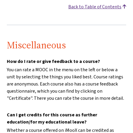
Back to Table of Contents
Miscellaneous
How do I rate or give feedback to a course?
You can rate a MOOC in the menu on the left or below a
unit by selecting the things you liked best. Course ratings
are anonymous. Each course also has a course feedback
questionnaire, which you can find by clicking on
"Certificate". There you can rate the course in more detail.
Can I get credits for this course as further
education/for my educational leave?
Whether a course offered on iMooX can be credited as