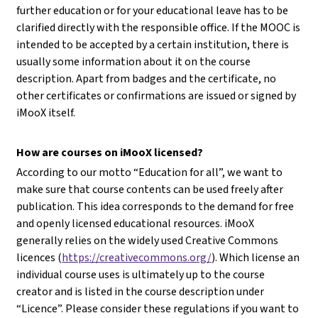
further education or for your educational leave has to be
clarified directly with the responsible office. If the MOOC is
intended to be accepted by a certain institution, there is
usually some information about it on the course
description. Apart from badges and the certificate, no
other certificates or confirmations are issued or signed by
iMooX itself.
How are courses on iMooX licensed?
According to our motto “Education for all”, we want to
make sure that course contents can be used freely after
publication. This idea corresponds to the demand for free
and openly licensed educational resources. iMooX
generally relies on the widely used Creative Commons
licences (
https://creativecommons.org/
). Which license an
individual course uses is ultimately up to the course
creator and is listed in the course description under
“Licence”. Please consider these regulations if you want to