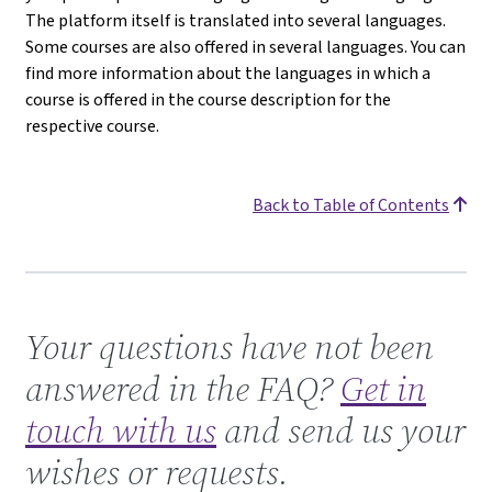
The platform itself is translated into several languages.
Some courses are also offered in several languages. You can
find more information about the languages in which a
course is offered in the course description for the
respective course.
Back to Table of Contents
Get in touch with us
Your questions have not been
answered in the FAQ?
Get in
touch with us
and send us your
wishes or requests.