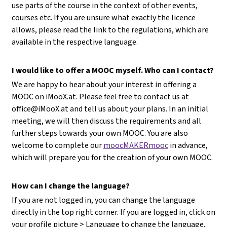
use parts of the course in the context of other events,
courses etc. If you are unsure what exactly the licence
allows, please read the link to the regulations, which are
available in the respective language.
I would like to offer a MOOC myself. Who can I contact?
We are happy to hear about your interest in offering a
MOOC on iMooX.at. Please feel free to contact us at
office@iMooX.at
and tell us about your plans. In an initial
meeting, we will then discuss the requirements and all
further steps towards your own MOOC. You are also
welcome to complete our
moocMAKERmooc
in advance,
which will prepare you for the creation of your own MOOC.
How can I change the language?
If you are not logged in, you can change the language
directly in the top right corner. If you are logged in, click on
your profile picture > Language to change the language.