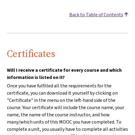
Back to Table of Contents
Certificates
Will I receive a certificate for every course and which
information is listed on it?
Once you have fulfilled all the requirements for the
certificate, you can download it yourself by clicking on
"Certificate" in the menu on the left-hand side of the
course. Your certificate will include the course name, your
name, the name of the course instructor, and how
many/which units of this MOOC you have completed. To
complete a unit, you usually have to complete all activities