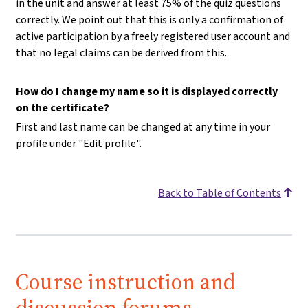
in the unit and answer at least 75% of the quiz questions
correctly. We point out that this is only a confirmation of
active participation by a freely registered user account and
that no legal claims can be derived from this.
How do I change my name so it is displayed correctly
on the certificate?
First and last name can be changed at any time in your
profile under "Edit profile".
Back to Table of Contents
Course instruction and