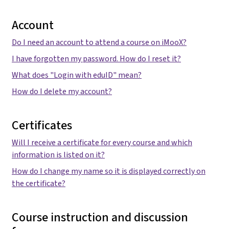
Account
Do I need an account to attend a course on iMooX?
I have forgotten my password. How do I reset it?
What does "Login with eduID" mean?
How do I delete my account?
Certificates
Will I receive a certificate for every course and which
information is listed on it?
How do I change my name so it is displayed correctly on
the certificate?
Course instruction and discussion