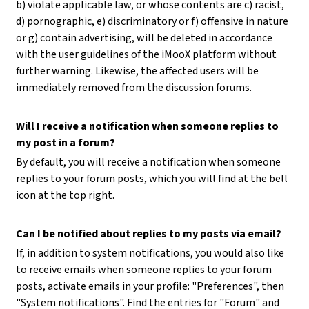
b) violate applicable law, or whose contents are c) racist,
d) pornographic, e) discriminatory or f) offensive in nature
or g) contain advertising, will be deleted in accordance
with the user guidelines of the iMooX platform without
further warning. Likewise, the affected users will be
immediately removed from the discussion forums.
Will I receive a notification when someone replies to
my post in a forum?
By default, you will receive a notification when someone
replies to your forum posts, which you will find at the bell
icon at the top right.
Can I be notified about replies to my posts via email?
If, in addition to system notifications, you would also like
to receive emails when someone replies to your forum
posts, activate emails in your profile: "Preferences", then
"System notifications". Find the entries for "Forum" and