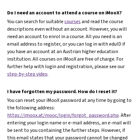
Do I need an account to attend a course on iMooX?
You can search for suitable
courses
and read the course
descriptions even without an account. However, you will
need an account to enrol in a course. All you need is an
email address to register, or you can log in with eduID if
you have an account at an Austrian higher education
institution. All courses on iMooX are free of charge. For
further help with login and registration, please see our
step-by-step video
.
I have forgotten my password. How do I reset it?
You can reset your iMooX password at any time by going to
the following address:
https://imoox.at/mooc/login/forgot_password.php
. After
entering your login name or e-mail address, an e-mail will
be sent to you containing the further steps. However, if
this email states that your password cannot be changed