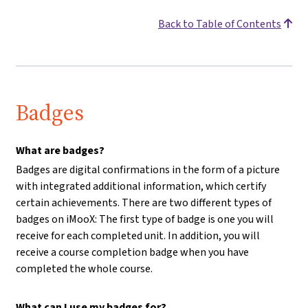
Back to Table of Contents
Badges
What are badges?
Badges are digital confirmations in the form of a picture
with integrated additional information, which certify
certain achievements. There are two different types of
badges on iMooX: The first type of badge is one you will
receive for each completed unit. In addition, you will
receive a course completion badge when you have
completed the whole course.
What can I use my badges for?