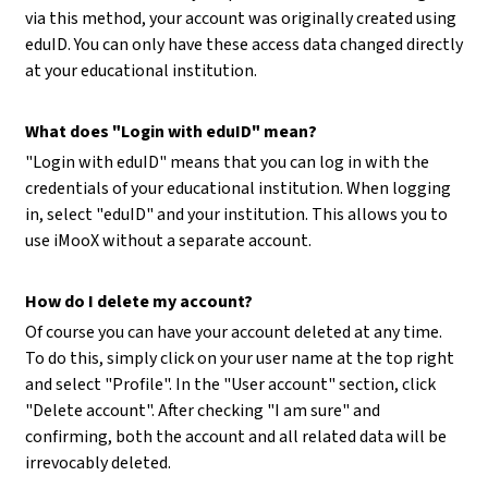
via this method, your account was originally created using
eduID. You can only have these access data changed directly
at your educational institution.
What does "Login with eduID" mean?
"Login with eduID" means that you can log in with the
credentials of your educational institution. When logging
in, select "eduID" and your institution. This allows you to
use iMooX without a separate account.
How do I delete my account?
Of course you can have your account deleted at any time.
To do this, simply click on your user name at the top right
and select "Profile". In the "User account" section, click
"Delete account". After checking "I am sure" and
confirming, both the account and all related data will be
irrevocably deleted.