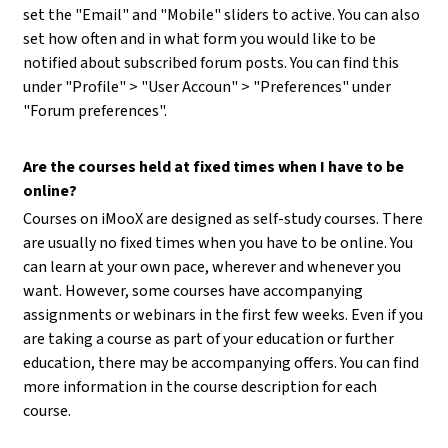
set the "Email" and "Mobile" sliders to active. You can also
set how often and in what form you would like to be
notified about subscribed forum posts. You can find this
under "Profile" > "User Accoun" > "Preferences" under
"Forum preferences".
Are the courses held at fixed times when I have to be
online?
Courses on iMooX are designed as self-study courses. There
are usually no fixed times when you have to be online. You
can learn at your own pace, wherever and whenever you
want. However, some courses have accompanying
assignments or webinars in the first few weeks. Even if you
are taking a course as part of your education or further
education, there may be accompanying offers. You can find
more information in the course description for each
course.