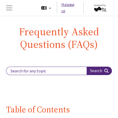
Оди до главна содржина
Најави
се
Страничен панел
Frequently Asked
Questions (FAQs)
Search Label
Search
Table of Contents