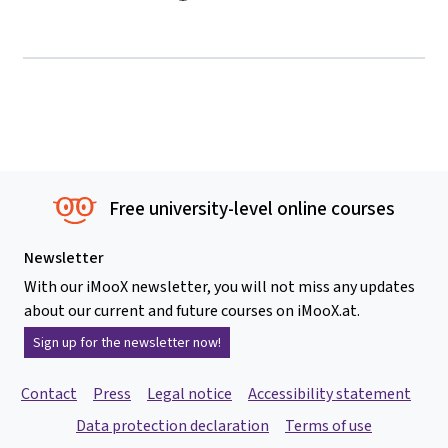
Free university-level online courses
Newsletter
With our iMooX newsletter, you will not miss any updates
about our current and future courses on iMooX.at.
Sign up for the newsletter now!
Contact
Press
Legal notice
Accessibility statement
Data protection declaration
Terms of use