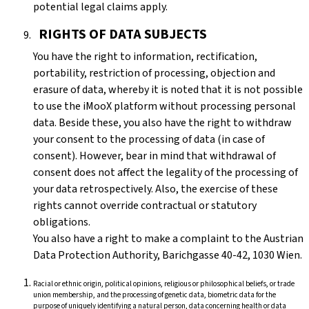
potential legal claims apply.
RIGHTS OF DATA SUBJECTS
You have the right to information, rectification,
portability, restriction of processing, objection and
erasure of data, whereby it is noted that it is not possible
to use the iMooX platform without processing personal
data. Beside these, you also have the right to withdraw
your consent to the processing of data (in case of
consent). However, bear in mind that withdrawal of
consent does not affect the legality of the processing of
your data retrospectively. Also, the exercise of these
rights cannot override contractual or statutory
obligations.
You also have a right to make a complaint to the Austrian
Data Protection Authority, Barichgasse 40-42, 1030 Wien.
Racial or ethnic origin, political opinions, religious or philosophical beliefs, or trade
union membership, and the processing of genetic data, biometric data for the
purpose of uniquely identifying a natural person, data concerning health or data