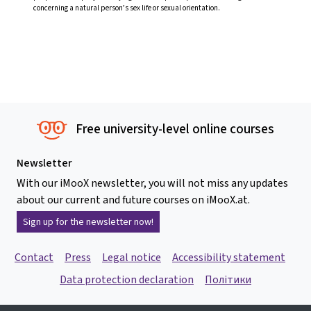
concerning a natural person’s sex life or sexual orientation.
Free university-level online courses
Newsletter
With our iMooX newsletter, you will not miss any updates
about our current and future courses on iMooX.at.
Sign up for the newsletter now!
Contact
Press
Legal notice
Accessibility statement
Data protection declaration
Політики