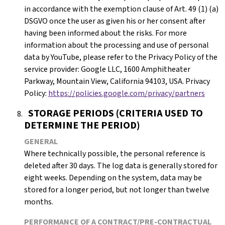
in accordance with the exemption clause of Art. 49 (1) (a)
DSGVO once the user as given his or her consent after
having been informed about the risks. For more
information about the processing and use of personal
data by YouTube, please refer to the Privacy Policy of the
service provider: Google LLC, 1600 Amphitheater
Parkway, Mountain View, California 94103, USA. Privacy
Policy:
https://policies.google.com/privacy/partners
STORAGE PERIODS (CRITERIA USED TO
DETERMINE THE PERIOD)
GENERAL
Where technically possible, the personal reference is
deleted after 30 days. The log data is generally stored for
eight weeks. Depending on the system, data may be
stored for a longer period, but not longer than twelve
months.
PERFORMANCE OF A CONTRACT/PRE-CONTRACTUAL