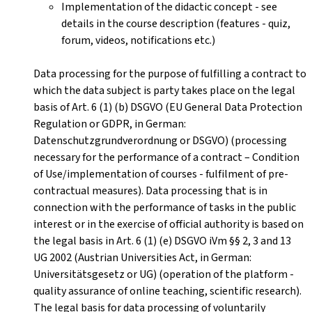
Implementation of the didactic concept - see
details in the course description (features - quiz,
forum, videos, notifications etc.)
Data processing for the purpose of fulfilling a contract to
which the data subject is party takes place on the legal
basis of Art. 6 (1) (b) DSGVO (EU General Data Protection
Regulation or GDPR, in German:
Datenschutzgrundverordnung or DSGVO) (processing
necessary for the performance of a contract – Condition
of Use/implementation of courses - fulfilment of pre-
contractual measures). Data processing that is in
connection with the performance of tasks in the public
interest or in the exercise of official authority is based on
the legal basis in Art. 6 (1) (e) DSGVO iVm §§ 2, 3 and 13
UG 2002 (Austrian Universities Act, in German:
Universitätsgesetz or UG) (operation of the platform -
quality assurance of online teaching, scientific research).
The legal basis for data processing of voluntarily