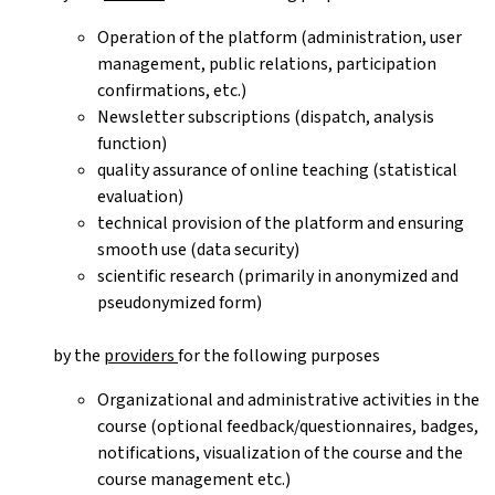
Operation of the platform (administration, user
management, public relations, participation
confirmations, etc.)
Newsletter subscriptions (dispatch, analysis
function)
quality assurance of online teaching (statistical
evaluation)
technical provision of the platform and ensuring
smooth use (data security)
scientific research (primarily in anonymized and
pseudonymized form)
by the
providers
for the following purposes
Organizational and administrative activities in the
course (optional feedback/questionnaires, badges,
notifications, visualization of the course and the
course management etc.)