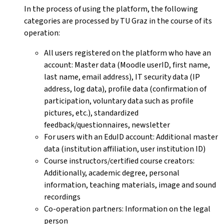
In the process of using the platform, the following
categories are processed by TU Graz in the course of its
operation:
All users registered on the platform who have an
account: Master data (Moodle userID, first name,
last name, email address), IT security data (IP
address, log data), profile data (confirmation of
participation, voluntary data such as profile
pictures, etc.), standardized
feedback/questionnaires, newsletter
For users with an EduID account: Additional master
data (institution affiliation, user institution ID)
Course instructors/certified course creators:
Additionally, academic degree, personal
information, teaching materials, image and sound
recordings
Co-operation partners: Information on the legal
person