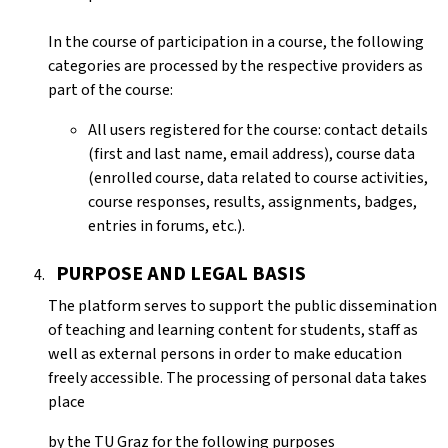
In the course of participation in a course, the following
categories are processed by the respective providers as
part of the course:
All users registered for the course: contact details
(first and last name, email address), course data
(enrolled course, data related to course activities,
course responses, results, assignments, badges,
entries in forums, etc.).
PURPOSE AND LEGAL BASIS
The platform serves to support the public dissemination
of teaching and learning content for students, staff as
well as external persons in order to make education
freely accessible. The processing of personal data takes
place
by the
TU Graz
for the following purposes