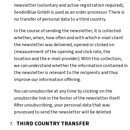
newsletter (voluntary and active registration required),
SendinBlue GmbH is used as an order processor. There is
no transfer of personal data to a third country.
In the course of sending the newsletter, it is collected
whether, when, how often and with which e-mail client
the newsletter was delivered, opened or clicked on
(measurement of the opening and click rate, the
location and the e-mail provider). With this collection,
we can understand whether the information contained in
the newsletter is relevant to the recipients and thus
improve our information offering.
You can unsubscribe at any time by clicking on the
unsubscribe link in the footer of the newsletter itself.
After unsubscribing, your personal data that was
processed to send the newsletter will be deleted.
THIRD COUNTRY TRANSFER