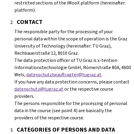
restricted sections of the iMooX platform (hereinafter:
platform).
CONTACT
The responsible party for the processing of your
personal data within the scope of operation is the Graz
University of Technology (hereinafter: TU Graz),
Rechbauerstraße 12, 8010 Graz.
The data protection officer of TU Graz is x-tention
Informationstechnologie GmbH, Römerstraße 80A, 4600
Wels,
datenschutzbeauftragter@tugraz.at
.
If you have any data protection concerns, please contact
datenschutz@tugraz.at
or the respective course
providers.
The persons responsible for the processing of personal
data in the course (see point 4) are basically the
providers of the respective course.
CATEGORIES OF PERSONS AND DATA