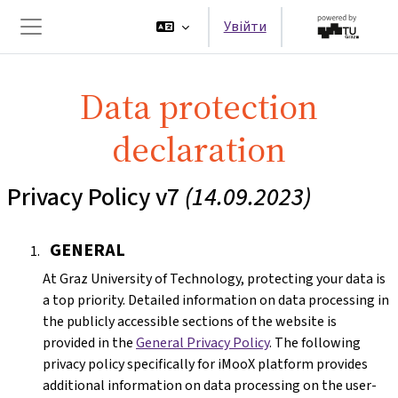
Перейти до головного вмісту
Увійти
Бокова панель
Data protection
declaration
Privacy Policy v7
(14.09.2023)
GENERAL
At Graz University of Technology, protecting your data is
a top priority. Detailed information on data processing in
the publicly accessible sections of the website is
provided in the
General Privacy Policy
. The following
privacy policy specifically for iMooX platform provides
additional information on data processing on the user-