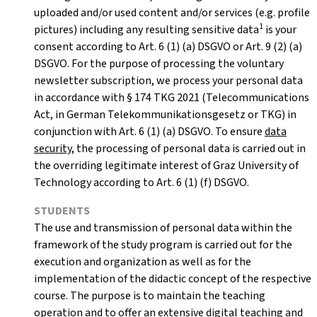
uploaded and/or used content and/or services (e.g. profile
1
pictures) including any resulting sensitive data
is your
consent according to Art. 6 (1) (a) DSGVO or Art. 9 (2) (a)
DSGVO. For the purpose of processing the voluntary
newsletter subscription, we process your personal data
in accordance with § 174 TKG 2021 (Telecommunications
Act, in German Telekommunikationsgesetz or TKG) in
conjunction with Art. 6 (1) (a) DSGVO. To ensure
data
security
, the processing of personal data is carried out in
the overriding legitimate interest of Graz University of
Technology according to Art. 6 (1) (f) DSGVO.
STUDENTS
The use and transmission of personal data within the
framework of the study program is carried out for the
execution and organization as well as for the
implementation of the didactic concept of the respective
course. The purpose is to maintain the teaching
operation and to offer an extensive digital teaching and