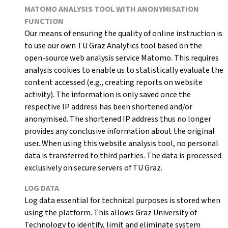
MATOMO ANALYSIS TOOL WITH ANONYMISATION
FUNCTION
Our means of ensuring the quality of online instruction is
to use our own TU Graz Analytics tool based on the
open-source web analysis service Matomo. This requires
analysis cookies to enable us to statistically evaluate the
content accessed (e.g., creating reports on website
activity). The information is only saved once the
respective IP address has been shortened and/or
anonymised. The shortened IP address thus no longer
provides any conclusive information about the original
user. When using this website analysis tool, no personal
data is transferred to third parties. The data is processed
exclusively on secure servers of TU Graz.
LOG DATA
Log data essential for technical purposes is stored when
using the platform. This allows Graz University of
Technology to identify, limit and eliminate system