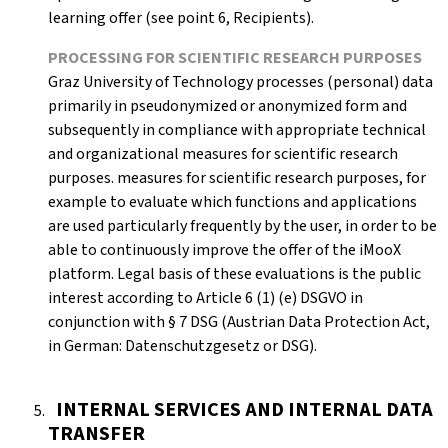
learning offer (see point 6, Recipients).
PROCESSING FOR SCIENTIFIC RESEARCH PURPOSES
Graz University of Technology processes (personal) data
primarily in pseudonymized or anonymized form and
subsequently in compliance with appropriate technical
and organizational measures for scientific research
purposes. measures for scientific research purposes, for
example to evaluate which functions and applications
are used particularly frequently by the user, in order to be
able to continuously improve the offer of the iMooX
platform. Legal basis of these evaluations is the public
interest according to Article 6 (1) (e) DSGVO in
conjunction with § 7 DSG (Austrian Data Protection Act,
in German: Datenschutzgesetz or DSG).
INTERNAL SERVICES AND INTERNAL DATA
TRANSFER