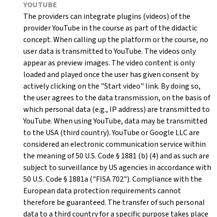
YOUTUBE
The providers can integrate plugins (videos) of the
provider YouTube in the course as part of the didactic
concept. When calling up the platform or the course, no
user data is transmitted to YouTube. The videos only
appear as preview images. The video content is only
loaded and played once the user has given consent by
actively clicking on the "Start video" link. By doing so,
the user agrees to the data transmission, on the basis of
which personal data (e.g., IP address) are transmitted to
YouTube. When using YouTube, data may be transmitted
to the USA (third country). YouTube or Google LLC are
considered an electronic communication service within
the meaning of 50 U.S. Code § 1881 (b) (4) and as such are
subject to surveillance by US agencies in accordance with
50 U.S. Code § 1881a ("FISA 702"). Compliance with the
European data protection requirements cannot
therefore be guaranteed. The transfer of such personal
data to a third country for a specific purpose takes place