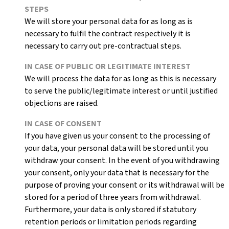
STEPS
We will store your personal data for as long as is
necessary to fulfil the contract respectively it is
necessary to carry out pre-contractual steps.
IN CASE OF PUBLIC OR LEGITIMATE INTEREST
We will process the data for as long as this is necessary
to serve the public/legitimate interest or until justified
objections are raised.
IN CASE OF CONSENT
If you have given us your consent to the processing of
your data, your personal data will be stored until you
withdraw your consent. In the event of you withdrawing
your consent, only your data that is necessary for the
purpose of proving your consent or its withdrawal will be
stored for a period of three years from withdrawal.
Furthermore, your data is only stored if statutory
retention periods or limitation periods regarding