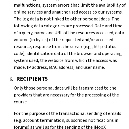
malfunctions, system errors that limit the availability of
online services and unauthorised access to our systems.
The log data is not linked to other personal data. The
following data categories are processed: Date and time
of a query, name and URL of the resources accessed, data
volume (in bytes) of the requested and/or accessed
resource, response from the server (e.g., http status
code), identification data of the browser and operating
system used, the website from which the access was
made, IP address, MAC address, and user name.
RECIPIENTS
Only those personal data will be transmitted to the
providers that are necessary for the processing of the
course.
For the purpose of the transactional sending of emails
(e.g. account termination, subscribed notifications in
forums) as well as for the sending of the iMooX