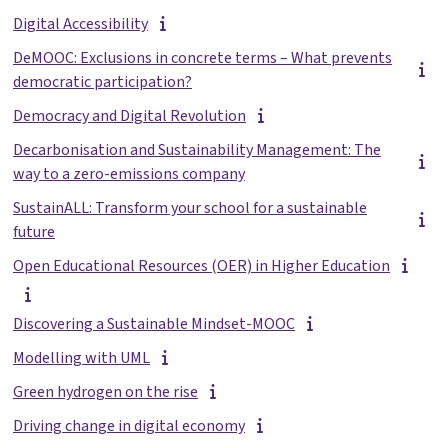
Digital Accessibility
DeMOOC: Exclusions in concrete terms – What prevents
democratic participation?
Democracy and Digital Revolution
Decarbonisation and Sustainability Management: The
way to a zero-emissions company
SustainALL: Transform your school for a sustainable
future
Open Educational Resources (OER) in Higher Education
Discovering a Sustainable Mindset-MOOC
Modelling with UML
Green hydrogen on the rise
Driving change in digital economy