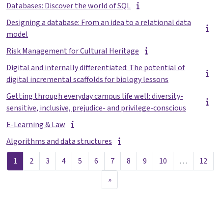
Databases: Discover the world of SQL
Designing a database: From an idea to a relational data
model
Risk Management for Cultural Heritage
Digital and internally differentiated: The potential of
digital incremental scaffolds for biology lessons
Getting through everyday campus life well: diversity-
sensitive, inclusive, prejudice- and privilege-conscious
E-Learning & Law
Algorithms and data structures
Sida 1
Sida 2
Sida 3
Sida 4
Sida 5
Sida 6
Sida 7
Sida 8
Sida 9
Sida 10
Sida
1
2
3
4
5
6
7
8
9
10
…
12
Nästa sida
»