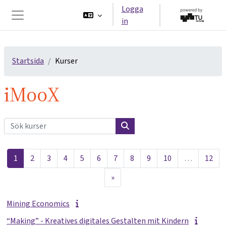
Gå direkt till huvudinnehåll
Logga
in
Sidopanel
Startsida
Kurser
iMooX
Sök kurser
Sök kurser
Sida 1
Sida 2
Sida 3
Sida 4
Sida 5
Sida 6
Sida 7
Sida 8
Sida 9
Sida 10
Sida
1
2
3
4
5
6
7
8
9
10
…
12
Nästa sida
»
Mining Economics
“Making” - Kreatives digitales Gestalten mit Kindern