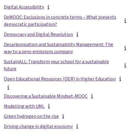
Digital Accessibility
DeMOOC: Exclusions in concrete terms – What prevents
democratic participation?
Democracy and Digital Revolution
Decarbonisation and Sustainability Management: The
way to a zero-emissions company
SustainALL: Transform your school for a sustainable
future
Open Educational Resources (OER) in Higher Education
Discovering a Sustainable Mindset-MOOC
Modelling with UML
Green hydrogen on the rise
Driving change in digital economy