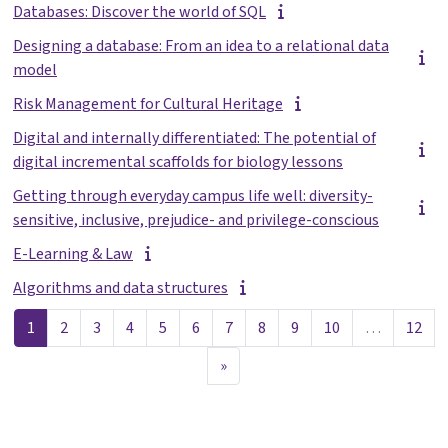
Databases: Discover the world of SQL
Designing a database: From an idea to a relational data
model
Risk Management for Cultural Heritage
Digital and internally differentiated: The potential of
digital incremental scaffolds for biology lessons
Getting through everyday campus life well: diversity-
sensitive, inclusive, prejudice- and privilege-conscious
E-Learning & Law
Algorithms and data structures
Pagina 1
Pagina 2
Pagina 3
Pagina 4
Pagina 5
Pagina 6
Pagina 7
Pagina 8
Pagina 9
Pagina 10
Pag
1
2
3
4
5
6
7
8
9
10
…
12
Volgende pagina
»