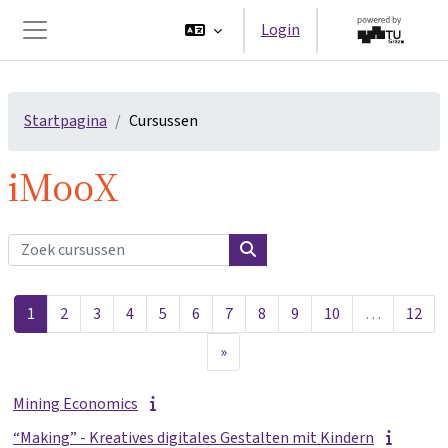
Ga naar hoofdinhoud
Login
Zijpaneel
Startpagina
Cursussen
iMooX
Zoek cursussen
Zoek cursussen
Pagina 1
Pagina 2
Pagina 3
Pagina 4
Pagina 5
Pagina 6
Pagina 7
Pagina 8
Pagina 9
Pagina 10
Pag
1
2
3
4
5
6
7
8
9
10
…
12
Volgende pagina
»
Mining Economics
“Making” - Kreatives digitales Gestalten mit Kindern