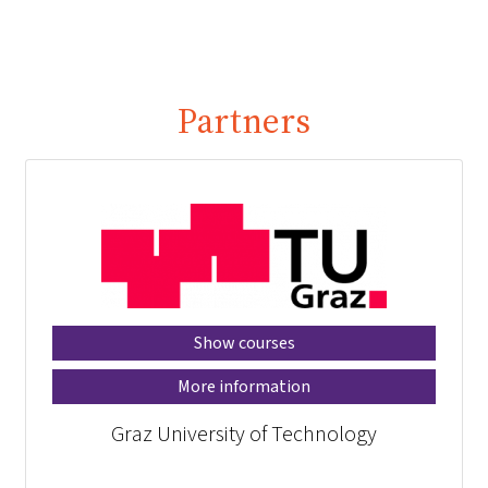
Partners
Show courses
More information
Graz University of Technology