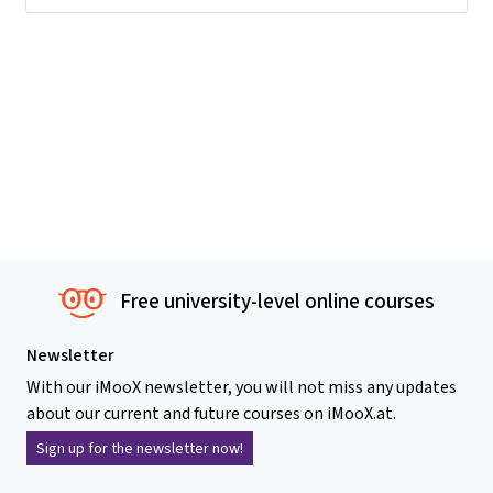
Free university-level online courses
Newsletter
With our iMooX newsletter, you will not miss any updates
about our current and future courses on iMooX.at.
Sign up for the newsletter now!