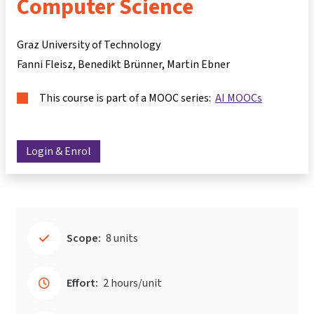
Computer Science
Graz University of Technology
Fanni Fleisz
Benedikt Brünner
Martin Ebner
This course is part of a MOOC series:
AI MOOCs
Login & Enrol
Scope:
8 units
Effort:
2 hours/unit