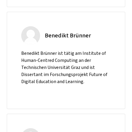
Benedikt Brünner
Benedikt Brünner ist tätig am Institute of
Human-Centred Computing an der
Technischen Universität Graz und ist
Dissertant im Forschungsprojekt Future of
Digital Education and Learning.