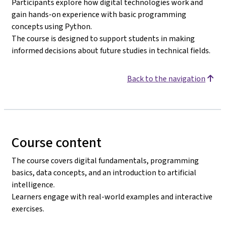
Participants explore how digital technologies work and
gain hands-on experience with basic programming
concepts using Python.
The course is designed to support students in making
informed decisions about future studies in technical fields.
Back to the navigation
Course content
The course covers digital fundamentals, programming
basics, data concepts, and an introduction to artificial
intelligence.
Learners engage with real-world examples and interactive
exercises.