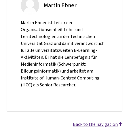
Martin Ebner
Martin Ebner ist Leiter der
Organisationseinheit Lehr- und
Lerntechnologien an der Technischen
Universität Graz und damit verantwortlich
für alle universitätsweiten E-Learning-
Aktivitäten. Er hat die Lehrbefugnis für
Medieninformatik (Schwerpunkt:
Bildungsinformatik) und arbeitet am
Institute of Human-Centred Computing
(HCC) als Senior Researcher.
Back to the navigation