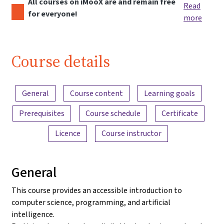
All courses on iMooX are and remain free
Read
for everyone!
more
Course details
Content overview
General
Course content
Learning goals
Prerequisites
Course schedule
Certificate
Licence
Course instructor
General
This course provides an accessible introduction to
computer science, programming, and artificial
intelligence.