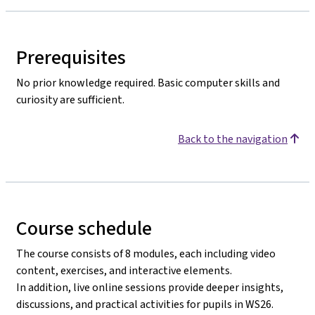
Prerequisites
No prior knowledge required. Basic computer skills and
curiosity are sufficient.
Back to the navigation
Course schedule
The course consists of 8 modules, each including video
content, exercises, and interactive elements.
In addition, live online sessions provide deeper insights,
discussions, and practical activities for pupils in WS26.