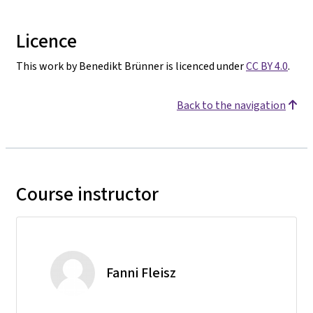
Licence
This work by Benedikt Brünner is licenced under
CC BY 4.0
.
Back to the navigation
Course instructor
Fanni Fleisz