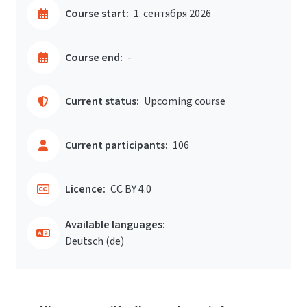
Course start:
1. сентября 2026
Course end:
-
Current status:
Upcoming course
Current participants:
106
Licence:
CC BY 4.0
Available languages:
Deutsch ‎(de)‎