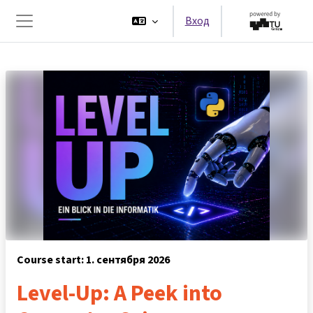
Перейти к основному содержанию
Вход
Боковая панель
Course start: 1. сентября 2026
Level-Up: A Peek into