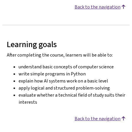
Back to the navigation
Learning goals
After completing the course, learners will be able to:
understand basic concepts of computer science
write simple programs in Python
explain how AI systems work on a basic level
apply logical and structured problem-solving
evaluate whether a technical field of study suits their
interests
Back to the navigation