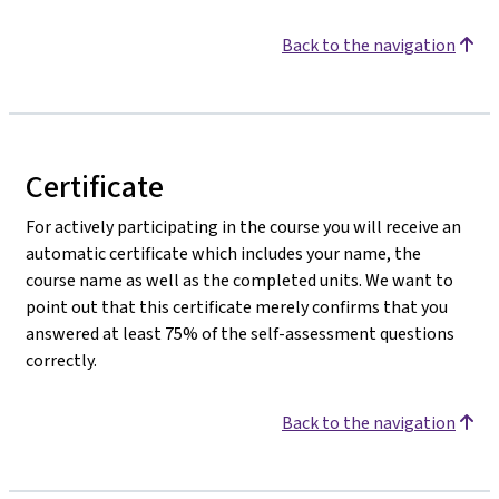
Back to the navigation
Certificate
For actively participating in the course you will receive an
automatic certificate which includes your name, the
course name as well as the completed units. We want to
point out that this certificate merely confirms that you
answered at least 75% of the self-assessment questions
correctly.
Back to the navigation