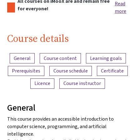
All courses on iMooX are and remain free
Read
for everyone!
more
Course details
Content overview
General
Course content
Learning goals
Prerequisites
Course schedule
Certificate
Licence
Course instructor
General
This course provides an accessible introduction to
computer science, programming, and artificial
intelligence.