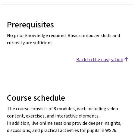
Prerequisites
No prior knowledge required. Basic computer skills and
curiosity are sufficient.
Back to the navigation
Course schedule
The course consists of 8 modules, each including video
content, exercises, and interactive elements.
In addition, live online sessions provide deeper insights,
discussions, and practical activities for pupils in WS26.