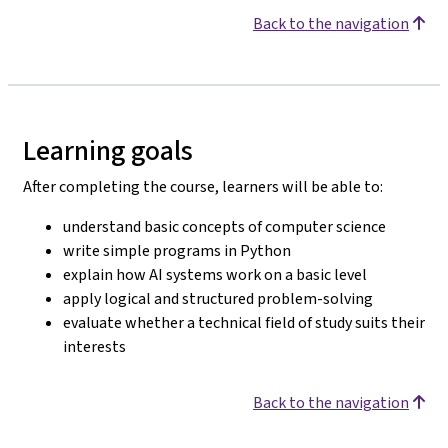
Back to the navigation
Learning goals
After completing the course, learners will be able to:
understand basic concepts of computer science
write simple programs in Python
explain how AI systems work on a basic level
apply logical and structured problem-solving
evaluate whether a technical field of study suits their
interests
Back to the navigation