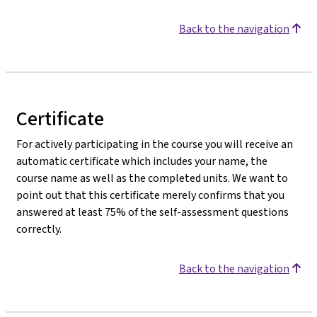
Back to the navigation
Certificate
For actively participating in the course you will receive an
automatic certificate which includes your name, the
course name as well as the completed units. We want to
point out that this certificate merely confirms that you
answered at least 75% of the self-assessment questions
correctly.
Back to the navigation