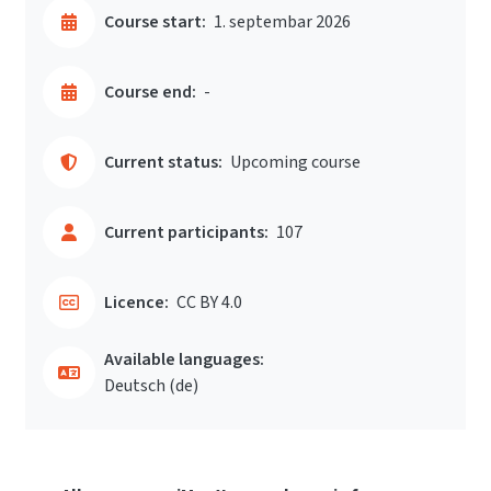
Course start:
1. septembar 2026
Course end:
-
Current status:
Upcoming course
Current participants:
107
Licence:
CC BY 4.0
Available languages:
Deutsch ‎(de)‎