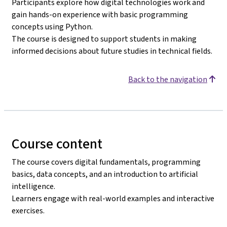
Participants explore how digital technologies work and
gain hands-on experience with basic programming
concepts using Python.
The course is designed to support students in making
informed decisions about future studies in technical fields.
Back to the navigation
Course content
The course covers digital fundamentals, programming
basics, data concepts, and an introduction to artificial
intelligence.
Learners engage with real-world examples and interactive
exercises.