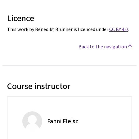
Licence
This work by Benedikt Brünner is licenced under
CC BY 4.0
.
Back to the navigation
Course instructor
Fanni Fleisz