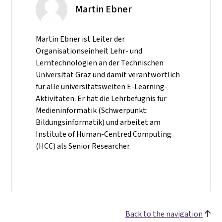
Martin Ebner
Martin Ebner ist Leiter der
Organisationseinheit Lehr- und
Lerntechnologien an der Technischen
Universität Graz und damit verantwortlich
für alle universitätsweiten E-Learning-
Aktivitäten. Er hat die Lehrbefugnis für
Medieninformatik (Schwerpunkt:
Bildungsinformatik) und arbeitet am
Institute of Human-Centred Computing
(HCC) als Senior Researcher.
Back to the navigation