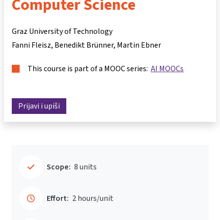
Computer Science
Graz University of Technology
Fanni Fleisz
Benedikt Brünner
Martin Ebner
This course is part of a MOOC series:
AI MOOCs
Prijavi i upiši
Scope:
8 units
Effort:
2 hours/unit