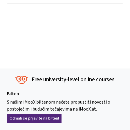
Free university-level online courses
Bilten
S našim iMooX biltenom nećete propustiti novosti o
postojećim i budućim tečajevima na iMooX.at.
Odmah se prijavite na bilten!