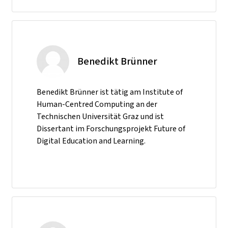
Benedikt Brünner
Benedikt Brünner ist tätig am Institute of
Human-Centred Computing an der
Technischen Universität Graz und ist
Dissertant im Forschungsprojekt Future of
Digital Education and Learning.