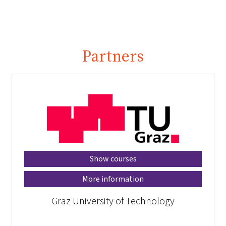
Partners
Show courses
More information
Graz University of Technology