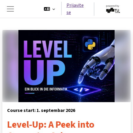
Idi na glavni sadržaj
Prijavite
se
Side panel
Course start: 1. septembar 2026
Level-Up: A Peek into