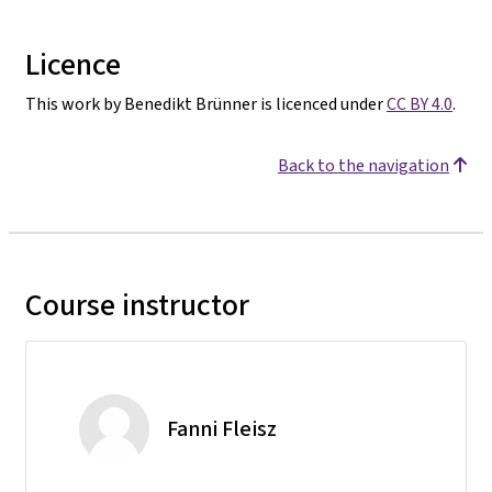
Licence
This work by Benedikt Brünner is licenced under
CC BY 4.0
.
Back to the navigation
Course instructor
Fanni Fleisz