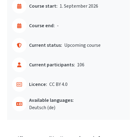
Course start:
1. September 2026
Course end:
-
Current status:
Upcoming course
Current participants:
106
Licence:
CC BY 4.0
Available languages:
Deutsch ‎(de)‎