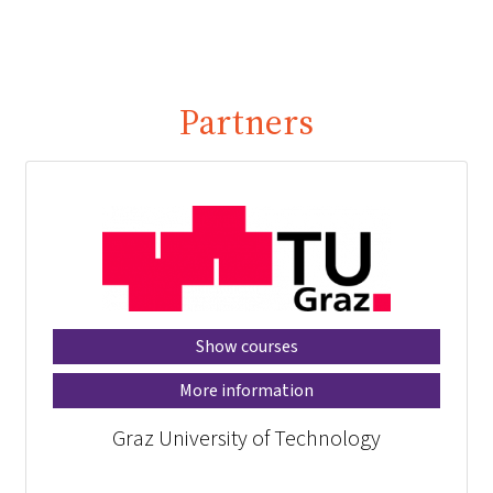
Partners
Show courses
More information
Graz University of Technology