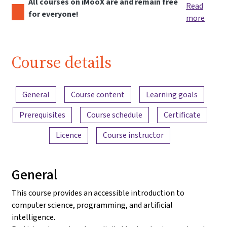
All courses on iMooX are and remain free
Read
for everyone!
more
Course details
Content overview
General
Course content
Learning goals
Prerequisites
Course schedule
Certificate
Licence
Course instructor
General
This course provides an accessible introduction to
computer science, programming, and artificial
intelligence.