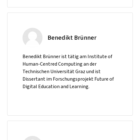
Benedikt Brünner
Benedikt Brünner ist tätig am Institute of
Human-Centred Computing an der
Technischen Universität Graz und ist
Dissertant im Forschungsprojekt Future of
Digital Education and Learning.