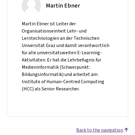
Martin Ebner
Martin Ebner ist Leiter der
Organisationseinheit Lehr- und
Lerntechnologien an der Technischen
Universität Graz und damit verantwortlich
für alle universitätsweiten E-Learning-
Aktivitäten. Er hat die Lehrbefugnis für
Medieninformatik (Schwerpunkt:
Bildungsinformatik) und arbeitet am
Institute of Human-Centred Computing
(HCC) als Senior Researcher.
Back to the navigation