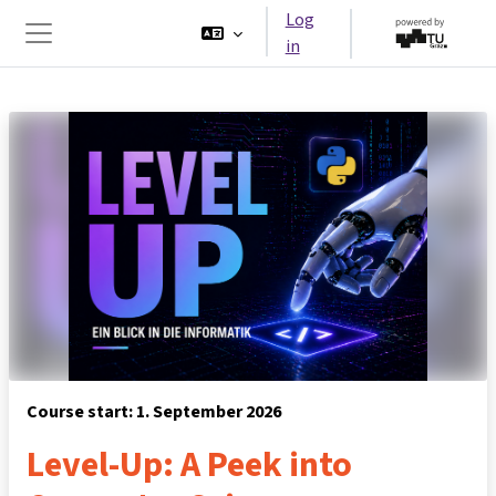
Skip to main content
Log
in
Side panel
Course start: 1. September 2026
Level-Up: A Peek into