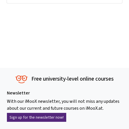
Free university-level online courses
Newsletter
With our iMooX newsletter, you will not miss any updates
about our current and future courses on iMooX.at.
Sign up for the newsletter now!