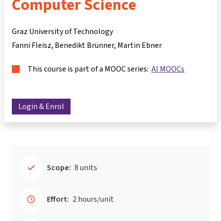
Computer Science
Graz University of Technology
Fanni Fleisz
Benedikt Brünner
Martin Ebner
This course is part of a MOOC series:
AI MOOCs
Login & Enrol
Scope:
8 units
Effort:
2 hours/unit