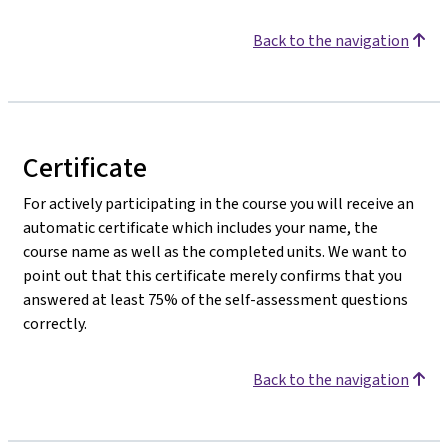
Back to the navigation
Certificate
For actively participating in the course you will receive an
automatic certificate which includes your name, the
course name as well as the completed units. We want to
point out that this certificate merely confirms that you
answered at least 75% of the self-assessment questions
correctly.
Back to the navigation