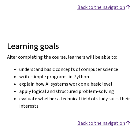
Back to the navigation
Learning goals
After completing the course, learners will be able to:
understand basic concepts of computer science
write simple programs in Python
explain how AI systems work on a basic level
apply logical and structured problem-solving
evaluate whether a technical field of study suits their
interests
Back to the navigation