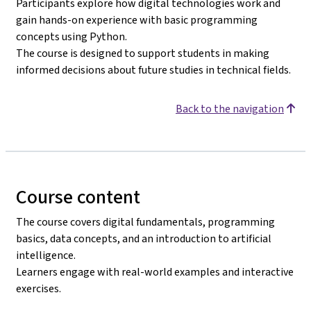
Participants explore how digital technologies work and
gain hands-on experience with basic programming
concepts using Python.
The course is designed to support students in making
informed decisions about future studies in technical fields.
Back to the navigation
Course content
The course covers digital fundamentals, programming
basics, data concepts, and an introduction to artificial
intelligence.
Learners engage with real-world examples and interactive
exercises.