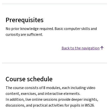
Prerequisites
No prior knowledge required. Basic computer skills and
curiosity are sufficient.
Back to the navigation
Course schedule
The course consists of 8 modules, each including video
content, exercises, and interactive elements.
In addition, live online sessions provide deeper insights,
discussions, and practical activities for pupils in WS26.