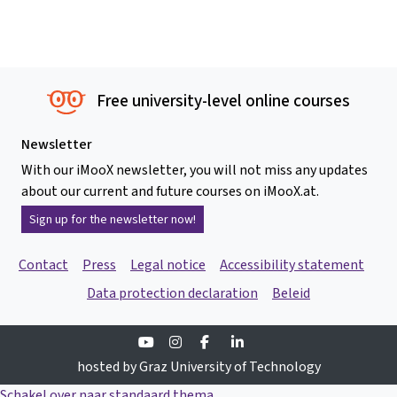
Free university-level online courses
Newsletter
With our iMooX newsletter, you will not miss any updates
about our current and future courses on iMooX.at.
Sign up for the newsletter now!
Contact
Press
Legal notice
Accessibility statement
Data protection declaration
Beleid
Youtube
Instagram
Facebook
Linkedin
hosted by Graz University of Technology
Schakel over naar standaard thema