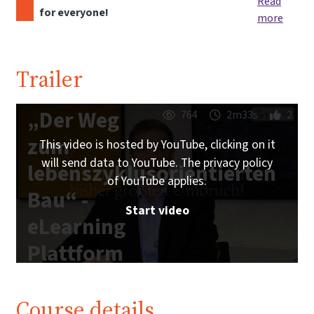
Read
for everyone!
more
Trailer
„Der Weg
764
2m33s
2
zum
This video is hosted by YouTube, clicking on it
will send data to YouTube. The privacy policy
lebenszyklusorientierten
of YouTube applies.
Bau“ -
Start video
eLearning
Plattform
IG
Lebenszyklus
Course details