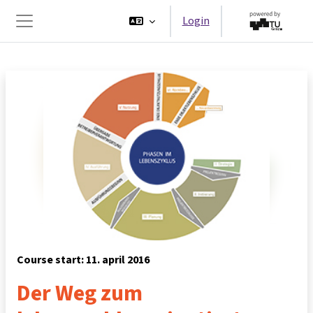
Ga naar hoofdinhoud
Login
Zijpaneel
Course start: 11. april 2016
Der Weg zum