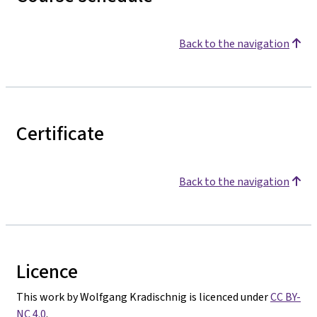
Back to the navigation
Certificate
Back to the navigation
Licence
This work by Wolfgang Kradischnig is licenced under
CC BY-
NC 4.0
.