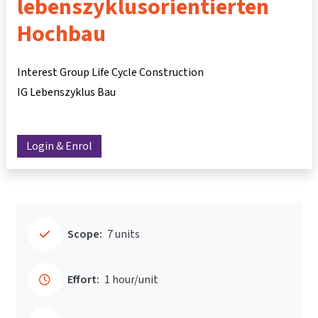
lebenszyklusorientierten
Hochbau
Interest Group Life Cycle Construction
IG Lebenszyklus Bau
Login & Enrol
Scope:
7 units
Effort:
1 hour/unit