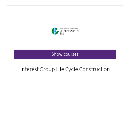
Show courses
Interest Group Life Cycle Construction