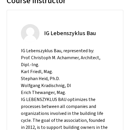
Course instructor
IG Lebenszyklus Bau
IG Lebenszyklus Bau, represented by:
Prof. Christoph M. Achammer, Architect,
Dipl.-Ing.
Karl Friedl, Mag.
Stephan Heid, Ph.D.
Wolfgang Kradischnig, DI
Erich Thewanger, Mag.
IG LEBENSZYKLUS BAU optimizes the
processes between all companies and
organizations involved in the building life
cycle. The goal of the association, founded
in 2012, is to support building owners in the