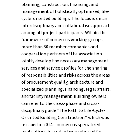
planning, construction, financing, and
management of holistically optimized, life-
cycle-oriented buildings. The focus is on an
interdisciplinary and collaborative approach
among all project participants. Within the
framework of numerous working groups,
more than 60 member companies and
cooperation partners of the association
jointly develop the necessary management
services and service profiles for the sharing
of responsibilities and risks across the areas
of procurement quality, architecture and
specialized planning, financing, legal affairs,
and facility management. Building owners
can refer to the cross-phase and cross-
disciplinary guide “The Path to Life-Cycle-
Oriented Building Construction,” which was
reissued in 2014—numerous specialized
publications have also been released for