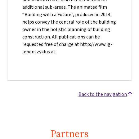
additional sub-areas. The animated film
“Building with a Future”, produced in 2014,
helps convey the central role of the building
owner in the holistic planning of building
construction. All publications can be
requested free of charge at http://www.ig-
lebenszyklus.at.
Back to the navigation
Partners