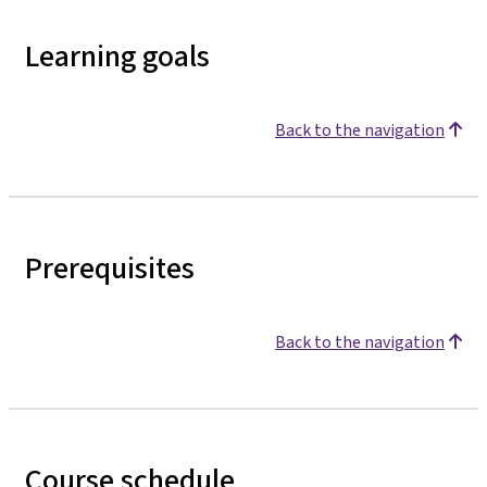
Learning goals
Back to the navigation
Prerequisites
Back to the navigation
Course schedule