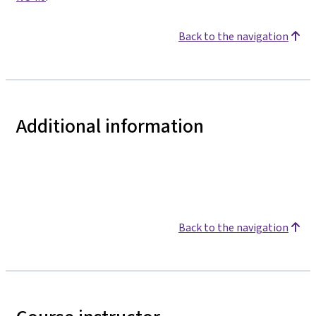
Back to the navigation
Additional information
Back to the navigation