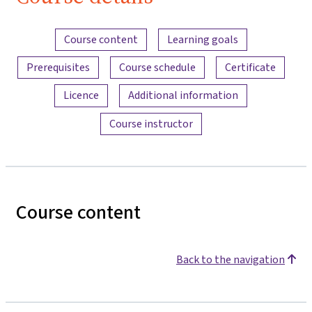
Bau
Content overview
Course content
Learning goals
Prerequisites
Course schedule
Certificate
Licence
Additional information
Course instructor
Course content
Back to the navigation