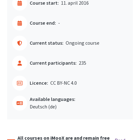
Course start:
11. april 2016
Course end:
-
Current status:
Ongoing course
Current participants:
235
Licence:
CC BY-NC 4.0
Available languages:
Deutsch ‎(de)‎
All courses on iMooX are and remain free