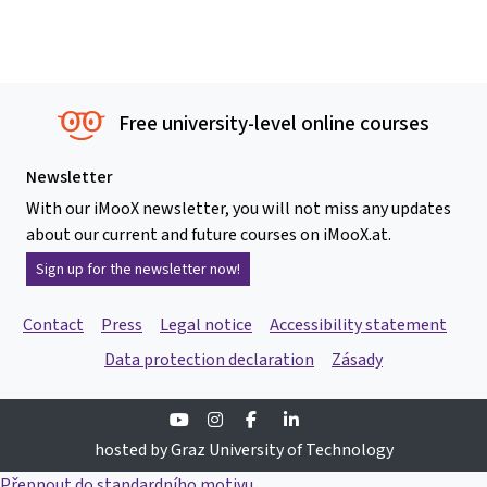
Free university-level online courses
Newsletter
With our iMooX newsletter, you will not miss any updates
about our current and future courses on iMooX.at.
Sign up for the newsletter now!
Contact
Press
Legal notice
Accessibility statement
Data protection declaration
Zásady
Youtube
Instagram
Facebook
Linkedin
hosted by Graz University of Technology
Přepnout do standardního motivu