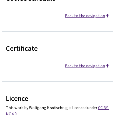
Back to the navigation
Certificate
Back to the navigation
Licence
This work by Wolfgang Kradischnig is licenced under
CC BY-
NC 4.0
.