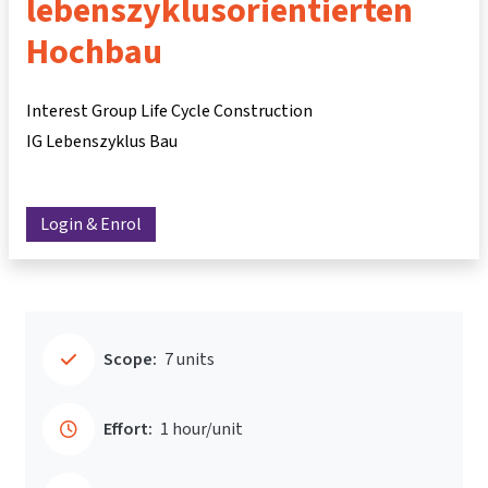
lebenszyklusorientierten
Hochbau
Interest Group Life Cycle Construction
IG Lebenszyklus Bau
Login & Enrol
Scope:
7 units
Effort:
1 hour/unit