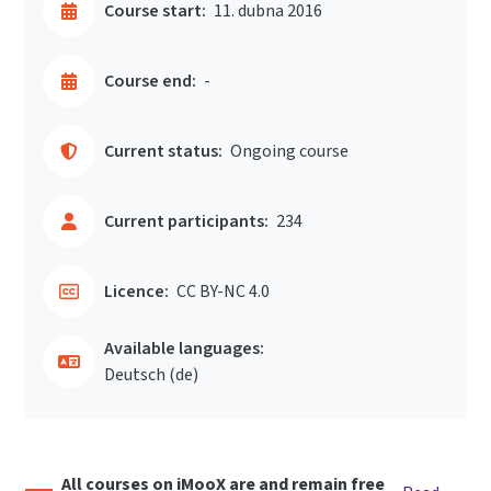
Course start:
11. dubna 2016
Course end:
-
Current status:
Ongoing course
Current participants:
234
Licence:
CC BY-NC 4.0
Available languages:
Deutsch ‎(de)‎
All courses on iMooX are and remain free