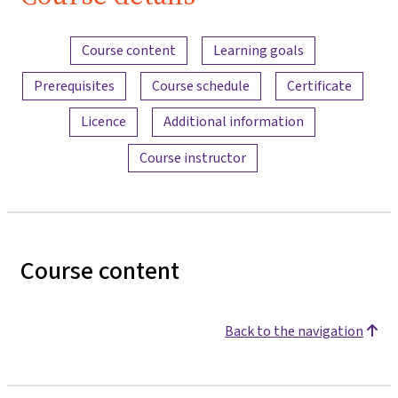
Bau
Content overview
Course content
Learning goals
Prerequisites
Course schedule
Certificate
Licence
Additional information
Course instructor
Course content
Back to the navigation