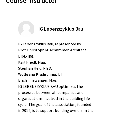
Course instructor
IG Lebenszyklus Bau
IG Lebenszyklus Bau, represented by:
Prof. Christoph M. Achammer, Architect,
Dipl.-Ing.
Karl Friedl, Mag.
Stephan Heid, Ph.D.
Wolfgang Kradischnig, DI
Erich Thewanger, Mag.
IG LEBENSZYKLUS BAU optimizes the
processes between all companies and
organizations involved in the building life
cycle. The goal of the association, founded
in 2012, is to support building owners in the