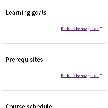
Learning goals
Back to the navigation
Prerequisites
Back to the navigation
Course schedule