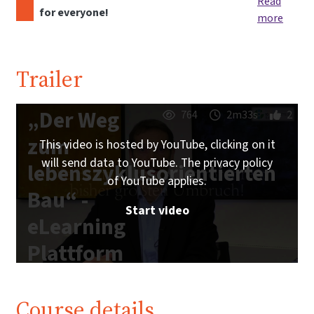
Read
for everyone!
more
Trailer
„Der Weg
764
2m33s
2
zum
This video is hosted by YouTube, clicking on it
will send data to YouTube. The privacy policy
lebenszyklusorientierten
of YouTube applies.
Bau“ -
Start video
eLearning
Plattform
IG
Lebenszyklus
Course details