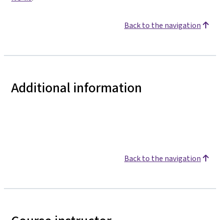
Back to the navigation
Additional information
Back to the navigation