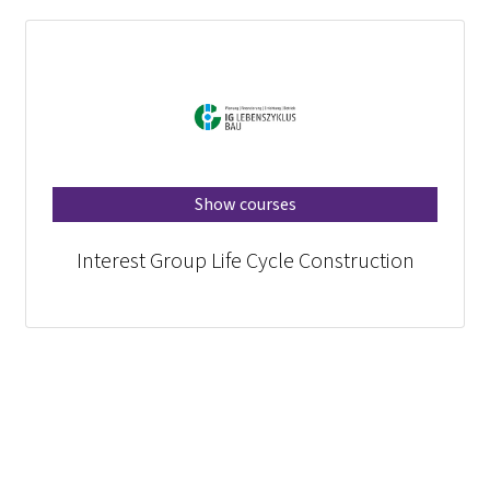
Show courses
Interest Group Life Cycle Construction