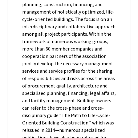
planning, construction, financing, and
management of holistically optimized, life-
cycle-oriented buildings. The focus is on an
interdisciplinary and collaborative approach
among all project participants. Within the
framework of numerous working groups,
more than 60 member companies and
cooperation partners of the association
jointly develop the necessary management
services and service profiles for the sharing
of responsibilities and risks across the areas
of procurement quality, architecture and
specialized planning, financing, legal affairs,
and facility management. Building owners
can refer to the cross-phase and cross-
disciplinary guide “The Path to Life-Cycle-
Oriented Building Construction,” which was
reissued in 2014—numerous specialized
publications have also been released for