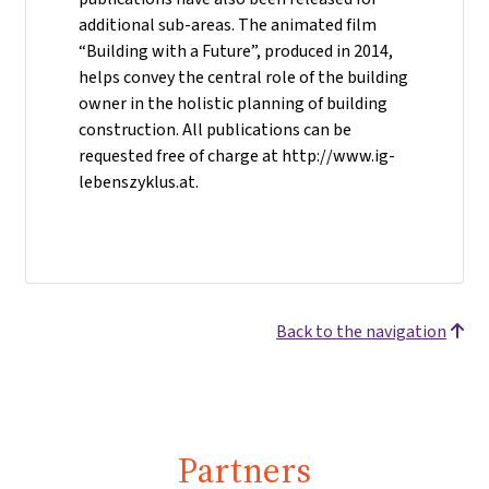
additional sub-areas. The animated film
“Building with a Future”, produced in 2014,
helps convey the central role of the building
owner in the holistic planning of building
construction. All publications can be
requested free of charge at http://www.ig-
lebenszyklus.at.
Back to the navigation
Partners