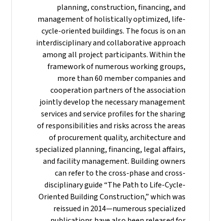
planning, construction, financing, and
management of holistically optimized, life-
cycle-oriented buildings. The focus is on an
interdisciplinary and collaborative approach
among all project participants. Within the
framework of numerous working groups,
more than 60 member companies and
cooperation partners of the association
jointly develop the necessary management
services and service profiles for the sharing
of responsibilities and risks across the areas
of procurement quality, architecture and
specialized planning, financing, legal affairs,
and facility management. Building owners
can refer to the cross-phase and cross-
disciplinary guide “The Path to Life-Cycle-
Oriented Building Construction,” which was
reissued in 2014—numerous specialized
publications have also been released for