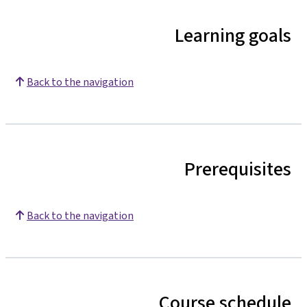
Learning goals
Back to the navigation
Prerequisites
Back to the navigation
Course schedule