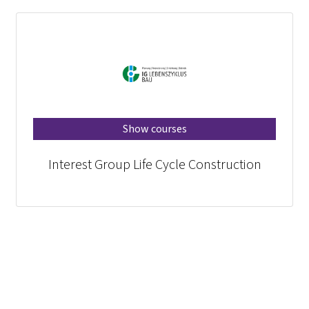
Show courses
Interest Group Life Cycle Construction