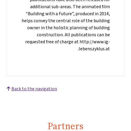
additional sub-areas. The animated film
“Building with a Future”, produced in 2014,
helps convey the central role of the building
owner in the holistic planning of building
construction. All publications can be
requested free of charge at http://www.ig-
lebenszyklus.at.
Back to the navigation
Partners