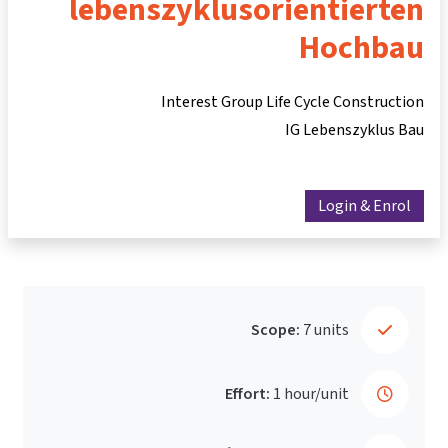
lebenszyklusorientierten
Hochbau
Interest Group Life Cycle Construction
IG Lebenszyklus Bau
Login & Enrol
Scope:
7 units
Effort:
1 hour/unit