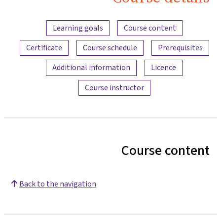
Bau
Content overview
Learning goals
Course content
Certificate
Course schedule
Prerequisites
Additional information
Licence
Course instructor
Course content
Back to the navigation