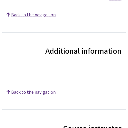
Back to the navigation
Additional information
Back to the navigation