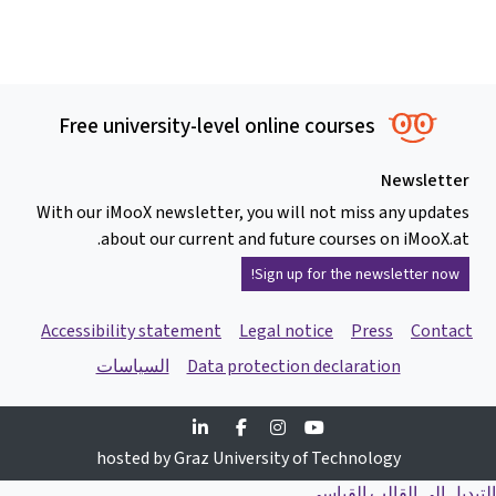
Free university-level online courses
Newsletter
With our iMooX newsletter, you will not miss any updates
about our current and future courses on iMooX.at.
Sign up for the newsletter now!
Accessibility statement
Legal notice
Press
Contact
السياسات
Data protection declaration
Linkedin
Facebook
Instagram
Youtube
hosted by Graz University of Technology
التبديل إلى القالب القياسي