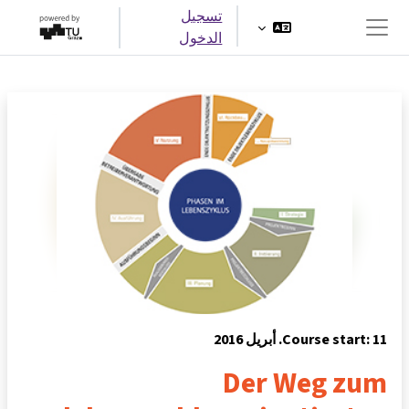
تخطى إلى المحتوى الرئيس
تسجيل
الدخول
واجهة جانبية
Course start: 11. أبريل 2016
Der Weg zum