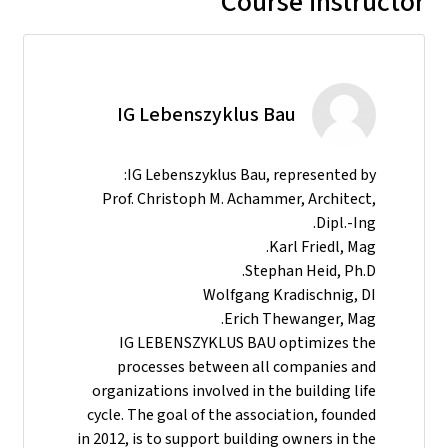
Course instructor
IG Lebenszyklus Bau
IG Lebenszyklus Bau, represented by:
Prof. Christoph M. Achammer, Architect,
Dipl.-Ing.
Karl Friedl, Mag.
Stephan Heid, Ph.D.
Wolfgang Kradischnig, DI
Erich Thewanger, Mag.
IG LEBENSZYKLUS BAU optimizes the
processes between all companies and
organizations involved in the building life
cycle. The goal of the association, founded
in 2012, is to support building owners in the