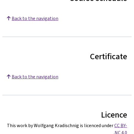
Back to the navigation
Certificate
Back to the navigation
Licence
This work by Wolfgang Kradischnig is licenced under
CC BY-
.
NC 4.0