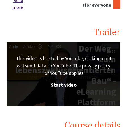
Read
for everyone!
more
Trailer
„Der Weg
2
2m33s
764
zum
This video is hosted by YouTube, clicking on it
will send data to YouTube. The privacy policy
lebenszyklusorientierten
of YouTube applies.
Bau“ -
Start video
eLearning
Plattform
IG
Lebenszyklus
Course details