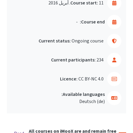
Course start:
11. أبريل 2016
-
Course end:
Current status:
Ongoing course
Current participants:
234
Licence:
CC BY-NC 4.0
Available languages:
Deutsch ‎(de)‎
All courses on iMooX are and remain free