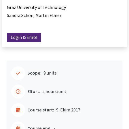
Graz University of Technology
Sandra Schön
Martin Ebner
Login & Enrol
Scope:
9 units
Effort:
2 hours/unit
Course start:
9. Ekim 2017
Course end:
-