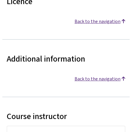
Licence
Back to the navigation
Additional information
Back to the navigation
Course instructor