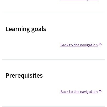
Learning goals
Back to the navigation
Prerequisites
Back to the navigation