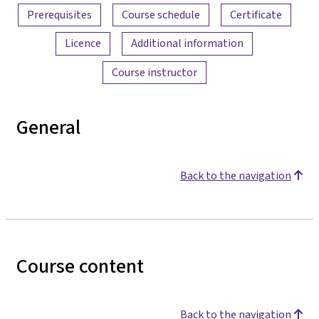
Prerequisites
Course schedule
Certificate
Licence
Additional information
Course instructor
General
Back to the navigation
Course content
Back to the navigation