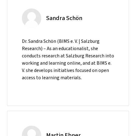
Sandra Schön
Dr. Sandra Schön (BIMS e. V. | Salzburg
Research) – As an educationalist, she
conducts research at Salzburg Research into
working and learning online, and at BIMS e.
V. she develops initiatives focused on open
access to learning materials.
Martin Ebner