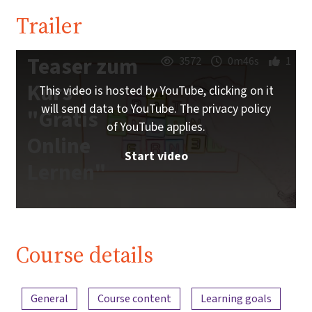
Trailer
Teaser zum
3572
0m46s
1
Kurs
This video is hosted by YouTube, clicking on it
will send data to YouTube. The privacy policy
"Gratis
of YouTube applies.
Online
Start video
Lernen"
Course details
Content overview
General
Course content
Learning goals