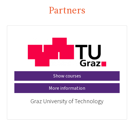
Partners
Show courses
More information
Graz University of Technology