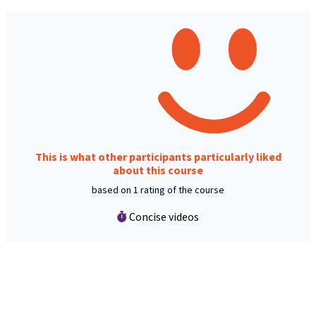
This is what other participants particularly liked
about this course
based on 1 rating of the course
Concise videos