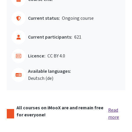
Current status:
Ongoing course
Current participants:
621
Licence:
CC BY 4.0
Available languages:
Deutsch ‎(de)‎
All courses on iMooX are and remain free
Read
for everyone!
more