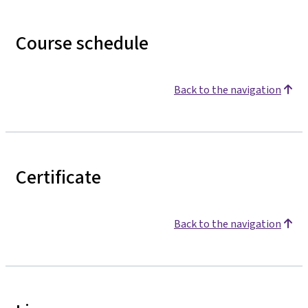
Course schedule
Back to the navigation
Certificate
Back to the navigation