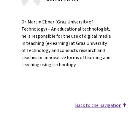
Dr. Martin Ebner (Graz University of
Technology) – An educational technologist,
he is responsible for the use of digital media
in teaching (e-learning) at Graz University
of Technology and conducts research and
teaches on innovative forms of learning and
teaching using technology.
Back to the navigation