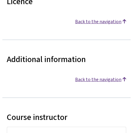
Licence
Back to the navigation
Additional information
Back to the navigation
Course instructor