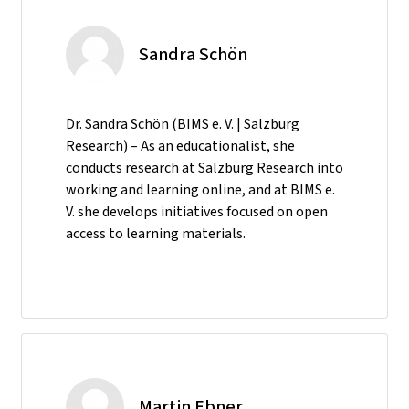
Sandra Schön
Dr. Sandra Schön (BIMS e. V. | Salzburg
Research) – As an educationalist, she
conducts research at Salzburg Research into
working and learning online, and at BIMS e.
V. she develops initiatives focused on open
access to learning materials.
Martin Ebner