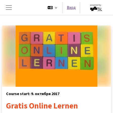
Перейти к основному содержанию
Вход
Боковая панель
Course start: 9. октября 2017
Gratis Online Lernen