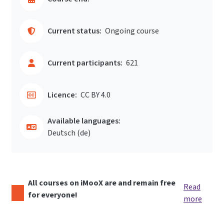
Current status:
Ongoing course
Current participants:
621
Licence:
CC BY 4.0
Available languages:
Deutsch ‎(de)‎
All courses on iMooX are and remain free
Read
for everyone!
more