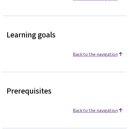
Learning goals
Back to the navigation
Prerequisites
Back to the navigation