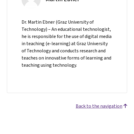
Dr. Martin Ebner (Graz University of
Technology) – An educational technologist,
he is responsible for the use of digital media
in teaching (e-learning) at Graz University
of Technology and conducts research and
teaches on innovative forms of learning and
teaching using technology.
Back to the navigation