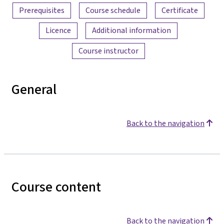
Prerequisites
Course schedule
Certificate
Licence
Additional information
Course instructor
General
Back to the navigation
Course content
Back to the navigation