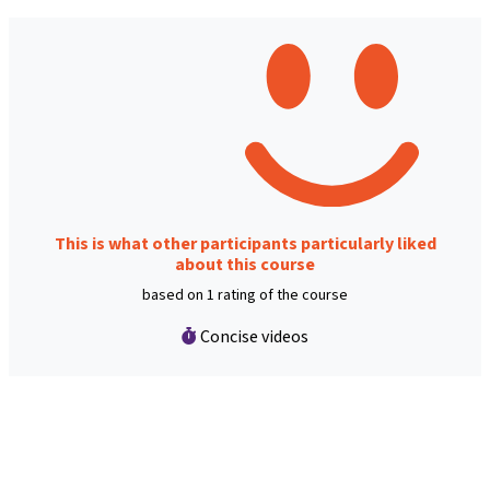
This is what other participants particularly liked
about this course
based on 1 rating of the course
Concise videos