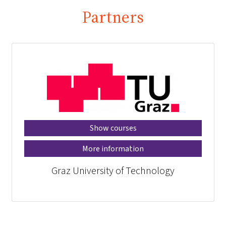
Partners
Show courses
More information
Graz University of Technology