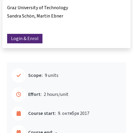
Graz University of Technology
Sandra Schön
Martin Ebner
Login & Enrol
Scope:
9 units
Effort:
2 hours/unit
Course start:
9. октября 2017
Course end:
-