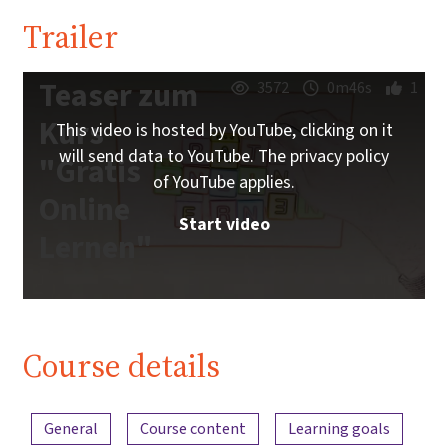
Trailer
Teaser zum
3572
0m46s
1
Kurs
This video is hosted by YouTube, clicking on it
will send data to YouTube. The privacy policy
"Gratis
of YouTube applies.
Online
Start video
Lernen"
Course details
Content overview
General
Course content
Learning goals