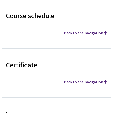
Course schedule
Back to the navigation
Certificate
Back to the navigation