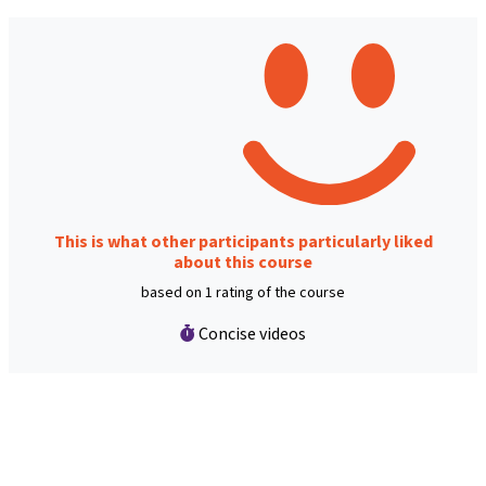
This is what other participants particularly liked
about this course
based on 1 rating of the course
Concise videos