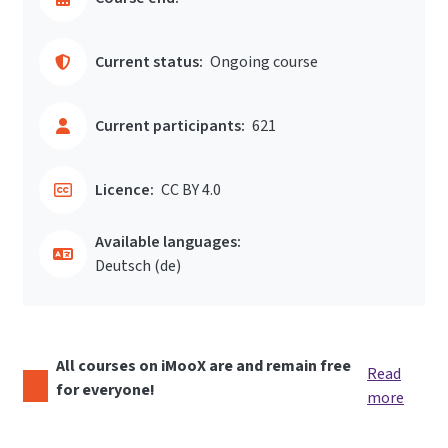
Current status:
Ongoing course
Current participants:
621
Licence:
CC BY 4.0
Available languages:
Deutsch ‎(de)‎
All courses on iMooX are and remain free
Read
for everyone!
more