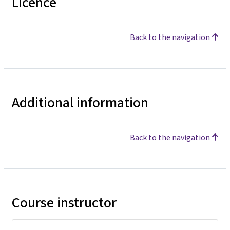
Licence
Back to the navigation
Additional information
Back to the navigation
Course instructor