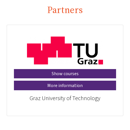
Partners
Show courses
More information
Graz University of Technology