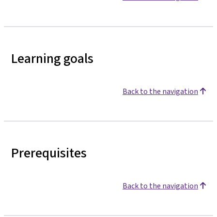
Learning goals
Back to the navigation
Prerequisites
Back to the navigation