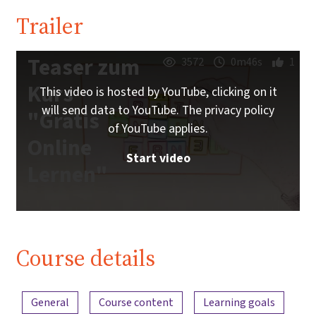
Trailer
Teaser zum
3572
0m46s
1
Kurs
This video is hosted by YouTube, clicking on it
will send data to YouTube. The privacy policy
"Gratis
of YouTube applies.
Online
Start video
Lernen"
Course details
Content overview
General
Course content
Learning goals