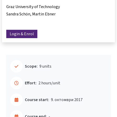
Graz University of Technology
Sandra Schön
Martin Ebner
Login & Enrol
Scope:
9 units
Effort:
2 hours/unit
Course start:
9. октомври 2017
Course end:
-