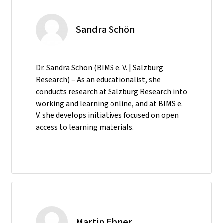
Sandra Schön
Dr. Sandra Schön (BIMS e. V. | Salzburg
Research) – As an educationalist, she
conducts research at Salzburg Research into
working and learning online, and at BIMS e.
V. she develops initiatives focused on open
access to learning materials.
Martin Ebner