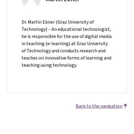
Dr. Martin Ebner (Graz University of
Technology) – An educational technologist,
he is responsible for the use of digital media
in teaching (e-learning) at Graz University
of Technology and conducts research and
teaches on innovative forms of learning and
teaching using technology.
Back to the navigation