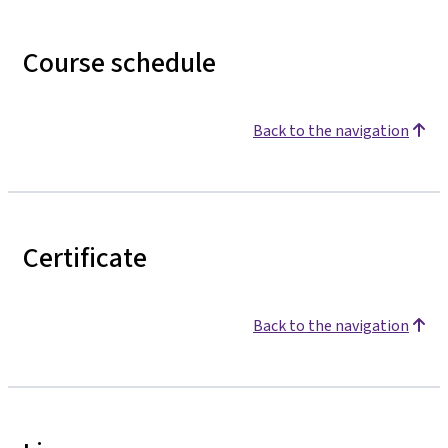
Course schedule
Back to the navigation
Certificate
Back to the navigation