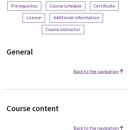
Prerequisites
Course schedule
Certificate
Licence
Additional information
Course instructor
General
Back to the navigation
Course content
Back to the navigation