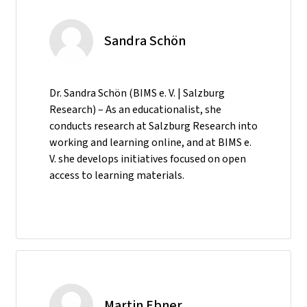
Sandra Schön
Dr. Sandra Schön (BIMS e. V. | Salzburg
Research) – As an educationalist, she
conducts research at Salzburg Research into
working and learning online, and at BIMS e.
V. she develops initiatives focused on open
access to learning materials.
Martin Ebner