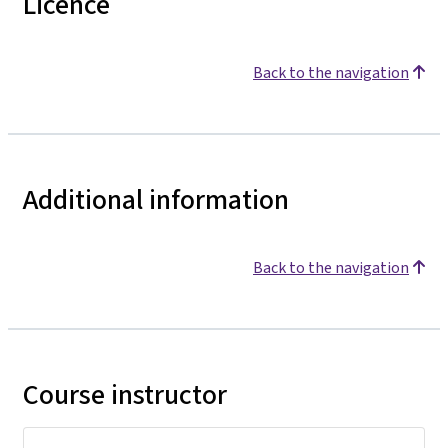
Licence
Back to the navigation
Additional information
Back to the navigation
Course instructor