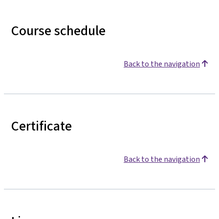
Course schedule
Back to the navigation
Certificate
Back to the navigation