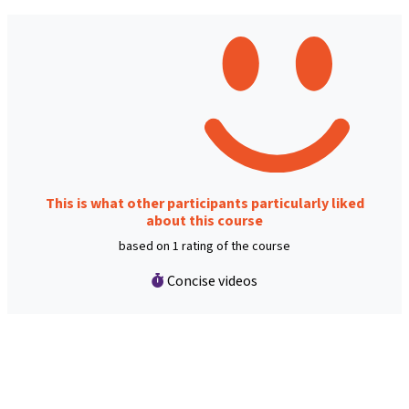
This is what other participants particularly liked
about this course
based on 1 rating of the course
Concise videos