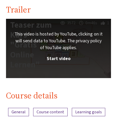
Trailer
Teaser zum
3572
0m46s
1
Kurs
This video is hosted by YouTube, clicking on it
will send data to YouTube. The privacy policy
"Gratis
of YouTube applies.
Online
Start video
Lernen"
Course details
Content overview
General
Course content
Learning goals