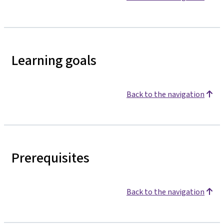
Learning goals
Back to the navigation
Prerequisites
Back to the navigation