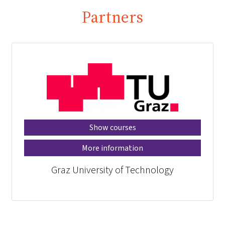
Partners
Show courses
More information
Graz University of Technology