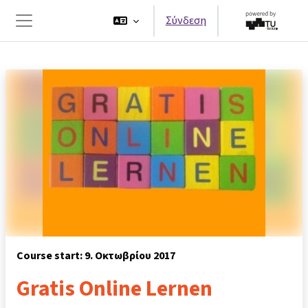
Μετάβαση στο κεντρικό περιεχόμενο
Σύνδεση
Πλευρικός πίνακας
Course start: 9. Οκτωβρίου 2017
Gratis Online Lernen