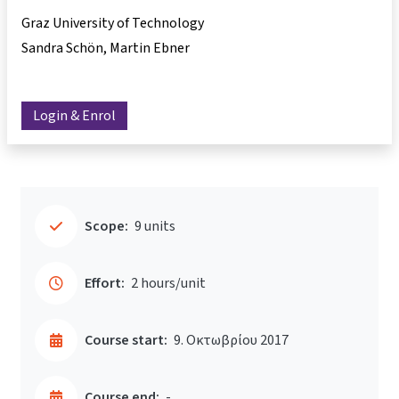
Graz University of Technology
Sandra Schön
Martin Ebner
Login & Enrol
Scope:
9 units
Effort:
2 hours/unit
Course start:
9. Οκτωβρίου 2017
Course end:
-