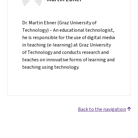
Dr. Martin Ebner (Graz University of
Technology) – An educational technologist,
he is responsible for the use of digital media
in teaching (e-learning) at Graz University
of Technology and conducts research and
teaches on innovative forms of learning and
teaching using technology.
Back to the navigation