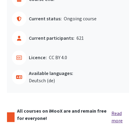
Current status:
Ongoing course
Current participants:
621
Licence:
CC BY 4.0
Available languages:
Deutsch ‎(de)‎
All courses on iMooX are and remain free
Read
for everyone!
more