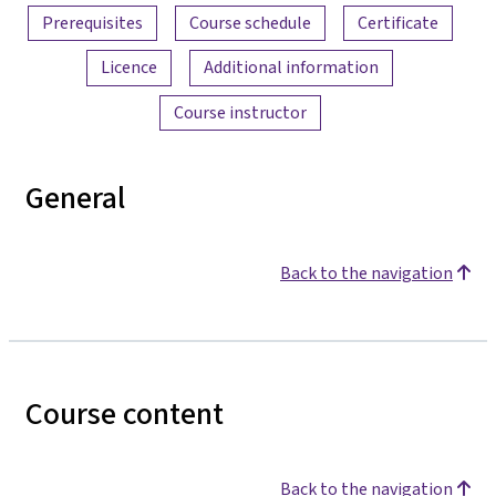
Prerequisites
Course schedule
Certificate
Licence
Additional information
Course instructor
General
Back to the navigation
Course content
Back to the navigation