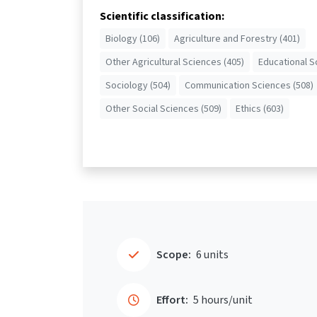
Scientific classification:
Biology (106)
Agriculture and Forestry (401)
Other Agricultural Sciences (405)
Educational S
Sociology (504)
Communication Sciences (508)
Other Social Sciences (509)
Ethics (603)
Scope:
6 units
Effort:
5 hours/unit