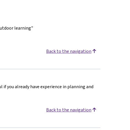
outdoor learning"
Back to the navigation
ul if you already have experience in planning and
Back to the navigation