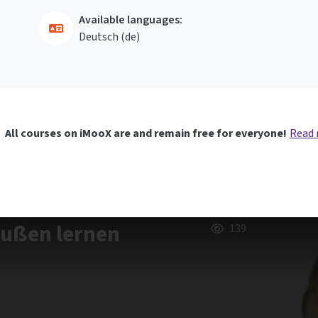
Available languages:
Deutsch ‎(de)‎
All courses on iMooX are and remain free for everyone!
Read
außen lernen
139