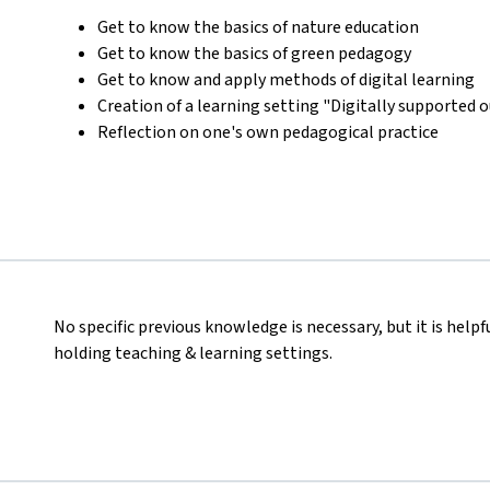
Get to know the basics of nature education
Get to know the basics of green pedagogy
Get to know and apply methods of digital learning
Creation of a learning setting "Digitally supported 
Reflection on one's own pedagogical practice
No specific previous knowledge is necessary, but it is helpf
holding teaching & learning settings.