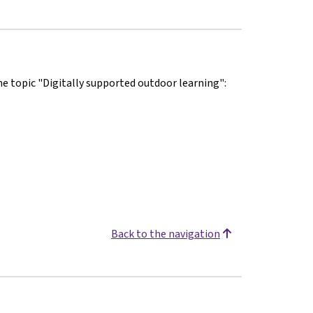
he topic "Digitally supported outdoor learning":
Back to the navigation