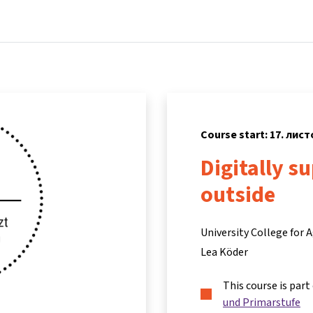
Home
Courses
Info & support
Partne
Course start: 17. лис
Digitally s
outside
University College for
Lea Köder
This course is part
und Primarstufe