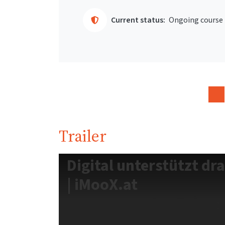
Current status:
Ongoing course
Trailer
Digital unterstützt dr
| iMooX.at