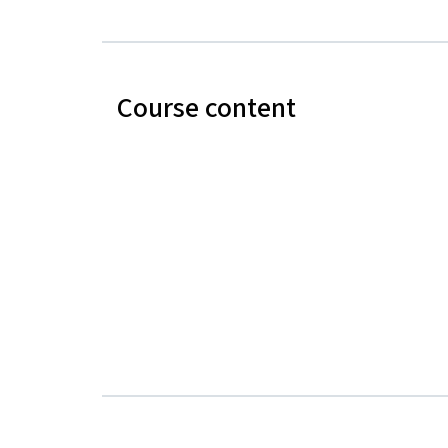
Course content