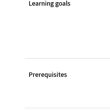
Learning goals
Prerequisites