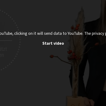
ouTube, clicking on it will send data to YouTube. The privacy 
Start video