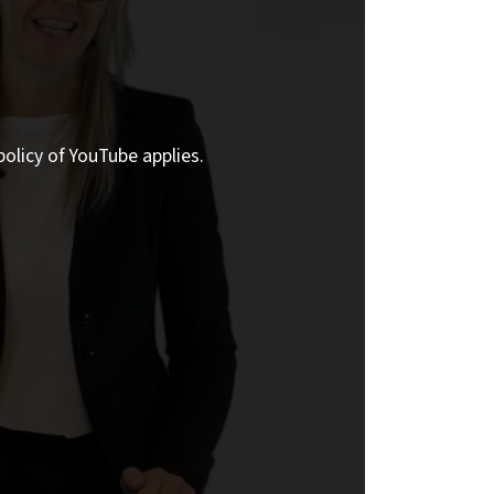
policy of YouTube applies.