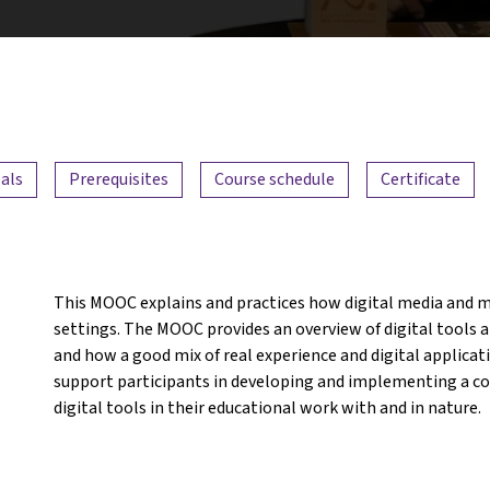
als
Prerequisites
Course schedule
Certificate
This MOOC explains and practices how digital media and m
settings. The MOOC provides an overview of digital tools an
and how a good mix of real experience and digital applicat
support participants in developing and implementing a con
digital tools in their educational work with and in nature.