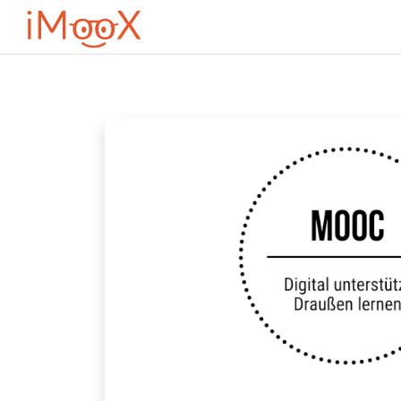
Перейти до головного вмісту