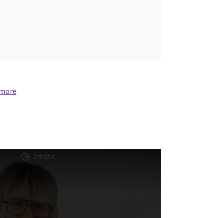
 more
2m25s