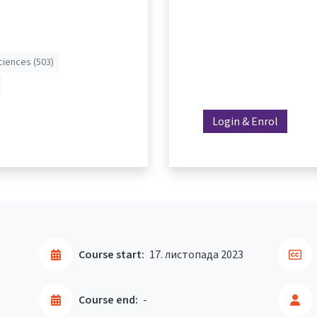
ciences (503)
Login & Enrol
Course start:
17. листопада 2023
Course end:
-