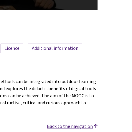
Licence
Additional information
ethods can be integrated into outdoor learning
d explores the didactic benefits of digital tools
ions can be achieved. The aim of the MOOC is to
structive, critical and curious approach to
Back to the navigation