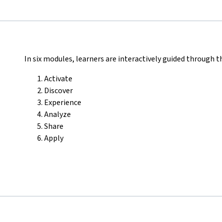
In six modules, learners are interactively guided through t
Activate
Discover
Experience
Analyze
Share
Apply