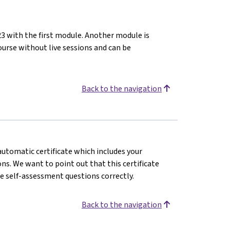
23 with the first module. Another module is
ourse without live sessions and can be
Back to the navigation
 automatic certificate which includes your
s. We want to point out that this certificate
e self-assessment questions correctly.
Back to the navigation