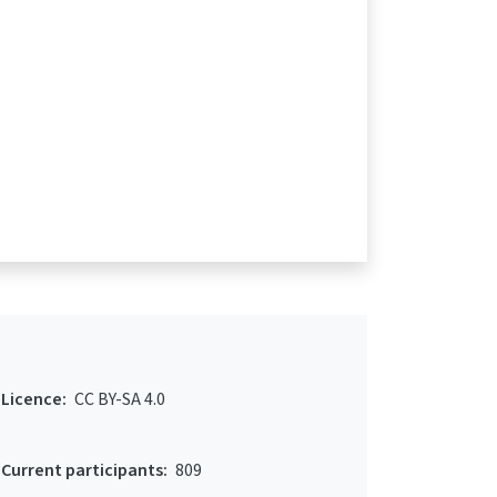
Licence:
CC BY-SA 4.0
Current participants:
809