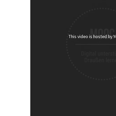
This video is hosted by Y