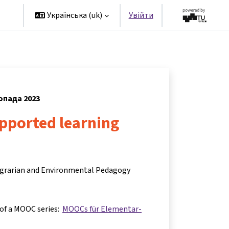
rs
Українська ‎(uk)‎
Увійти
топада 2023
upported learning
 Agrarian and Environmental Pedagogy
 of a MOOC series:
MOOCs für Elementar-