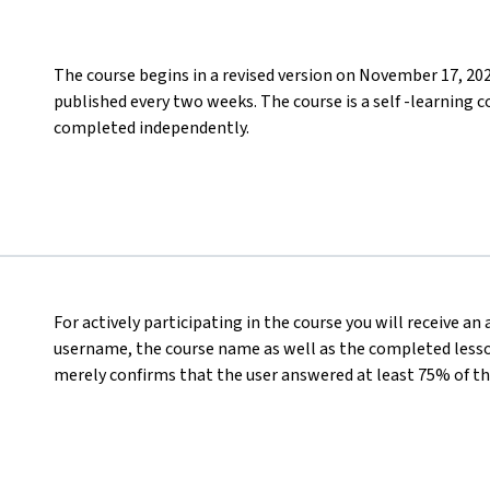
The course begins in a revised version on November 17, 20
published every two weeks. The course is a self -learning c
completed independently.
For actively participating in the course you will receive an
username, the course name as well as the completed lesson
merely confirms that the user answered at least 75% of th