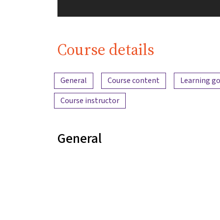
Course details
Content overview
General
Course content
Learning go
Course instructor
General