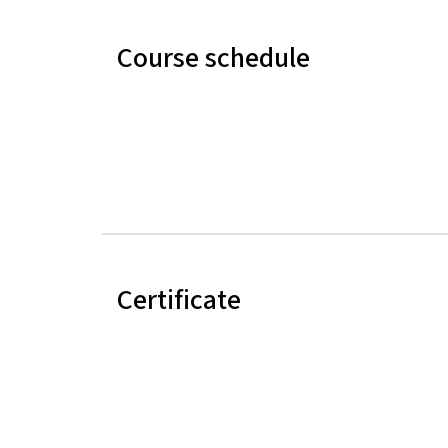
Course schedule
Certificate