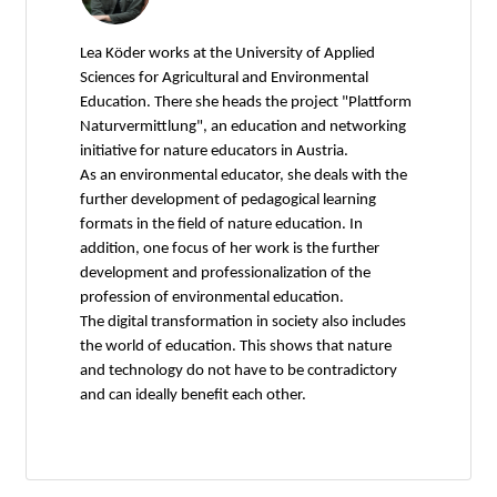
Lea Köder works at the University of Applied
Sciences for Agricultural and Environmental
Education. There she heads the project "Plattform
Naturvermittlung", an education and networking
initiative for nature educators in Austria.
As an environmental educator, she deals with the
further development of pedagogical learning
formats in the field of nature education. In
addition, one focus of her work is the further
development and professionalization of the
profession of environmental education.
The digital transformation in society also includes
the world of education. This shows that nature
and technology do not have to be contradictory
and can ideally benefit each other.