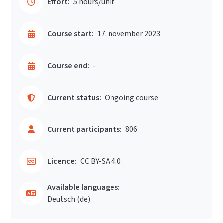
Effort:
5 hours/unit
Course start:
17. november 2023
Course end:
-
Current status:
Ongoing course
Current participants:
806
Licence:
CC BY-SA 4.0
Available languages:
Deutsch ‎(de)‎