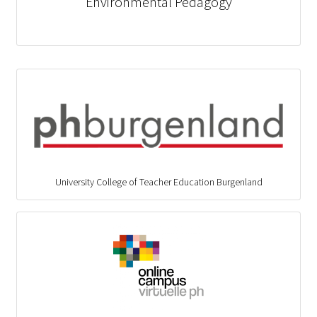
Environmental Pedagogy
University College of Teacher Education Burgenland