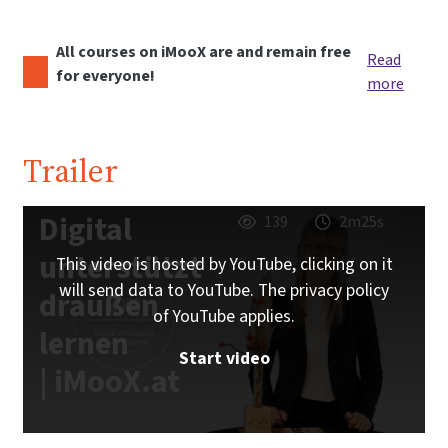
All courses on iMooX are and remain free
Read
for everyone!
more
Trailer
Digital
139
2m25s
unterstützt
This video is hosted by YouTube, clicking on it
will send data to YouTube. The privacy policy
draußen
of YouTube applies.
lernen
Start video
| iMooX.at