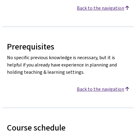
Back to the navigation
Prerequisites
No specific previous knowledge is necessary, but it is
helpful if you already have experience in planning and
holding teaching & learning settings.
Back to the navigation
Course schedule