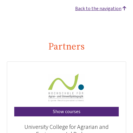
Back to the navigation
Partners
Show courses
University College for Agrarian and