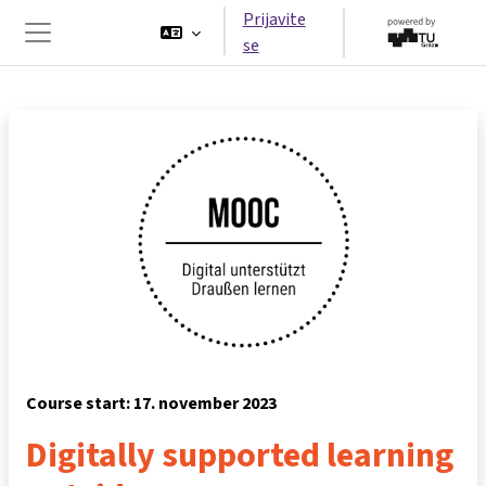
Preskoči na glavno vsebino
Prijavite
se
Stransko polje
Course start: 17. november 2023
Digitally supported learning