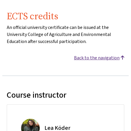
ECTS credits
An official university certificate can be issued at the
University College of Agriculture and Environmental
Education after successful participation.
Back to the navigation
Course instructor
Lea Köder