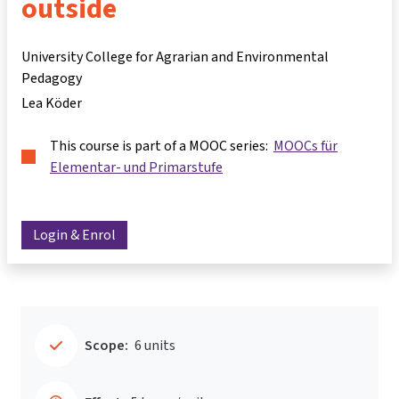
outside
University College for Agrarian and Environmental
Pedagogy
Lea Köder
This course is part of a MOOC series:
MOOCs für
Elementar- und Primarstufe
Login & Enrol
Scope:
6 units