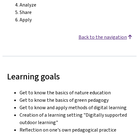
Analyze
Share
Apply
Back to the navigation
Learning goals
Get to know the basics of nature education
Get to know the basics of green pedagogy
Get to know and apply methods of digital learning
Creation of a learning setting "Digitally supported
outdoor learning"
Reflection on one's own pedagogical practice