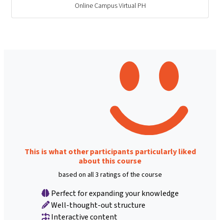
Online Campus Virtual PH
This is what other participants particularly liked
about this course
based on all 3 ratings of the course
Perfect for expanding your knowledge
Well-thought-out structure
Interactive content