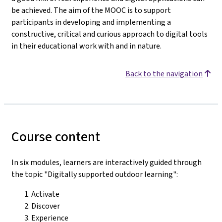
be achieved. The aim of the MOOC is to support
participants in developing and implementing a
constructive, critical and curious approach to digital tools
in their educational work with and in nature.
Back to the navigation
Course content
In six modules, learners are interactively guided through
the topic "Digitally supported outdoor learning":
Activate
Discover
Experience