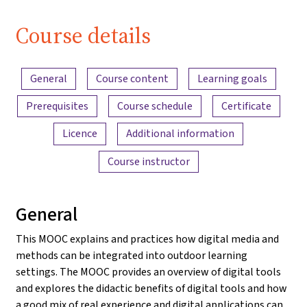
Course details
Content overview
General
Course content
Learning goals
Prerequisites
Course schedule
Certificate
Licence
Additional information
Course instructor
General
This MOOC explains and practices how digital media and
methods can be integrated into outdoor learning
settings. The MOOC provides an overview of digital tools
and explores the didactic benefits of digital tools and how
a good mix of real experience and digital applications can