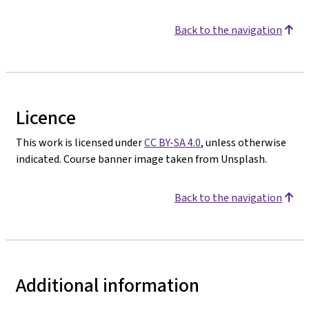
Back to the navigation
Licence
This work is licensed under
CC BY-SA 4.0
, unless otherwise
indicated. Course banner image taken from Unsplash.
Back to the navigation
Additional information