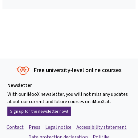
Free university-level online courses
Newsletter
With our iMooX newsletter, you will not miss any updates
about our current and future courses on iMooX.at.
Sign up for the newsletter now!
Contact
Press
Legal notice
Accessibility statement
Data protection declaration
Politike