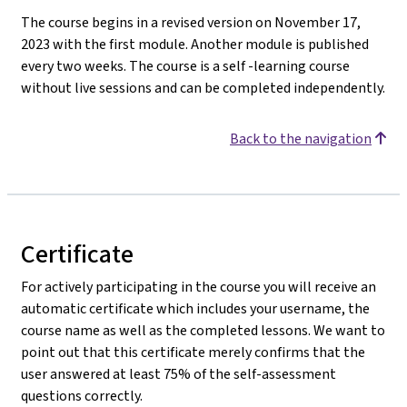
The course begins in a revised version on November 17,
2023 with the first module. Another module is published
every two weeks. The course is a self -learning course
without live sessions and can be completed independently.
Back to the navigation
Certificate
For actively participating in the course you will receive an
automatic certificate which includes your username, the
course name as well as the completed lessons. We want to
point out that this certificate merely confirms that the
user answered at least 75% of the self-assessment
questions correctly.