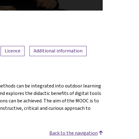
Licence
Additional information
ethods can be integrated into outdoor learning
d explores the didactic benefits of digital tools
ions can be achieved. The aim of the MOOC is to
structive, critical and curious approach to
Back to the navigation