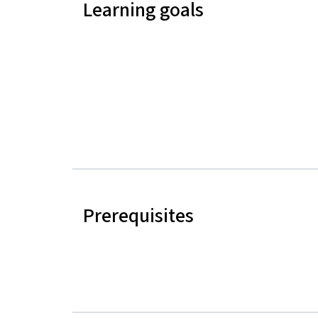
Learning goals
Prerequisites