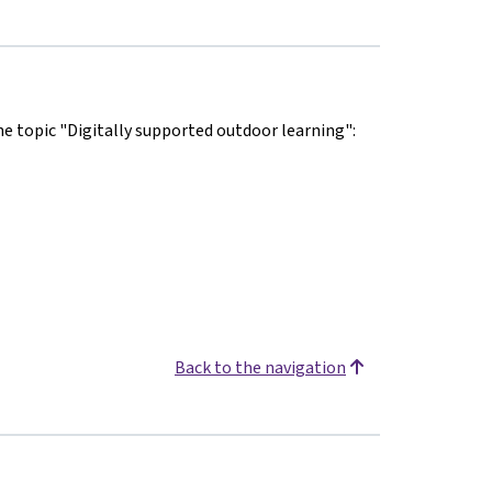
he topic "Digitally supported outdoor learning":
Back to the navigation