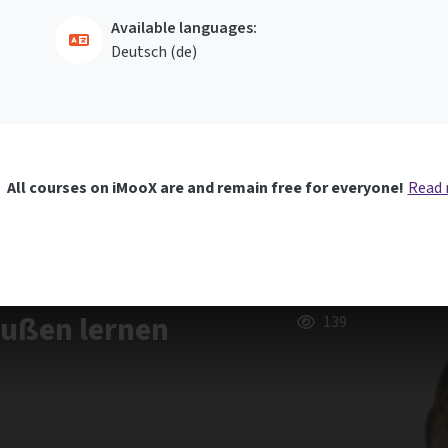
Available languages:
Deutsch ‎(de)‎
All courses on iMooX are and remain free for everyone!
Read
außen lernen
139