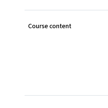
Course content