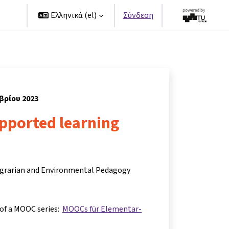
ers
Ελληνικά ‎(el)‎
Σύνδεση
μβρίου 2023
upported learning
 Agrarian and Environmental Pedagogy
 of a MOOC series:
MOOCs für Elementar-