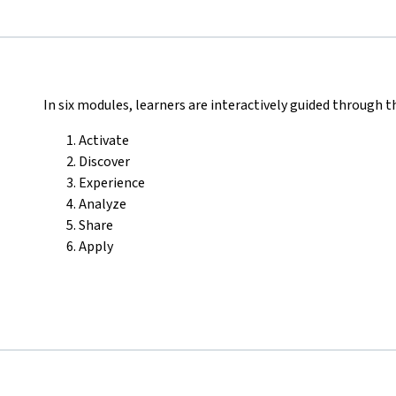
In six modules, learners are interactively guided through t
Activate
Discover
Experience
Analyze
Share
Apply