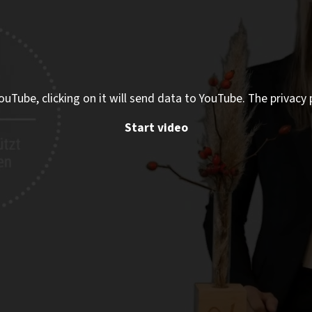
ouTube, clicking on it will send data to YouTube. The privacy 
Start video