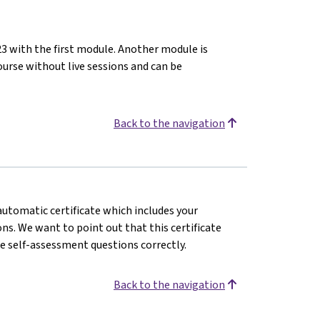
23 with the first module. Another module is
ourse without live sessions and can be
Back to the navigation
 automatic certificate which includes your
s. We want to point out that this certificate
e self-assessment questions correctly.
Back to the navigation