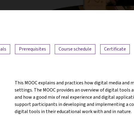
als
Prerequisites
Course schedule
Certificate
This MOOC explains and practices how digital media and m
settings. The MOOC provides an overview of digital tools an
and how a good mix of real experience and digital applicat
support participants in developing and implementing a con
digital tools in their educational work with and in nature.