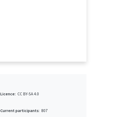
Licence:
CC BY-SA 4.0
Current participants:
807