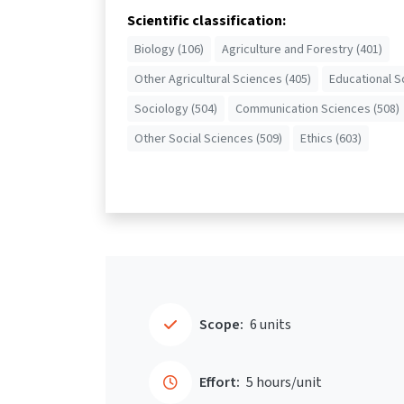
Scientific classification:
Biology (106)
Agriculture and Forestry (401)
Other Agricultural Sciences (405)
Educational S
Sociology (504)
Communication Sciences (508)
Other Social Sciences (509)
Ethics (603)
Scope:
6 units
Effort:
5 hours/unit