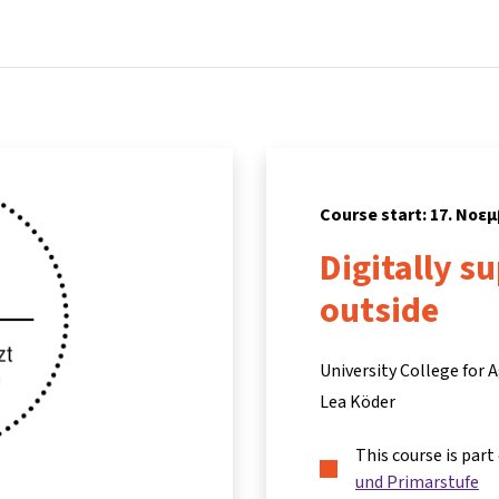
Home
Courses
Info & support
Partn
Course start: 17. Νοε
Digitally s
outside
University College for
Lea Köder
This course is part
und Primarstufe