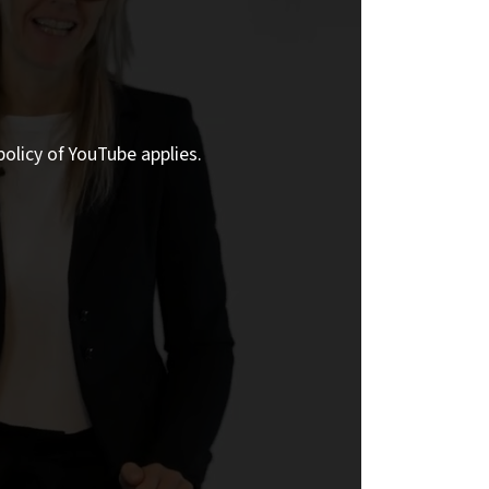
policy of YouTube applies.