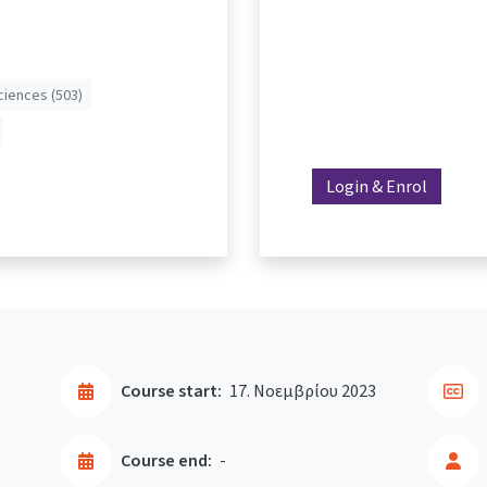
ciences (503)
Login & Enrol
Course start:
17. Νοεμβρίου 2023
Course end:
-