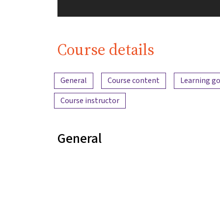
Course details
Content overview
General
Course content
Learning go
Course instructor
General