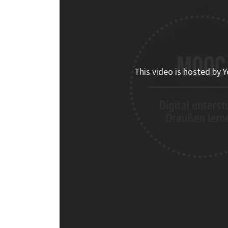
This video is hosted by Y