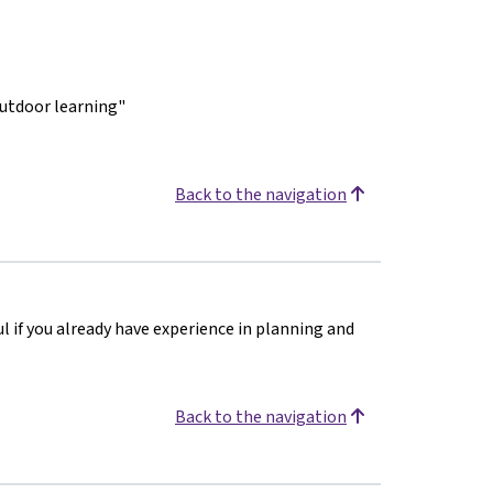
outdoor learning"
Back to the navigation
ul if you already have experience in planning and
Back to the navigation