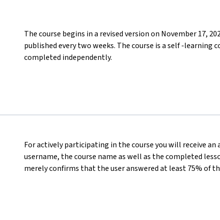
The course begins in a revised version on November 17, 20
published every two weeks. The course is a self -learning c
completed independently.
For actively participating in the course you will receive an
username, the course name as well as the completed lesson
merely confirms that the user answered at least 75% of th