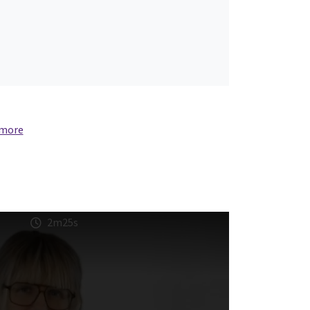
 more
2m25s