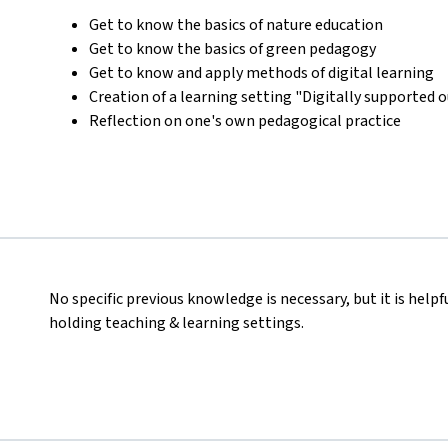
Get to know the basics of nature education
Get to know the basics of green pedagogy
Get to know and apply methods of digital learning
Creation of a learning setting "Digitally supported 
Reflection on one's own pedagogical practice
No specific previous knowledge is necessary, but it is helpf
holding teaching & learning settings.