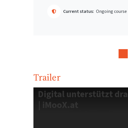
Current status:
Ongoing course
Trailer
Digital unterstützt dr
| iMooX.at