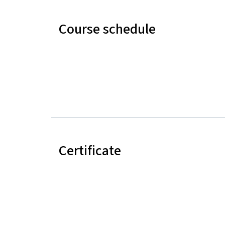
Course schedule
Certificate