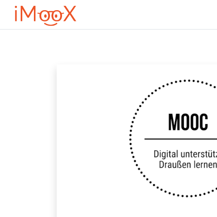
Μετάβαση στο κεντρικό περιεχόμενο