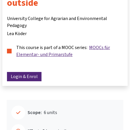
outside
University College for Agrarian and Environmental
Pedagogy
Lea Köder
This course is part of a MOOC series:
MOOCs für
Elementar- und Primarstufe
Login & Enrol
Scope:
6 units