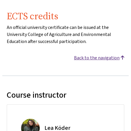
ECTS credits
An official university certificate can be issued at the
University College of Agriculture and Environmental
Education after successful participation.
Back to the navigation
Course instructor
Lea Köder