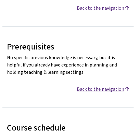
Back to the navigation
Prerequisites
No specific previous knowledge is necessary, but it is
helpful if you already have experience in planning and
holding teaching & learning settings.
Back to the navigation
Course schedule