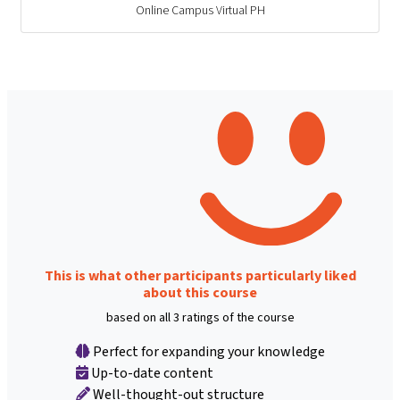
Online Campus Virtual PH
This is what other participants particularly liked
about this course
based on all 3 ratings of the course
Perfect for expanding your knowledge
Up-to-date content
Well-thought-out structure