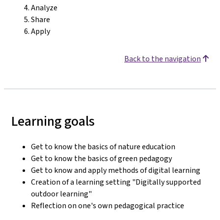
Analyze
Share
Apply
Back to the navigation
Learning goals
Get to know the basics of nature education
Get to know the basics of green pedagogy
Get to know and apply methods of digital learning
Creation of a learning setting "Digitally supported
outdoor learning"
Reflection on one's own pedagogical practice