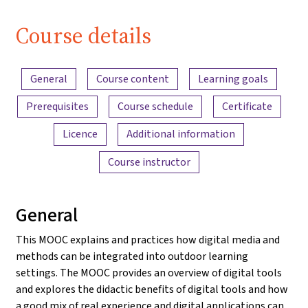
Course details
Content overview
General
Course content
Learning goals
Prerequisites
Course schedule
Certificate
Licence
Additional information
Course instructor
General
This MOOC explains and practices how digital media and
methods can be integrated into outdoor learning
settings. The MOOC provides an overview of digital tools
and explores the didactic benefits of digital tools and how
a good mix of real experience and digital applications can