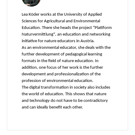
Lea Köder works at the University of Applied
Sciences for Agricultural and Environmental
Education. There she heads the project "Plattform
Naturvermittlung", an education and networking
initiative for nature educators in Austria.
As an environmental educator, she deals with the
further development of pedagogical learning
formats in the field of nature education. In
addition, one focus of her work is the further
development and professionalization of the
profession of environmental education.
The digital transformation in society also includes
the world of education. This shows that nature
and technology do not have to be contradictory
and can ideally benefit each other.