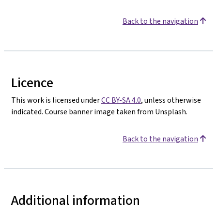
Back to the navigation
Licence
This work is licensed under
CC BY-SA 4.0
, unless otherwise
indicated. Course banner image taken from Unsplash.
Back to the navigation
Additional information