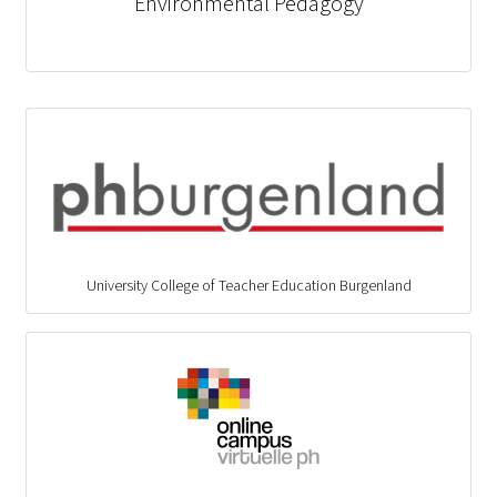
Environmental Pedagogy
University College of Teacher Education Burgenland