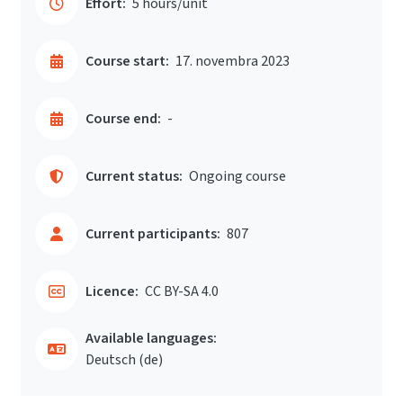
Effort:
5 hours/unit
Course start:
17. novembra 2023
Course end:
-
Current status:
Ongoing course
Current participants:
807
Licence:
CC BY-SA 4.0
Available languages:
Deutsch ‎(de)‎