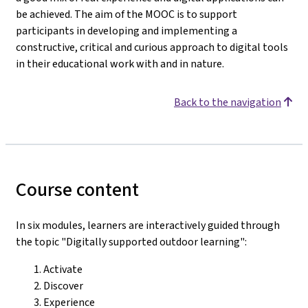
be achieved. The aim of the MOOC is to support
participants in developing and implementing a
constructive, critical and curious approach to digital tools
in their educational work with and in nature.
Back to the navigation
Course content
In six modules, learners are interactively guided through
the topic "Digitally supported outdoor learning":
Activate
Discover
Experience