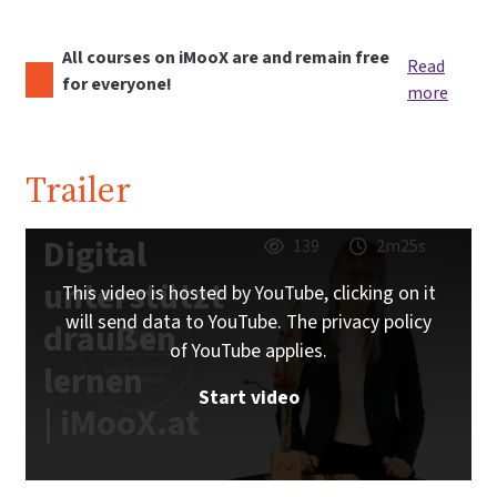
All courses on iMooX are and remain free
Read
for everyone!
more
Trailer
Digital
139
2m25s
unterstützt
This video is hosted by YouTube, clicking on it
will send data to YouTube. The privacy policy
draußen
of YouTube applies.
lernen
Start video
| iMooX.at