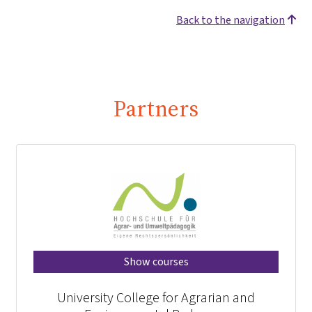
Back to the navigation
Partners
Show courses
University College for Agrarian and