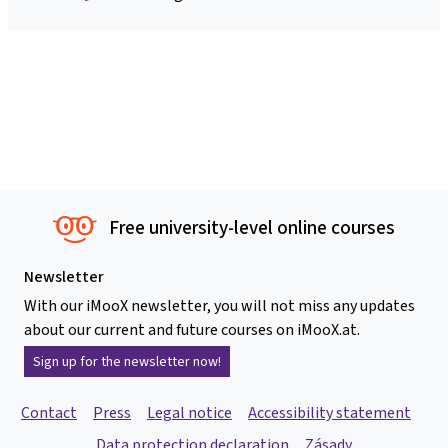
Free university-level online courses
Newsletter
With our iMooX newsletter, you will not miss any updates
about our current and future courses on iMooX.at.
Sign up for the newsletter now!
Contact
Press
Legal notice
Accessibility statement
Data protection declaration
Zásady