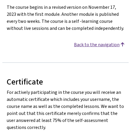
The course begins in a revised version on November 17,
2023 with the first module. Another module is published
every two weeks. The course is a self -learning course
without live sessions and can be completed independently.
Back to the navigation
Certificate
For actively participating in the course you will receive an
automatic certificate which includes your username, the
course name as well as the completed lessons. We want to
point out that this certificate merely confirms that the
user answered at least 75% of the self-assessment
questions correctly.