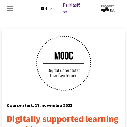
Preskočiť na hlavný obsah
Prihlásiť
sa
Bočný panel
Course start: 17. novembra 2023
Digitally supported learning