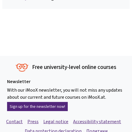
Free university-level online courses
Newsletter
With our iMooX newsletter, you will not miss any updates
about our current and future courses on iMooX.at.
Sign up for the newsletter now!
Contact
Press
Legal notice
Accessibility statement
Data protection declaration
Политики