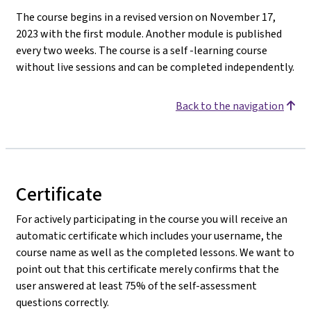
The course begins in a revised version on November 17,
2023 with the first module. Another module is published
every two weeks. The course is a self -learning course
without live sessions and can be completed independently.
Back to the navigation
Certificate
For actively participating in the course you will receive an
automatic certificate which includes your username, the
course name as well as the completed lessons. We want to
point out that this certificate merely confirms that the
user answered at least 75% of the self-assessment
questions correctly.