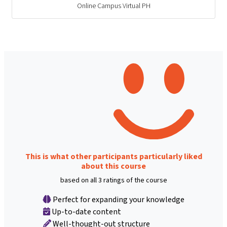
Online Campus Virtual PH
This is what other participants particularly liked
about this course
based on all 3 ratings of the course
Perfect for expanding your knowledge
Up-to-date content
Well-thought-out structure