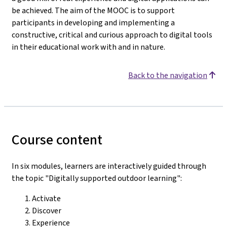
be achieved. The aim of the MOOC is to support
participants in developing and implementing a
constructive, critical and curious approach to digital tools
in their educational work with and in nature.
Back to the navigation
Course content
In six modules, learners are interactively guided through
the topic "Digitally supported outdoor learning":
Activate
Discover
Experience