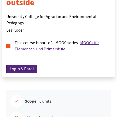
outside
University College for Agrarian and Environmental
Pedagogy
Lea Köder
This course is part of a MOOC series:
MOOCs für
Elementar- und Primarstufe
Login & Enrol
Scope:
6 units