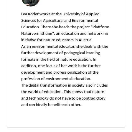
Lea Köder works at the University of Applied
Sciences for Agricultural and Environmental
Education. There she heads the project "Plattform
Naturvermittlung", an education and networking
initiative for nature educators in Austria.
As an environmental educator, she deals with the
further development of pedagogical learning
formats in the field of nature education. In
addition, one focus of her work is the further
development and professionalization of the
profession of environmental education.
The digital transformation in society also includes
the world of education. This shows that nature
and technology do not have to be contradictory
and can ideally benefit each other.