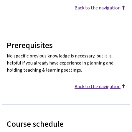
Back to the navigation
Prerequisites
No specific previous knowledge is necessary, but it is
helpful if you already have experience in planning and
holding teaching & learning settings.
Back to the navigation
Course schedule