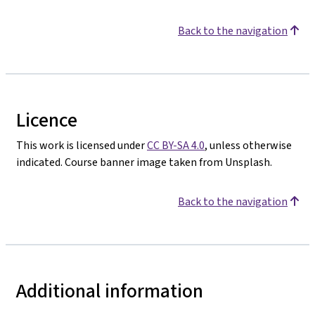
Back to the navigation
Licence
This work is licensed under
CC BY-SA 4.0
, unless otherwise
indicated. Course banner image taken from Unsplash.
Back to the navigation
Additional information