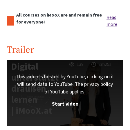
All courses on iMooX are and remain free
Read
for everyone!
more
Trailer
Digital
139
2m25s
unterstützt
This video is hosted by YouTube, clicking on it
will send data to YouTube. The privacy policy
draußen
of YouTube applies.
lernen
Start video
| iMooX.at