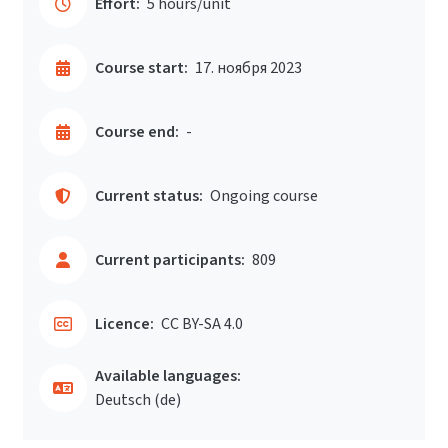
Effort:
5 hours/unit
Course start:
17. ноября 2023
Course end:
-
Current status:
Ongoing course
Current participants:
809
Licence:
CC BY-SA 4.0
Available languages:
Deutsch ‎(de)‎