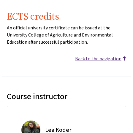
ECTS credits
An official university certificate can be issued at the
University College of Agriculture and Environmental
Education after successful participation.
Back to the navigation
Course instructor
Lea Köder