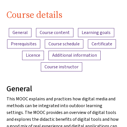
Course details
Content overview
General
Course content
Learning goals
Prerequisites
Course schedule
Certificate
Licence
Additional information
Course instructor
General
This MOOC explains and practices how digital media and
methods can be integrated into outdoor learning
settings. The MOOC provides an overview of digital tools
and explores the didactic benefits of digital tools and how
a good mix of real experience and digital applications can