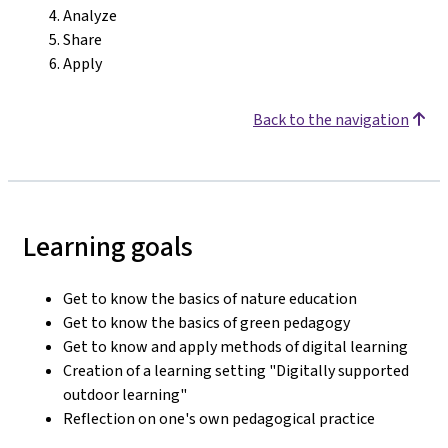
Analyze
Share
Apply
Back to the navigation
Learning goals
Get to know the basics of nature education
Get to know the basics of green pedagogy
Get to know and apply methods of digital learning
Creation of a learning setting "Digitally supported
outdoor learning"
Reflection on one's own pedagogical practice