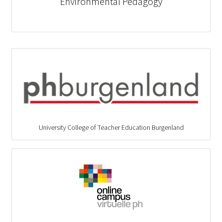
Environmental Pedagogy
University College of Teacher Education Burgenland