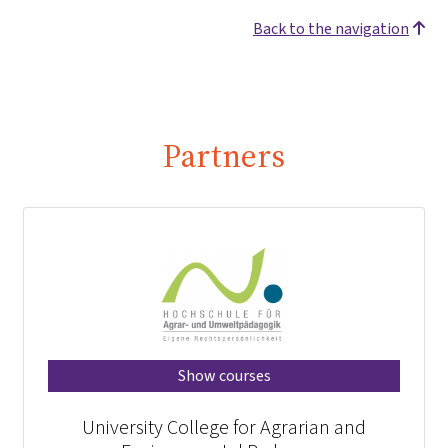
Back to the navigation
Partners
Show courses
University College for Agrarian and