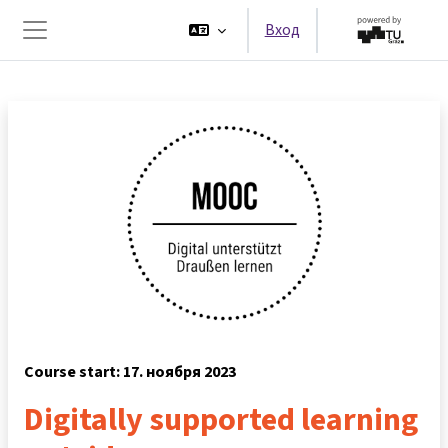
Перейти к основному содержанию
Вход
Боковая панель
Course start: 17. ноября 2023
Digitally supported learning