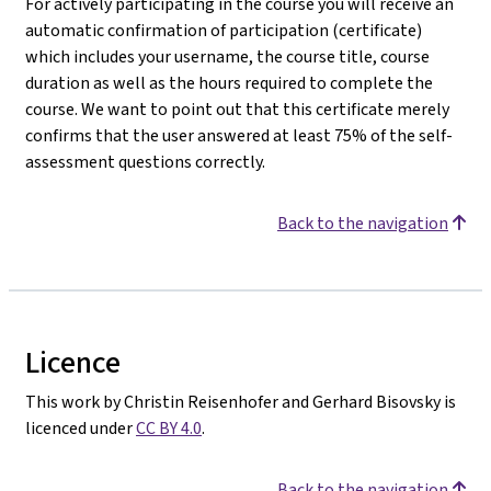
For actively participating in the course you will receive an
automatic confirmation of participation (certificate)
which includes your username, the course title, course
duration as well as the hours required to complete the
course. We want to point out that this certificate merely
confirms that the user answered at least 75% of the self-
assessment questions correctly.
Back to the navigation
Licence
This work by Christin Reisenhofer and Gerhard Bisovsky is
licenced under
CC BY 4.0
.
Back to the navigation