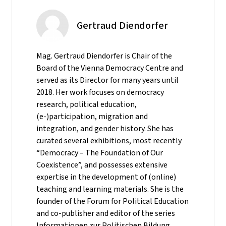
Gertraud Diendorfer
Mag. Gertraud Diendorfer is Chair of the
Board of the Vienna Democracy Centre and
served as its Director for many years until
2018. Her work focuses on democracy
research, political education,
(e-)participation, migration and
integration, and gender history. She has
curated several exhibitions, most recently
“Democracy – The Foundation of Our
Coexistence”, and possesses extensive
expertise in the development of (online)
teaching and learning materials. She is the
founder of the Forum for Political Education
and co-publisher and editor of the series
Informationen zur Politischen Bildung.