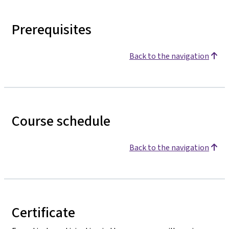
Prerequisites
Back to the navigation
Course schedule
Back to the navigation
Certificate