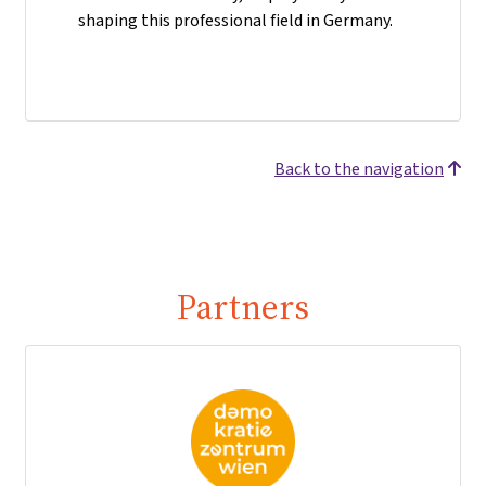
shaping this professional field in Germany.
Back to the navigation
Partners