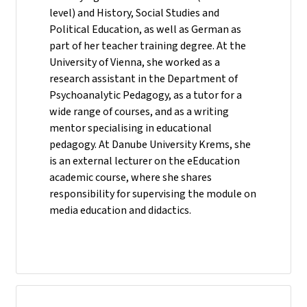
level) and History, Social Studies and
Political Education, as well as German as
part of her teacher training degree. At the
University of Vienna, she worked as a
research assistant in the Department of
Psychoanalytic Pedagogy, as a tutor for a
wide range of courses, and as a writing
mentor specialising in educational
pedagogy. At Danube University Krems, she
is an external lecturer on the eEducation
academic course, where she shares
responsibility for supervising the module on
media education and didactics.