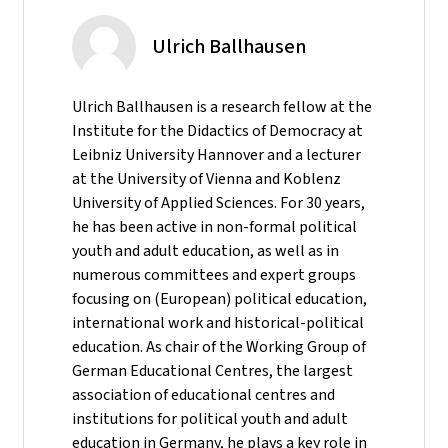
Ulrich Ballhausen
Ulrich Ballhausen is a research fellow at the
Institute for the Didactics of Democracy at
Leibniz University Hannover and a lecturer
at the University of Vienna and Koblenz
University of Applied Sciences. For 30 years,
he has been active in non-formal political
youth and adult education, as well as in
numerous committees and expert groups
focusing on (European) political education,
international work and historical-political
education. As chair of the Working Group of
German Educational Centres, the largest
association of educational centres and
institutions for political youth and adult
education in Germany, he plays a key role in