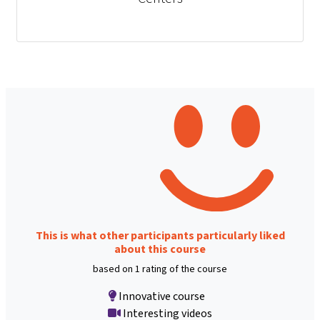
This is what other participants particularly liked
about this course
based on 1 rating of the course
Innovative course
Interesting videos