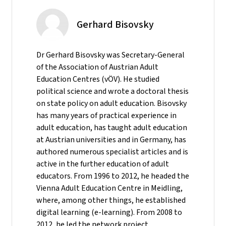
Gerhard Bisovsky
Dr Gerhard Bisovsky was Secretary-General
of the Association of Austrian Adult
Education Centres (vÖV). He studied
political science and wrote a doctoral thesis
on state policy on adult education. Bisovsky
has many years of practical experience in
adult education, has taught adult education
at Austrian universities and in Germany, has
authored numerous specialist articles and is
active in the further education of adult
educators. From 1996 to 2012, he headed the
Vienna Adult Education Centre in Meidling,
where, among other things, he established
digital learning (e-learning). From 2008 to
2012, he led the network project