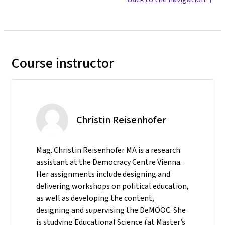
Course instructor
Christin Reisenhofer
Mag. Christin Reisenhofer MA is a research
assistant at the Democracy Centre Vienna.
Her assignments include designing and
delivering workshops on political education,
as well as developing the content,
designing and supervising the DeMOOC. She
is studying Educational Science (at Master’s