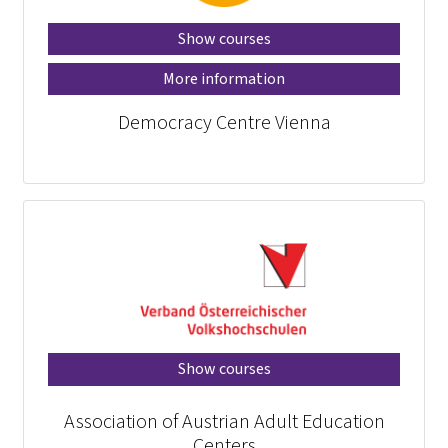
Show courses
More information
Democracy Centre Vienna
Show courses
Association of Austrian Adult Education
Centers