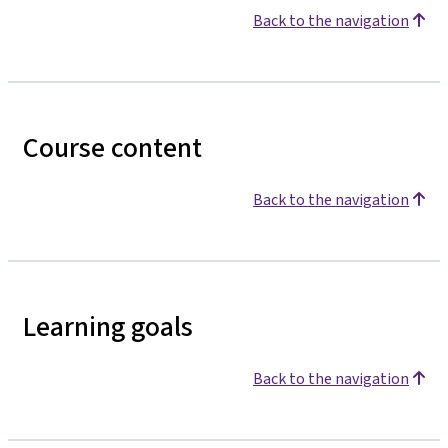
Back to the navigation
Course content
Back to the navigation
Learning goals
Back to the navigation