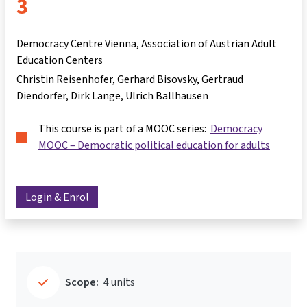
3
Democracy Centre Vienna, Association of Austrian Adult
Education Centers
Christin Reisenhofer
Gerhard Bisovsky
Gertraud
Diendorfer
Dirk Lange
Ulrich Ballhausen
This course is part of a MOOC series:
Democracy
MOOC – Democratic political education for adults
Login & Enrol
Scope:
4 units