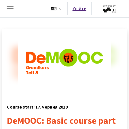
Перейти до головного вмісту
Увійти
Бокова панель
Course start: 17. червня 2019
DeMOOC: Basic course part