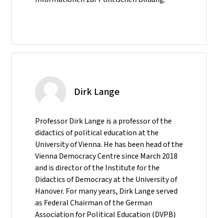
Dirk Lange
Professor Dirk Lange is a professor of the
didactics of political education at the
University of Vienna. He has been head of the
Vienna Democracy Centre since March 2018
and is director of the Institute for the
Didactics of Democracy at the University of
Hanover. For many years, Dirk Lange served
as Federal Chairman of the German
Association for Political Education (DVPB)