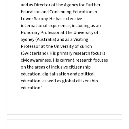
and as Director of the Agency for Further
Education and Continuing Education in
Lower Saxony. He has extensive
international experience, including as an
Honorary Professor at the University of
Sydney (Australia) and as a Visiting
Professor at the University of Zurich
(Switzerland). His primary research focus is
civic awareness. His current research focuses
on the areas of inclusive citizenship
education, digitalisation and political
education, as well as global citizenship
education.”