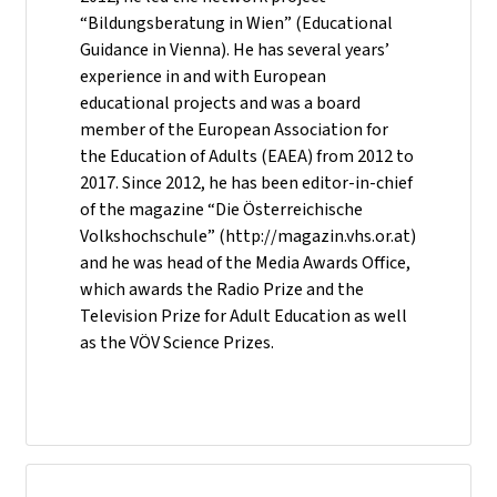
“Bildungsberatung in Wien” (Educational
Guidance in Vienna). He has several years’
experience in and with European
educational projects and was a board
member of the European Association for
the Education of Adults (EAEA) from 2012 to
2017. Since 2012, he has been editor-in-chief
of the magazine “Die Österreichische
Volkshochschule” (http://magazin.vhs.or.at)
and he was head of the Media Awards Office,
which awards the Radio Prize and the
Television Prize for Adult Education as well
as the VÖV Science Prizes.