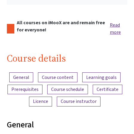
All courses on iMooX are and remain free
Read
for everyone!
more
Course details
Content overview
General
Course content
Learning goals
Prerequisites
Course schedule
Certificate
Licence
Course instructor
General