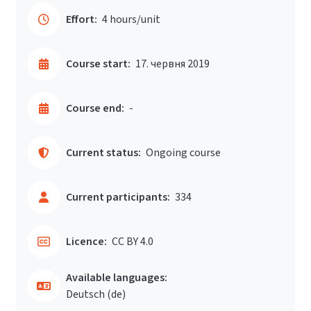
Effort:
4 hours/unit
Course start:
17. червня 2019
Course end:
-
Current status:
Ongoing course
Current participants:
334
Licence:
CC BY 4.0
Available languages:
Deutsch ‎(de)‎