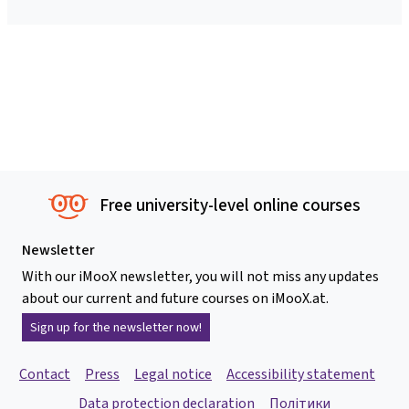
Free university-level online courses
Newsletter
With our iMooX newsletter, you will not miss any updates
about our current and future courses on iMooX.at.
Sign up for the newsletter now!
Contact
Press
Legal notice
Accessibility statement
Data protection declaration
Політики