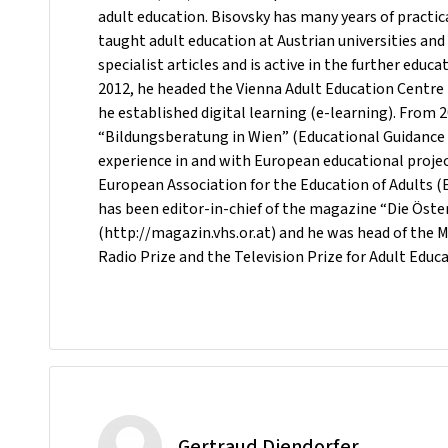
adult education. Bisovsky has many years of practic
taught adult education at Austrian universities a
specialist articles and is active in the further educ
2012, he headed the Vienna Adult Education Centre
he established digital learning (e-learning). From 
“Bildungsberatung in Wien” (Educational Guidance i
experience in and with European educational proje
European Association for the Education of Adults (
has been editor-in-chief of the magazine “Die Öst
(http://magazin.vhs.or.at) and he was head of the 
Radio Prize and the Television Prize for Adult Educa
Gertraud Diendorfer