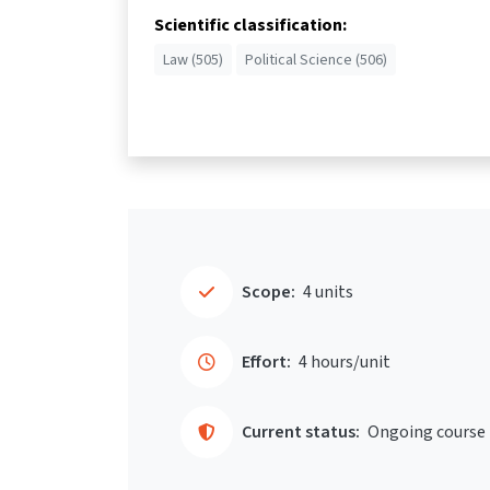
Scientific classification:
Law (505)
Political Science (506)
Scope:
4 units
Effort:
4 hours/unit
Current status:
Ongoing course