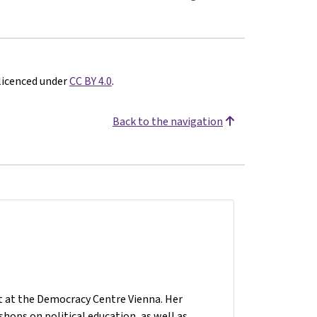
 licenced under
CC BY 4.0
.
Back to the navigation
nt at the Democracy Centre Vienna. Her
hops on political education, as well as