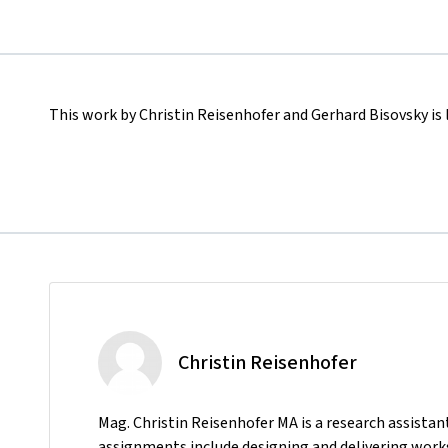
This work by Christin Reisenhofer and Gerhard Bisovsky is
Christin Reisenhofer
Mag. Christin Reisenhofer MA is a research assista
assignments include designing and delivering works