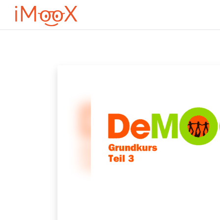
Přejít k hlavnímu obsahu