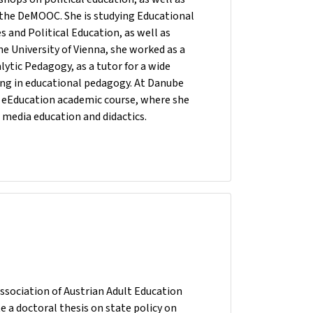
 the DeMOOC. She is studying Educational
es and Political Education, as well as
he University of Vienna, she worked as a
ytic Pedagogy, as a tutor for a wide
sing in educational pedagogy. At Danube
he eEducation academic course, where she
 media education and didactics.
ssociation of Austrian Adult Education
e a doctoral thesis on state policy on