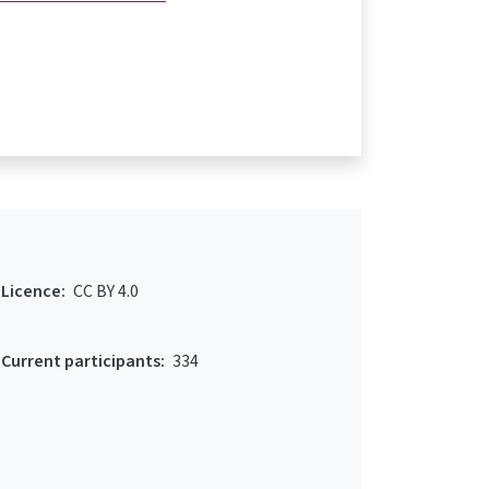
Licence:
CC BY 4.0
Current participants:
334