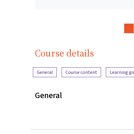
Course details
Content overview
General
Course content
Learning go
General