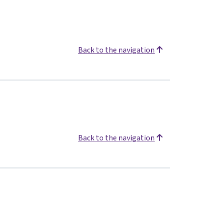
Back to the navigation
Back to the navigation