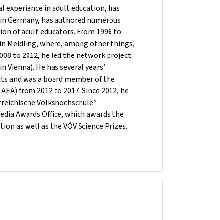
al experience in adult education, has
nd in Germany, has authored numerous
ation of adult educators. From 1996 to
 in Meidling, where, among other things,
2008 to 2012, he led the network project
n Vienna). He has several years’
cts and was a board member of the
EAEA) from 2012 to 2017. Since 2012, he
erreichische Volkshochschule”
Media Awards Office, which awards the
tion as well as the VÖV Science Prizes.