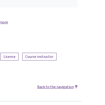
 more
Licence
Course instructor
Back to the navigation