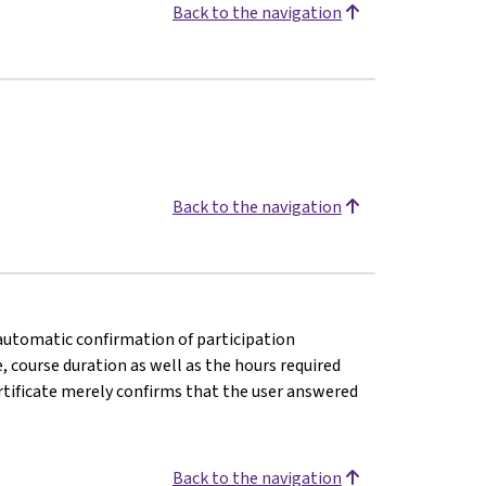
Back to the navigation
Back to the navigation
n automatic confirmation of participation
e, course duration as well as the hours required
rtificate merely confirms that the user answered
Back to the navigation