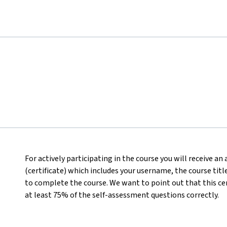
For actively participating in the course you will receive a
(certificate) which includes your username, the course titl
to complete the course. We want to point out that this ce
at least 75% of the self-assessment questions correctly.