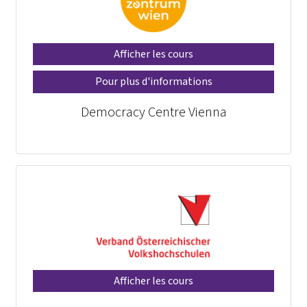
Afficher les cours
Pour plus d'informations
Democracy Centre Vienna
Afficher les cours