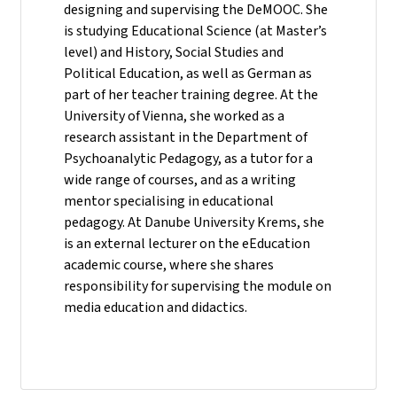
designing and supervising the DeMOOC. She
is studying Educational Science (at Master’s
level) and History, Social Studies and
Political Education, as well as German as
part of her teacher training degree. At the
University of Vienna, she worked as a
research assistant in the Department of
Psychoanalytic Pedagogy, as a tutor for a
wide range of courses, and as a writing
mentor specialising in educational
pedagogy. At Danube University Krems, she
is an external lecturer on the eEducation
academic course, where she shares
responsibility for supervising the module on
media education and didactics.