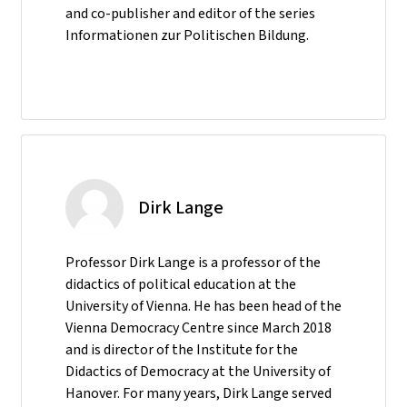
and co-publisher and editor of the series
Informationen zur Politischen Bildung.
Dirk Lange
Professor Dirk Lange is a professor of the
didactics of political education at the
University of Vienna. He has been head of the
Vienna Democracy Centre since March 2018
and is director of the Institute for the
Didactics of Democracy at the University of
Hanover. For many years, Dirk Lange served