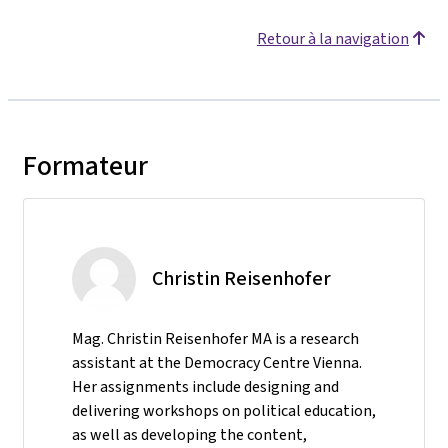
Retour à la navigation
Formateur
Christin Reisenhofer
Mag. Christin Reisenhofer MA is a research
assistant at the Democracy Centre Vienna.
Her assignments include designing and
delivering workshops on political education,
as well as developing the content,