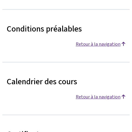
Conditions préalables
Retour à la navigation
Calendrier des cours
Retour à la navigation