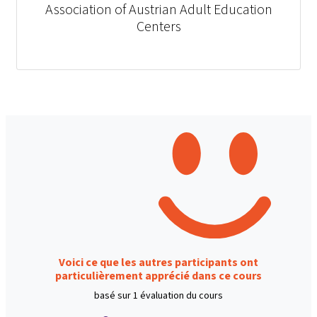
Association of Austrian Adult Education
Centers
Voici ce que les autres participants ont
particulièrement apprécié dans ce cours
basé sur 1 évaluation du cours