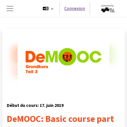
Passer au contenu principal
Connexion
Panneau latéral
Début du cours: 17. juin 2019
DeMOOC: Basic course part