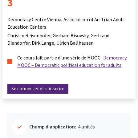
3
Democracy Centre Vienna, Association of Austrian Adult
Education Centers
Christin Reisenhofer
Gerhard Bisovsky
Gertraud
Diendorfer
Dirk Lange
Ulrich Ballhausen
Ce cours fait partie d'une série de MOOC:
Democracy
MOOC – Democratic political education for adults
Se connecter et s’inscrire
Champ d'application:
4 unités