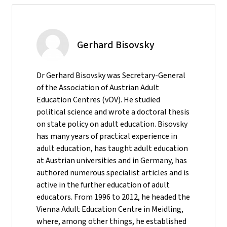
Gerhard Bisovsky
Dr Gerhard Bisovsky was Secretary-General
of the Association of Austrian Adult
Education Centres (vÖV). He studied
political science and wrote a doctoral thesis
on state policy on adult education. Bisovsky
has many years of practical experience in
adult education, has taught adult education
at Austrian universities and in Germany, has
authored numerous specialist articles and is
active in the further education of adult
educators. From 1996 to 2012, he headed the
Vienna Adult Education Centre in Meidling,
where, among other things, he established