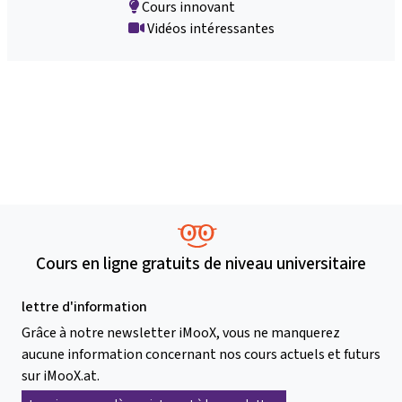
Cours innovant
Vidéos intéressantes
Cours en ligne gratuits de niveau universitaire
lettre d'information
Grâce à notre newsletter iMooX, vous ne manquerez
aucune information concernant nos cours actuels et futurs
sur iMooX.at.