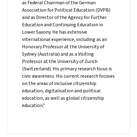
as Federal Chairman of the German
Association for Political Education (DVPB)
and as Director of the Agency for Further
Education and Continuing Education in
Lower Saxony. He has extensive
international experience, including as an
Honorary Professor at the University of
Sydney (Australia) and as a Visiting
Professor at the University of Zurich
(Switzerland). His primary research focus is
civic awareness. His current research focuses
on the areas of inclusive citizenship
education, digitalisation and political
education, as well as global citizenship
education.”