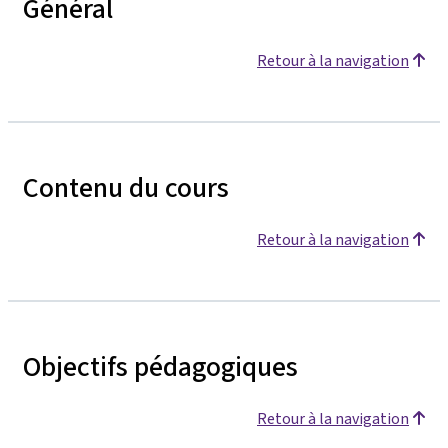
Général
Retour à la navigation
Contenu du cours
Retour à la navigation
Objectifs pédagogiques
Retour à la navigation