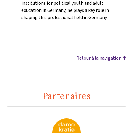
institutions for political youth and adult
education in Germany, he plays a key role in
shaping this professional field in Germany.
Retour à la navigation
Partenaires