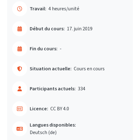
Travail:
4 heures/unité
Début du cours:
17. juin 2019
Fin du cours:
-
Situation actuelle:
Cours en cours
Participants actuels:
334
Licence:
CC BY 4.0
Langues disponibles:
Deutsch ‎(de)‎