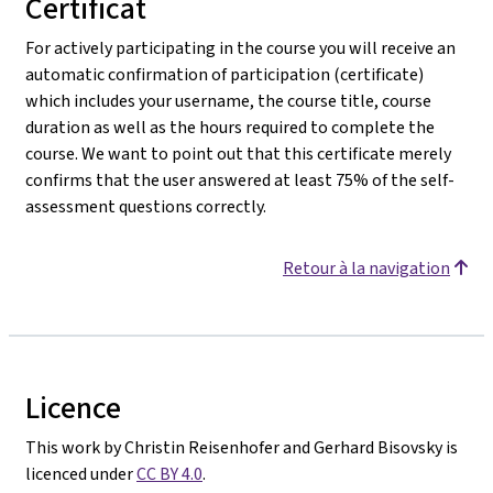
Certificat
For actively participating in the course you will receive an
automatic confirmation of participation (certificate)
which includes your username, the course title, course
duration as well as the hours required to complete the
course. We want to point out that this certificate merely
confirms that the user answered at least 75% of the self-
assessment questions correctly.
Retour à la navigation
Licence
This work by Christin Reisenhofer and Gerhard Bisovsky is
licenced under
CC BY 4.0
.