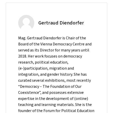
Gertraud Diendorfer
Mag. Gertraud Diendorfer is Chair of the
Board of the Vienna Democracy Centre and
served as its Director for many years until
2018. Her work focuses on democracy
research, political education,
(e-)participation, migration and
integration, and gender history. She has
curated several exhibitions, most recently
“Democracy – The Foundation of Our
Coexistence”, and possesses extensive
expertise in the development of (online)
teaching and learning materials. She is the
founder of the Forum for Political Education