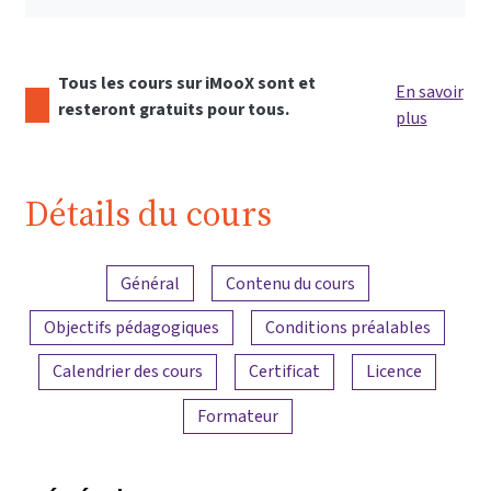
Tous les cours sur iMooX sont et
En savoir
resteront gratuits pour tous.
plus
Détails du cours
Aperçu du contenu
Général
Contenu du cours
Objectifs pédagogiques
Conditions préalables
Calendrier des cours
Certificat
Licence
Formateur