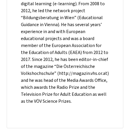
digital learning (e-learning). From 2008 to
2012, he led the network project
“Bildungsberatung in Wien” (Educational
Guidance in Vienna). He has several years’
experience in and with European
educational projects and was a board
member of the European Association for
the Education of Adults (EAEA) from 2012 to
2017. Since 2012, he has been editor-in-chief
of the magazine “Die Österreichische
Volkshochschule” (http://magazin.vhs.or.at)
and he was head of the Media Awards Office,
which awards the Radio Prize and the
Television Prize for Adult Education as well
as the VÖV Science Prizes.