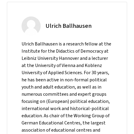
Ulrich Ballhausen
Ulrich Ballhausen is a research fellow at the
Institute for the Didactics of Democracy at
Leibniz University Hannover and a lecturer
at the University of Vienna and Koblenz
University of Applied Sciences. For 30 years,
he has been active in non-formal political
youth and adult education, as well as in
numerous committees and expert groups
focusing on (European) political education,
international work and historical-political
education. As chair of the Working Group of
German Educational Centres, the largest
association of educational centres and